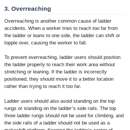
3. Overreaching
Overreaching is another common cause of ladder
accidents. When a worker tries to reach too far from
the ladder or leans to one side, the ladder can shift or
topple over, causing the worker to fall.
To prevent overreaching, ladder users should position
the ladder properly to reach their work area without
stretching or leaning. If the ladder is incorrectly
positioned, they should move it to a better location
rather than trying to reach it too far.
Ladder users should also avoid standing on the top
rungs or standing on the ladder’s side rails. The top
three ladder rungs should not be used for climbing, and
the side rails of a ladder should not be used as a