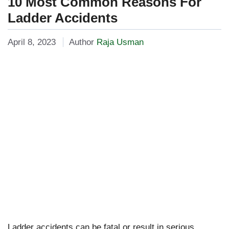
10 Most Common Reasons For
Ladder Accidents
April 8, 2023
Author
Raja Usman
Ladder accidents can be fatal or result in serious