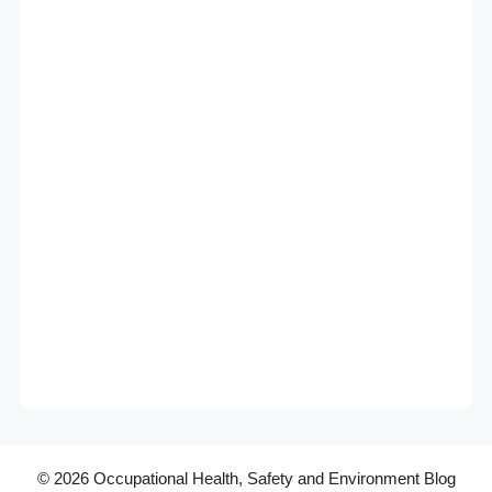
© 2026 Occupational Health, Safety and Environment Blog