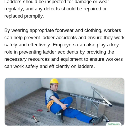
Ladders should be inspected for damage or wear
regularly, and any defects should be repaired or
replaced promptly.
By wearing appropriate footwear and clothing, workers
can help prevent ladder accidents and ensure they work
safely and effectively. Employers can also play a key
role in preventing ladder accidents by providing the
necessary resources and equipment to ensure workers
can work safely and efficiently on ladders.