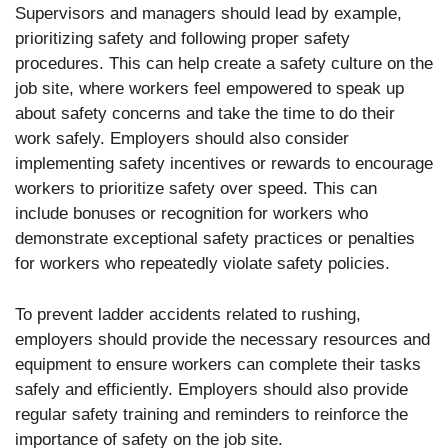
Supervisors and managers should lead by example,
prioritizing safety and following proper safety
procedures. This can help create a safety culture on the
job site, where workers feel empowered to speak up
about safety concerns and take the time to do their
work safely. Employers should also consider
implementing safety incentives or rewards to encourage
workers to prioritize safety over speed. This can
include bonuses or recognition for workers who
demonstrate exceptional safety practices or penalties
for workers who repeatedly violate safety policies.
To prevent ladder accidents related to rushing,
employers should provide the necessary resources and
equipment to ensure workers can complete their tasks
safely and efficiently. Employers should also provide
regular safety training and reminders to reinforce the
importance of safety on the job site.