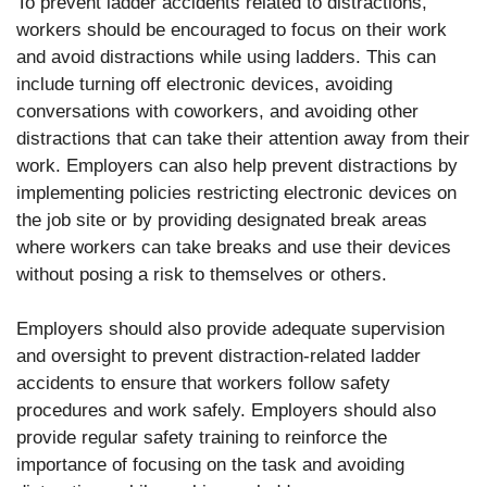
To prevent ladder accidents related to distractions,
workers should be encouraged to focus on their work
and avoid distractions while using ladders. This can
include turning off electronic devices, avoiding
conversations with coworkers, and avoiding other
distractions that can take their attention away from their
work. Employers can also help prevent distractions by
implementing policies restricting electronic devices on
the job site or by providing designated break areas
where workers can take breaks and use their devices
without posing a risk to themselves or others.
Employers should also provide adequate supervision
and oversight to prevent distraction-related ladder
accidents to ensure that workers follow safety
procedures and work safely. Employers should also
provide regular safety training to reinforce the
importance of focusing on the task and avoiding