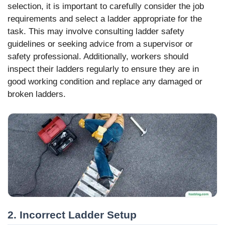
selection, it is important to carefully consider the job
requirements and select a ladder appropriate for the
task. This may involve consulting ladder safety
guidelines or seeking advice from a supervisor or
safety professional. Additionally, workers should
inspect their ladders regularly to ensure they are in
good working condition and replace any damaged or
broken ladders.
2. Incorrect Ladder Setup