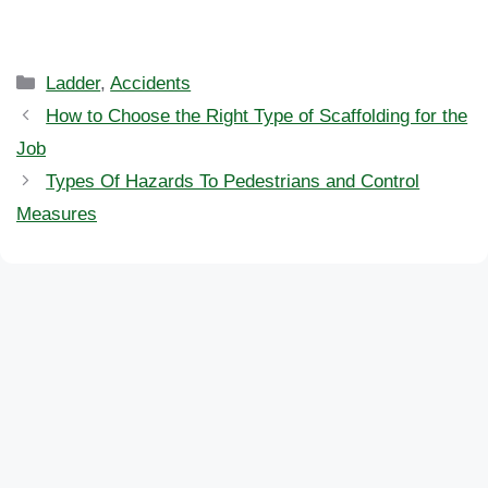
Categories
Ladder
,
Accidents
How to Choose the Right Type of Scaffolding for the
Job
Types Of Hazards To Pedestrians and Control
Measures