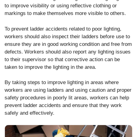
to improve visibility or using reflective clothing or
markings to make themselves more visible to others.
To prevent ladder accidents related to poor lighting,
workers should also inspect their ladders before use to
ensure they are in good working condition and free from
defects. Workers should also report any lighting issues
to their supervisor so that corrective action can be
taken to improve the lighting in the area.
By taking steps to improve lighting in areas where
workers are using ladders and using caution and proper
safety procedures in poorly lit areas, workers can help
prevent ladder accidents and ensure that they work
safely and effectively.