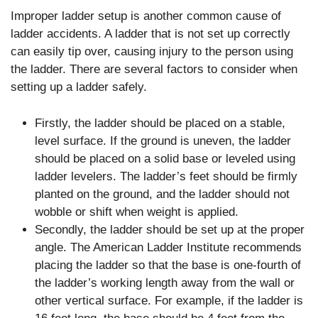
Improper ladder setup is another common cause of
ladder accidents. A ladder that is not set up correctly
can easily tip over, causing injury to the person using
the ladder. There are several factors to consider when
setting up a ladder safely.
Firstly, the ladder should be placed on a stable,
level surface. If the ground is uneven, the ladder
should be placed on a solid base or leveled using
ladder levelers. The ladder’s feet should be firmly
planted on the ground, and the ladder should not
wobble or shift when weight is applied.
Secondly, the ladder should be set up at the proper
angle. The American Ladder Institute recommends
placing the ladder so that the base is one-fourth of
the ladder’s working length away from the wall or
other vertical surface. For example, if the ladder is