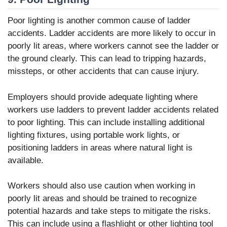
Poor lighting is another common cause of ladder
accidents. Ladder accidents are more likely to occur in
poorly lit areas, where workers cannot see the ladder or
the ground clearly. This can lead to tripping hazards,
missteps, or other accidents that can cause injury.
Employers should provide adequate lighting where
workers use ladders to prevent ladder accidents related
to poor lighting. This can include installing additional
lighting fixtures, using portable work lights, or
positioning ladders in areas where natural light is
available.
Workers should also use caution when working in
poorly lit areas and should be trained to recognize
potential hazards and take steps to mitigate the risks.
This can include using a flashlight or other lighting tool