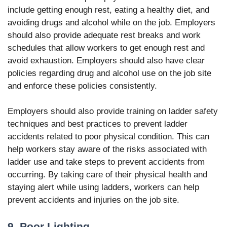
include getting enough rest, eating a healthy diet, and
avoiding drugs and alcohol while on the job. Employers
should also provide adequate rest breaks and work
schedules that allow workers to get enough rest and
avoid exhaustion. Employers should also have clear
policies regarding drug and alcohol use on the job site
and enforce these policies consistently.
Employers should also provide training on ladder safety
techniques and best practices to prevent ladder
accidents related to poor physical condition. This can
help workers stay aware of the risks associated with
ladder use and take steps to prevent accidents from
occurring. By taking care of their physical health and
staying alert while using ladders, workers can help
prevent accidents and injuries on the job site.
9. Poor Lighting