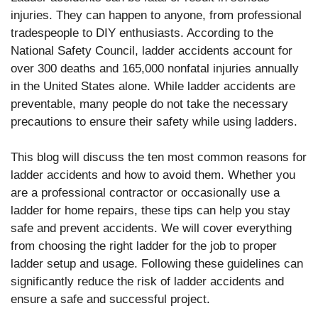
injuries. They can happen to anyone, from professional
tradespeople to DIY enthusiasts. According to the
National Safety Council, ladder accidents account for
over 300 deaths and 165,000 nonfatal injuries annually
in the United States alone. While ladder accidents are
preventable, many people do not take the necessary
precautions to ensure their safety while using ladders.
This blog will discuss the ten most common reasons for
ladder accidents and how to avoid them. Whether you
are a professional contractor or occasionally use a
ladder for home repairs, these tips can help you stay
safe and prevent accidents. We will cover everything
from choosing the right ladder for the job to proper
ladder setup and usage. Following these guidelines can
significantly reduce the risk of ladder accidents and
ensure a safe and successful project.