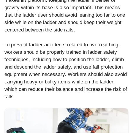
makeshift platform. Keeping the ladder’s center of
gravity within its base is also important. This means
that the ladder user should avoid leaning too far to one
side while on the ladder and should keep their weight
centered between the side rails.
To prevent ladder accidents related to overreaching,
workers should be properly trained in ladder safety
techniques, including how to position the ladder, climb
and descend the ladder safely, and use fall protection
equipment when necessary. Workers should also avoid
carrying heavy or bulky items while on the ladder,
which can reduce their balance and increase the risk of
falls.