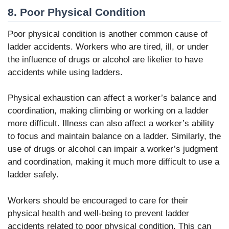
8. Poor Physical Condition
Poor physical condition is another common cause of
ladder accidents. Workers who are tired, ill, or under
the influence of drugs or alcohol are likelier to have
accidents while using ladders.
Physical exhaustion can affect a worker’s balance and
coordination, making climbing or working on a ladder
more difficult. Illness can also affect a worker’s ability
to focus and maintain balance on a ladder. Similarly, the
use of drugs or alcohol can impair a worker’s judgment
and coordination, making it much more difficult to use a
ladder safely.
Workers should be encouraged to care for their
physical health and well-being to prevent ladder
accidents related to poor physical condition. This can