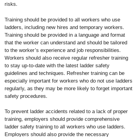
risks.
Training should be provided to all workers who use
ladders, including new hires and temporary workers.
Training should be provided in a language and format
that the worker can understand and should be tailored
to the worker’s experience and job responsibilities.
Workers should also receive regular refresher training
to stay up-to-date with the latest ladder safety
guidelines and techniques. Refresher training can be
especially important for workers who do not use ladders
regularly, as they may be more likely to forget important
safety procedures.
To prevent ladder accidents related to a lack of proper
training, employers should provide comprehensive
ladder safety training to all workers who use ladders.
Employers should also provide the necessary