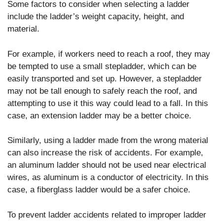
Some factors to consider when selecting a ladder
include the ladder’s weight capacity, height, and
material.
For example, if workers need to reach a roof, they may
be tempted to use a small stepladder, which can be
easily transported and set up. However, a stepladder
may not be tall enough to safely reach the roof, and
attempting to use it this way could lead to a fall. In this
case, an extension ladder may be a better choice.
Similarly, using a ladder made from the wrong material
can also increase the risk of accidents. For example,
an aluminum ladder should not be used near electrical
wires, as aluminum is a conductor of electricity. In this
case, a fiberglass ladder would be a safer choice.
To prevent ladder accidents related to improper ladder