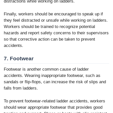
distractions while working on ladders.
Finally, workers should be encouraged to speak up if
they feel distracted or unsafe while working on ladders.
Workers should be trained to recognize potential
hazards and report safety concerns to their supervisors
so that corrective action can be taken to prevent
accidents.
7. Footwear
Footwear is another common cause of ladder
accidents. Wearing inappropriate footwear, such as
sandals or flip-flops, can increase the risk of slips and
falls from ladders.
To prevent footwear-related ladder accidents, workers
should wear appropriate footwear that provides good