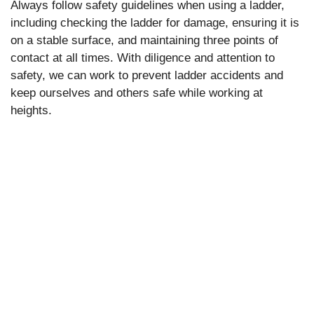
Always follow safety guidelines when using a ladder,
including checking the ladder for damage, ensuring it is
on a stable surface, and maintaining three points of
contact at all times. With diligence and attention to
safety, we can work to prevent ladder accidents and
keep ourselves and others safe while working at
heights.