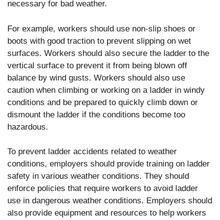
necessary for bad weather.
For example, workers should use non-slip shoes or
boots with good traction to prevent slipping on wet
surfaces. Workers should also secure the ladder to the
vertical surface to prevent it from being blown off
balance by wind gusts. Workers should also use
caution when climbing or working on a ladder in windy
conditions and be prepared to quickly climb down or
dismount the ladder if the conditions become too
hazardous.
To prevent ladder accidents related to weather
conditions, employers should provide training on ladder
safety in various weather conditions. They should
enforce policies that require workers to avoid ladder
use in dangerous weather conditions. Employers should
also provide equipment and resources to help workers