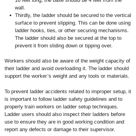
16 feet long, the base should be 4 feet from the
wall.
Thirdly, the ladder should be secured to the vertical
surface to prevent slipping. This can be done using
ladder hooks, ties, or other securing mechanisms.
The ladder should also be secured at the top to
prevent it from sliding down or tipping over.
Workers should also be aware of the weight capacity of
their ladder and avoid overloading it. The ladder should
support the worker’s weight and any tools or materials.
To prevent ladder accidents related to improper setup, it
is important to follow ladder safety guidelines and to
properly train workers on ladder setup techniques.
Ladder users should also inspect their ladders before
use to ensure they are in good working condition and
report any defects or damage to their supervisor.