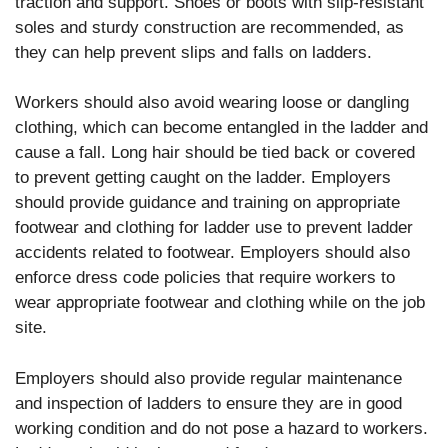
traction and support. Shoes or boots with slip-resistant
soles and sturdy construction are recommended, as
they can help prevent slips and falls on ladders.
Workers should also avoid wearing loose or dangling
clothing, which can become entangled in the ladder and
cause a fall. Long hair should be tied back or covered
to prevent getting caught on the ladder. Employers
should provide guidance and training on appropriate
footwear and clothing for ladder use to prevent ladder
accidents related to footwear. Employers should also
enforce dress code policies that require workers to
wear appropriate footwear and clothing while on the job
site.
Employers should also provide regular maintenance
and inspection of ladders to ensure they are in good
working condition and do not pose a hazard to workers.