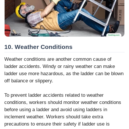
10. Weather Conditions
Weather conditions are another common cause of
ladder accidents. Windy or rainy weather can make
ladder use more hazardous, as the ladder can be blown
off balance or slippery.
To prevent ladder accidents related to weather
conditions, workers should monitor weather conditions
before using a ladder and avoid using ladders in
inclement weather. Workers should take extra
precautions to ensure their safety if ladder use is