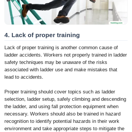
4. Lack of proper training
Lack of proper training is another common cause of
ladder accidents. Workers not properly trained in ladder
safety techniques may be unaware of the risks
associated with ladder use and make mistakes that
lead to accidents.
Proper training should cover topics such as ladder
selection, ladder setup, safely climbing and descending
the ladder, and using fall protection equipment when
necessary. Workers should also be trained in hazard
recognition to identify potential hazards in their work
environment and take appropriate steps to mitigate the