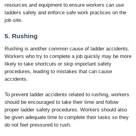
resources and equipment to ensure workers can use
ladders safely and enforce safe work practices on the
job site.
5. Rushing
Rushing is another common cause of ladder accidents.
Workers who try to complete a job quickly may be more
likely to take shortcuts or skip important safety
procedures, leading to mistakes that can cause
accidents.
To prevent ladder accidents related to rushing, workers
should be encouraged to take their time and follow
proper ladder safety procedures. Workers should also
be given adequate time to complete their tasks so they
do not feel pressured to rush.