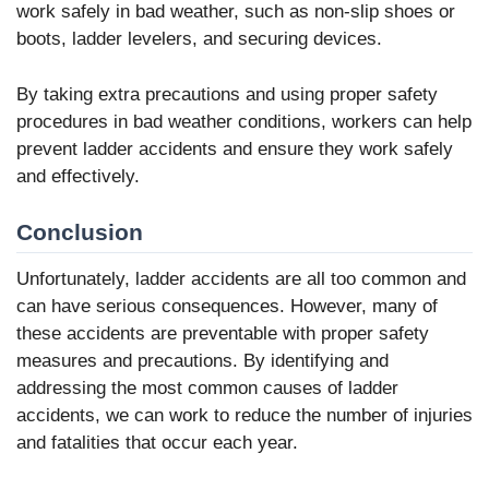
work safely in bad weather, such as non-slip shoes or
boots, ladder levelers, and securing devices.
By taking extra precautions and using proper safety
procedures in bad weather conditions, workers can help
prevent ladder accidents and ensure they work safely
and effectively.
Conclusion
Unfortunately, ladder accidents are all too common and
can have serious consequences. However, many of
these accidents are preventable with proper safety
measures and precautions. By identifying and
addressing the most common causes of ladder
accidents, we can work to reduce the number of injuries
and fatalities that occur each year.