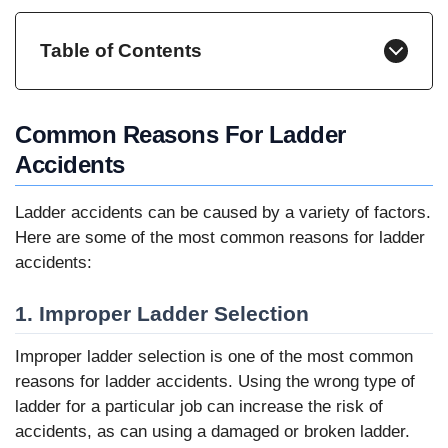
Table of Contents
Common Reasons For Ladder
Accidents
Ladder accidents can be caused by a variety of factors.
Here are some of the most common reasons for ladder
accidents:
1. Improper Ladder Selection
Improper ladder selection is one of the most common
reasons for ladder accidents. Using the wrong type of
ladder for a particular job can increase the risk of
accidents, as can using a damaged or broken ladder.