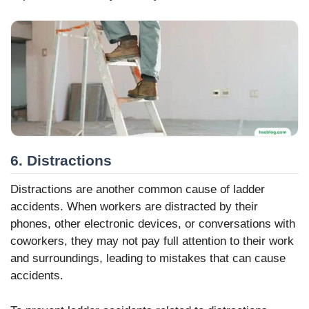
6. Distractions
Distractions are another common cause of ladder
accidents. When workers are distracted by their
phones, other electronic devices, or conversations with
coworkers, they may not pay full attention to their work
and surroundings, leading to mistakes that can cause
accidents.