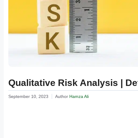
Qualitative Risk Analysis | D
September 10, 2023
Author
Hamza Ali