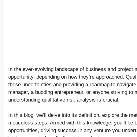
In the ever-evolving landscape of business and project 
opportunity, depending on how they’re approached. Quali
these uncertainties and providing a roadmap to navigate
manager, a budding entrepreneur, or anyone striving to 
understanding qualitative risk analysis is crucial.
In this blog, we’ll delve into its definition, explore the 
meticulous steps. Armed with this knowledge, you’ll be be
opportunities, driving success in any venture you undert