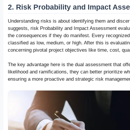
2. Risk Probability and Impact As
Understanding risks is about identifying them and discer
suggests, risk Probability and Impact Assessment evalua
the consequences if they do manifest. Every recognized r
classified as low, medium, or high. After this is evaluatin
concerning pivotal project objectives like time, cost, qua
The key advantage here is the dual assessment that offe
likelihood and ramifications, they can better prioritize 
ensuring a more proactive and strategic risk manageme