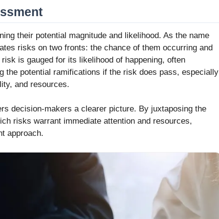
sessment
ning their potential magnitude and likelihood. As the name
tes risks on two fronts: the chance of them occurring and
isk is gauged for its likelihood of happening, often
g the potential ramifications if the risk does pass, especially
lity, and resources.
rs decision-makers a clearer picture. By juxtaposing the
which risks warrant immediate attention and resources,
nt approach.