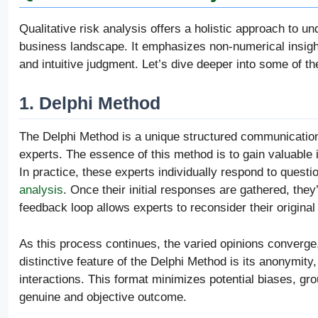
Qualitative risk analysis offers a holistic approach to u
business landscape. It emphasizes non-numerical insights
and intuitive judgment. Let’s dive deeper into some of 
1. Delphi Method
The Delphi Method is a unique structured communication
experts. The essence of this method is to gain valuable 
In practice, these experts individually respond to questio
analysis
. Once their initial responses are gathered, the
feedback loop allows experts to reconsider their original
As this process continues, the varied opinions converge,
distinctive feature of the Delphi Method is its anonymity
interactions. This format minimizes potential biases, gr
genuine and objective outcome.