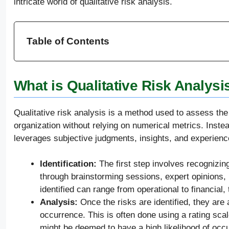
intricate world of qualitative risk analysis.
Table of Contents
What is Qualitative Risk Analysis
Qualitative risk analysis is a method used to assess the 
organization without relying on numerical metrics. Inste
leverages subjective judgments, insights, and experience
Identification:
The first step involves recognizing 
through brainstorming sessions, expert opinions, h
identified can range from operational to financial,
Analysis:
Once the risks are identified, they are 
occurrence. This is often done using a rating scal
might be deemed to have a high likelihood of occu