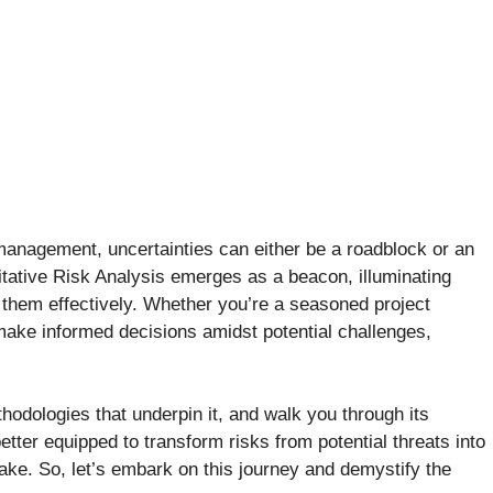
management, uncertainties can either be a roadblock or an
tative Risk Analysis emerges as a beacon, illuminating
 them effectively. Whether you’re a seasoned project
make informed decisions amidst potential challenges,
methodologies that underpin it, and walk you through its
tter equipped to transform risks from potential threats into
ake. So, let’s embark on this journey and demystify the