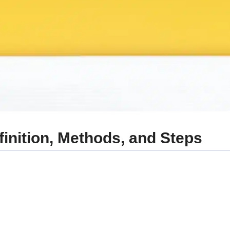
efinition, Methods, and Steps