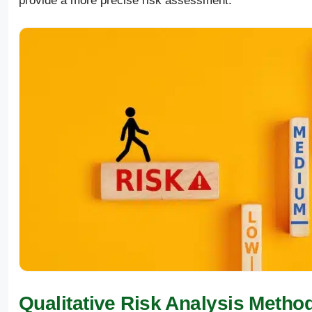
provide a more precise risk assessment.
Qualitative Risk Analysis Metho