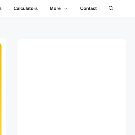
s
Calculators
More
Contact