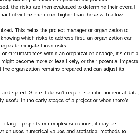
ed, the risks are then evaluated to determine their overall
pactful will be prioritized higher than those with a low
tized. This helps the project manager or organization to
 knowing which risks to address first, an organization can
egies to mitigate those risks.
or circumstances within an organization change, it’s crucia
s might become more or less likely, or their potential impacts
 the organization remains prepared and can adjust its
ty and speed. Since it doesn’t require specific numerical data,
ly useful in the early stages of a project or when there’s
n larger projects or complex situations, it may be
 which uses numerical values and statistical methods to