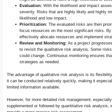
Evaluation:
With the likelihood and impact assess
severity. Risks that are highly likely and highly im
likelihood and low impact.
Prioritization:
The evaluated risks are then priori
focus resources on the most significant risks. By
effectively allocate resources and implement strat
Review and Monitoring:
As a project progresses 
to revisit the qualitative risk analysis. Some risk
could change. Continuous monitoring ensures that
strategies as needed.
The advantage of qualitative risk analysis is its flexibili
it can be conducted relatively quickly, making it especial
limited information available.
However, for more detailed risk management, especially i
supplemented or followed by quantitative risk analysis,