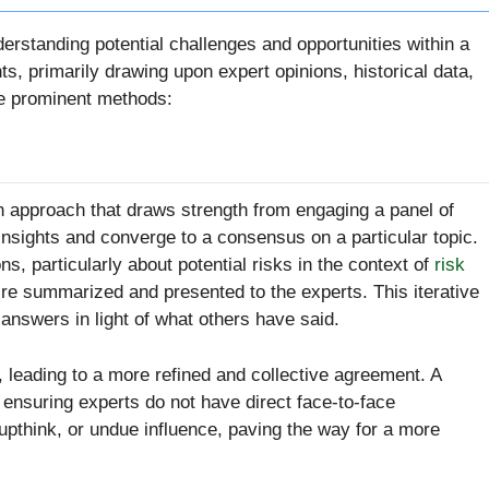
nderstanding potential challenges and opportunities within a
, primarily drawing upon expert opinions, historical data,
the prominent methods:
 approach that draws strength from engaging a panel of
insights and converge to a consensus on a particular topic.
ns, particularly about potential risks in the context of
risk
y’re summarized and presented to the experts. This iterative
 answers in light of what others have said.
 leading to a more refined and collective agreement. A
, ensuring experts do not have direct face-to-face
oupthink, or undue influence, paving the way for a more