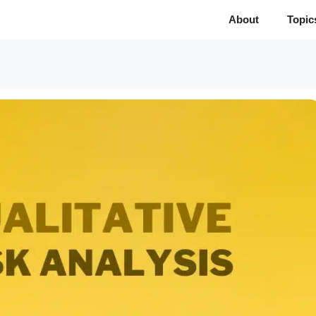
About
Topic