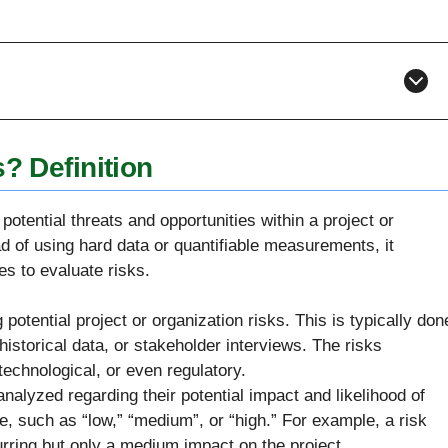
? Definition
potential threats and opportunities within a project or
ad of using hard data or quantifiable measurements, it
s to evaluate risks.
potential project or organization risks. This is typically don
istorical data, or stakeholder interviews. The risks
 technological, or even regulatory.
analyzed regarding their potential impact and likelihood of
e, such as “low,” “medium”, or “high.” For example, a risk
rring but only a medium impact on the project.