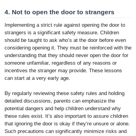
4. Not to open the door to strangers
Implementing a strict rule against opening the door to
strangers is a significant safety measure. Children
should be taught to ask who’s at the door before even
considering opening it. They must be reinforced with the
understanding that they should never open the door for
someone unfamiliar, regardless of any reasons or
incentives the stranger may provide. These lessons
can start at a very early age.
By regularly reviewing these safety rules and holding
detailed discussions, parents can emphasize the
potential dangers and help children understand why
these rules exist. It’s also important to assure children
that ignoring the door is okay if they’re unsure or alone.
Such precautions can significantly minimize risks and