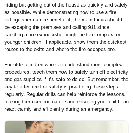
hiding but getting out of the house as quickly and safely
as possible. While demonstrating how to use a fire
extinguisher can be beneficial, the main focus should
be escaping the premises and calling 911 since
handling a fire extinguisher might be too complex for
younger children. If applicable, show them the quickest
routes to the exits and where the fire escapes are.
For older children who can understand more complex
procedures, teach them how to safely turn off electricity
and gas supplies if it’s safe to do so. But remember, the
key to effective fire safety is practicing these steps
regularly. Regular drills can help reinforce the lessons,
making them second nature and ensuring your child can
react calmly and efficiently during an emergency.