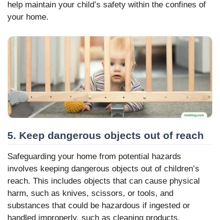
help maintain your child’s safety within the confines of
your home.
5. Keep dangerous objects out of reach
Safeguarding your home from potential hazards
involves keeping dangerous objects out of children’s
reach. This includes objects that can cause physical
harm, such as knives, scissors, or tools, and
substances that could be hazardous if ingested or
handled improperly, such as cleaning products,