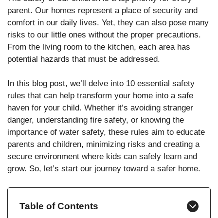
parent. Our homes represent a place of security and
comfort in our daily lives. Yet, they can also pose many
risks to our little ones without the proper precautions.
From the living room to the kitchen, each area has
potential hazards that must be addressed.
In this blog post, we’ll delve into 10 essential safety
rules that can help transform your home into a safe
haven for your child. Whether it’s avoiding stranger
danger, understanding fire safety, or knowing the
importance of water safety, these rules aim to educate
parents and children, minimizing risks and creating a
secure environment where kids can safely learn and
grow. So, let’s start our journey toward a safer home.
Table of Contents