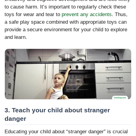
to cause harm. It’s important to regularly check these
toys for wear and tear to
prevent any accidents
. Thus,
a safe play space combined with appropriate toys can
provide a secure environment for your child to explore
and learn.
3. Teach your child about stranger
danger
Educating your child about “stranger danger” is crucial