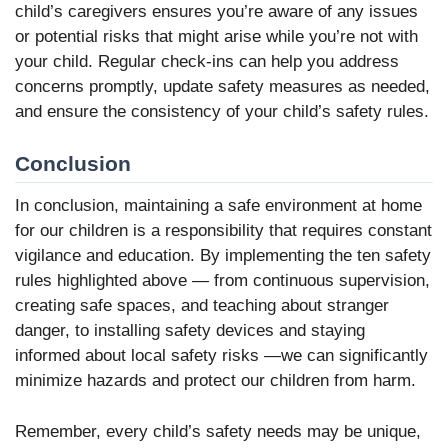
child’s caregivers ensures you’re aware of any issues
or potential risks that might arise while you’re not with
your child. Regular check-ins can help you address
concerns promptly, update safety measures as needed,
and ensure the consistency of your child’s safety rules.
Conclusion
In conclusion, maintaining a safe environment at home
for our children is a responsibility that requires constant
vigilance and education. By implementing the ten safety
rules highlighted above — from continuous supervision,
creating safe spaces, and teaching about stranger
danger, to installing safety devices and staying
informed about local safety risks —we can significantly
minimize hazards and protect our children from harm.
Remember, every child’s safety needs may be unique,