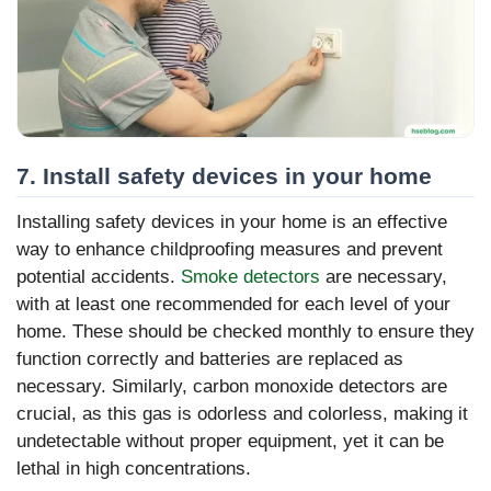
7. Install safety devices in your home
Installing safety devices in your home is an effective
way to enhance childproofing measures and prevent
potential accidents.
Smoke detectors
are necessary,
with at least one recommended for each level of your
home. These should be checked monthly to ensure they
function correctly and batteries are replaced as
necessary. Similarly, carbon monoxide detectors are
crucial, as this gas is odorless and colorless, making it
undetectable without proper equipment, yet it can be
lethal in high concentrations.