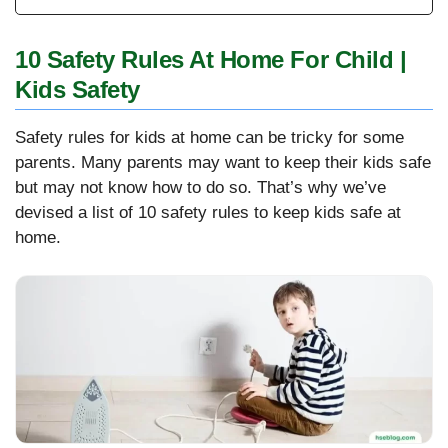
10 Safety Rules At Home For Child |
Kids Safety
Safety rules for kids at home can be tricky for some
parents. Many parents may want to keep their kids safe
but may not know how to do so. That’s why we’ve
devised a list of 10 safety rules to keep kids safe at
home.