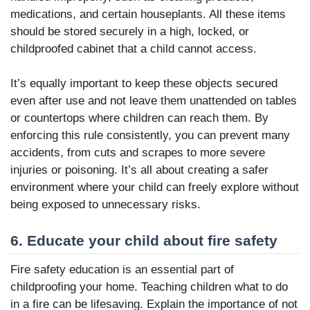
medications, and certain houseplants. All these items
should be stored securely in a high, locked, or
childproofed cabinet that a child cannot access.
It’s equally important to keep these objects secured
even after use and not leave them unattended on tables
or countertops where children can reach them. By
enforcing this rule consistently, you can prevent many
accidents, from cuts and scrapes to more severe
injuries or poisoning. It’s all about creating a safer
environment where your child can freely explore without
being exposed to unnecessary risks.
6. Educate your child about fire safety
Fire safety education is an essential part of
childproofing your home. Teaching children what to do
in a fire can be lifesaving. Explain the importance of not