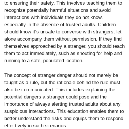
to ensuring their safety. This involves teaching them to
recognize potentially harmful situations and avoid
interactions with individuals they do not know,
especially in the absence of trusted adults. Children
should know it’s unsafe to converse with strangers, let
alone accompany them without permission. If they find
themselves approached by a stranger, you should teach
them to act immediately, such as shouting for help and
running to a safe, populated location.
The concept of stranger danger should not merely be
taught as a rule, but the rationale behind the rule must
also be communicated. This includes explaining the
potential dangers a stranger could pose and the
importance of always alerting trusted adults about any
suspicious interactions. This education enables them to
better understand the risks and equips them to respond
effectively in such scenarios.