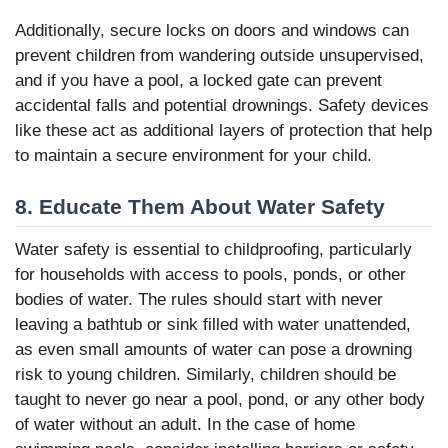
Additionally, secure locks on doors and windows can
prevent children from wandering outside unsupervised,
and if you have a pool, a locked gate can prevent
accidental falls and potential drownings. Safety devices
like these act as additional layers of protection that help
to maintain a secure environment for your child.
8. Educate Them About Water Safety
Water safety is essential to childproofing, particularly
for households with access to pools, ponds, or other
bodies of water. The rules should start with never
leaving a bathtub or sink filled with water unattended,
as even small amounts of water can pose a drowning
risk to young children. Similarly, children should be
taught to never go near a pool, pond, or any other body
of water without an adult. In the case of home