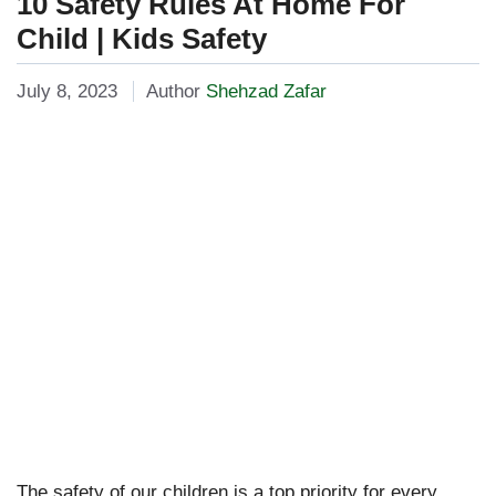
10 Safety Rules At Home For
Child | Kids Safety
July 8, 2023
Author
Shehzad Zafar
The safety of our children is a top priority for every