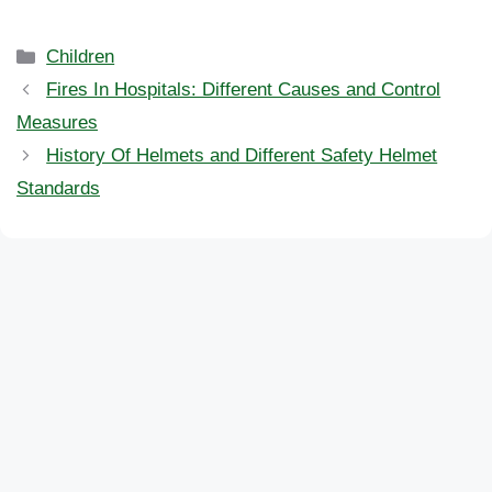
Categories
Children
Fires In Hospitals: Different Causes and Control
Measures
History Of Helmets and Different Safety Helmet
Standards