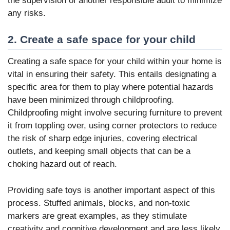
the supervision of another responsible adult to minimize
any risks.
2. Create a safe space for your child
Creating a safe space for your child within your home is
vital in ensuring their safety. This entails designating a
specific area for them to play where potential hazards
have been minimized through childproofing.
Childproofing might involve securing furniture to prevent
it from toppling over, using corner protectors to reduce
the risk of sharp edge injuries, covering electrical
outlets, and keeping small objects that can be a
choking hazard out of reach.
Providing safe toys is another important aspect of this
process. Stuffed animals, blocks, and non-toxic
markers are great examples, as they stimulate
creativity and cognitive development and are less likely