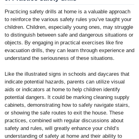
Practicing safety drills at home is a valuable approach
to reinforce the various safety rules you’ve taught your
children. Children, especially young ones, may struggle
to distinguish between safe and dangerous situations or
objects. By engaging in practical exercises like fire
evacuation drills, they can learn through experience and
understand the seriousness of these situations.
Like the illustrated signs in schools and daycares that
indicate potential hazards, parents can utilize visual
aids or indicators at home to help children identify
potential dangers. It could be marking cleaning supply
cabinets, demonstrating how to safely navigate stairs,
or showing the safe routes to exit the house. These
practices, combined with regular discussions about
safety and rules, will greatly enhance your child’s
understanding of safety at home and their ability to