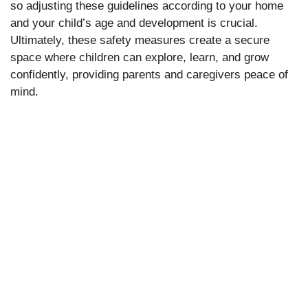
so adjusting these guidelines according to your home
and your child’s age and development is crucial.
Ultimately, these safety measures create a secure
space where children can explore, learn, and grow
confidently, providing parents and caregivers peace of
mind.