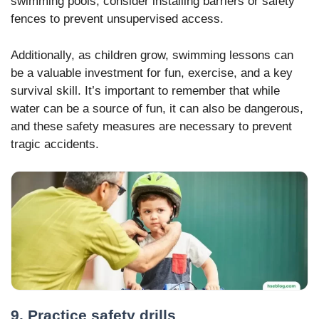
swimming pools, consider installing barriers or safety
fences to prevent unsupervised access.
Additionally, as children grow, swimming lessons can
be a valuable investment for fun, exercise, and a key
survival skill. It’s important to remember that while
water can be a source of fun, it can also be dangerous,
and these safety measures are necessary to prevent
tragic accidents.
9. Practice safety drills