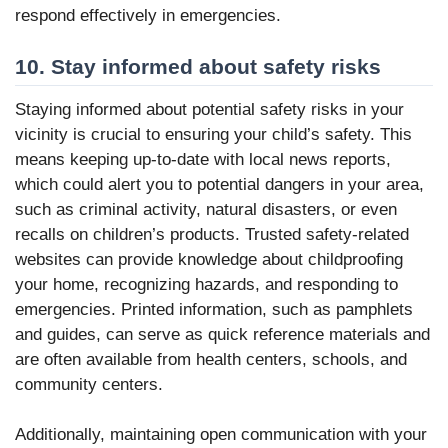
respond effectively in emergencies.
10. Stay informed about safety risks
Staying informed about potential safety risks in your
vicinity is crucial to ensuring your child’s safety. This
means keeping up-to-date with local news reports,
which could alert you to potential dangers in your area,
such as criminal activity, natural disasters, or even
recalls on children’s products. Trusted safety-related
websites can provide knowledge about childproofing
your home, recognizing hazards, and responding to
emergencies. Printed information, such as pamphlets
and guides, can serve as quick reference materials and
are often available from health centers, schools, and
community centers.
Additionally, maintaining open communication with your