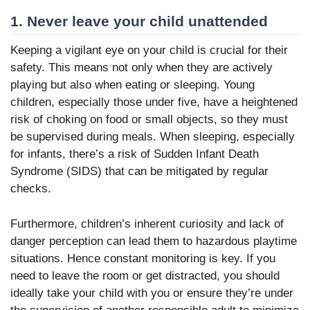
1. Never leave your child unattended
Keeping a vigilant eye on your child is crucial for their
safety. This means not only when they are actively
playing but also when eating or sleeping. Young
children, especially those under five, have a heightened
risk of choking on food or small objects, so they must
be supervised during meals. When sleeping, especially
for infants, there’s a risk of Sudden Infant Death
Syndrome (SIDS) that can be mitigated by regular
checks.
Furthermore, children’s inherent curiosity and lack of
danger perception can lead them to hazardous playtime
situations. Hence constant monitoring is key. If you
need to leave the room or get distracted, you should
ideally take your child with you or ensure they’re under