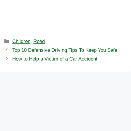
Categories
Children
,
Road
Top 10 Defensive Driving Tips To Keep You Safe
How to Help a Victim of a Car Accident