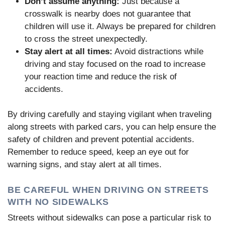
Don’t assume anything:
Just because a
crosswalk is nearby does not guarantee that
children will use it. Always be prepared for children
to cross the street unexpectedly.
Stay alert at all times:
Avoid distractions while
driving and stay focused on the road to increase
your reaction time and reduce the risk of
accidents.
By driving carefully and staying vigilant when traveling
along streets with parked cars, you can help ensure the
safety of children and prevent potential accidents.
Remember to reduce speed, keep an eye out for
warning signs, and stay alert at all times.
BE CAREFUL WHEN DRIVING ON STREETS
WITH NO SIDEWALKS
Streets without sidewalks can pose a particular risk to