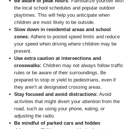
Be aware of peak hours:
Familiarize yourself with
the local school schedules and popular outdoor
playtimes. This will help you anticipate when
children are most likely to be outside.
Slow down in residential areas and school
zones:
Adhere to posted speed limits and reduce
your speed when driving where children may be
present.
Use extra caution at intersections and
crosswalks:
Children may not always follow traffic
rules or be aware of their surroundings. Be
prepared to stop or yield to pedestrians, even if
they aren’t at designated crossing areas.
Stay focused and avoid distractions:
Avoid
activities that might divert your attention from the
road, such as using your phone, eating, or
adjusting the radio.
Be mindful of parked cars and hidden