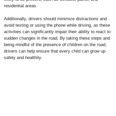
residential areas.
Additionally, drivers should minimize distractions and
avoid texting or using the phone while driving, as these
activities can significantly impair their ability to react to
sudden changes in the road. By taking these steps and
being mindful of the presence of children on the road,
drivers can help ensure that every child can grow up
safely and healthily.