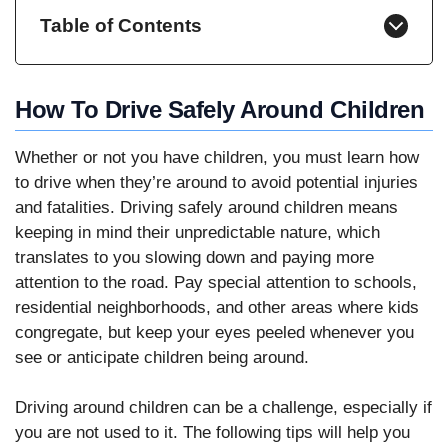
Table of Contents
How To Drive Safely Around Children
Whether or not you have children, you must learn how
to drive when they’re around to avoid potential injuries
and fatalities. Driving safely around children means
keeping in mind their unpredictable nature, which
translates to you slowing down and paying more
attention to the road. Pay special attention to schools,
residential neighborhoods, and other areas where kids
congregate, but keep your eyes peeled whenever you
see or anticipate children being around.
Driving around children can be a challenge, especially if
you are not used to it. The following tips will help you