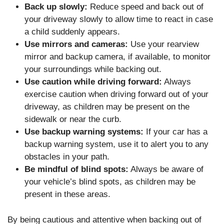
Back up slowly:
Reduce speed and back out of
your driveway slowly to allow time to react in case
a child suddenly appears.
Use mirrors and cameras:
Use your rearview
mirror and backup camera, if available, to monitor
your surroundings while backing out.
Use caution while driving forward:
Always
exercise caution when driving forward out of your
driveway, as children may be present on the
sidewalk or near the curb.
Use backup warning systems:
If your car has a
backup warning system, use it to alert you to any
obstacles in your path.
Be mindful of blind spots:
Always be aware of
your vehicle’s blind spots, as children may be
present in these areas.
By being cautious and attentive when backing out of