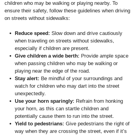
children who may be walking or playing nearby. To
ensure their safety, follow these guidelines when driving
on streets without sidewalks:
Reduce speed:
Slow down and drive cautiously
when traveling on streets without sidewalks,
especially if children are present.
Give children a wide berth:
Provide ample space
when passing children who may be walking or
playing near the edge of the road.
Stay alert:
Be mindful of your surroundings and
watch for children who may dart into the street
unexpectedly.
Use your horn sparingly:
Refrain from honking
your horn, as this can startle children and
potentially cause them to run into the street.
Yield to pedestrians:
Give pedestrians the right of
way when they are crossing the street, even if it’s