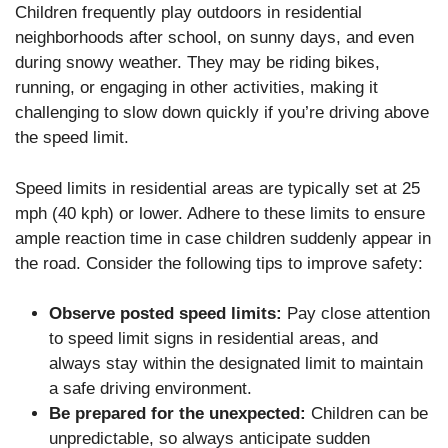
Children frequently play outdoors in residential
neighborhoods after school, on sunny days, and even
during snowy weather. They may be riding bikes,
running, or engaging in other activities, making it
challenging to slow down quickly if you’re driving above
the speed limit.
Speed limits in residential areas are typically set at 25
mph (40 kph) or lower. Adhere to these limits to ensure
ample reaction time in case children suddenly appear in
the road. Consider the following tips to improve safety:
Observe posted speed limits:
Pay close attention
to speed limit signs in residential areas, and
always stay within the designated limit to maintain
a safe driving environment.
Be prepared for the unexpected:
Children can be
unpredictable, so always anticipate sudden