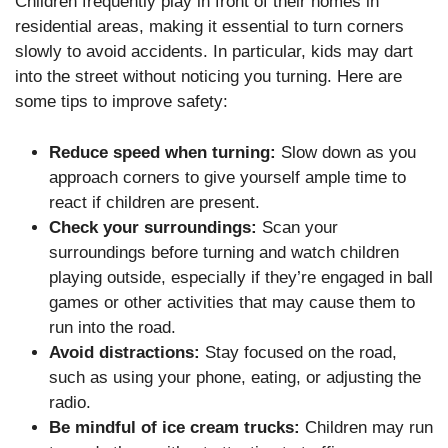
Children frequently play in front of their homes in
residential areas, making it essential to turn corners
slowly to avoid accidents. In particular, kids may dart
into the street without noticing you turning. Here are
some tips to improve safety:
Reduce speed when turning:
Slow down as you
approach corners to give yourself ample time to
react if children are present.
Check your surroundings:
Scan your
surroundings before turning and watch children
playing outside, especially if they’re engaged in ball
games or other activities that may cause them to
run into the road.
Avoid distractions:
Stay focused on the road,
such as using your phone, eating, or adjusting the
radio.
Be mindful of ice cream trucks:
Children may run