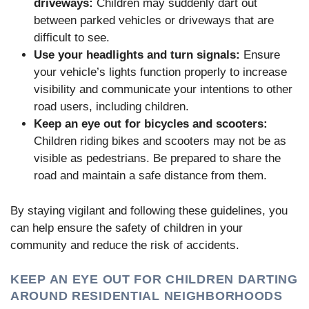
driveways:
Children may suddenly dart out
between parked vehicles or driveways that are
difficult to see.
Use your headlights and turn signals:
Ensure
your vehicle’s lights function properly to increase
visibility and communicate your intentions to other
road users, including children.
Keep an eye out for bicycles and scooters:
Children riding bikes and scooters may not be as
visible as pedestrians. Be prepared to share the
road and maintain a safe distance from them.
By staying vigilant and following these guidelines, you
can help ensure the safety of children in your
community and reduce the risk of accidents.
KEEP AN EYE OUT FOR CHILDREN DARTING
AROUND RESIDENTIAL NEIGHBORHOODS