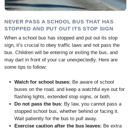
NEVER PASS A SCHOOL BUS THAT HAS
STOPPED AND PUT OUT ITS STOP SIGN
When a school bus has stopped and put out its stop
sign, it’s crucial to obey traffic laws and not pass the
bus. Children will be entering or exiting the bus, and
may dart in front of your car unexpectedly. Here are
some tips to follow:
Watch for school buses:
Be aware of school
buses on the road, and keep a watchful eye out for
flashing lights, extended stop signs, or both.
Do not pass the bus:
By law, you cannot pass a
stopped school bus, whether behind or facing it.
Wait patiently for the bus to pull away.
Exercise caution after the bus leaves:
Be extra