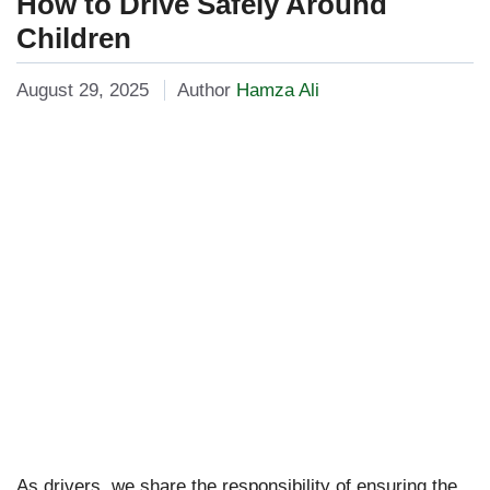
How to Drive Safely Around
Children
August 29, 2025
Author
Hamza Ali
As drivers, we share the responsibility of ensuring the