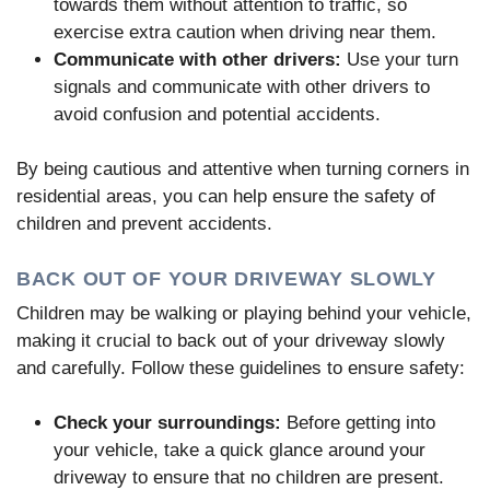
towards them without attention to traffic, so
exercise extra caution when driving near them.
Communicate with other drivers:
Use your turn
signals and communicate with other drivers to
avoid confusion and potential accidents.
By being cautious and attentive when turning corners in
residential areas, you can help ensure the safety of
children and prevent accidents.
BACK OUT OF YOUR DRIVEWAY SLOWLY
Children may be walking or playing behind your vehicle,
making it crucial to back out of your driveway slowly
and carefully. Follow these guidelines to ensure safety:
Check your surroundings:
Before getting into
your vehicle, take a quick glance around your
driveway to ensure that no children are present.