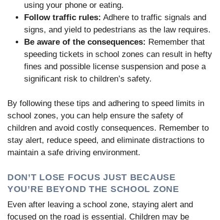
using your phone or eating.
Follow traffic rules:
Adhere to traffic signals and
signs, and yield to pedestrians as the law requires.
Be aware of the consequences:
Remember that
speeding tickets in school zones can result in hefty
fines and possible license suspension and pose a
significant risk to children’s safety.
By following these tips and adhering to speed limits in
school zones, you can help ensure the safety of
children and avoid costly consequences. Remember to
stay alert, reduce speed, and eliminate distractions to
maintain a safe driving environment.
DON’T LOSE FOCUS JUST BECAUSE
YOU’RE BEYOND THE SCHOOL ZONE
Even after leaving a school zone, staying alert and
focused on the road is essential. Children may be