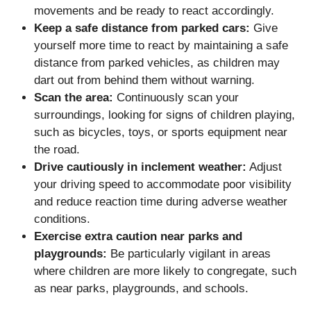
movements and be ready to react accordingly.
Keep a safe distance from parked cars:
Give
yourself more time to react by maintaining a safe
distance from parked vehicles, as children may
dart out from behind them without warning.
Scan the area:
Continuously scan your
surroundings, looking for signs of children playing,
such as bicycles, toys, or sports equipment near
the road.
Drive cautiously in inclement weather:
Adjust
your driving speed to accommodate poor visibility
and reduce reaction time during adverse weather
conditions.
Exercise extra caution near parks and
playgrounds:
Be particularly vigilant in areas
where children are more likely to congregate, such
as near parks, playgrounds, and schools.