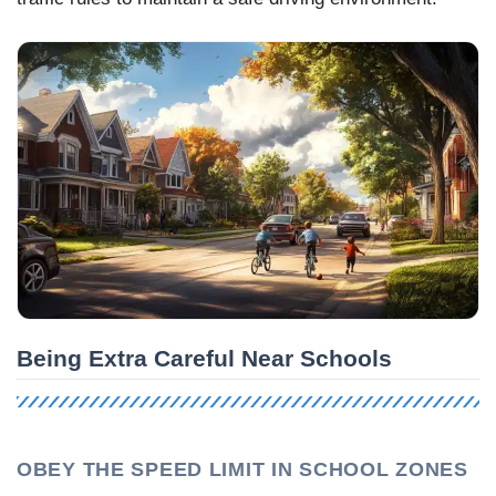
Being Extra Careful Near Schools
OBEY THE SPEED LIMIT IN SCHOOL ZONES