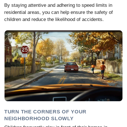
By staying attentive and adhering to speed limits in
residential areas, you can help ensure the safety of
children and reduce the likelihood of accidents.
TURN THE CORNERS OF YOUR
NEIGHBORHOOD SLOWLY