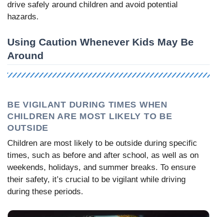
drive safely around children and avoid potential
hazards.
Using Caution Whenever Kids May Be
Around
BE VIGILANT DURING TIMES WHEN
CHILDREN ARE MOST LIKELY TO BE
OUTSIDE
Children are most likely to be outside during specific
times, such as before and after school, as well as on
weekends, holidays, and summer breaks. To ensure
their safety, it’s crucial to be vigilant while driving
during these periods.