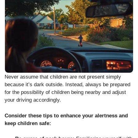
Never assume that children are not present simply
because it’s dark outside. Instead, always be prepared
for the possibility of children being nearby and adjust
your driving accordingly.
Consider these tips to enhance your alertness and
keep children safe: