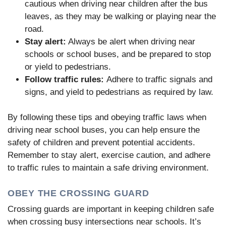
cautious when driving near children after the bus
leaves, as they may be walking or playing near the
road.
Stay alert:
Always be alert when driving near
schools or school buses, and be prepared to stop
or yield to pedestrians.
Follow traffic rules:
Adhere to traffic signals and
signs, and yield to pedestrians as required by law.
By following these tips and obeying traffic laws when
driving near school buses, you can help ensure the
safety of children and prevent potential accidents.
Remember to stay alert, exercise caution, and adhere
to traffic rules to maintain a safe driving environment.
OBEY THE CROSSING GUARD
Crossing guards are important in keeping children safe
when crossing busy intersections near schools. It’s