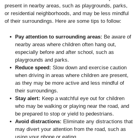
present in nearby areas, such as playgrounds, parks,
or residential neighborhoods, and may be less mindful
of their surroundings. Here are some tips to follow:
Pay attention to surrounding areas:
Be aware of
nearby areas where children often hang out,
especially before and after school, such as
playgrounds and parks.
Reduce speed:
Slow down and exercise caution
when driving in areas where children are present,
as they may be more active and less mindful of
their surroundings.
Stay alert:
Keep a watchful eye out for children
who may be walking or playing near the road, and
be prepared to stop or yield to pedestrians.
Avoid distractions:
Eliminate any distractions that
may divert your attention from the road, such as
using your phone or eating.