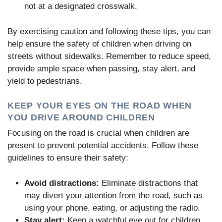
not at a designated crosswalk.
By exercising caution and following these tips, you can
help ensure the safety of children when driving on
streets without sidewalks. Remember to reduce speed,
provide ample space when passing, stay alert, and
yield to pedestrians.
KEEP YOUR EYES ON THE ROAD WHEN
YOU DRIVE AROUND CHILDREN
Focusing on the road is crucial when children are
present to prevent potential accidents. Follow these
guidelines to ensure their safety:
Avoid distractions:
Eliminate distractions that
may divert your attention from the road, such as
using your phone, eating, or adjusting the radio.
Stay alert:
Keep a watchful eye out for children