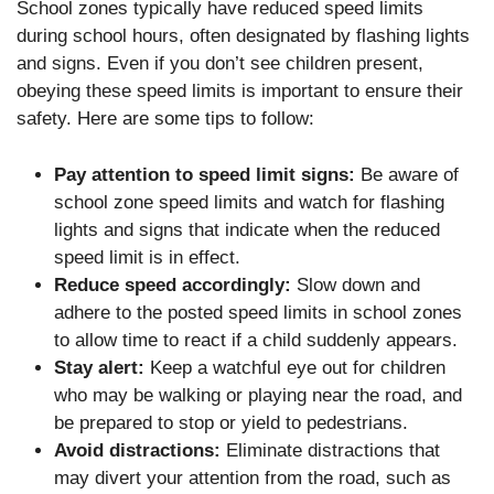
School zones typically have reduced speed limits
during school hours, often designated by flashing lights
and signs. Even if you don’t see children present,
obeying these speed limits is important to ensure their
safety. Here are some tips to follow:
Pay attention to speed limit signs:
Be aware of
school zone speed limits and watch for flashing
lights and signs that indicate when the reduced
speed limit is in effect.
Reduce speed accordingly:
Slow down and
adhere to the posted speed limits in school zones
to allow time to react if a child suddenly appears.
Stay alert:
Keep a watchful eye out for children
who may be walking or playing near the road, and
be prepared to stop or yield to pedestrians.
Avoid distractions:
Eliminate distractions that
may divert your attention from the road, such as