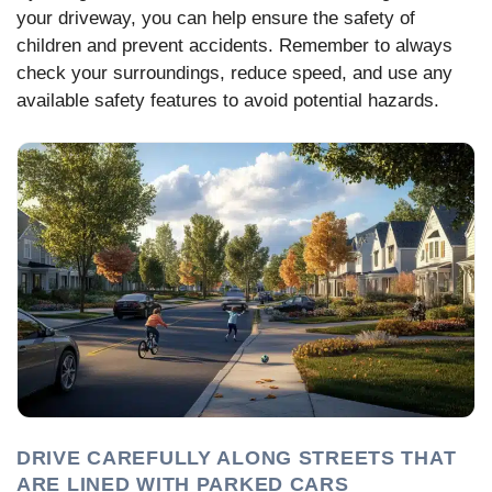
your driveway, you can help ensure the safety of
children and prevent accidents. Remember to always
check your surroundings, reduce speed, and use any
available safety features to avoid potential hazards.
DRIVE CAREFULLY ALONG STREETS THAT
ARE LINED WITH PARKED CARS