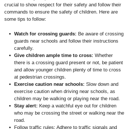
crucial to show respect for their safety and follow their
commands to ensure the safety of children. Here are
some tips to follow:
Watch for crossing guards:
Be aware of crossing
guards near schools and follow their instructions
carefully.
Give children ample time to cross:
Whether
there is a crossing guard present or not, be patient
and allow younger children plenty of time to cross
at pedestrian crossings.
Exercise caution near schools:
Slow down and
exercise caution when driving near schools, as
children may be walking or playing near the road.
Stay alert:
Keep a watchful eye out for children
who may be crossing the street or walking near the
road.
Follow traffic rules: Adhere to traffic signals and