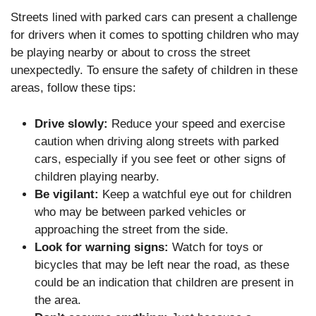
Streets lined with parked cars can present a challenge
for drivers when it comes to spotting children who may
be playing nearby or about to cross the street
unexpectedly. To ensure the safety of children in these
areas, follow these tips:
Drive slowly:
Reduce your speed and exercise
caution when driving along streets with parked
cars, especially if you see feet or other signs of
children playing nearby.
Be vigilant:
Keep a watchful eye out for children
who may be between parked vehicles or
approaching the street from the side.
Look for warning signs:
Watch for toys or
bicycles that may be left near the road, as these
could be an indication that children are present in
the area.