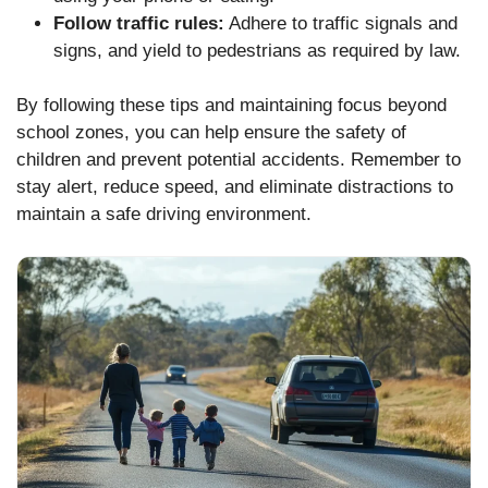
Follow traffic rules:
Adhere to traffic signals and
signs, and yield to pedestrians as required by law.
By following these tips and maintaining focus beyond
school zones, you can help ensure the safety of
children and prevent potential accidents. Remember to
stay alert, reduce speed, and eliminate distractions to
maintain a safe driving environment.