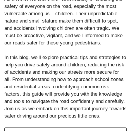
safety of everyone on the road, especially the most
vulnerable among us – children. Their unpredictable
nature and small stature make them difficult to spot,
and accidents involving children are often tragic. We
must be proactive, vigilant, and well-informed to make
our roads safer for these young pedestrians.
In this blog, we’ll explore practical tips and strategies to
help you drive safely around children, reducing the risk
of accidents and making our streets more secure for
all. From understanding how to approach school zones
and residential areas to identifying common risk
factors, this guide will provide you with the knowledge
and tools to navigate the road confidently and carefully.
Join us as we embark on this important journey towards
safer driving around our precious little ones.