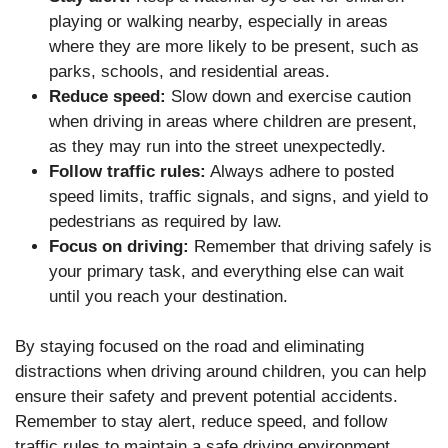
playing or walking nearby, especially in areas
where they are more likely to be present, such as
parks, schools, and residential areas.
Reduce speed:
Slow down and exercise caution
when driving in areas where children are present,
as they may run into the street unexpectedly.
Follow traffic rules:
Always adhere to posted
speed limits, traffic signals, and signs, and yield to
pedestrians as required by law.
Focus on driving:
Remember that driving safely is
your primary task, and everything else can wait
until you reach your destination.
By staying focused on the road and eliminating
distractions when driving around children, you can help
ensure their safety and prevent potential accidents.
Remember to stay alert, reduce speed, and follow
traffic rules to maintain a safe driving environment.