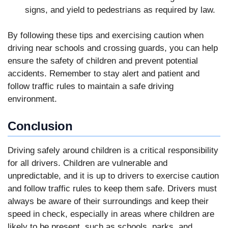
signs, and yield to pedestrians as required by law.
By following these tips and exercising caution when
driving near schools and crossing guards, you can help
ensure the safety of children and prevent potential
accidents. Remember to stay alert and patient and
follow traffic rules to maintain a safe driving
environment.
Conclusion
Driving safely around children is a critical responsibility
for all drivers. Children are vulnerable and
unpredictable, and it is up to drivers to exercise caution
and follow traffic rules to keep them safe. Drivers must
always be aware of their surroundings and keep their
speed in check, especially in areas where children are
likely to be present, such as schools, parks, and