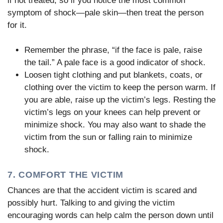
if not treated, so if you notice the most common
symptom of shock—pale skin—then treat the person
for it.
Remember the phrase, “if the face is pale, raise
the tail.” A pale face is a good indicator of shock.
Loosen tight clothing and put blankets, coats, or
clothing over the victim to keep the person warm. If
you are able, raise up the victim’s legs. Resting the
victim’s legs on your knees can help prevent or
minimize shock. You may also want to shade the
victim from the sun or falling rain to minimize
shock.
7. COMFORT THE VICTIM
Chances are that the accident victim is scared and
possibly hurt. Talking to and giving the victim
encouraging words can help calm the person down until