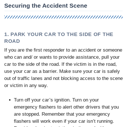
Securing the Accident Scene
1. PARK YOUR CAR TO THE SIDE OF THE
ROAD
If you are the first responder to an accident or someone
who can and/ or wants to provide assistance, pull your
car to the side of the road. If the victim is in the road,
use your car as a barrier. Make sure your car is safely
out of traffic lanes and not blocking access to the scene
or victim in any way.
Turn off your car’s ignition. Turn on your
emergency flashers to alert other drivers that you
are stopped. Remember that your emergency
flashers will work even if your car isn’t running.