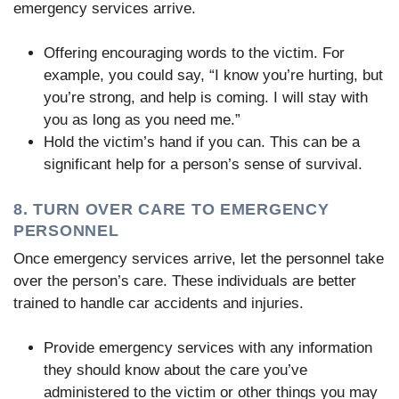
emergency services arrive.
Offering encouraging words to the victim. For
example, you could say, “I know you’re hurting, but
you’re strong, and help is coming. I will stay with
you as long as you need me.”
Hold the victim’s hand if you can. This can be a
significant help for a person’s sense of survival.
8. TURN OVER CARE TO EMERGENCY
PERSONNEL
Once emergency services arrive, let the personnel take
over the person’s care. These individuals are better
trained to handle car accidents and injuries.
Provide emergency services with any information
they should know about the care you’ve
administered to the victim or other things you may