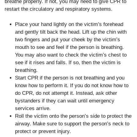
breathe properly. If not, you may need to give CPR to
restart the circulatory and respiratory systems.
Place your hand lightly on the victim’s forehead
and gently tilt back the head. Lift up the chin with
two fingers and put your cheek by the victim’s
mouth to see and feel if the person is breathing.
You may also want to check the victim’s chest to
see if it rises and falls. If so, then the victim is
breathing.
Start CPR if the person is not breathing and you
know how to perform it. If you do not know how to
do CPR, do not attempt it. Instead, ask other
bystanders if they can wait until emergency
services arrive.
Roll the victim onto the person’s side to protect the
airway. Make sure to support the person’s neck to
protect or prevent injury.