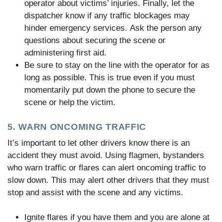
operator about victims’ injuries. Finally, let the
dispatcher know if any traffic blockages may
hinder emergency services. Ask the person any
questions about securing the scene or
administering first aid.
Be sure to stay on the line with the operator for as
long as possible. This is true even if you must
momentarily put down the phone to secure the
scene or help the victim.
5. WARN ONCOMING TRAFFIC
It’s important to let other drivers know there is an
accident they must avoid. Using flagmen, bystanders
who warn traffic or flares can alert oncoming traffic to
slow down. This may alert other drivers that they must
stop and assist with the scene and any victims.
Ignite flares if you have them and you are alone at