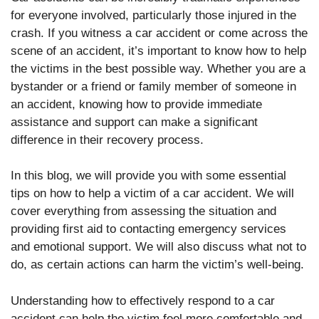
for everyone involved, particularly those injured in the
crash. If you witness a car accident or come across the
scene of an accident, it’s important to know how to help
the victims in the best possible way. Whether you are a
bystander or a friend or family member of someone in
an accident, knowing how to provide immediate
assistance and support can make a significant
difference in their recovery process.
In this blog, we will provide you with some essential
tips on how to help a victim of a car accident. We will
cover everything from assessing the situation and
providing first aid to contacting emergency services
and emotional support. We will also discuss what not to
do, as certain actions can harm the victim’s well-being.
Understanding how to effectively respond to a car
accident can help the victim feel more comfortable and