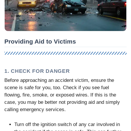
Providing Aid to Victims
1. CHECK FOR DANGER
Before approaching an accident victim, ensure the
scene is safe for you, too. Check if you see fuel
flowing, fire, smoke, or exposed wires. If this is the
case, you may be better not providing aid and simply
calling emergency services.
Turn off the ignition switch of any car involved in