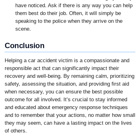
have noticed. Ask if there is any way you can help
them best do their job. Often, it will simply be
speaking to the police when they arrive on the
scene.
Conclusion
Helping a car accident victim is a compassionate and
responsible act that can significantly impact their
recovery and well-being. By remaining calm, prioritizing
safety, assessing the situation, and providing first aid
when necessary, you can ensure the best possible
outcome for all involved. It’s crucial to stay informed
and educated about emergency response techniques
and to remember that your actions, no matter how small
they may seem, can have a lasting impact on the lives
of others.