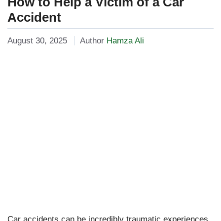
How to Help a Victim of a Car
Accident
August 30, 2025
Author
Hamza Ali
Car accidents can be incredibly traumatic experiences