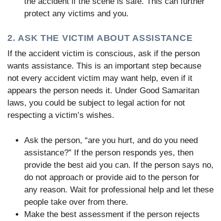
the accident if the scene is safe. This can further
protect any victims and you.
2. ASK THE VICTIM ABOUT ASSISTANCE
If the accident victim is conscious, ask if the person
wants assistance. This is an important step because
not every accident victim may want help, even if it
appears the person needs it. Under Good Samaritan
laws, you could be subject to legal action for not
respecting a victim’s wishes.
Ask the person, “are you hurt, and do you need
assistance?” If the person responds yes, then
provide the best aid you can. If the person says no,
do not approach or provide aid to the person for
any reason. Wait for professional help and let these
people take over from there.
Make the best assessment if the person rejects