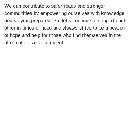
We can contribute to safer roads and stronger
communities by empowering ourselves with knowledge
and staying prepared. So, let’s continue to support each
other in times of need and always strive to be a beacon
of hope and help for those who find themselves in the
aftermath of a car accident.