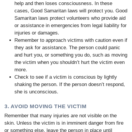
help and then loses consciousness. In these
cases, Good Samaritan laws will protect you. Good
Samaritan laws protect volunteers who provide aid
or assistance in emergencies from legal liability for
injuries or damages.
Remember to approach victims with caution even if
they ask for assistance. The person could panic
and hurt you, or something you do, such as moving
the victim when you shouldn’t hurt the victim even
more.
Check to see if a victim is conscious by lightly
shaking the person. If the person doesn’t respond,
she is unconscious.
3. AVOID MOVING THE VICTIM
Remember that many injuries are not visible on the
skin. Unless the victim is in imminent danger from fire
or something else, leave the person in place until