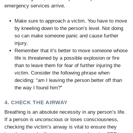
emergency services arrive.
Make sure to approach a victim. You have to move
by kneeling down to the person’s level. Not doing
so can make someone panic and cause further
injury.
Remember that it’s better to move someone whose
life is threatened by a possible explosion or fire
than to leave them for fear of further injuring the
victim. Consider the following phrase when
deciding: “am I leaving the person better off than
the way I found him?”
4. CHECK THE AIRWAY
Breathing is an absolute necessity in any person’s life.
If a person is unconscious or loses consciousness,
checking the victim’s airway is vital to ensure they