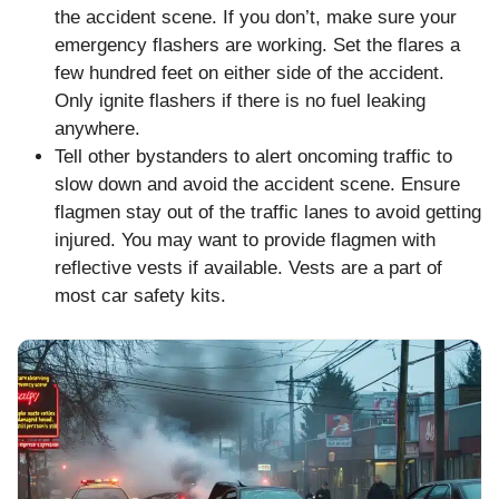
the accident scene. If you don’t, make sure your
emergency flashers are working. Set the flares a
few hundred feet on either side of the accident.
Only ignite flashers if there is no fuel leaking
anywhere.
Tell other bystanders to alert oncoming traffic to
slow down and avoid the accident scene. Ensure
flagmen stay out of the traffic lanes to avoid getting
injured. You may want to provide flagmen with
reflective vests if available. Vests are a part of
most car safety kits.