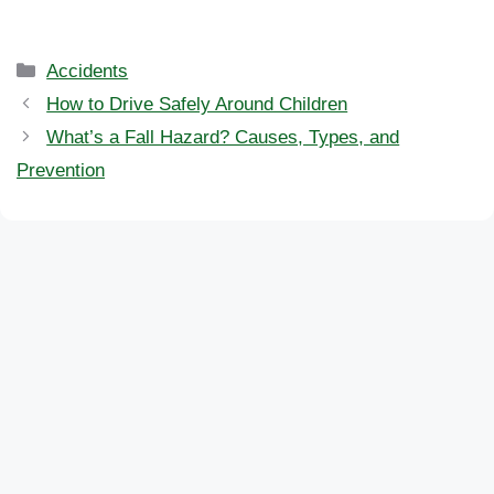
Categories
Accidents
How to Drive Safely Around Children
What’s a Fall Hazard? Causes, Types, and
Prevention