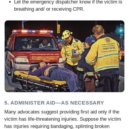
Let the emergency dispatcher know if the victim is
breathing and/ or receiving CPR.
5. ADMINISTER AID—AS NECESSARY
Many advocates suggest providing first aid only if the
victim has life-threatening injuries. Suppose the victim
has injuries requiring bandaging, splinting broken