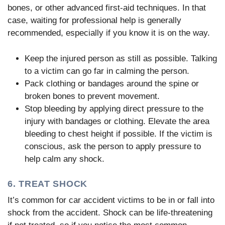
bones, or other advanced first-aid techniques. In that
case, waiting for professional help is generally
recommended, especially if you know it is on the way.
Keep the injured person as still as possible. Talking
to a victim can go far in calming the person.
Pack clothing or bandages around the spine or
broken bones to prevent movement.
Stop bleeding by applying direct pressure to the
injury with bandages or clothing. Elevate the area
bleeding to chest height if possible. If the victim is
conscious, ask the person to apply pressure to
help calm any shock.
6. TREAT SHOCK
It’s common for car accident victims to be in or fall into
shock from the accident. Shock can be life-threatening