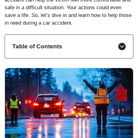
safe in a difficult situation. Your actions could even
save a life. So, let’s dive in and learn how to help those
in need during a car accident.
Table of Contents