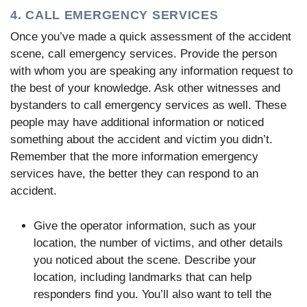
4. CALL EMERGENCY SERVICES
Once you’ve made a quick assessment of the accident
scene, call emergency services. Provide the person
with whom you are speaking any information request to
the best of your knowledge. Ask other witnesses and
bystanders to call emergency services as well. These
people may have additional information or noticed
something about the accident and victim you didn’t.
Remember that the more information emergency
services have, the better they can respond to an
accident.
Give the operator information, such as your
location, the number of victims, and other details
you noticed about the scene. Describe your
location, including landmarks that can help
responders find you. You’ll also want to tell the