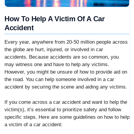
How To Help A Victim Of A Car
Accident
Every year, anywhere from 20-50 million people across
the globe are hurt, injured, or involved in car
accidents. Because accidents are so common, you
may witness one and have to help any victims.
However, you might be unsure of how to provide aid on
the road. You can help someone involved in a car
accident by securing the scene and aiding any victims.
If you come across a car accident and want to help the
victim(s), it’s essential to prioritize safety and follow
specific steps. Here are some guidelines on how to help
a victim of a car accident: