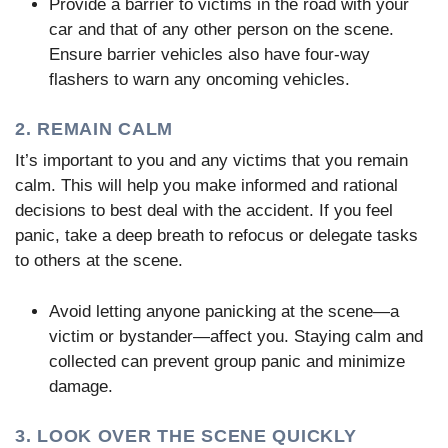
Provide a barrier to victims in the road with your
car and that of any other person on the scene.
Ensure barrier vehicles also have four-way
flashers to warn any oncoming vehicles.
2. REMAIN CALM
It’s important to you and any victims that you remain
calm. This will help you make informed and rational
decisions to best deal with the accident. If you feel
panic, take a deep breath to refocus or delegate tasks
to others at the scene.
Avoid letting anyone panicking at the scene—a
victim or bystander—affect you. Staying calm and
collected can prevent group panic and minimize
damage.
3. LOOK OVER THE SCENE QUICKLY