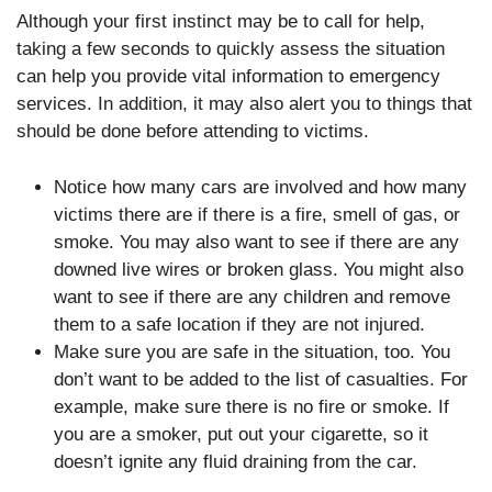
Although your first instinct may be to call for help,
taking a few seconds to quickly assess the situation
can help you provide vital information to emergency
services. In addition, it may also alert you to things that
should be done before attending to victims.
Notice how many cars are involved and how many
victims there are if there is a fire, smell of gas, or
smoke. You may also want to see if there are any
downed live wires or broken glass. You might also
want to see if there are any children and remove
them to a safe location if they are not injured.
Make sure you are safe in the situation, too. You
don’t want to be added to the list of casualties. For
example, make sure there is no fire or smoke. If
you are a smoker, put out your cigarette, so it
doesn’t ignite any fluid draining from the car.