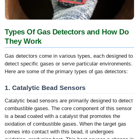
Types Of Gas Detectors and How Do
They Work
Gas detectors come in various types, each designed to
detect specific gases or serve particular environments.
Here are some of the primary types of gas detectors:
1. Catalytic Bead Sensors
Catalytic bead sensors are primarily designed to detect
combustible gases. The core component of this sensor
is a bead coated with a catalyst that promotes the
oxidation of combustible gases. When the target gas
comes into contact with this bead, it undergoes