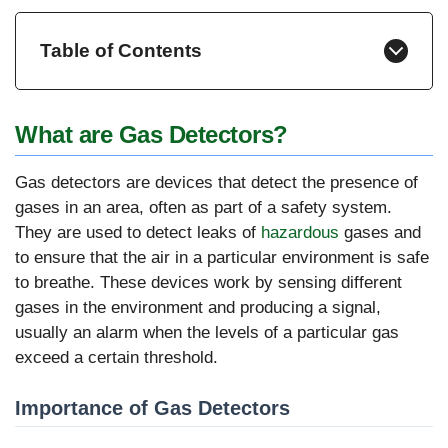
Table of Contents
What are Gas Detectors?
Gas detectors are devices that detect the presence of
gases in an area, often as part of a safety system.
They are used to detect leaks of
hazardous
gases and
to ensure that the air in a particular environment is safe
to breathe. These devices work by sensing different
gases in the environment and producing a signal,
usually an alarm when the levels of a particular gas
exceed a certain threshold.
Importance of Gas Detectors