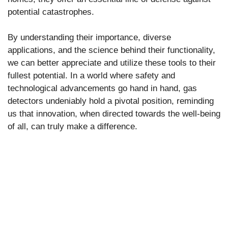
potential catastrophes.
By understanding their importance, diverse
applications, and the science behind their functionality,
we can better appreciate and utilize these tools to their
fullest potential. In a world where safety and
technological advancements go hand in hand, gas
detectors undeniably hold a pivotal position, reminding
us that innovation, when directed towards the well-being
of all, can truly make a difference.