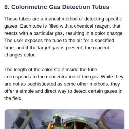
8. Colorimetric Gas Detection Tubes
These tubes are a manual method of detecting specific
gases. Each tube is filled with a chemical reagent that
reacts with a particular gas, resulting in a color change.
The user exposes the tube to the air for a specified
time, and if the target gas is present, the reagent
changes color.
The length of the color stain inside the tube
corresponds to the concentration of the gas. While they
are not as sophisticated as some other methods, they
offer a simple and direct way to detect certain gases in
the field.