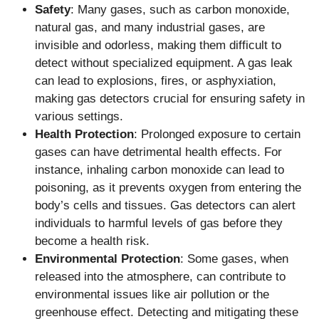
Safety
: Many gases, such as carbon monoxide,
natural gas, and many industrial gases, are
invisible and odorless, making them difficult to
detect without specialized equipment. A gas leak
can lead to explosions, fires, or asphyxiation,
making gas detectors crucial for ensuring safety in
various settings.
Health Protection
: Prolonged exposure to certain
gases can have detrimental health effects. For
instance, inhaling carbon monoxide can lead to
poisoning, as it prevents oxygen from entering the
body’s cells and tissues. Gas detectors can alert
individuals to harmful levels of gas before they
become a health risk.
Environmental Protection
: Some gases, when
released into the atmosphere, can contribute to
environmental issues like air pollution or the
greenhouse effect. Detecting and mitigating these