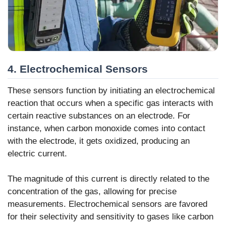
4. Electrochemical Sensors
These sensors function by initiating an electrochemical
reaction that occurs when a specific gas interacts with
certain reactive substances on an electrode. For
instance, when carbon monoxide comes into contact
with the electrode, it gets oxidized, producing an
electric current.
The magnitude of this current is directly related to the
concentration of the gas, allowing for precise
measurements. Electrochemical sensors are favored
for their selectivity and sensitivity to gases like carbon