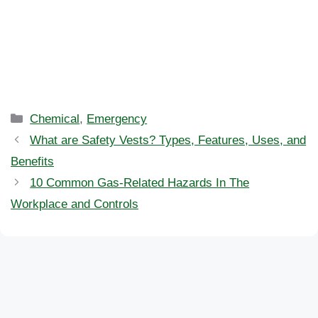
Categories
Chemical
,
Emergency
What are Safety Vests? Types, Features, Uses, and
Benefits
10 Common Gas-Related Hazards In The
Workplace and Controls