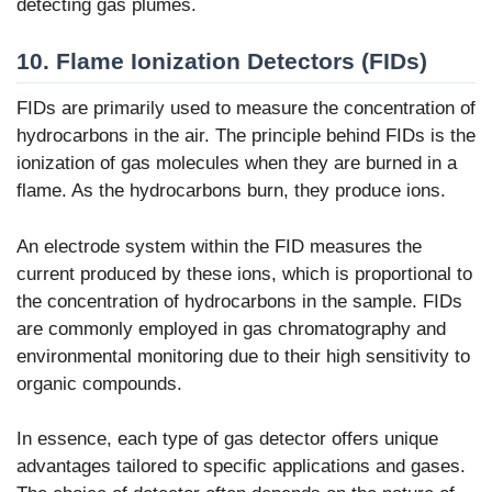
detecting gas plumes.
10. Flame Ionization Detectors (FIDs)
FIDs are primarily used to measure the concentration of
hydrocarbons in the air. The principle behind FIDs is the
ionization of gas molecules when they are burned in a
flame. As the hydrocarbons burn, they produce ions.
An electrode system within the FID measures the
current produced by these ions, which is proportional to
the concentration of hydrocarbons in the sample. FIDs
are commonly employed in gas chromatography and
environmental monitoring due to their high sensitivity to
organic compounds.
In essence, each type of gas detector offers unique
advantages tailored to specific applications and gases.