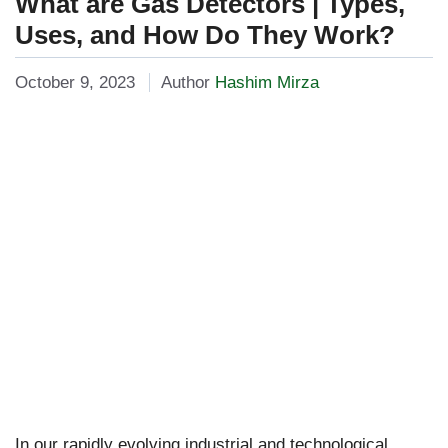
What are Gas Detectors | Types,
Uses, and How Do They Work?
October 9, 2023
Author
Hashim Mirza
In our rapidly evolving industrial and technological