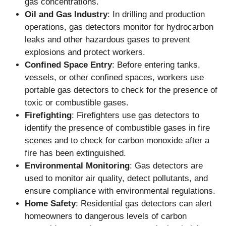
gas concentrations.
Oil and Gas Industry
: In drilling and production
operations, gas detectors monitor for hydrocarbon
leaks and other hazardous gases to prevent
explosions and protect workers.
Confined Space Entry
: Before entering tanks,
vessels, or other confined spaces, workers use
portable gas detectors to check for the presence of
toxic or combustible gases.
Firefighting
: Firefighters use gas detectors to
identify the presence of combustible gases in fire
scenes and to check for carbon monoxide after a
fire has been extinguished.
Environmental Monitoring
: Gas detectors are
used to monitor air quality, detect pollutants, and
ensure compliance with environmental regulations.
Home Safety
: Residential gas detectors can alert
homeowners to dangerous levels of carbon