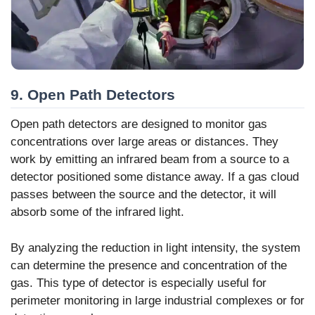
9. Open Path Detectors
Open path detectors are designed to monitor gas
concentrations over large areas or distances. They
work by emitting an infrared beam from a source to a
detector positioned some distance away. If a gas cloud
passes between the source and the detector, it will
absorb some of the infrared light.
By analyzing the reduction in light intensity, the system
can determine the presence and concentration of the
gas. This type of detector is especially useful for
perimeter monitoring in large industrial complexes or for