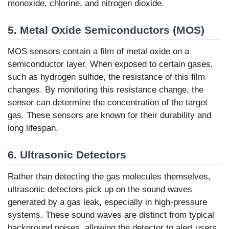
monoxide, chlorine, and nitrogen dioxide.
5. Metal Oxide Semiconductors (MOS)
MOS sensors contain a film of metal oxide on a
semiconductor layer. When exposed to certain gases,
such as hydrogen sulfide, the resistance of this film
changes. By monitoring this resistance change, the
sensor can determine the concentration of the target
gas. These sensors are known for their durability and
long lifespan.
6. Ultrasonic Detectors
Rather than detecting the gas molecules themselves,
ultrasonic detectors pick up on the sound waves
generated by a gas leak, especially in high-pressure
systems. These sound waves are distinct from typical
background noises, allowing the detector to alert users