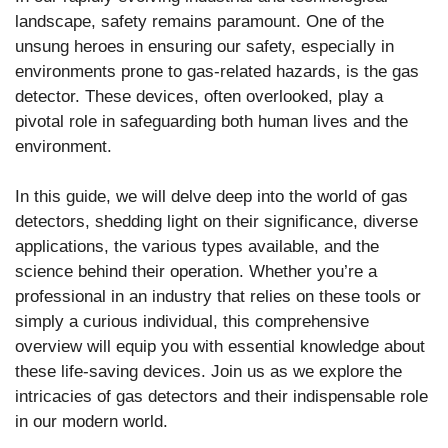
landscape, safety remains paramount. One of the
unsung heroes in ensuring our safety, especially in
environments prone to gas-related hazards, is the gas
detector. These devices, often overlooked, play a
pivotal role in safeguarding both human lives and the
environment.
In this guide, we will delve deep into the world of gas
detectors, shedding light on their significance, diverse
applications, the various types available, and the
science behind their operation. Whether you’re a
professional in an industry that relies on these tools or
simply a curious individual, this comprehensive
overview will equip you with essential knowledge about
these life-saving devices. Join us as we explore the
intricacies of gas detectors and their indispensable role
in our modern world.