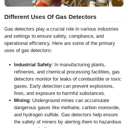
Different Uses Of Gas Detectors
Gas detectors play a crucial role in various industries
and settings to ensure safety, compliance, and
operational efficiency. Here are some of the primary
uses of gas detectors:
Industrial Safety
: In manufacturing plants,
refineries, and chemical processing facilities, gas
detectors monitor for leaks of combustible or toxic
gases. Early detection can prevent explosions,
fires, and exposure to harmful substances.
Mining
: Underground mines can accumulate
dangerous gases like methane, carbon monoxide,
and hydrogen sulfide. Gas detectors help ensure
the safety of miners by alerting them to hazardous