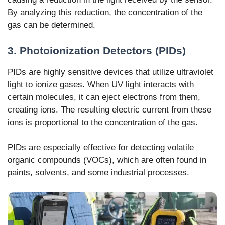
By analyzing this reduction, the concentration of the
gas can be determined.
3. Photoionization Detectors (PIDs)
PIDs are highly sensitive devices that utilize ultraviolet
light to ionize gases. When UV light interacts with
certain molecules, it can eject electrons from them,
creating ions. The resulting electric current from these
ions is proportional to the concentration of the gas.
PIDs are especially effective for detecting volatile
organic compounds (VOCs), which are often found in
paints, solvents, and some industrial processes.