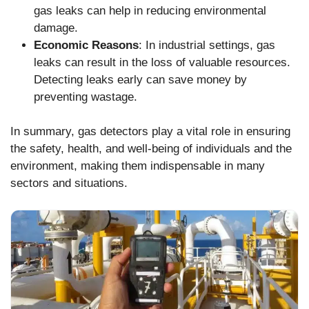
gas leaks can help in reducing environmental
damage.
Economic Reasons
: In industrial settings, gas
leaks can result in the loss of valuable resources.
Detecting leaks early can save money by
preventing wastage.
In summary, gas detectors play a vital role in ensuring
the safety, health, and well-being of individuals and the
environment, making them indispensable in many
sectors and situations.