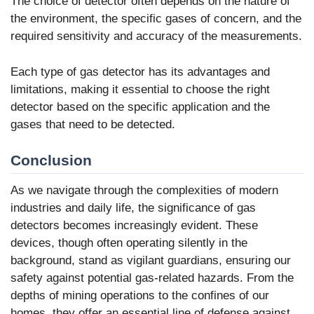
The choice of detector often depends on the nature of
the environment, the specific gases of concern, and the
required sensitivity and accuracy of the measurements.
Each type of gas detector has its advantages and
limitations, making it essential to choose the right
detector based on the specific application and the
gases that need to be detected.
Conclusion
As we navigate through the complexities of modern
industries and daily life, the significance of gas
detectors becomes increasingly evident. These
devices, though often operating silently in the
background, stand as vigilant guardians, ensuring our
safety against potential gas-related hazards. From the
depths of mining operations to the confines of our
homes, they offer an essential line of defense against