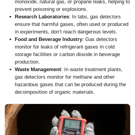
monoxide, natural gas, or propane leaks, helping to
prevent poisoning or explosions.
Research Laboratories
: In labs, gas detectors
ensure that harmful gases, often used or produced
in experiments, don’t reach dangerous levels.
Food and Beverage Industry
: Gas detectors
monitor for leaks of refrigerant gases in cold
storage facilities or carbon dioxide in beverage
production.
Waste Management
: In waste treatment plants,
gas detectors monitor for methane and other
hazardous gases that can be produced during the
decomposition of organic materials.