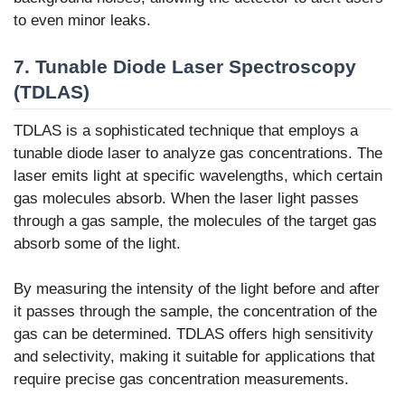
to even minor leaks.
7. Tunable Diode Laser Spectroscopy
(TDLAS)
TDLAS is a sophisticated technique that employs a
tunable diode laser to analyze gas concentrations. The
laser emits light at specific wavelengths, which certain
gas molecules absorb. When the laser light passes
through a gas sample, the molecules of the target gas
absorb some of the light.
By measuring the intensity of the light before and after
it passes through the sample, the concentration of the
gas can be determined. TDLAS offers high sensitivity
and selectivity, making it suitable for applications that
require precise gas concentration measurements.