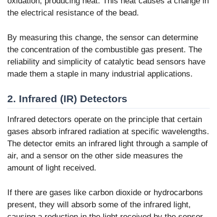
oxidation, producing heat. This heat causes a change in
the electrical resistance of the bead.
By measuring this change, the sensor can determine
the concentration of the combustible gas present. The
reliability and simplicity of catalytic bead sensors have
made them a staple in many industrial applications.
2. Infrared (IR) Detectors
Infrared detectors operate on the principle that certain
gases absorb infrared radiation at specific wavelengths.
The detector emits an infrared light through a sample of
air, and a sensor on the other side measures the
amount of light received.
If there are gases like carbon dioxide or hydrocarbons
present, they will absorb some of the infrared light,
causing a reduction in the light received by the sensor.