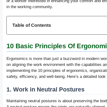
or a worker interested in enhancing your comfort and effi
in the working community.
Table of Contents
10 Basic Principles Of Ergonom
Ergonomics is more than just a buzzword in modern wor
on aligning the work environment with the capabilities a
implementing the 10 principles of ergonomics, organizat
safety, efficiency, and well-being. Here’s a detailed look 
1. Work in Neutral Postures
Maintaining neutral postures is about preserving the bod
A neutral posture means the joints are naturally aligned