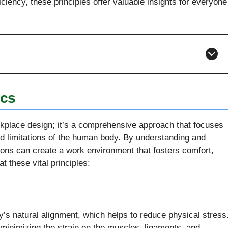
ciency, these principles offer valuable insights for everyone
ics
kplace design; it’s a comprehensive approach that focuses
nd limitations of the human body. By understanding and
ions can create a work environment that fosters comfort,
at these vital principles:
y’s natural alignment, which helps to reduce physical stress
, minimizing the strain on the muscles, ligaments, and