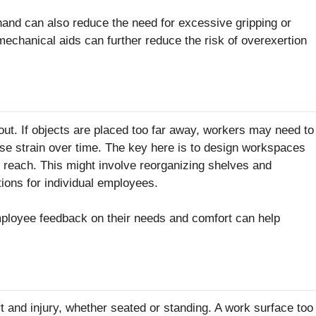
 hand can also reduce the need for excessive gripping or
echanical aids can further reduce the risk of overexertion
out. If objects are placed too far away, workers may need to
ause strain over time. The key here is to design workspaces
s reach. This might involve reorganizing shelves and
ions for individual employees.
mployee feedback on their needs and comfort can help
t and injury, whether seated or standing. A work surface too