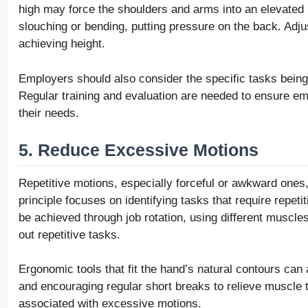
high may force the shoulders and arms into an elevated pos
slouching or bending, putting pressure on the back. Adjus
achieving height.
Employers should also consider the specific tasks being
Regular training and evaluation are needed to ensure em
their needs.
5. Reduce Excessive Motions
Repetitive motions, especially forceful or awkward ones
principle focuses on identifying tasks that require repe
be achieved through job rotation, using different muscl
out repetitive tasks.
Ergonomic tools that fit the hand’s natural contours can 
and encouraging regular short breaks to relieve muscle t
associated with excessive motions.