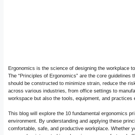
Ergonomics is the science of designing the workplace to 
The “Principles of Ergonomics” are the core guidelines t
should be constructed to minimize strain, reduce the risk
across various industries, from office settings to manufac
workspace but also the tools, equipment, and practices
This blog will explore the 10 fundamental ergonomics prin
environment. By understanding and applying these princ
comfortable, safe, and productive workplace. Whether yo