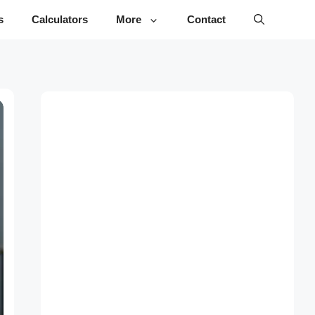
s
Calculators
More
Contact