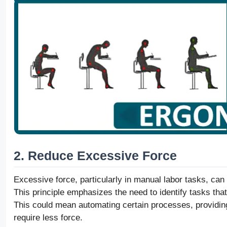
2. Reduce Excessive Force
Excessive force, particularly in manual labor tasks, can
This principle emphasizes the need to identify tasks tha
This could mean automating certain processes, providing
require less force.