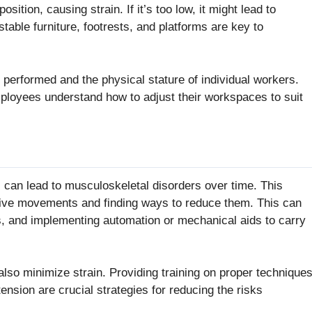
ition, causing strain. If it’s too low, it might lead to
table furniture, footrests, and platforms are key to
 performed and the physical stature of individual workers.
ployees understand how to adjust their workspaces to suit
, can lead to musculoskeletal disorders over time. This
titive movements and finding ways to reduce them. This can
es, and implementing automation or mechanical aids to carry
also minimize strain. Providing training on proper technique
ension are crucial strategies for reducing the risks