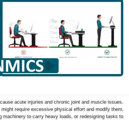
 cause acute injuries and chronic joint and muscle issues.
t might require excessive physical effort and modify them.
 machinery to carry heavy loads, or redesigning tasks to