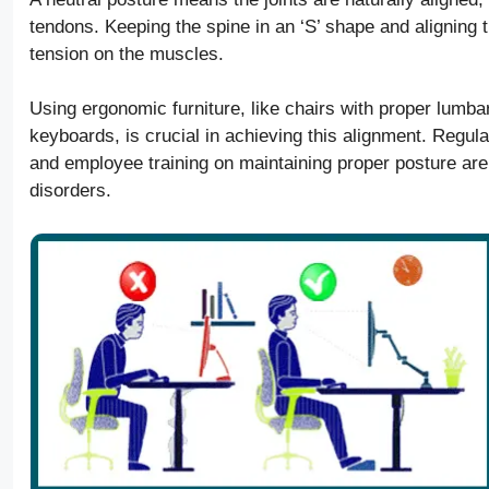
tendons. Keeping the spine in an ‘S’ shape and aligning
tension on the muscles.
Using ergonomic furniture, like chairs with proper lumba
keyboards, is crucial in achieving this alignment. Reg
and employee training on maintaining proper posture are
disorders.