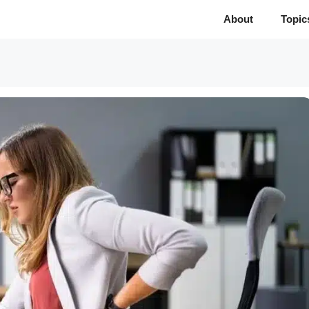
About
Topic