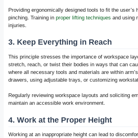
Providing ergonomically designed tools to fit the user’s
pinching. Training in
proper lifting techniques
and using m
injuries.
3. Keep Everything in Reach
This principle stresses the importance of workspace lay
stretch, reach, or twist their bodies in ways that can c
where all necessary tools and materials are within arm’
drawers, using adjustable trays, or customizing workstat
Regularly reviewing workspace layouts and soliciting e
maintain an accessible work environment.
4. Work at the Proper Height
Working at an inappropriate height can lead to discomfor