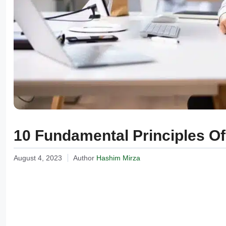
10 Fundamental Principles O
August 4, 2023
Author
Hashim Mirza