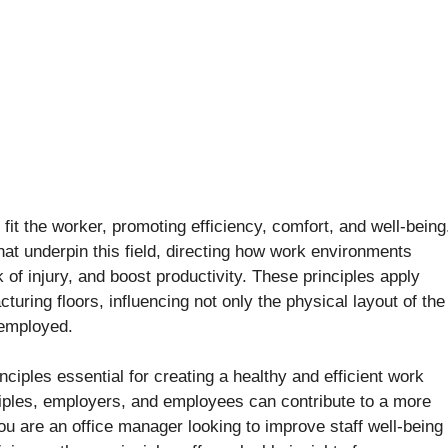
fit the worker, promoting efficiency, comfort, and well-being
hat underpin this field, directing how work environments
 of injury, and boost productivity. These principles apply
turing floors, influencing not only the physical layout of the
 employed.
ciples essential for creating a healthy and efficient work
iples, employers, and employees can contribute to a more
u are an office manager looking to improve staff well-being