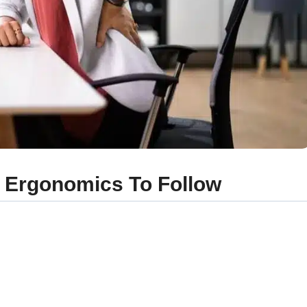
f Ergonomics To Follow