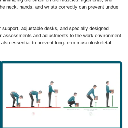
 the neck, hands, and wrists correctly can prevent undue
r support, adjustable desks, and specially designed
ular assessments and adjustments to the work environment
 also essential to prevent long-term musculoskeletal