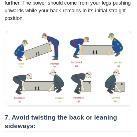
further. The power should come from your legs pushing
upwards while your back remains in its initial straight
position.
7. Avoid twisting the back or leaning
sideways: