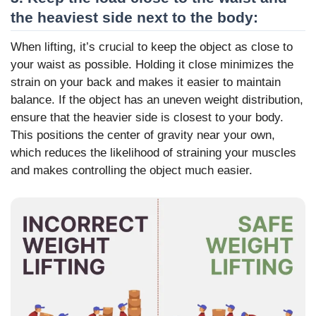
the heaviest side next to the body:
When lifting, it’s crucial to keep the object as close to
your waist as possible. Holding it close minimizes the
strain on your back and makes it easier to maintain
balance. If the object has an uneven weight distribution,
ensure that the heavier side is closest to your body.
This positions the center of gravity near your own,
which reduces the likelihood of straining your muscles
and makes controlling the object much easier.