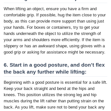
When lifting an object, ensure you have a firm and
comfortable grip. If possible, hug the item close to your
body, as this can provide more support than using just
your hands. For boxes or containers, try to get your
hands underneath the object to utilize the strength of
your arms and shoulders more efficiently. If the item is
slippery or has an awkward shape, using gloves with a
good grip or asking for assistance might be necessary.
6. Start in a good posture, and don’t flex
the back any further while lifting:
Beginning with a good posture is essential for a safe lift.
Keep your back straight and bend at the hips and
knees. This position utilizes the strong leg and hip
muscles during the lift rather than putting strain on the
back. As you lift, make sure not to bend your back any