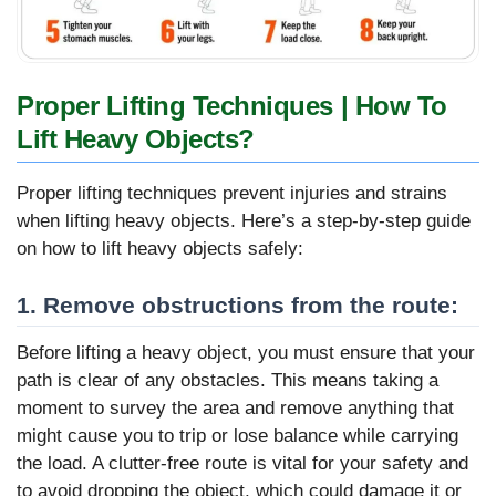
Proper Lifting Techniques | How To
Lift Heavy Objects?
Proper lifting techniques prevent injuries and strains
when lifting heavy objects. Here’s a step-by-step guide
on how to lift heavy objects safely:
1. Remove obstructions from the route:
Before lifting a heavy object, you must ensure that your
path is clear of any obstacles. This means taking a
moment to survey the area and remove anything that
might cause you to trip or lose balance while carrying
the load. A clutter-free route is vital for your safety and
to avoid dropping the object, which could damage it or