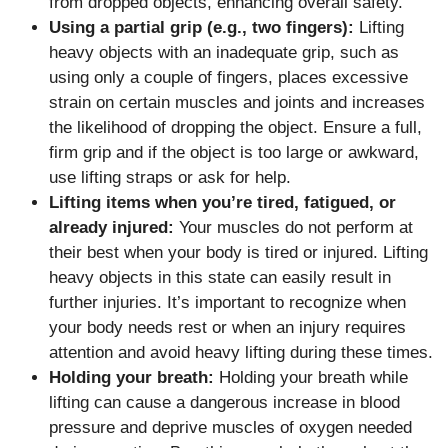
from dropped objects, enhancing overall safety.
Using a partial grip (e.g., two fingers):
Lifting
heavy objects with an inadequate grip, such as
using only a couple of fingers, places excessive
strain on certain muscles and joints and increases
the likelihood of dropping the object. Ensure a full,
firm grip and if the object is too large or awkward,
use lifting straps or ask for help.
Lifting items when you’re tired, fatigued, or
already injured:
Your muscles do not perform at
their best when your body is tired or injured. Lifting
heavy objects in this state can easily result in
further injuries. It’s important to recognize when
your body needs rest or when an injury requires
attention and avoid heavy lifting during these times.
Holding your breath:
Holding your breath while
lifting can cause a dangerous increase in blood
pressure and deprive muscles of oxygen needed