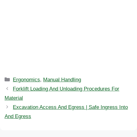
Categories
Ergonomics
,
Manual Handling
Forklift Loading And Unloading Procedures For
Material
Excavation Access And Egress | Safe Ingress Into
And Egress