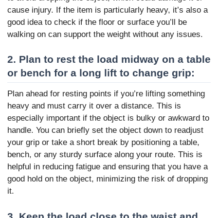
cause injury. If the item is particularly heavy, it’s also a
good idea to check if the floor or surface you’ll be
walking on can support the weight without any issues.
2. Plan to rest the load midway on a table
or bench for a long lift to change grip:
Plan ahead for resting points if you’re lifting something
heavy and must carry it over a distance. This is
especially important if the object is bulky or awkward to
handle. You can briefly set the object down to readjust
your grip or take a short break by positioning a table,
bench, or any sturdy surface along your route. This is
helpful in reducing fatigue and ensuring that you have a
good hold on the object, minimizing the risk of dropping
it.
3. Keep the load close to the waist and