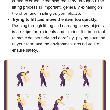
during exertion. Breathing regularly throughout the
lifting process is important, generally exhaling on
the effort and inhaling as you release.
Trying to lift and move the item too quickly:
Rushing through lifting and carrying heavy objects
is a recipe for accidents and injuries. It’s important
to move deliberately and carefully, paying attention
to your form and the environment around you to
ensure safety.