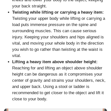
your back straight.
Twisting while lifting or carrying a heavy item:
Twisting your upper body while lifting or carrying a
load puts immense pressure on the spine and
surrounding muscles. This can cause serious
injury. Keeping your shoulders and hips aligned is
vital, and moving your whole body in the direction
you wish to go rather than twisting at the waist is
vital.
Lifting a heavy item above shoulder height:
Reaching for and lifting an object above shoulder
height can be dangerous as it compromises your
center of gravity and strains your shoulders, neck,
and upper back. Using a stool or ladder is
recommended to get closer to the object and lift it
close to your body.