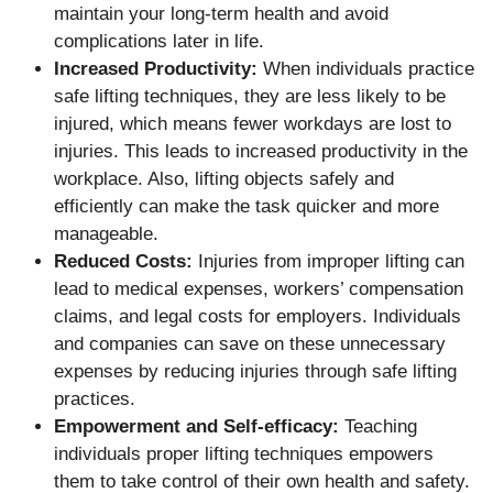
maintain your long-term health and avoid
complications later in life.
Increased Productivity:
When individuals practice
safe lifting techniques, they are less likely to be
injured, which means fewer workdays are lost to
injuries. This leads to increased productivity in the
workplace. Also, lifting objects safely and
efficiently can make the task quicker and more
manageable.
Reduced Costs:
Injuries from improper lifting can
lead to medical expenses, workers’ compensation
claims, and legal costs for employers. Individuals
and companies can save on these unnecessary
expenses by reducing injuries through safe lifting
practices.
Empowerment and Self-efficacy:
Teaching
individuals proper lifting techniques empowers
them to take control of their own health and safety.