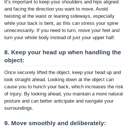
It’s important to keep your shoulders and hips aligned
and facing the direction you want to move. Avoid
twisting at the waist or leaning sideways, especially
while your back is bent, as this can stress your spine
unnecessarily. If you need to turn, move your feet and
turn your whole body instead of just your upper half.
8. Keep your head up when handling the
object:
Once securely lifted the object, keep your head up and
look straight ahead. Looking down at the object can
cause you to hunch your back, which increases the risk
of injury. By looking ahead, you maintain a more natural
posture and can better anticipate and navigate your
surroundings.
9. Move smoothly and deliberately: