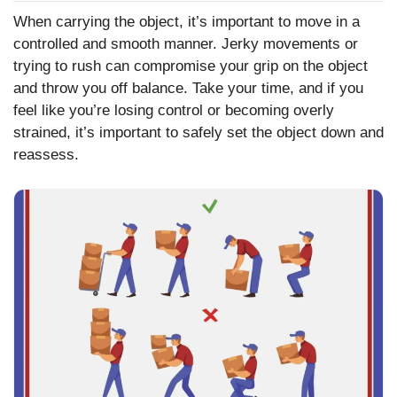
When carrying the object, it’s important to move in a
controlled and smooth manner. Jerky movements or
trying to rush can compromise your grip on the object
and throw you off balance. Take your time, and if you
feel like you’re losing control or becoming overly
strained, it’s important to safely set the object down and
reassess.