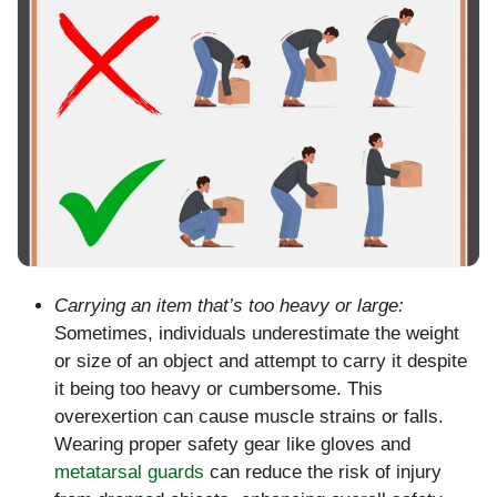
Carrying an item that’s too heavy or large:
Sometimes, individuals underestimate the weight
or size of an object and attempt to carry it despite
it being too heavy or cumbersome. This
overexertion can cause muscle strains or falls.
Wearing proper safety gear like gloves and
metatarsal guards
can reduce the risk of injury