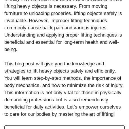
lifting heavy objects is necessary. From moving
furniture to unloading groceries, lifting objects safely is
invaluable. However, improper lifting techniques
commonly cause back pain and various injuries.
Understanding and applying proper lifting techniques is
beneficial and essential for long-term health and well-
being.
This blog post will give you the knowledge and
strategies to lift heavy objects safely and efficiently.
You will learn step-by-step methods, the importance of
body mechanics, and how to minimize the risk of injury.
This information is not only vital for those in physically
demanding professions but is also tremendously
beneficial for daily activities. Let’s empower ourselves
to care for our bodies by mastering the art of lifting!