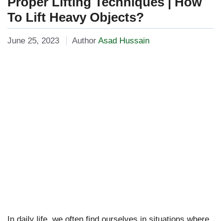
Proper Lifting Techniques | How
To Lift Heavy Objects?
June 25, 2023
Author
Asad Hussain
In daily life, we often find ourselves in situations where