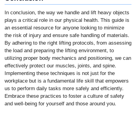
In conclusion, the way we handle and lift heavy objects
plays a critical role in our physical health. This guide is
an essential resource for anyone looking to minimize
the risk of injury and ensure safe handling of materials.
By adhering to the right lifting protocols, from assessing
the load and preparing the lifting environment, to
utilizing proper body mechanics and positioning, we can
effectively protect our muscles, joints, and spine.
Implementing these techniques is not just for the
workplace but is a fundamental life skill that empowers
us to perform daily tasks more safely and efficiently.
Embrace these practices to foster a culture of safety
and well-being for yourself and those around you.