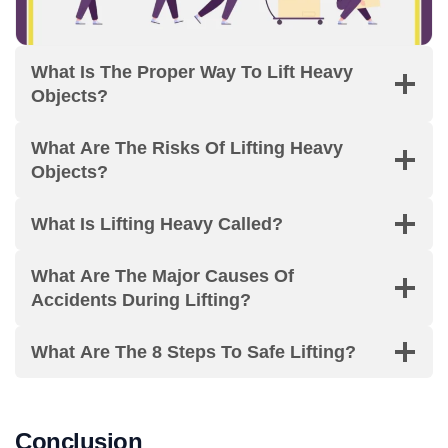
What Is The Proper Way To Lift Heavy
Objects?
What Are The Risks Of Lifting Heavy
Objects?
What Is Lifting Heavy Called?
What Are The Major Causes Of
Accidents During Lifting?
What Are The 8 Steps To Safe Lifting?
Conclusion