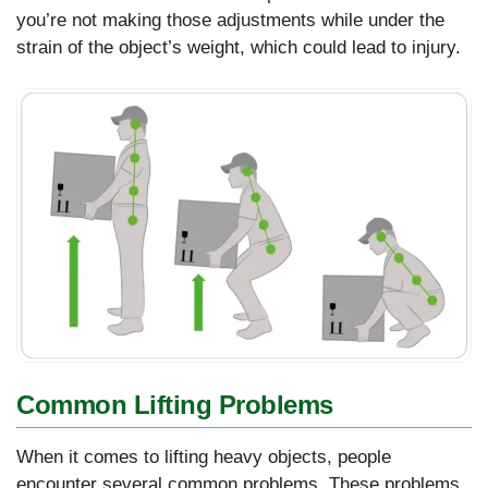
you’re not making those adjustments while under the
strain of the object’s weight, which could lead to injury.
Common Lifting Problems
When it comes to lifting heavy objects, people
encounter several common problems. These problems