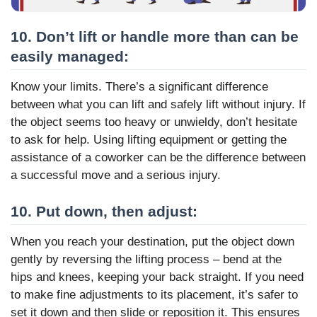
10. Don’t lift or handle more than can be
easily managed:
Know your limits. There’s a significant difference
between what you can lift and safely lift without injury. If
the object seems too heavy or unwieldy, don’t hesitate
to ask for help. Using lifting equipment or getting the
assistance of a coworker can be the difference between
a successful move and a serious injury.
10. Put down, then adjust:
When you reach your destination, put the object down
gently by reversing the lifting process – bend at the
hips and knees, keeping your back straight. If you need
to make fine adjustments to its placement, it’s safer to
set it down and then slide or reposition it. This ensures