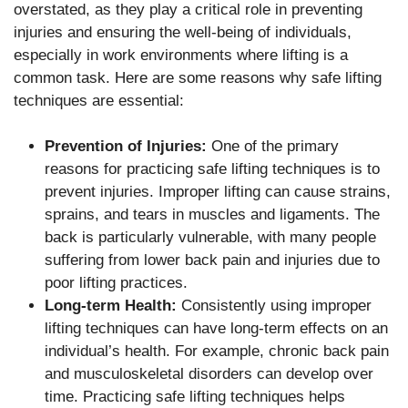
overstated, as they play a critical role in preventing
injuries and ensuring the well-being of individuals,
especially in work environments where lifting is a
common task. Here are some reasons why safe lifting
techniques are essential:
Prevention of Injuries:
One of the primary
reasons for practicing safe lifting techniques is to
prevent injuries. Improper lifting can cause strains,
sprains, and tears in muscles and ligaments. The
back is particularly vulnerable, with many people
suffering from lower back pain and injuries due to
poor lifting practices.
Long-term Health:
Consistently using improper
lifting techniques can have long-term effects on an
individual’s health. For example, chronic back pain
and musculoskeletal disorders can develop over
time. Practicing safe lifting techniques helps