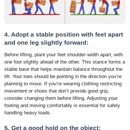
4. Adopt a stable position with feet apart
and one leg slightly forward:
Before lifting, plant your feet shoulder-width apart, with
one foot slightly ahead of the other. This stance forms a
stable base that helps maintain balance throughout the
lift. Your toes should be pointing in the direction you’re
planning to move. If you’re wearing clothing restricting
movement or shoes that don’t provide good grip,
consider changing them before lifting. Adjusting your
footing and moving comfortably is essential for safely
handling heavy loads.
5. Get a good hold on the object: