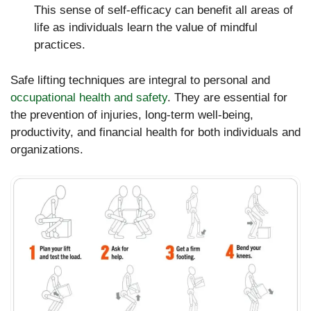
This sense of self-efficacy can benefit all areas of
life as individuals learn the value of mindful
practices.
Safe lifting techniques are integral to personal and
occupational health and safety
. They are essential for
the prevention of injuries, long-term well-being,
productivity, and financial health for both individuals and
organizations.