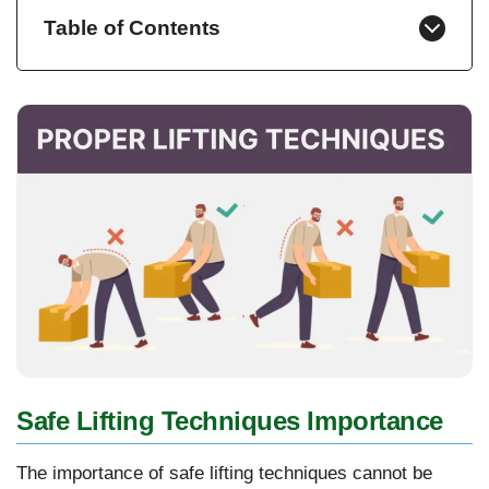
Table of Contents
Safe Lifting Techniques Importance
The importance of safe lifting techniques cannot be