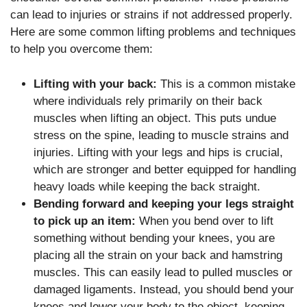
can lead to injuries or strains if not addressed properly.
Here are some common lifting problems and techniques
to help you overcome them:
Lifting with your back:
This is a common mistake
where individuals rely primarily on their back
muscles when lifting an object. This puts undue
stress on the spine, leading to muscle strains and
injuries. Lifting with your legs and hips is crucial,
which are stronger and better equipped for handling
heavy loads while keeping the back straight.
Bending forward and keeping your legs straight
to pick up an item:
When you bend over to lift
something without bending your knees, you are
placing all the strain on your back and hamstring
muscles. This can easily lead to pulled muscles or
damaged ligaments. Instead, you should bend your
knees and lower your body to the object, keeping