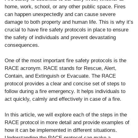
home, work, school, or any other public space. Fires
can happen unexpectedly and can cause severe
damage to both property and human life. This is why it’s
crucial to have fire safety protocols in place to ensure
the safety of individuals and prevent devastating
consequences.
One of the most important fire safety protocols is the
RACE acronym. RACE stands for Rescue, Alert,
Contain, and Extinguish or Evacuate. The RACE
protocol provides a clear and concise set of steps to
follow during a fire emergency. It helps individuals to
act quickly, calmly and effectively in case of a fire.
In this article, we will explore each of the steps in the
RACE protocol in more detail and provide examples of
how it can be implemented in different situations.
Understanding the RACE protocol can make a