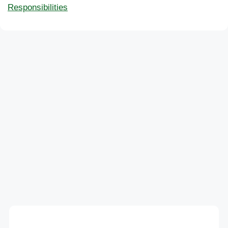
Responsibilities