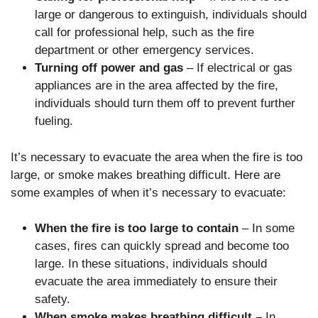
large or dangerous to extinguish, individuals should
call for professional help, such as the fire
department or other emergency services.
Turning off power and gas
– If electrical or gas
appliances are in the area affected by the fire,
individuals should turn them off to prevent further
fueling.
It’s necessary to evacuate the area when the fire is too
large, or smoke makes breathing difficult. Here are
some examples of when it’s necessary to evacuate:
When the fire is too large to contain
– In some
cases, fires can quickly spread and become too
large. In these situations, individuals should
evacuate the area immediately to ensure their
safety.
When smoke makes breathing difficult –
In