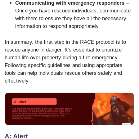
Communicating with emergency responders
–
Once you have rescued individuals, communicate
with them to ensure they have all the necessary
information to respond appropriately.
In summary, the first step in the RACE protocol is to
rescue anyone in danger. It’s essential to prioritize
human life over property during a fire emergency.
Following specific guidelines and using appropriate
tools can help individuals rescue others safely and
effectively.
A: Alert