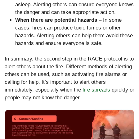
asleep. Alerting others can ensure everyone knows
the danger and can take appropriate action.
When there are potential hazards
– In some
cases, fires can produce toxic fumes or other
hazards. Alerting others can help them avoid these
hazards and ensure everyone is safe.
In summary, the second step in the RACE protocol is to
alert others about the fire. Different methods of alerting
others can be used, such as activating fire alarms or
calling for help. It’s important to alert others
immediately, especially when the
fire spreads
quickly or
people may not know the danger.