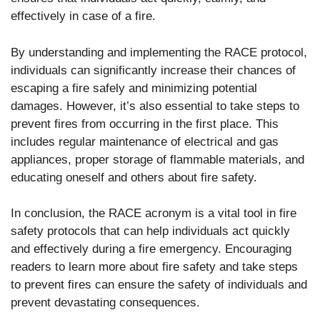
effectively in case of a fire.
By understanding and implementing the RACE protocol,
individuals can significantly increase their chances of
escaping a fire safely and minimizing potential
damages. However, it’s also essential to take steps to
prevent fires from occurring in the first place. This
includes regular maintenance of electrical and gas
appliances, proper storage of flammable materials, and
educating oneself and others about fire safety.
In conclusion, the RACE acronym is a vital tool in fire
safety protocols that can help individuals act quickly
and effectively during a fire emergency. Encouraging
readers to learn more about fire safety and take steps
to prevent fires can ensure the safety of individuals and
prevent devastating consequences.