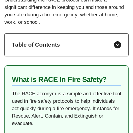
significant difference in keeping you and those around
you safe during a fire emergency, whether at home,
work, or school.
Table of Contents
What is RACE In Fire Safety?
The RACE acronym is a simple and effective tool
used in fire safety protocols to help individuals
act quickly during a fire emergency. It stands for
Rescue, Alert, Contain, and Extinguish or
evacuate.