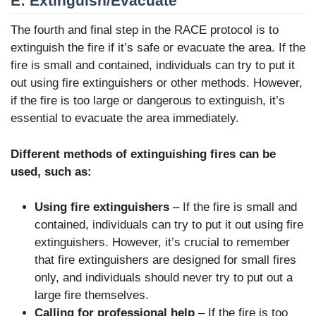
E: Extinguish/Evacuate
The fourth and final step in the RACE protocol is to
extinguish the fire if it’s safe or evacuate the area. If the
fire is small and contained, individuals can try to put it
out using fire extinguishers or other methods. However,
if the fire is too large or dangerous to extinguish, it’s
essential to evacuate the area immediately.
Different methods of extinguishing fires can be
used, such as:
Using fire extinguishers
– If the fire is small and
contained, individuals can try to put it out using fire
extinguishers. However, it’s crucial to remember
that fire extinguishers are designed for small fires
only, and individuals should never try to put out a
large fire themselves.
Calling for professional help
– If the fire is too