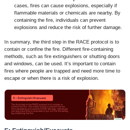
cases, fires can cause explosions, especially if
flammable materials or chemicals are nearby. By
containing the fire, individuals can prevent
explosions and reduce the risk of further damage.
In summary, the third step in the RACE protocol is to
contain or confine the fire. Different fire-containing
methods, such as fire extinguishers or shutting doors
and windows, can be used. It’s important to contain
fires where people are trapped and need more time to
escape or when there is a risk of explosion.