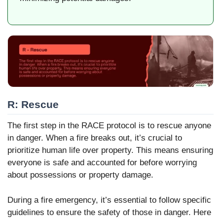
R: Rescue
The first step in the RACE protocol is to rescue anyone
in danger. When a fire breaks out, it’s crucial to
prioritize human life over property. This means ensuring
everyone is safe and accounted for before worrying
about possessions or property damage.
During a fire emergency, it’s essential to follow specific
guidelines to ensure the safety of those in danger. Here