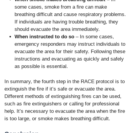
some cases, smoke from a fire can make
breathing difficult and cause respiratory problems.
If individuals are having trouble breathing, they
should evacuate the area immediately.
When instructed to do so
– In some cases,
emergency responders may instruct individuals to
evacuate the area for their safety. Following these
instructions and evacuating as quickly and safely
as possible is essential.
In summary, the fourth step in the RACE protocol is to
extinguish the fire if it’s safe or evacuate the area.
Different methods of extinguishing fires can be used,
such as fire extinguishers or calling for professional
help. It’s necessary to evacuate the area when the fire
is too large, or smoke makes breathing difficult.