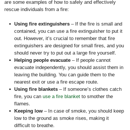
are some examples of how to safely and effectively
rescue individuals from a fire:
Using fire extinguishers
– If the fire is small and
contained, you can use a fire extinguisher to put it
out. However, it’s crucial to remember that fire
extinguishers are designed for small fires, and you
should never try to put out a large fire yourself.
Helping people evacuate
– If people cannot
evacuate independently, you should assist them in
leaving the building. You can guide them to the
nearest exit or use a fire escape route.
Using fire blankets
– If someone’s clothes catch
fire, you can
use a fire blanket
to smother the
flames.
Keeping low
– In case of smoke, you should keep
low to the ground as smoke rises, making it
difficult to breathe.