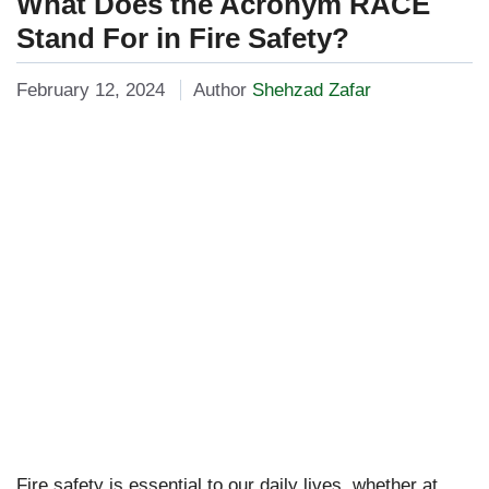
What Does the Acronym RACE
Stand For in Fire Safety?
February 12, 2024
Author
Shehzad Zafar
Fire safety is essential to our daily lives, whether at