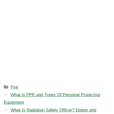
Categories
Fire
What is PPE and Types Of Personal Protective
Equipment
What Is Radiation Safety Officer? Duties and