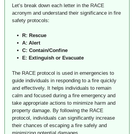
Let’s break down each letter in the RACE
acronym and understand their significance in fire
safety protocols:
R: Rescue
A: Alert
C: Contain/Confine
E: Extinguish or Evacuate
The RACE protocol is used in emergencies to
guide individuals in responding to a fire quickly
and effectively. It helps individuals to remain
calm and focused during a fire emergency and
take appropriate actions to minimize harm and
property damage. By following the RACE
protocol, individuals can significantly increase
their chances of escaping a fire safely and
minimizing potential damages.