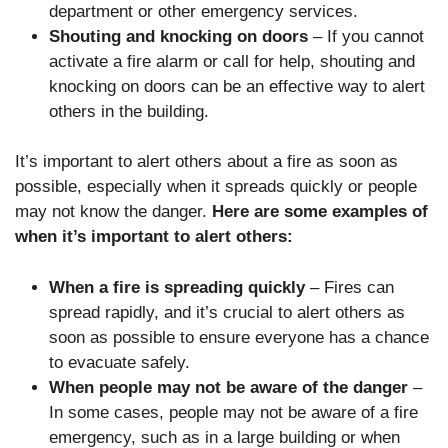
department or other emergency services.
Shouting and knocking on doors
– If you cannot
activate a fire alarm or call for help, shouting and
knocking on doors can be an effective way to alert
others in the building.
It’s important to alert others about a fire as soon as
possible, especially when it spreads quickly or people
may not know the danger.
Here are some examples of
when it’s important to alert others:
When a fire is spreading quickly
– Fires can
spread rapidly, and it’s crucial to alert others as
soon as possible to ensure everyone has a chance
to evacuate safely.
When people may not be aware of the danger
–
In some cases, people may not be aware of a fire
emergency, such as in a large building or when