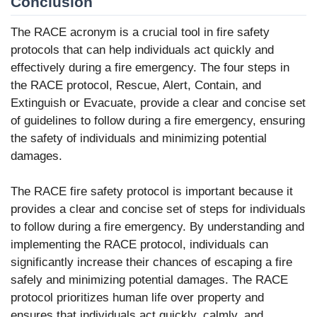
Conclusion
The RACE acronym is a crucial tool in fire safety
protocols that can help individuals act quickly and
effectively during a fire emergency. The four steps in
the RACE protocol, Rescue, Alert, Contain, and
Extinguish or Evacuate, provide a clear and concise set
of guidelines to follow during a fire emergency, ensuring
the safety of individuals and minimizing potential
damages.
The RACE fire safety protocol is important because it
provides a clear and concise set of steps for individuals
to follow during a fire emergency. By understanding and
implementing the RACE protocol, individuals can
significantly increase their chances of escaping a fire
safely and minimizing potential damages. The RACE
protocol prioritizes human life over property and
ensures that individuals act quickly, calmly, and