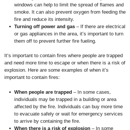
windows can help to limit the spread of flames and
smoke. It can also prevent oxygen from feeding the
fire and reduce its intensity.
Turning off power and gas
– If there are electrical
or gas appliances in the area, it’s important to turn
them off to prevent further fire fueling.
It’s important to contain fires where people are trapped
and need more time to escape or when there is a risk of
explosion. Here are some examples of when it’s
important to contain fires:
When people are trapped
– In some cases,
individuals may be trapped in a building or area
affected by the fire. Individuals can buy more time
to evacuate safely or wait for emergency services
to arrive by containing the fire.
When there is a risk of explosion
– In some