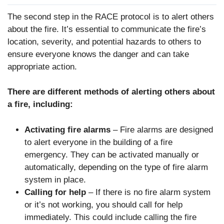
The second step in the RACE protocol is to alert others
about the fire. It’s essential to communicate the fire’s
location, severity, and potential hazards to others to
ensure everyone knows the danger and can take
appropriate action.
There are different methods of alerting others about
a fire, including:
Activating fire alarms
– Fire alarms are designed
to alert everyone in the building of a fire
emergency. They can be activated manually or
automatically, depending on the type of fire alarm
system in place.
Calling for help
– If there is no fire alarm system
or it’s not working, you should call for help
immediately. This could include calling the fire