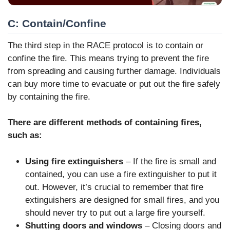
C: Contain/Confine
The third step in the RACE protocol is to contain or
confine the fire. This means trying to prevent the fire
from spreading and causing further damage. Individuals
can buy more time to evacuate or put out the fire safely
by containing the fire.
There are different methods of containing fires,
such as:
Using fire extinguishers
– If the fire is small and
contained, you can use a fire extinguisher to put it
out. However, it’s crucial to remember that fire
extinguishers are designed for small fires, and you
should never try to put out a large fire yourself.
Shutting doors and windows
– Closing doors and