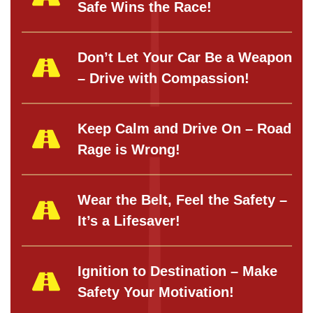
Safe Wins the Race!
Don’t Let Your Car Be a Weapon
– Drive with Compassion!
Keep Calm and Drive On – Road
Rage is Wrong!
Wear the Belt, Feel the Safety –
It’s a Lifesaver!
Ignition to Destination – Make
Safety Your Motivation!