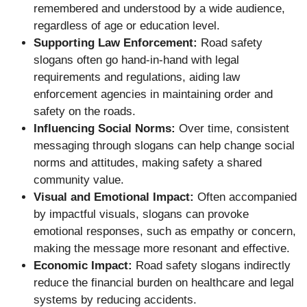
remembered and understood by a wide audience,
regardless of age or education level.
Supporting Law Enforcement:
Road safety
slogans often go hand-in-hand with legal
requirements and regulations, aiding law
enforcement agencies in maintaining order and
safety on the roads.
Influencing Social Norms:
Over time, consistent
messaging through slogans can help change social
norms and attitudes, making safety a shared
community value.
Visual and Emotional Impact:
Often accompanied
by impactful visuals, slogans can provoke
emotional responses, such as empathy or concern,
making the message more resonant and effective.
Economic Impact:
Road safety slogans indirectly
reduce the financial burden on healthcare and legal
systems by reducing accidents.