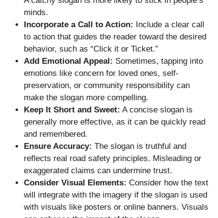
A catchy slogan is more likely to stick in people’s
minds.
Incorporate a Call to Action:
Include a clear call
to action that guides the reader toward the desired
behavior, such as “Click it or Ticket.”
Add Emotional Appeal:
Sometimes, tapping into
emotions like concern for loved ones, self-
preservation, or community responsibility can
make the slogan more compelling.
Keep It Short and Sweet:
A concise slogan is
generally more effective, as it can be quickly read
and remembered.
Ensure Accuracy:
The slogan is truthful and
reflects real road safety principles. Misleading or
exaggerated claims can undermine trust.
Consider Visual Elements:
Consider how the text
will integrate with the imagery if the slogan is used
with visuals like posters or online banners. Visuals