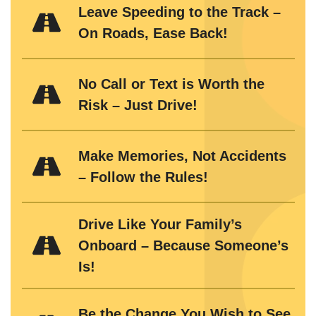
Leave Speeding to the Track –
On Roads, Ease Back!
No Call or Text is Worth the
Risk – Just Drive!
Make Memories, Not Accidents
– Follow the Rules!
Drive Like Your Family’s
Onboard – Because Someone’s
Is!
Be the Change You Wish to See