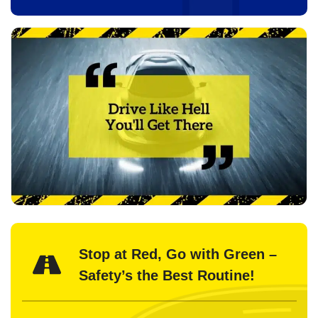
Stop at Red, Go with Green –
Safety’s the Best Routine!