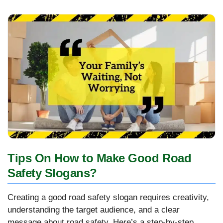
Tips On How to Make Good Road
Safety Slogans?
Creating a good road safety slogan requires creativity,
understanding the target audience, and a clear
message about road safety. Here’s a step-by-step