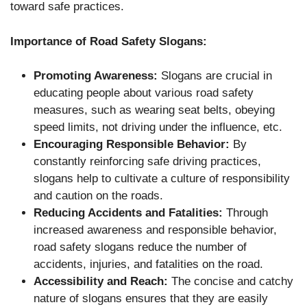
toward safe practices.
Importance of Road Safety Slogans:
Promoting Awareness:
Slogans are crucial in
educating people about various road safety
measures, such as wearing seat belts, obeying
speed limits, not driving under the influence, etc.
Encouraging Responsible Behavior:
By
constantly reinforcing safe driving practices,
slogans help to cultivate a culture of responsibility
and caution on the roads.
Reducing Accidents and Fatalities:
Through
increased awareness and responsible behavior,
road safety slogans reduce the number of
accidents, injuries, and fatalities on the road.
Accessibility and Reach:
The concise and catchy
nature of slogans ensures that they are easily