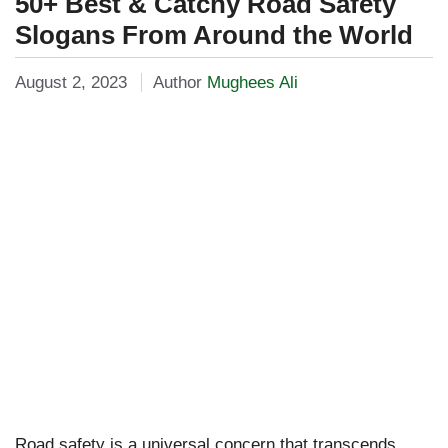
50+ Best & Catchy Road Safety
Slogans From Around the World
August 2, 2023
Author
Mughees Ali
Road safety is a universal concern that transcends