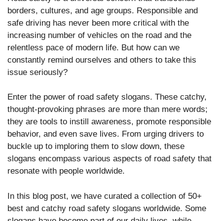
borders, cultures, and age groups. Responsible and
safe driving has never been more critical with the
increasing number of vehicles on the road and the
relentless pace of modern life. But how can we
constantly remind ourselves and others to take this
issue seriously?
Enter the power of road safety slogans. These catchy,
thought-provoking phrases are more than mere words;
they are tools to instill awareness, promote responsible
behavior, and even save lives. From urging drivers to
buckle up to imploring them to slow down, these
slogans encompass various aspects of road safety that
resonate with people worldwide.
In this blog post, we have curated a collection of 50+
best and catchy road safety slogans worldwide. Some
slogans have become part of our daily lives, while