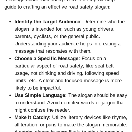
guide to crafting an effective road safety slogan:
Identify the Target Audience:
Determine who the
slogan is intended for, such as young drivers,
parents, cyclists, or the general public.
Understanding your audience helps in creating a
message that resonates with them.
Choose a Specific Message:
Focus on a
particular aspect of road safety, like seat belt
usage, not drinking and driving, following speed
limits, etc. A clear and focused message is more
likely to be impactful.
Use Simple Language:
The slogan should be easy
to understand. Avoid complex words or jargon that
might confuse the reader.
Make It Catchy:
Utilize literary devices like rhyme,
alliteration, or puns to make the slogan memorable.