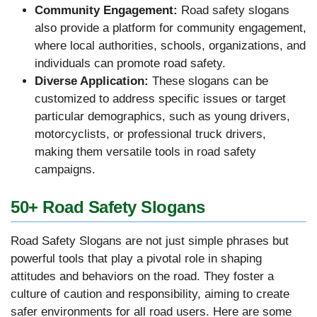
Community Engagement:
Road safety slogans
also provide a platform for community engagement,
where local authorities, schools, organizations, and
individuals can promote road safety.
Diverse Application:
These slogans can be
customized to address specific issues or target
particular demographics, such as young drivers,
motorcyclists, or professional truck drivers,
making them versatile tools in road safety
campaigns.
50+ Road Safety Slogans
Road Safety Slogans are not just simple phrases but
powerful tools that play a pivotal role in shaping
attitudes and behaviors on the road. They foster a
culture of caution and responsibility, aiming to create
safer environments for all road users. Here are some