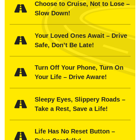
Choose to Cruise, Not to Lose –
Slow Down!
Your Loved Ones Await – Drive
Safe, Don’t Be Late!
Turn Off Your Phone, Turn On
Your Life – Drive Aware!
Sleepy Eyes, Slippery Roads –
Take a Rest, Save a Life!
Life Has No Reset Button –