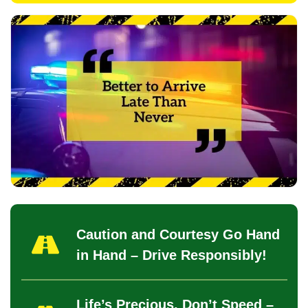
Caution and Courtesy Go Hand
in Hand – Drive Responsibly!
Life’s Precious, Don’t Speed –