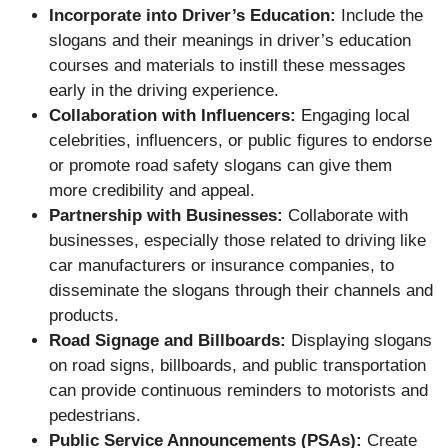
Incorporate into Driver’s Education:
Include the
slogans and their meanings in driver’s education
courses and materials to instill these messages
early in the driving experience.
Collaboration with Influencers:
Engaging local
celebrities, influencers, or public figures to endorse
or promote road safety slogans can give them
more credibility and appeal.
Partnership with Businesses:
Collaborate with
businesses, especially those related to driving like
car manufacturers or insurance companies, to
disseminate the slogans through their channels and
products.
Road Signage and Billboards:
Displaying slogans
on road signs, billboards, and public transportation
can provide continuous reminders to motorists and
pedestrians.
Public Service Announcements (PSAs):
Create