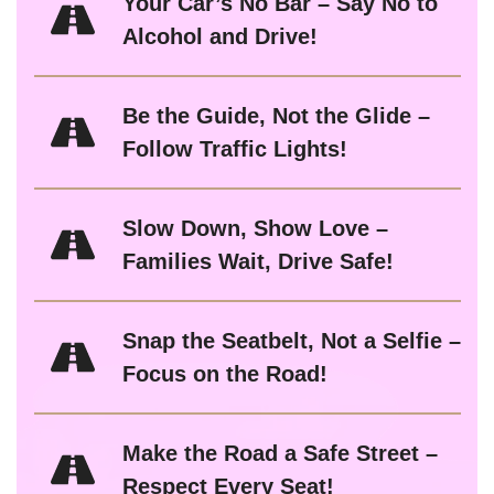
Your Car’s No Bar – Say No to
Alcohol and Drive!
Be the Guide, Not the Glide –
Follow Traffic Lights!
Slow Down, Show Love –
Families Wait, Drive Safe!
Snap the Seatbelt, Not a Selfie –
Focus on the Road!
Make the Road a Safe Street –
Respect Every Seat!