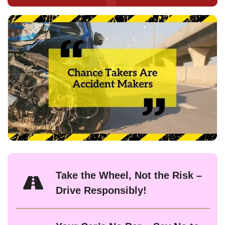
Take the Wheel, Not the Risk –
Drive Responsibly!