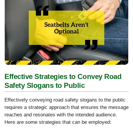
Effective Strategies to Convey Road
Safety Slogans to Public
Effectively conveying road safety slogans to the public
requires a strategic approach that ensures the message
reaches and resonates with the intended audience.
Here are some strategies that can be employed: