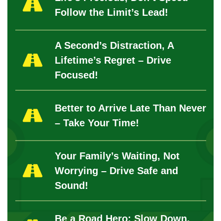
Follow the Limit’s Lead!
A Second’s Distraction, A
Lifetime’s Regret – Drive
Focused!
Better to Arrive Late Than Never
– Take Your Time!
Your Family’s Waiting, Not
Worrying – Drive Safe and
Sound!
Be a Road Hero: Slow Down,