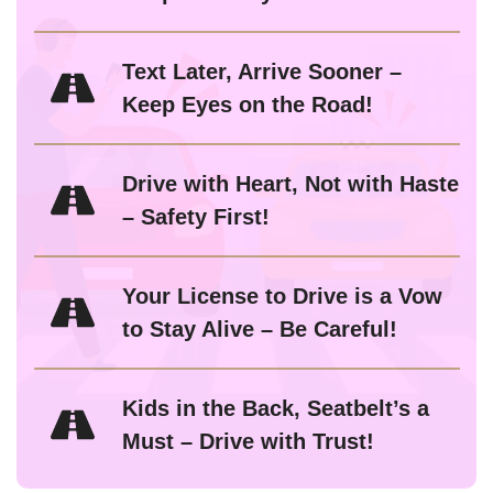
Text Later, Arrive Sooner –
Keep Eyes on the Road!
Drive with Heart, Not with Haste
– Safety First!
Your License to Drive is a Vow
to Stay Alive – Be Careful!
Kids in the Back, Seatbelt’s a
Must – Drive with Trust!