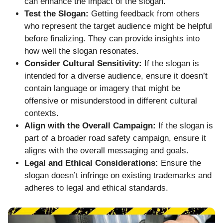
can enhance the impact of the slogan.
Test the Slogan:
Getting feedback from others
who represent the target audience might be helpful
before finalizing. They can provide insights into
how well the slogan resonates.
Consider Cultural Sensitivity:
If the slogan is
intended for a diverse audience, ensure it doesn’t
contain language or imagery that might be
offensive or misunderstood in different cultural
contexts.
Align with the Overall Campaign:
If the slogan is
part of a broader road safety campaign, ensure it
aligns with the overall messaging and goals.
Legal and Ethical Considerations:
Ensure the
slogan doesn’t infringe on existing trademarks and
adheres to legal and ethical standards.