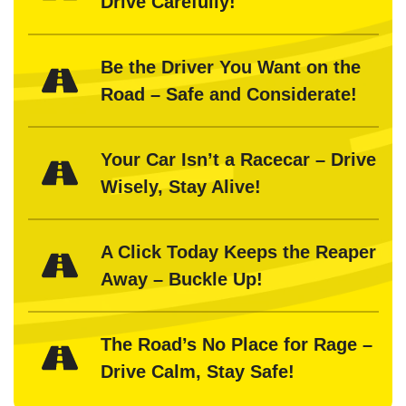
Drive Carefully!
Be the Driver You Want on the
Road – Safe and Considerate!
Your Car Isn’t a Racecar – Drive
Wisely, Stay Alive!
A Click Today Keeps the Reaper
Away – Buckle Up!
The Road’s No Place for Rage –
Drive Calm, Stay Safe!