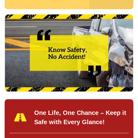
One Life, One Chance – Keep it
Safe with Every Glance!