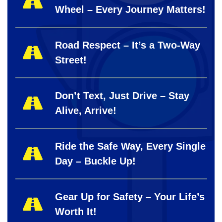
Wheel – Every Journey Matters!
Road Respect – It’s a Two-Way
Street!
Don’t Text, Just Drive – Stay
Alive, Arrive!
Ride the Safe Way, Every Single
Day – Buckle Up!
Gear Up for Safety – Your Life’s
Worth It!