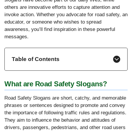
others are innovative efforts to capture attention and
invoke action. Whether you advocate for road safety, an
educator, or someone who wishes to spread
awareness, you’ll find inspiration in these powerful
messages.
Table of Contents
What are Road Safety Slogans?
Road Safety Slogans are short, catchy, and memorable
phrases or sentences designed to promote and convey
the importance of following traffic rules and regulations.
They aim to influence the behavior and attitudes of
drivers, passengers, pedestrians, and other road users