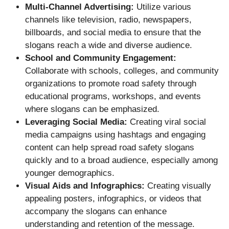
Multi-Channel Advertising:
Utilize various
channels like television, radio, newspapers,
billboards, and social media to ensure that the
slogans reach a wide and diverse audience.
School and Community Engagement:
Collaborate with schools, colleges, and community
organizations to promote road safety through
educational programs, workshops, and events
where slogans can be emphasized.
Leveraging Social Media:
Creating viral social
media campaigns using hashtags and engaging
content can help spread road safety slogans
quickly and to a broad audience, especially among
younger demographics.
Visual Aids and Infographics:
Creating visually
appealing posters, infographics, or videos that
accompany the slogans can enhance
understanding and retention of the message.