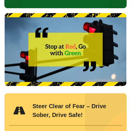
Steer Clear of Fear – Drive
Sober, Drive Safe!