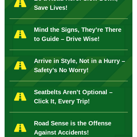
Save Lives!
Mind the Signs, They’re There
to Guide – Drive Wise!
Arrive in Style, Not in a Hurry –
Safety’s No Worry!
Seatbelts Aren’t Optional –
Click It, Every Trip!
Road Sense is the Offense
Against Accidents!