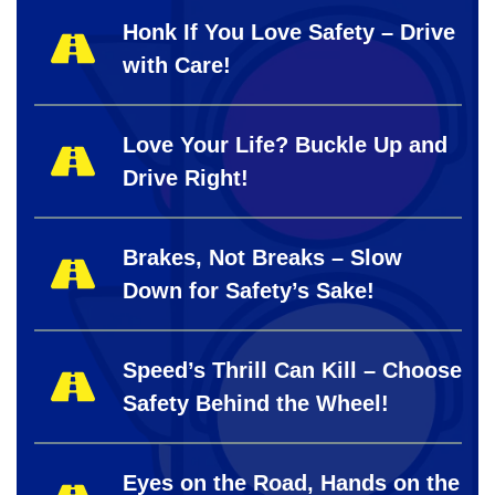
Honk If You Love Safety – Drive
with Care!
Love Your Life? Buckle Up and
Drive Right!
Brakes, Not Breaks – Slow
Down for Safety’s Sake!
Speed’s Thrill Can Kill – Choose
Safety Behind the Wheel!
Eyes on the Road, Hands on the