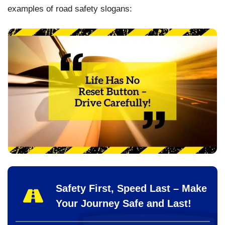
examples of road safety slogans:
Safety First, Speed Last – Make
Your Journey Safe and Last!