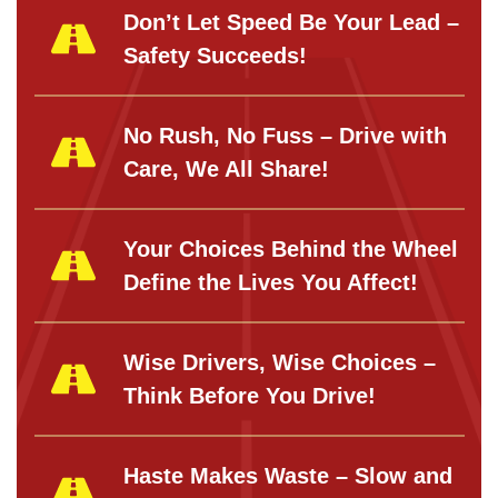
Don’t Let Speed Be Your Lead –
Safety Succeeds!
No Rush, No Fuss – Drive with
Care, We All Share!
Your Choices Behind the Wheel
Define the Lives You Affect!
Wise Drivers, Wise Choices –
Think Before You Drive!
Haste Makes Waste – Slow and