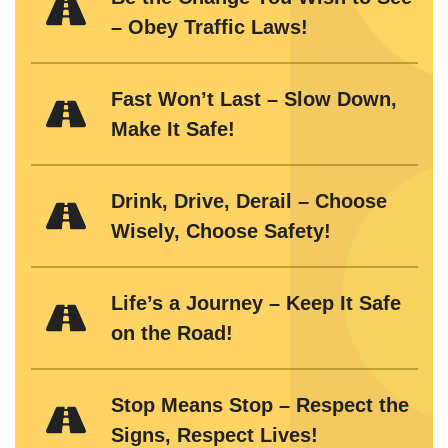
– Obey Traffic Laws!
Fast Won’t Last – Slow Down,
Make It Safe!
Drink, Drive, Derail – Choose
Wisely, Choose Safety!
Life’s a Journey – Keep It Safe
on the Road!
Stop Means Stop – Respect the
Signs, Respect Lives!