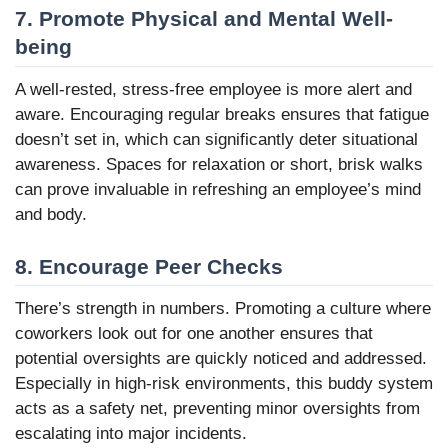
7. Promote Physical and Mental Well-
being
A well-rested, stress-free employee is more alert and
aware. Encouraging regular breaks ensures that fatigue
doesn’t set in, which can significantly deter situational
awareness. Spaces for relaxation or short, brisk walks
can prove invaluable in refreshing an employee’s mind
and body.
8. Encourage Peer Checks
There’s strength in numbers. Promoting a culture where
coworkers look out for one another ensures that
potential oversights are quickly noticed and addressed.
Especially in high-risk environments, this buddy system
acts as a safety net, preventing minor oversights from
escalating into major incidents.