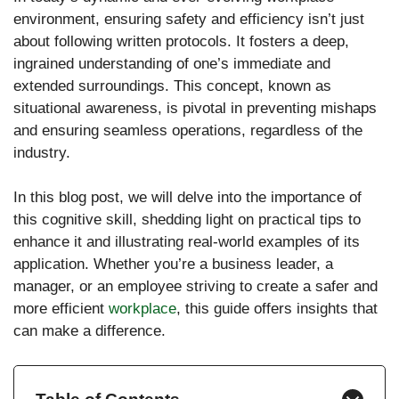
environment, ensuring safety and efficiency isn’t just
about following written protocols. It fosters a deep,
ingrained understanding of one’s immediate and
extended surroundings. This concept, known as
situational awareness, is pivotal in preventing mishaps
and ensuring seamless operations, regardless of the
industry.
In this blog post, we will delve into the importance of
this cognitive skill, shedding light on practical tips to
enhance it and illustrating real-world examples of its
application. Whether you’re a business leader, a
manager, or an employee striving to create a safer and
more efficient
workplace
, this guide offers insights that
can make a difference.