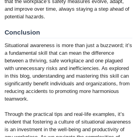
that the workplace’s safety measures evolve, adapt,
and improve over time, always staying a step ahead of
potential hazards.
Conclusion
Situational awareness is more than just a buzzword; it’s
a fundamental skill that can mean the difference
between a thriving, safe workplace and one plagued
with unnecessary risks and inefficiencies. As explored
in this blog, understanding and mastering this skill can
significantly benefit individuals and organizations, from
reducing accidents to promoting more harmonious
teamwork.
Through the practical tips and real-life examples, it’s
evident that fostering a culture of situational awareness
is an investment in the well-being and productivity of