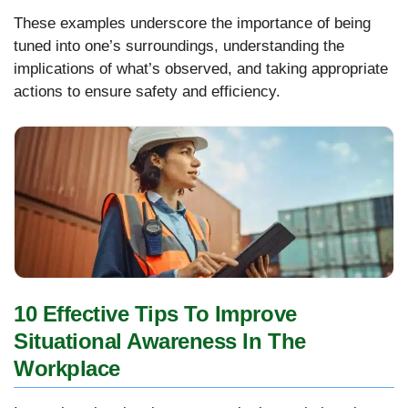
These examples underscore the importance of being
tuned into one’s surroundings, understanding the
implications of what’s observed, and taking appropriate
actions to ensure safety and efficiency.
10 Effective Tips To Improve
Situational Awareness In The
Workplace