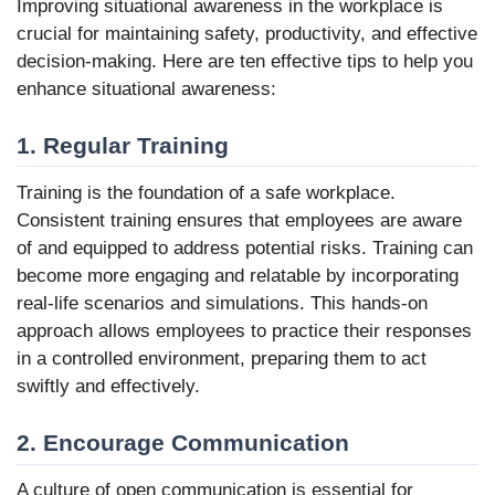
Improving situational awareness in the workplace is
crucial for maintaining safety, productivity, and effective
decision-making. Here are ten effective tips to help you
enhance situational awareness:
1. Regular Training
Training is the foundation of a safe workplace.
Consistent training ensures that employees are aware
of and equipped to address potential risks. Training can
become more engaging and relatable by incorporating
real-life scenarios and simulations. This hands-on
approach allows employees to practice their responses
in a controlled environment, preparing them to act
swiftly and effectively.
2. Encourage Communication
A culture of open communication is essential for