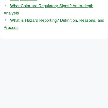
What Color are Regulatory Signs? An In-depth
Analysis
What is Hazard Reporting? Definition, Reasons, and
Process