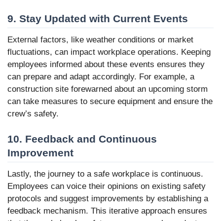
9. Stay Updated with Current Events
External factors, like weather conditions or market
fluctuations, can impact workplace operations. Keeping
employees informed about these events ensures they
can prepare and adapt accordingly. For example, a
construction site forewarned about an upcoming storm
can take measures to secure equipment and ensure the
crew’s safety.
10. Feedback and Continuous
Improvement
Lastly, the journey to a safe workplace is continuous.
Employees can voice their opinions on existing safety
protocols and suggest improvements by establishing a
feedback mechanism. This iterative approach ensures