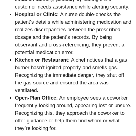
customer needs assistance while alerting security.
Hospital or Clinic:
A nurse double-checks the
patient’s details while administering medication and
realizes discrepancies between the prescribed
dosage and the patient’s records. By being
observant and cross-referencing, they prevent a
potential medication error.
Kitchen or Restaurant:
A chef notices that a gas
burner hasn’t ignited properly and smells gas.
Recognizing the immediate danger, they shut off
the gas source and ensured the area was
ventilated.
Open-Plan Office:
An employee sees a coworker
frequently looking around, appearing lost or unsure.
Recognizing this, they approach the coworker to
offer guidance or help them find whom or what
they’re looking for.