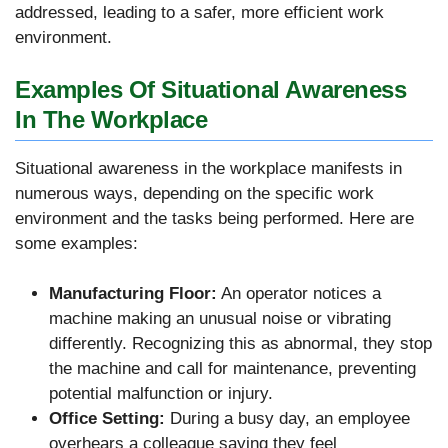
addressed, leading to a safer, more efficient work
environment.
Examples Of Situational Awareness
In The Workplace
Situational awareness in the workplace manifests in
numerous ways, depending on the specific work
environment and the tasks being performed. Here are
some examples:
Manufacturing Floor:
An operator notices a
machine making an unusual noise or vibrating
differently. Recognizing this as abnormal, they stop
the machine and call for maintenance, preventing
potential malfunction or injury.
Office Setting:
During a busy day, an employee
overhears a colleague saying they feel