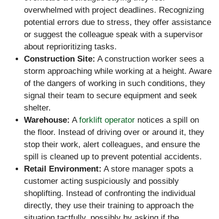
overwhelmed with project deadlines. Recognizing
potential errors due to stress, they offer assistance
or suggest the colleague speak with a supervisor
about reprioritizing tasks.
Construction Site:
A construction worker sees a
storm approaching while working at a height. Aware
of the dangers of working in such conditions, they
signal their team to secure equipment and seek
shelter.
Warehouse:
A
forklift operator
notices a spill on
the floor. Instead of driving over or around it, they
stop their work, alert colleagues, and ensure the
spill is cleaned up to prevent potential accidents.
Retail Environment:
A store manager spots a
customer acting suspiciously and possibly
shoplifting. Instead of confronting the individual
directly, they use their training to approach the
situation tactfully, possibly by asking if the