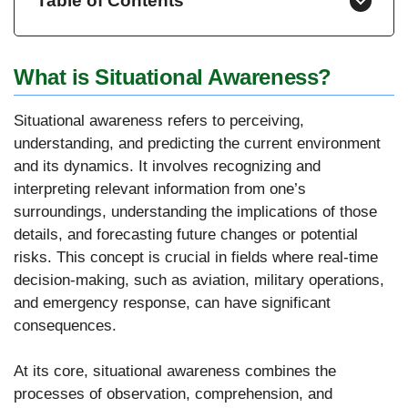
Table of Contents
What is Situational Awareness?
Situational awareness refers to perceiving,
understanding, and predicting the current environment
and its dynamics. It involves recognizing and
interpreting relevant information from one’s
surroundings, understanding the implications of those
details, and forecasting future changes or potential
risks. This concept is crucial in fields where real-time
decision-making, such as aviation, military operations,
and emergency response, can have significant
consequences.
At its core, situational awareness combines the
processes of observation, comprehension, and