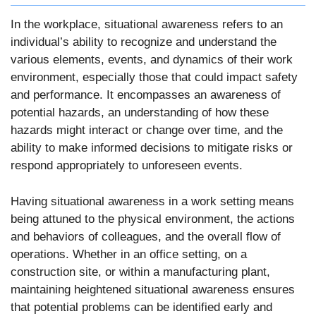
In the workplace, situational awareness refers to an
individual’s ability to recognize and understand the
various elements, events, and dynamics of their work
environment, especially those that could impact safety
and performance. It encompasses an awareness of
potential hazards, an understanding of how these
hazards might interact or change over time, and the
ability to make informed decisions to mitigate risks or
respond appropriately to unforeseen events.
Having situational awareness in a work setting means
being attuned to the physical environment, the actions
and behaviors of colleagues, and the overall flow of
operations. Whether in an office setting, on a
construction site, or within a manufacturing plant,
maintaining heightened situational awareness ensures
that potential problems can be identified early and