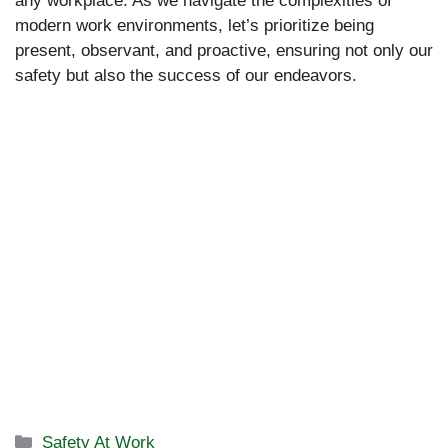
any workplace. As we navigate the complexities of
modern work environments, let’s prioritize being
present, observant, and proactive, ensuring not only our
safety but also the success of our endeavors.
Categories
Safety At Work