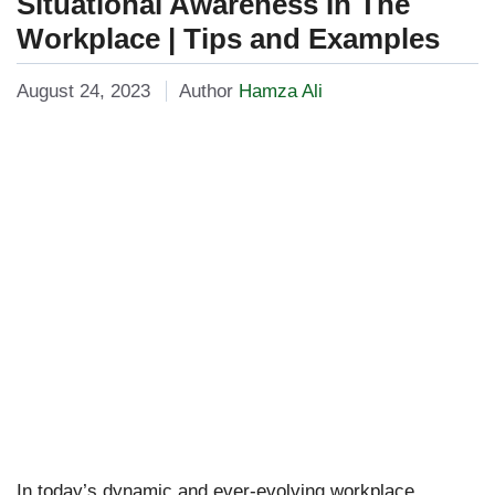
Situational Awareness In The
Workplace | Tips and Examples
August 24, 2023
Author
Hamza Ali
In today’s dynamic and ever-evolving workplace