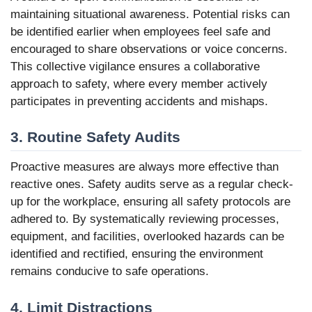
maintaining situational awareness. Potential risks can
be identified earlier when employees feel safe and
encouraged to share observations or voice concerns.
This collective vigilance ensures a collaborative
approach to safety, where every member actively
participates in preventing accidents and mishaps.
3. Routine Safety Audits
Proactive measures are always more effective than
reactive ones. Safety audits serve as a regular check-
up for the workplace, ensuring all safety protocols are
adhered to. By systematically reviewing processes,
equipment, and facilities, overlooked hazards can be
identified and rectified, ensuring the environment
remains conducive to safe operations.
4. Limit Distractions