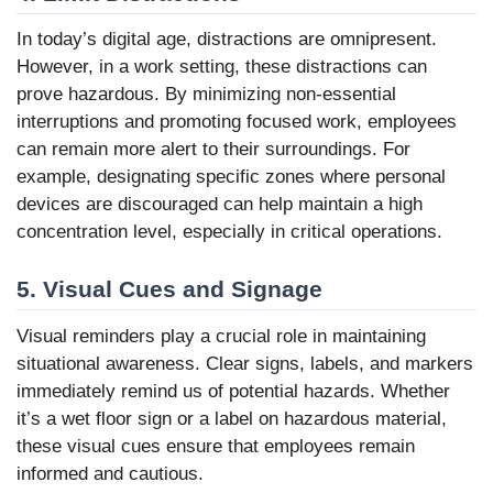
In today’s digital age, distractions are omnipresent.
However, in a work setting, these distractions can
prove hazardous. By minimizing non-essential
interruptions and promoting focused work, employees
can remain more alert to their surroundings. For
example, designating specific zones where personal
devices are discouraged can help maintain a high
concentration level, especially in critical operations.
5. Visual Cues and Signage
Visual reminders play a crucial role in maintaining
situational awareness. Clear signs, labels, and markers
immediately remind us of potential hazards. Whether
it’s a wet floor sign or a label on hazardous material,
these visual cues ensure that employees remain
informed and cautious.