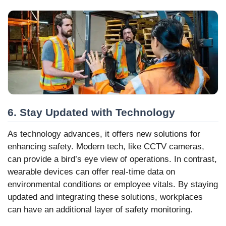
6. Stay Updated with Technology
As technology advances, it offers new solutions for
enhancing safety. Modern tech, like CCTV cameras,
can provide a bird’s eye view of operations. In contrast,
wearable devices can offer real-time data on
environmental conditions or employee vitals. By staying
updated and integrating these solutions, workplaces
can have an additional layer of safety monitoring.