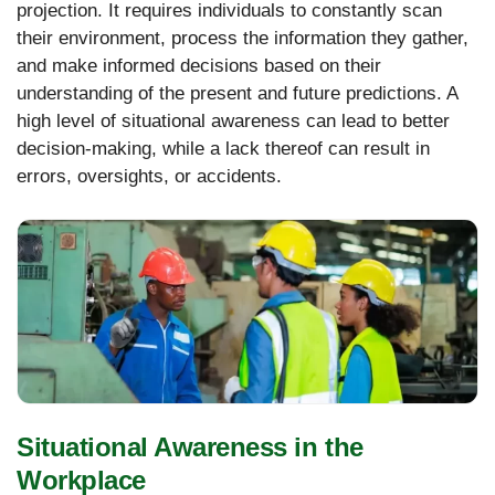
projection. It requires individuals to constantly scan
their environment, process the information they gather,
and make informed decisions based on their
understanding of the present and future predictions. A
high level of situational awareness can lead to better
decision-making, while a lack thereof can result in
errors, oversights, or accidents.
Situational Awareness in the
Workplace