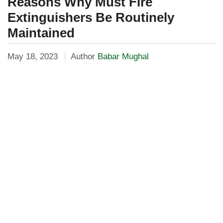
Reasons Why Must Fire
Extinguishers Be Routinely
Maintained
May 18, 2023
Author
Babar Mughal