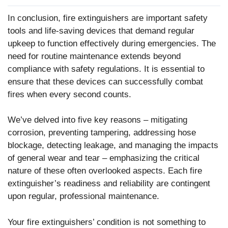
In conclusion, fire extinguishers are important safety
tools and life-saving devices that demand regular
upkeep to function effectively during emergencies. The
need for routine maintenance extends beyond
compliance with safety regulations. It is essential to
ensure that these devices can successfully combat
fires when every second counts.
We’ve delved into five key reasons – mitigating
corrosion, preventing tampering, addressing hose
blockage, detecting leakage, and managing the impacts
of general wear and tear – emphasizing the critical
nature of these often overlooked aspects. Each fire
extinguisher’s readiness and reliability are contingent
upon regular, professional maintenance.
Your fire extinguishers’ condition is not something to