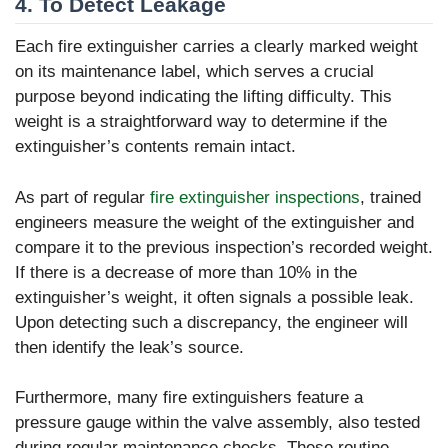
4. To Detect Leakage
Each fire extinguisher carries a clearly marked weight
on its maintenance label, which serves a crucial
purpose beyond indicating the lifting difficulty. This
weight is a straightforward way to determine if the
extinguisher’s contents remain intact.
As part of regular
fire extinguisher inspections
, trained
engineers measure the weight of the extinguisher and
compare it to the previous inspection’s recorded weight.
If there is a decrease of more than 10% in the
extinguisher’s weight, it often signals a possible leak.
Upon detecting such a discrepancy, the engineer will
then identify the leak’s source.
Furthermore, many fire extinguishers feature a
pressure gauge within the valve assembly, also tested
during regular maintenance checks. These routine