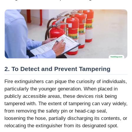
2. To Detect and Prevent Tampering
Fire extinguishers can pique the curiosity of individuals,
particularly the younger generation. When placed in
publicly accessible areas, these devices risk being
tampered with. The extent of tampering can vary widely,
from removing the safety pin or head-cap seal,
loosening the hose, partially discharging its contents, or
relocating the extinguisher from its designated spot.