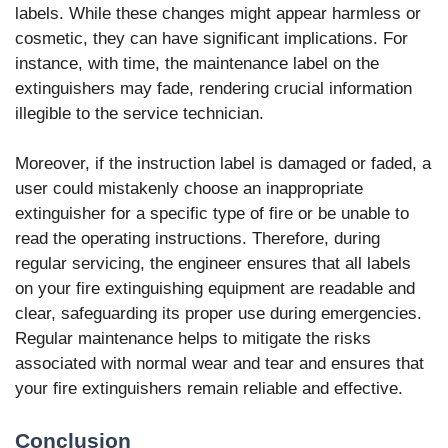
labels. While these changes might appear harmless or
cosmetic, they can have significant implications. For
instance, with time, the maintenance label on the
extinguishers may fade, rendering crucial information
illegible to the service technician.
Moreover, if the instruction label is damaged or faded, a
user could mistakenly choose an inappropriate
extinguisher for a specific type of fire or be unable to
read the operating instructions. Therefore, during
regular servicing, the engineer ensures that all labels
on your fire extinguishing equipment are readable and
clear, safeguarding its proper use during emergencies.
Regular maintenance helps to mitigate the risks
associated with normal wear and tear and ensures that
your fire extinguishers remain reliable and effective.
Conclusion