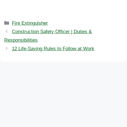
Categories
Fire Extinguisher
Construction Safety Officer | Duties &
Responsibilities
12 Life-Saving Rules to Follow at Work