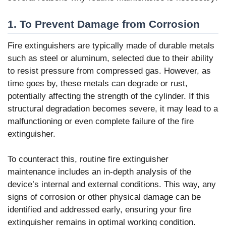
1. To Prevent Damage from Corrosion
Fire extinguishers are typically made of durable metals
such as steel or aluminum, selected due to their ability
to resist pressure from compressed gas. However, as
time goes by, these metals can degrade or rust,
potentially affecting the strength of the cylinder. If this
structural degradation becomes severe, it may lead to a
malfunctioning or even complete failure of the fire
extinguisher.
To counteract this, routine fire extinguisher
maintenance includes an in-depth analysis of the
device’s internal and external conditions. This way, any
signs of corrosion or other physical damage can be
identified and addressed early, ensuring your fire
extinguisher remains in optimal working condition.