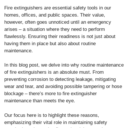
Fire extinguishers are essential safety tools in our
homes, offices, and public spaces. Their value,
however, often goes unnoticed until an emergency
arises – a situation where they need to perform
flawlessly. Ensuring their readiness is not just about
having them in place but also about routine
maintenance.
In this blog post, we delve into why routine maintenance
of fire extinguishers is an absolute must. From
preventing corrosion to detecting leakage, mitigating
wear and tear, and avoiding possible tampering or hose
blockage – there’s more to fire extinguisher
maintenance than meets the eye.
Our focus here is to highlight these reasons,
emphasizing their vital role in maintaining safety