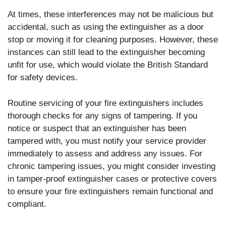
At times, these interferences may not be malicious but
accidental, such as using the extinguisher as a door
stop or moving it for cleaning purposes. However, these
instances can still lead to the extinguisher becoming
unfit for use, which would violate the British Standard
for safety devices.
Routine servicing of your fire extinguishers includes
thorough checks for any signs of tampering. If you
notice or suspect that an extinguisher has been
tampered with, you must notify your service provider
immediately to assess and address any issues. For
chronic tampering issues, you might consider investing
in tamper-proof extinguisher cases or protective covers
to ensure your fire extinguishers remain functional and
compliant.