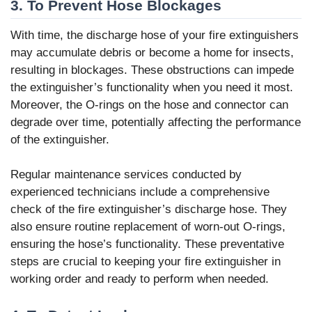
3. To Prevent Hose Blockages
With time, the discharge hose of your fire extinguishers
may accumulate debris or become a home for insects,
resulting in blockages. These obstructions can impede
the extinguisher’s functionality when you need it most.
Moreover, the O-rings on the hose and connector can
degrade over time, potentially affecting the performance
of the extinguisher.
Regular maintenance services conducted by
experienced technicians include a comprehensive
check of the fire extinguisher’s discharge hose. They
also ensure routine replacement of worn-out O-rings,
ensuring the hose’s functionality. These preventative
steps are crucial to keeping your fire extinguisher in
working order and ready to perform when needed.