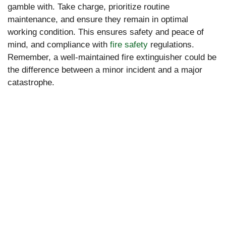
gamble with. Take charge, prioritize routine
maintenance, and ensure they remain in optimal
working condition. This ensures safety and peace of
mind, and compliance with
fire safety
regulations.
Remember, a well-maintained fire extinguisher could be
the difference between a minor incident and a major
catastrophe.