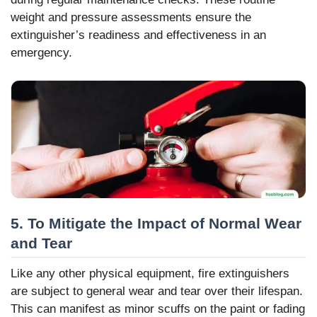
weight and pressure assessments ensure the
extinguisher’s readiness and effectiveness in an
emergency.
5. To Mitigate the Impact of Normal Wear
and Tear
Like any other physical equipment, fire extinguishers
are subject to general wear and tear over their lifespan.
This can manifest as minor scuffs on the paint or fading