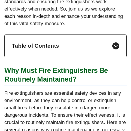
standards and ensuring fire extinguishers work
effectively when needed. So, join us as we explore
each reason in-depth and enhance your understanding
of this vital safety measure.
Table of Contents
Why Must Fire Extinguishers Be
Routinely Maintained?
Fire extinguishers are essential safety devices in any
environment, as they can help control or extinguish
small fires before they escalate into larger, more
dangerous incidents. To ensure their effectiveness, it is
crucial to routinely maintain fire extinguishers. Here are
several reasons why routine maintenance is necessary: