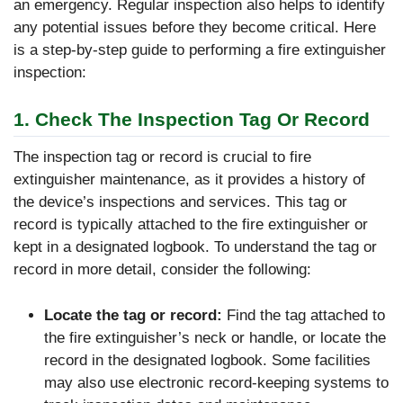
an emergency. Regular inspection also helps to identify
any potential issues before they become critical. Here
is a step-by-step guide to performing a fire extinguisher
inspection:
1. Check The Inspection Tag Or Record
The inspection tag or record is crucial to fire
extinguisher maintenance, as it provides a history of
the device’s inspections and services. This tag or
record is typically attached to the fire extinguisher or
kept in a designated logbook. To understand the tag or
record in more detail, consider the following:
Locate the tag or record:
Find the tag attached to
the fire extinguisher’s neck or handle, or locate the
record in the designated logbook. Some facilities
may also use electronic record-keeping systems to