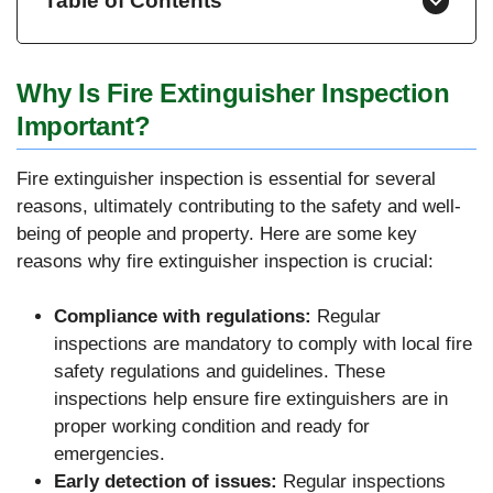
Table of Contents
Why Is Fire Extinguisher Inspection
Important?
Fire extinguisher inspection is essential for several
reasons, ultimately contributing to the safety and well-
being of people and property. Here are some key
reasons why fire extinguisher inspection is crucial:
Compliance with regulations:
Regular
inspections are mandatory to comply with local fire
safety regulations and guidelines. These
inspections help ensure fire extinguishers are in
proper working condition and ready for
emergencies.
Early detection of issues:
Regular inspections