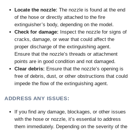
Locate the nozzle:
The nozzle is found at the end
of the hose or directly attached to the fire
extinguisher’s body, depending on the model.
Check for damage:
Inspect the nozzle for signs of
cracks, damage, or wear that could affect the
proper discharge of the extinguishing agent.
Ensure that the nozzle’s threads or attachment
points are in good condition and not damaged.
Clear debris:
Ensure that the nozzle’s opening is
free of debris, dust, or other obstructions that could
impede the flow of the extinguishing agent.
ADDRESS ANY ISSUES:
If you find any damage, blockages, or other issues
with the hose or nozzle, it’s essential to address
them immediately. Depending on the severity of the