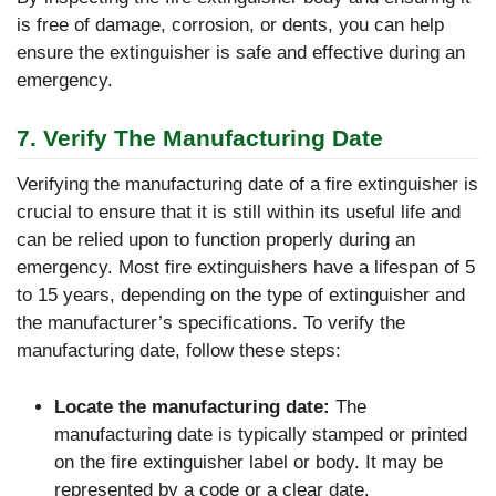
is free of damage, corrosion, or dents, you can help
ensure the extinguisher is safe and effective during an
emergency.
7. Verify The Manufacturing Date
Verifying the manufacturing date of a fire extinguisher is
crucial to ensure that it is still within its useful life and
can be relied upon to function properly during an
emergency. Most fire extinguishers have a lifespan of 5
to 15 years, depending on the type of extinguisher and
the manufacturer’s specifications. To verify the
manufacturing date, follow these steps:
Locate the manufacturing date:
The
manufacturing date is typically stamped or printed
on the fire extinguisher label or body. It may be
represented by a code or a clear date.