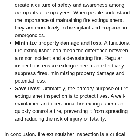
create a culture of safety and awareness among
occupants or employees. When people understand
the importance of maintaining fire extinguishers,
they are more likely to be vigilant and prepared in
emergencies.
Minimize property damage and loss:
A functional
fire extinguisher can mean the difference between
a minor incident and a devastating fire. Regular
inspections ensure extinguishers can effectively
suppress fires, minimizing property damage and
potential loss.
Save lives:
Ultimately, the primary purpose of fire
extinguisher inspection is to protect lives. A well-
maintained and operational fire extinguisher can
quickly control a fire, preventing it from spreading
and reducing the risk of injury or fatality.
In conclusion, fire extinguisher inspection is a critical