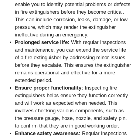
enable you to identify potential problems or defects
in fire extinguishers before they become critical.
This can include corrosion, leaks, damage, or low
pressure, which may render the extinguisher
ineffective during an emergency.
Prolonged service life:
With regular inspections
and maintenance, you can extend the service life
of a fire extinguisher by addressing minor issues
before they escalate. This ensures the extinguisher
remains operational and effective for a more
extended period.
Ensure proper functionality:
Inspecting fire
extinguishers helps ensure they function correctly
and will work as expected when needed. This
involves checking various components, such as
the pressure gauge, hose, nozzle, and safety pin,
to confirm that they are in good working order.
Enhance safety awareness:
Regular inspections