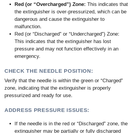
Red (or “Overcharged”) Zone:
This indicates that
the extinguisher is over-pressurized, which can be
dangerous and cause the extinguisher to
malfunction.
Red (or “Discharged” or “Undercharged”) Zone:
This indicates that the extinguisher has lost
pressure and may not function effectively in an
emergency.
CHECK THE NEEDLE POSITION:
Verify that the needle is within the green or “Charged”
zone, indicating that the extinguisher is properly
pressurized and ready for use.
ADDRESS PRESSURE ISSUES:
If the needle is in the red or “Discharged” zone, the
extinguisher may be partially or fully discharged