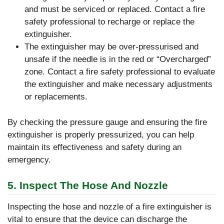
and must be serviced or replaced. Contact a fire
safety professional to recharge or replace the
extinguisher.
The extinguisher may be over-pressurised and
unsafe if the needle is in the red or “Overcharged”
zone. Contact a fire safety professional to evaluate
the extinguisher and make necessary adjustments
or replacements.
By checking the pressure gauge and ensuring the fire
extinguisher is properly pressurized, you can help
maintain its effectiveness and safety during an
emergency.
5. Inspect The Hose And Nozzle
Inspecting the hose and nozzle of a fire extinguisher is
vital to ensure that the device can discharge the