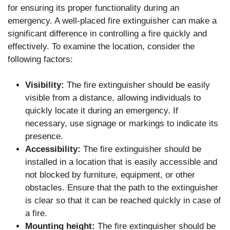
for ensuring its proper functionality during an
emergency. A well-placed fire extinguisher can make a
significant difference in controlling a fire quickly and
effectively. To examine the location, consider the
following factors:
Visibility:
The fire extinguisher should be easily
visible from a distance, allowing individuals to
quickly locate it during an emergency. If
necessary, use signage or markings to indicate its
presence.
Accessibility:
The fire extinguisher should be
installed in a location that is easily accessible and
not blocked by furniture, equipment, or other
obstacles. Ensure that the path to the extinguisher
is clear so that it can be reached quickly in case of
a fire.
Mounting height:
The fire extinguisher should be