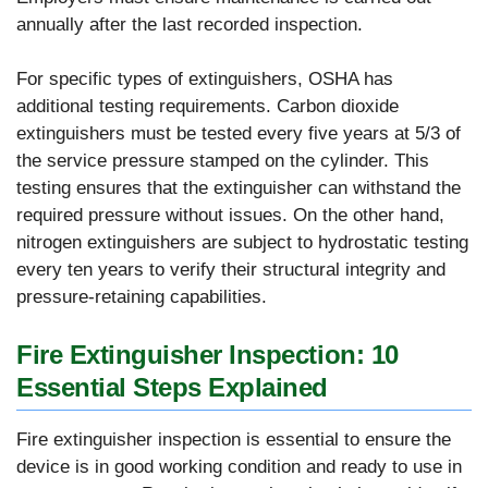
annually after the last recorded inspection.
For specific types of extinguishers, OSHA has
additional testing requirements. Carbon dioxide
extinguishers must be tested every five years at 5/3 of
the service pressure stamped on the cylinder. This
testing ensures that the extinguisher can withstand the
required pressure without issues. On the other hand,
nitrogen extinguishers are subject to hydrostatic testing
every ten years to verify their structural integrity and
pressure-retaining capabilities.
Fire Extinguisher Inspection: 10
Essential Steps Explained
Fire extinguisher inspection is essential to ensure the
device is in good working condition and ready to use in