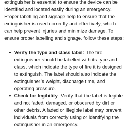
extinguisher is essential to ensure the device can be
identified and located easily during an emergency.
Proper labelling and signage help to ensure that the
extinguisher is used correctly and effectively, which
can help prevent injuries and minimize damage. To
ensure proper labelling and signage, follow these steps:
Verify the type and class label:
The fire
extinguisher should be labelled with its type and
class, which indicate the type of fire it is designed
to extinguish. The label should also indicate the
extinguisher’s weight, discharge time, and
operating pressure.
Check for legibility:
Verify that the label is legible
and not faded, damaged, or obscured by dirt or
other debris. A faded or illegible label may prevent
individuals from correctly using or identifying the
extinguisher in an emergency.