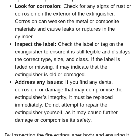
Look for corrosion:
Check for any signs of rust or
corrosion on the exterior of the extinguisher.
Corrosion can weaken the metal or composite
materials and cause leaks or ruptures in the
cylinder.
Inspect the label:
Check the label or tag on the
extinguisher to ensure it is still legible and displays
the correct type, size, and class. If the label is
faded or missing, it may indicate that the
extinguisher is old or damaged.
Address any issues:
If you find any dents,
corrosion, or damage that may compromise the
extinguisher’s integrity, it must be replaced
immediately. Do not attempt to repair the
extinguisher yourself, as it may cause further
damage or compromise its safety.
By inspecting the fire extinguisher body and ensuring it