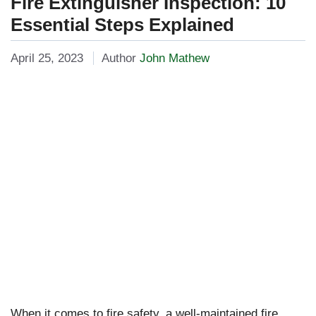
Fire Extinguisher Inspection: 10
Essential Steps Explained
April 25, 2023
Author
John Mathew
When it comes to fire safety, a well-maintained fire