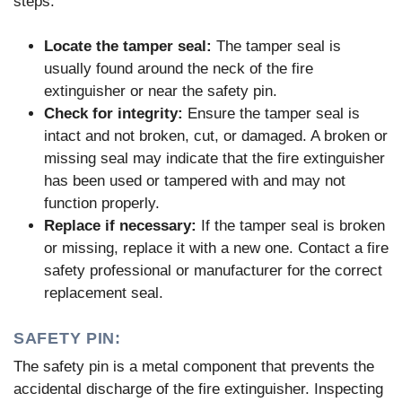
steps:
Locate the tamper seal:
The tamper seal is
usually found around the neck of the fire
extinguisher or near the safety pin.
Check for integrity:
Ensure the tamper seal is
intact and not broken, cut, or damaged. A broken or
missing seal may indicate that the fire extinguisher
has been used or tampered with and may not
function properly.
Replace if necessary:
If the tamper seal is broken
or missing, replace it with a new one. Contact a fire
safety professional or manufacturer for the correct
replacement seal.
SAFETY PIN:
The safety pin is a metal component that prevents the
accidental discharge of the fire extinguisher. Inspecting