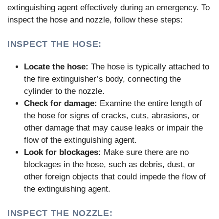
extinguishing agent effectively during an emergency. To
inspect the hose and nozzle, follow these steps:
INSPECT THE HOSE:
Locate the hose:
The hose is typically attached to
the fire extinguisher’s body, connecting the
cylinder to the nozzle.
Check for damage:
Examine the entire length of
the hose for signs of cracks, cuts, abrasions, or
other damage that may cause leaks or impair the
flow of the extinguishing agent.
Look for blockages:
Make sure there are no
blockages in the hose, such as debris, dust, or
other foreign objects that could impede the flow of
the extinguishing agent.
INSPECT THE NOZZLE: