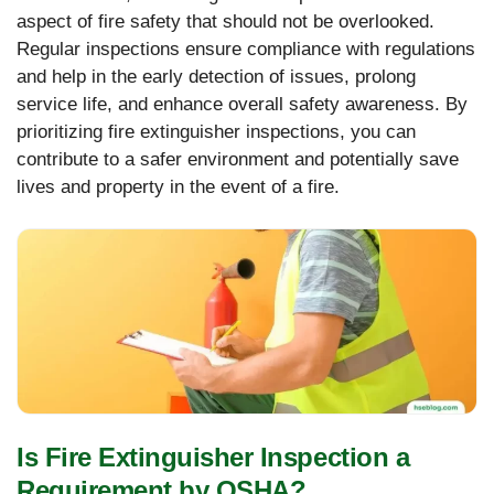
aspect of fire safety that should not be overlooked.
Regular inspections ensure compliance with regulations
and help in the early detection of issues, prolong
service life, and enhance overall safety awareness. By
prioritizing fire extinguisher inspections, you can
contribute to a safer environment and potentially save
lives and property in the event of a fire.
Is Fire Extinguisher Inspection a
Requirement by OSHA?