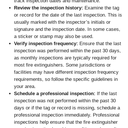
track inspection dates and maintenance.
Review the inspection history:
Examine the tag
or record for the date of the last inspection. This is
usually marked with the inspector’s initials or
signature and the inspection date. In some cases,
a sticker or stamp may also be used.
Verify inspection frequency:
Ensure that the last
inspection was performed within the past 30 days,
as monthly inspections are typically required for
most fire extinguishers. Some jurisdictions or
facilities may have different inspection frequency
requirements, so follow the specific guidelines in
your area.
Schedule a professional inspection:
If the last
inspection was not performed within the past 30
days or if the tag or record is missing, schedule a
professional inspection immediately. Professional
inspections help ensure that the fire extinguisher