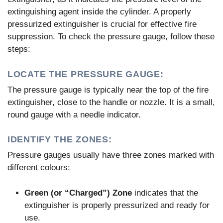
extinguishing agent inside the cylinder. A properly
pressurized extinguisher is crucial for effective fire
suppression. To check the pressure gauge, follow these
steps:
LOCATE THE PRESSURE GAUGE:
The pressure gauge is typically near the top of the fire
extinguisher, close to the handle or nozzle. It is a small,
round gauge with a needle indicator.
IDENTIFY THE ZONES:
Pressure gauges usually have three zones marked with
different colours:
Green (or “Charged”) Zone
indicates that the
extinguisher is properly pressurized and ready for
use.