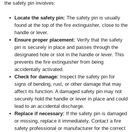
the safety pin involves:
Locate the safety pin:
The safety pin is usually
found at the top of the fire extinguisher, close to the
handle or lever.
Ensure proper placement:
Verify that the safety
pin is securely in place and passes through the
designated hole or slot in the handle or lever. This
prevents the fire extinguisher from being
accidentally activated.
Check for damage:
Inspect the safety pin for
signs of bending, rust, or other damage that may
affect its function. A damaged safety pin may not
securely hold the handle or lever in place and could
lead to an accidental discharge.
Replace if necessary:
If the safety pin is damaged
or missing, replace it immediately. Contact a fire
safety professional or manufacturer for the correct