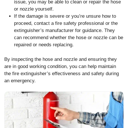
issue, you may be able to clean or repair the hose
or nozzle yourself.
If the damage is severe or you’re unsure how to
proceed, contact a fire safety professional or the
extinguisher’s manufacturer for guidance. They
can recommend whether the hose or nozzle can be
repaired or needs replacing.
By inspecting the hose and nozzle and ensuring they
are in good working condition, you can help maintain
the fire extinguisher’s effectiveness and safety during
an emergency.