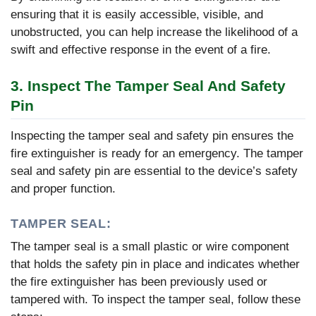
ensuring that it is easily accessible, visible, and
unobstructed, you can help increase the likelihood of a
swift and effective response in the event of a fire.
3. Inspect The Tamper Seal And Safety
Pin
Inspecting the tamper seal and safety pin ensures the
fire extinguisher is ready for an emergency. The tamper
seal and safety pin are essential to the device’s safety
and proper function.
TAMPER SEAL:
The tamper seal is a small plastic or wire component
that holds the safety pin in place and indicates whether
the fire extinguisher has been previously used or
tampered with. To inspect the tamper seal, follow these