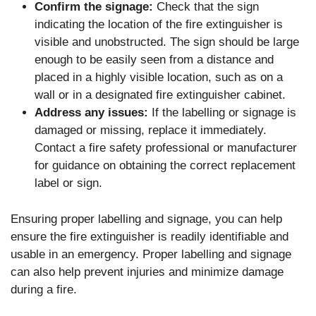
Confirm the signage:
Check that the sign
indicating the location of the fire extinguisher is
visible and unobstructed. The sign should be large
enough to be easily seen from a distance and
placed in a highly visible location, such as on a
wall or in a designated fire extinguisher cabinet.
Address any issues:
If the labelling or signage is
damaged or missing, replace it immediately.
Contact a fire safety professional or manufacturer
for guidance on obtaining the correct replacement
label or sign.
Ensuring proper labelling and signage, you can help
ensure the fire extinguisher is readily identifiable and
usable in an emergency. Proper labelling and signage
can also help prevent injuries and minimize damage
during a fire.