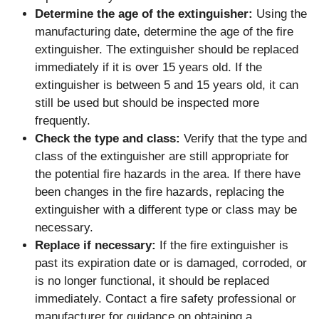
Determine the age of the extinguisher:
Using the
manufacturing date, determine the age of the fire
extinguisher. The extinguisher should be replaced
immediately if it is over 15 years old. If the
extinguisher is between 5 and 15 years old, it can
still be used but should be inspected more
frequently.
Check the type and class:
Verify that the type and
class of the extinguisher are still appropriate for
the potential fire hazards in the area. If there have
been changes in the fire hazards, replacing the
extinguisher with a different type or class may be
necessary.
Replace if necessary:
If the fire extinguisher is
past its expiration date or is damaged, corroded, or
is no longer functional, it should be replaced
immediately. Contact a fire safety professional or
manufacturer for guidance on obtaining a