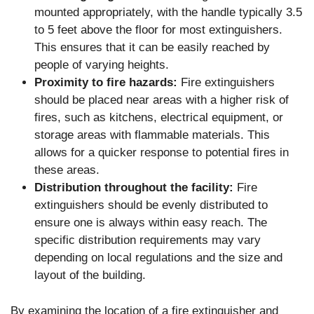
mounted appropriately, with the handle typically 3.5
to 5 feet above the floor for most extinguishers.
This ensures that it can be easily reached by
people of varying heights.
Proximity to fire hazards:
Fire extinguishers
should be placed near areas with a higher risk of
fires, such as kitchens, electrical equipment, or
storage areas with flammable materials. This
allows for a quicker response to potential fires in
these areas.
Distribution throughout the facility:
Fire
extinguishers should be evenly distributed to
ensure one is always within easy reach. The
specific distribution requirements may vary
depending on local regulations and the size and
layout of the building.
By examining the location of a fire extinguisher and