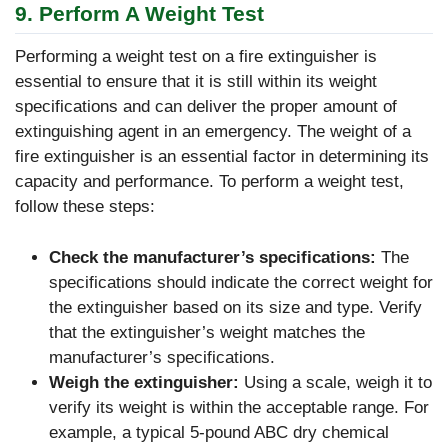
9. Perform A Weight Test
Performing a weight test on a fire extinguisher is
essential to ensure that it is still within its weight
specifications and can deliver the proper amount of
extinguishing agent in an emergency. The weight of a
fire extinguisher is an essential factor in determining its
capacity and performance. To perform a weight test,
follow these steps:
Check the manufacturer’s specifications:
The
specifications should indicate the correct weight for
the extinguisher based on its size and type. Verify
that the extinguisher’s weight matches the
manufacturer’s specifications.
Weigh the extinguisher:
Using a scale, weigh it to
verify its weight is within the acceptable range. For
example, a typical 5-pound ABC dry chemical