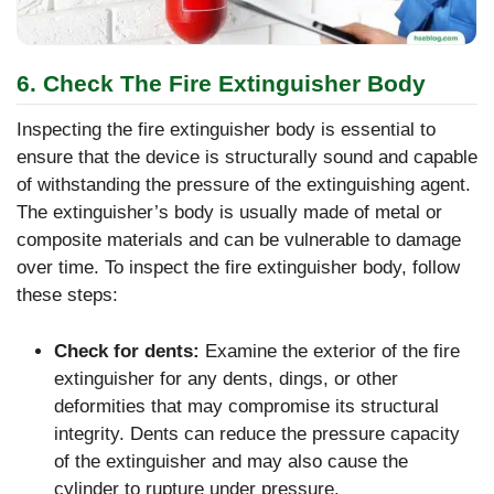
6. Check The Fire Extinguisher Body
Inspecting the fire extinguisher body is essential to
ensure that the device is structurally sound and capable
of withstanding the pressure of the extinguishing agent.
The extinguisher’s body is usually made of metal or
composite materials and can be vulnerable to damage
over time. To inspect the fire extinguisher body, follow
these steps:
Check for dents:
Examine the exterior of the fire
extinguisher for any dents, dings, or other
deformities that may compromise its structural
integrity. Dents can reduce the pressure capacity
of the extinguisher and may also cause the
cylinder to rupture under pressure.