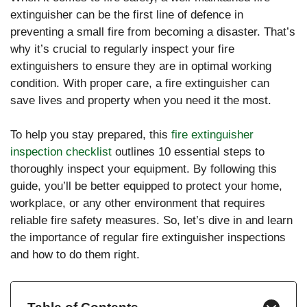
extinguisher can be the first line of defence in
preventing a small fire from becoming a disaster. That’s
why it’s crucial to regularly inspect your fire
extinguishers to ensure they are in optimal working
condition. With proper care, a fire extinguisher can
save lives and property when you need it the most.
To help you stay prepared, this
fire extinguisher
inspection checklist
outlines 10 essential steps to
thoroughly inspect your equipment. By following this
guide, you’ll be better equipped to protect your home,
workplace, or any other environment that requires
reliable fire safety measures. So, let’s dive in and learn
the importance of regular fire extinguisher inspections
and how to do them right.