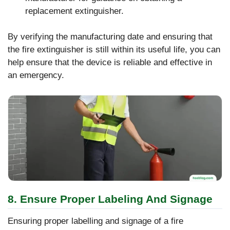
replacement extinguisher.
By verifying the manufacturing date and ensuring that
the fire extinguisher is still within its useful life, you can
help ensure that the device is reliable and effective in
an emergency.
8. Ensure Proper Labeling And Signage
Ensuring proper labelling and signage of a fire