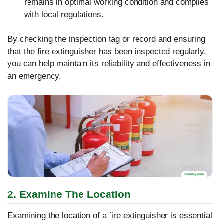
remains in optimal working condition and complies
with local regulations.
By checking the inspection tag or record and ensuring
that the fire extinguisher has been inspected regularly,
you can help maintain its reliability and effectiveness in
an emergency.
2. Examine The Location
Examining the location of a fire extinguisher is essential