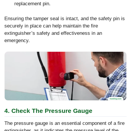
replacement pin.
Ensuring the tamper seal is intact, and the safety pin is
securely in place can help maintain the fire
extinguisher’s safety and effectiveness in an
emergency.
4. Check The Pressure Gauge
The pressure gauge is an essential component of a fire
extinguisher, as it indicates the pressure level of the