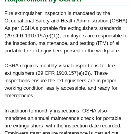
Fire extinguisher inspection is mandated by the
Occupational Safety and Health Administration (OSHA).
As per OSHA’s portable fire extinguishers standards
(29 CFR 1910.157(e)(1)), employers are responsible for
the inspection, maintenance, and testing (ITM) of all
portable fire extinguishers present in the workplace.
OSHA requires monthly visual inspections for fire
extinguishers (29 CFR 1910.157(e)(2)). These
inspections ensure the extinguishers are in proper
working condition, easily accessible, and ready for
emergencies.
In addition to monthly inspections, OSHA also
mandates an annual maintenance check for portable
fire extinguishers, with the inspection date recorded.
Employers must ensure maintenance is carried out