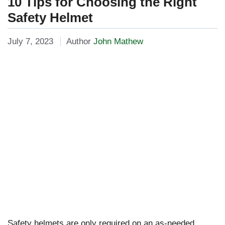
10 Tips for Choosing the Right
Safety Helmet
July 7, 2023
Author
John Mathew
Safety helmets are only required on an as-needed