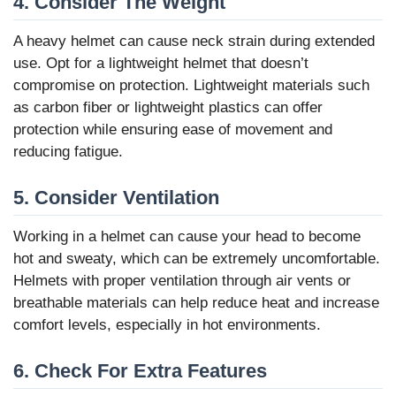
4. Consider The Weight
A heavy helmet can cause neck strain during extended
use. Opt for a lightweight helmet that doesn’t
compromise on protection. Lightweight materials such
as carbon fiber or lightweight plastics can offer
protection while ensuring ease of movement and
reducing fatigue.
5. Consider Ventilation
Working in a helmet can cause your head to become
hot and sweaty, which can be extremely uncomfortable.
Helmets with proper ventilation through air vents or
breathable materials can help reduce heat and increase
comfort levels, especially in hot environments.
6. Check For Extra Features