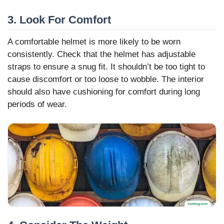
3. Look For Comfort
A comfortable helmet is more likely to be worn
consistently. Check that the helmet has adjustable
straps to ensure a snug fit. It shouldn’t be too tight to
cause discomfort or too loose to wobble. The interior
should also have cushioning for comfort during long
periods of wear.