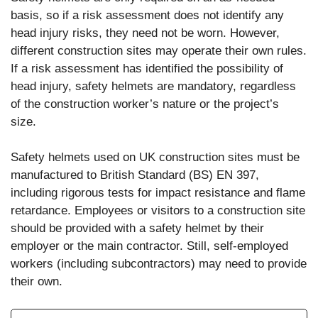
basis, so if a risk assessment does not identify any
head injury risks, they need not be worn. However,
different construction sites may operate their own rules.
If a risk assessment has identified the possibility of
head injury, safety helmets are mandatory, regardless
of the construction worker’s nature or the project’s
size.
Safety helmets used on UK construction sites must be
manufactured to British Standard (BS) EN 397,
including rigorous tests for impact resistance and flame
retardance. Employees or visitors to a construction site
should be provided with a safety helmet by their
employer or the main contractor. Still, self-employed
workers (including subcontractors) may need to provide
their own.