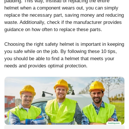
padding. This way, instead of replacing the entire
helmet when a component wears out, you can simply
replace the necessary part, saving money and reducing
waste. Additionally, check if the manufacturer provides
guidance on how often to replace these parts.
Choosing the right safety helmet is important in keeping
you safe while on the job. By following these 10 tips,
you should be able to find a helmet that meets your
needs and provides optimal protection.