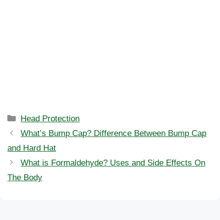
Categories
Head Protection
What’s Bump Cap? Difference Between Bump Cap
and Hard Hat
What is Formaldehyde? Uses and Side Effects On
The Body