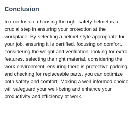
Conclusion
In conclusion, choosing the right safety helmet is a
crucial step in ensuring your protection at the
workplace. By selecting a helmet style appropriate for
your job, ensuring it is certified, focusing on comfort,
considering the weight and ventilation, looking for extra
features, selecting the right material, considering the
work environment, ensuring there is protective padding,
and checking for replaceable parts, you can optimize
both safety and comfort. Making a well-informed choice
will safeguard your well-being and enhance your
productivity and efficiency at work.