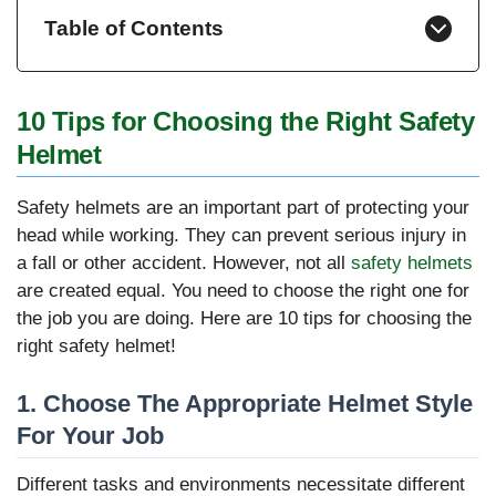
Table of Contents
10 Tips for Choosing the Right Safety
Helmet
Safety helmets are an important part of protecting your
head while working. They can prevent serious injury in
a fall or other accident. However, not all
safety helmets
are created equal. You need to choose the right one for
the job you are doing. Here are 10 tips for choosing the
right safety helmet!
1. Choose The Appropriate Helmet Style
For Your Job
Different tasks and environments necessitate different