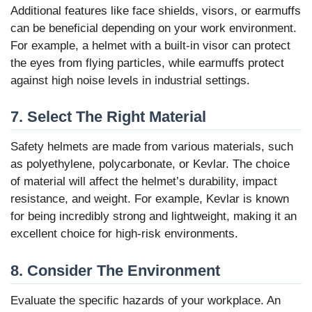
Additional features like face shields, visors, or earmuffs
can be beneficial depending on your work environment.
For example, a helmet with a built-in visor can protect
the eyes from flying particles, while earmuffs protect
against high noise levels in industrial settings.
7. Select The Right Material
Safety helmets are made from various materials, such
as polyethylene, polycarbonate, or Kevlar. The choice
of material will affect the helmet’s durability, impact
resistance, and weight. For example, Kevlar is known
for being incredibly strong and lightweight, making it an
excellent choice for high-risk environments.
8. Consider The Environment
Evaluate the specific hazards of your workplace. An