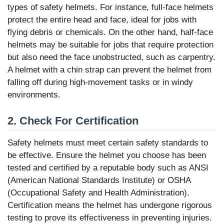
types of safety helmets. For instance, full-face helmets
protect the entire head and face, ideal for jobs with
flying debris or chemicals. On the other hand, half-face
helmets may be suitable for jobs that require protection
but also need the face unobstructed, such as carpentry.
A helmet with a chin strap can prevent the helmet from
falling off during high-movement tasks or in windy
environments.
2. Check For Certification
Safety helmets must meet certain safety standards to
be effective. Ensure the helmet you choose has been
tested and certified by a reputable body such as ANSI
(American National Standards Institute) or OSHA
(Occupational Safety and Health Administration).
Certification means the helmet has undergone rigorous
testing to prove its effectiveness in preventing injuries.