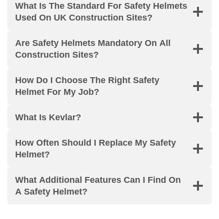
What Is The Standard For Safety Helmets
Used On UK Construction Sites?
Are Safety Helmets Mandatory On All
Construction Sites?
How Do I Choose The Right Safety
Helmet For My Job?
What Is Kevlar?
How Often Should I Replace My Safety
Helmet?
What Additional Features Can I Find On
A Safety Helmet?