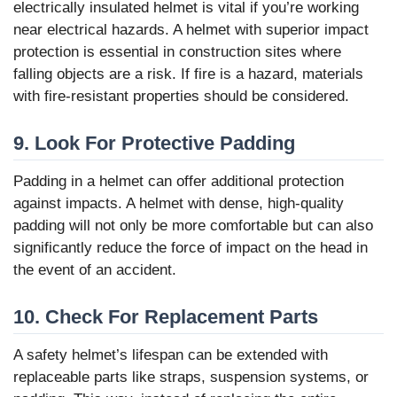
electrically insulated helmet is vital if you’re working
near electrical hazards. A helmet with superior impact
protection is essential in construction sites where
falling objects are a risk. If fire is a hazard, materials
with fire-resistant properties should be considered.
9. Look For Protective Padding
Padding in a helmet can offer additional protection
against impacts. A helmet with dense, high-quality
padding will not only be more comfortable but can also
significantly reduce the force of impact on the head in
the event of an accident.
10. Check For Replacement Parts
A safety helmet’s lifespan can be extended with
replaceable parts like straps, suspension systems, or