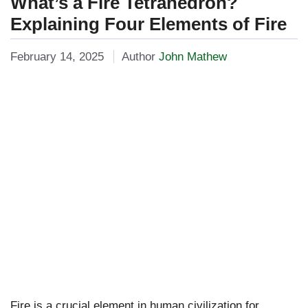
What’s a Fire Tetrahedron?
Explaining Four Elements of Fire
February 14, 2025
Author
John Mathew
Fire is a crucial element in human civilization for