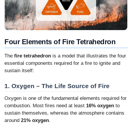
Four Elements of Fire Tetrahedron
The
fire tetrahedron
is a model that illustrates the four
essential components required for a fire to ignite and
sustain itself:
1. Oxygen – The Life Source of Fire
Oxygen is one of the fundamental elements required for
combustion. Most fires need at least
16% oxygen
to
sustain themselves, whereas the atmosphere contains
around
21% oxygen
.