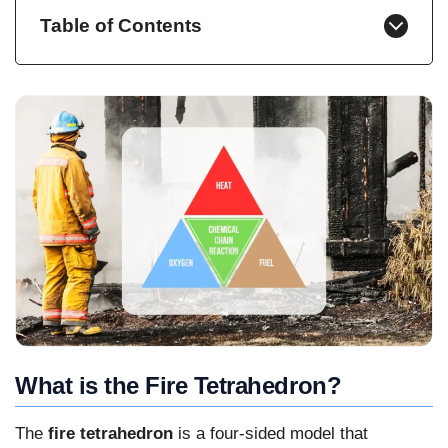
Table of Contents
What is the Fire Tetrahedron?
The
fire tetrahedron
is a four-sided model that