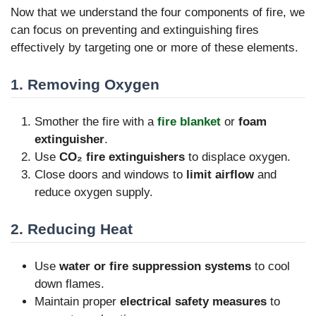
Now that we understand the four components of fire, we
can focus on preventing and extinguishing fires
effectively by targeting one or more of these elements.
1. Removing Oxygen
Smother the fire with a
fire blanket
or
foam
extinguisher
.
Use
CO₂ fire extinguishers
to displace oxygen.
Close doors and windows to
limit airflow
and
reduce oxygen supply.
2. Reducing Heat
Use
water or fire suppression systems
to cool
down flames.
Maintain proper
electrical safety measures
to