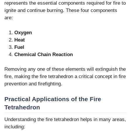
represents the essential components required for fire to
ignite and continue burning. These four components
are:
Oxygen
Heat
Fuel
Chemical Chain Reaction
Removing any one of these elements will extinguish the
fire, making the fire tetrahedron a critical concept in fire
prevention and firefighting.
Practical Applications of the Fire
Tetrahedron
Understanding the fire tetrahedron helps in many areas,
including: