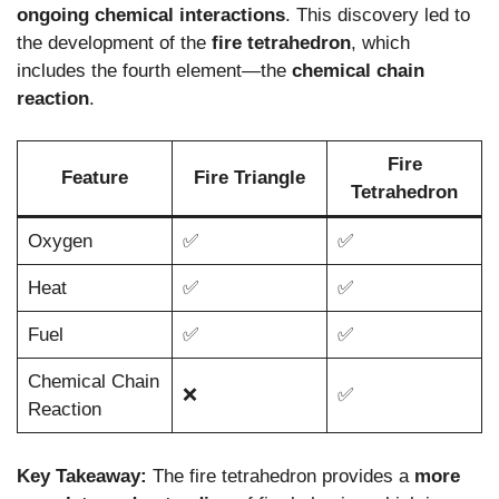
ongoing chemical interactions
. This discovery led to
the development of the
fire tetrahedron
, which
includes the fourth element—the
chemical chain
reaction
.
Fire
Feature
Fire Triangle
Tetrahedron
Oxygen
✅
✅
Heat
✅
✅
Fuel
✅
✅
Chemical Chain
❌
✅
Reaction
Key Takeaway:
The fire tetrahedron provides a
more