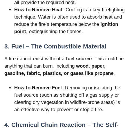
all provide the required heat.
How to Remove Heat:
Cooling is a key firefighting
technique. Water is often used to absorb heat and
reduce the fire’s temperature below the
ignition
point
, extinguishing the flames.
3. Fuel – The Combustible Material
A fire cannot exist without a
fuel source
. This could be
anything that can burn, including
wood, paper,
gasoline, fabric, plastics, or gases like propane
.
How to Remove Fuel:
Removing or isolating the
fuel source (such as shutting off a gas supply or
clearing dry vegetation in wildfire-prone areas) is
an effective way to prevent or stop a fire.
4. Chemical Chain Reaction – The Self-