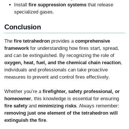
Install
fire suppression systems
that release
specialized gases.
Conclusion
The
fire tetrahedron
provides a
comprehensive
framework
for understanding how fires start, spread,
and can be extinguished. By recognizing the role of
oxygen, heat, fuel, and the chemical chain reaction
,
individuals and professionals can take proactive
measures to prevent and control fires effectively.
Whether you’re a
firefighter, safety professional, or
homeowner
, this knowledge is essential for ensuring
fire safety
and
minimizing risks
. Always remember:
removing just one element of the tetrahedron will
extinguish the fire
.