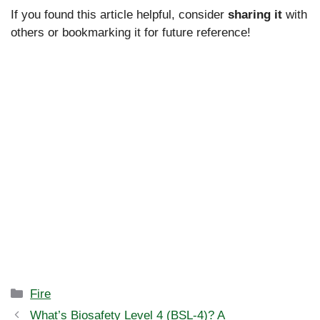
If you found this article helpful, consider
sharing it
with
others or bookmarking it for future reference!
Categories
Fire
What’s Biosafety Level 4 (BSL-4)? A