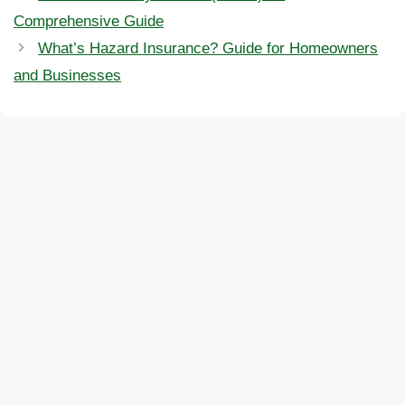
Comprehensive Guide
What’s Hazard Insurance? Guide for Homeowners
and Businesses