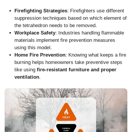
Firefighting Strategies
: Firefighters use different
suppression techniques based on which element of
the tetrahedron needs to be removed.
Workplace Safety
: Industries handling flammable
materials implement fire prevention measures
using this model.
Home Fire Prevention
: Knowing what keeps a fire
burning helps homeowners take preventive steps
like using
fire-resistant furniture and proper
ventilation
.