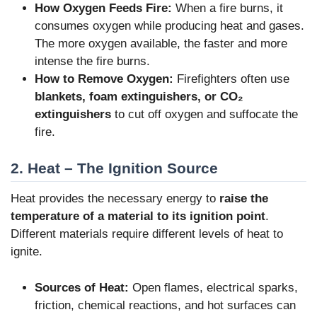
How Oxygen Feeds Fire:
When a fire burns, it
consumes oxygen while producing heat and gases.
The more oxygen available, the faster and more
intense the fire burns.
How to Remove Oxygen:
Firefighters often use
blankets, foam extinguishers, or CO₂
extinguishers
to cut off oxygen and suffocate the
fire.
2. Heat – The Ignition Source
Heat provides the necessary energy to
raise the
temperature of a material to its ignition point
.
Different materials require different levels of heat to
ignite.
Sources of Heat:
Open flames, electrical sparks,
friction, chemical reactions, and hot surfaces can