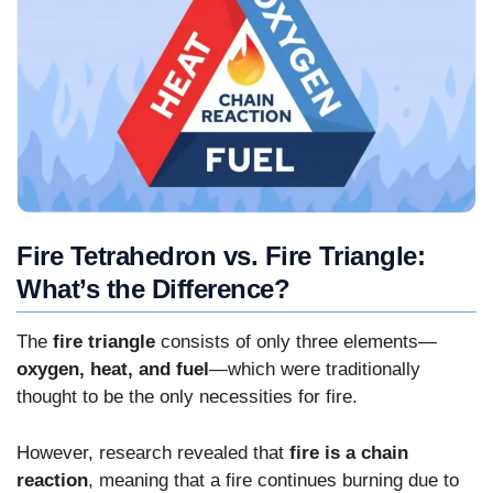
Fire Tetrahedron vs. Fire Triangle:
What’s the Difference?
The
fire triangle
consists of only three elements—
oxygen, heat, and fuel
—which were traditionally
thought to be the only necessities for fire.
However, research revealed that
fire is a chain
reaction
, meaning that a fire continues burning due to