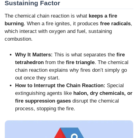
Sustaining Factor
The chemical chain reaction is what
keeps a fire
burning
. When a fire ignites, it produces
free radicals
,
which interact with oxygen and fuel, sustaining
combustion.
Why It Matters:
This is what separates the
fire
tetrahedron
from the
fire triangle
. The chemical
chain reaction explains why fires don’t simply go
out once they start.
How to Interrupt the Chain Reaction:
Special
extinguishing agents like
halon, dry chemicals, or
fire suppression gases
disrupt the chemical
process, stopping the fire.