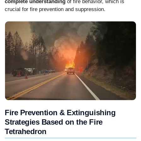
complete understanding
of fire behavior, which is
crucial for fire prevention and suppression.
Fire Prevention & Extinguishing
Strategies Based on the Fire
Tetrahedron