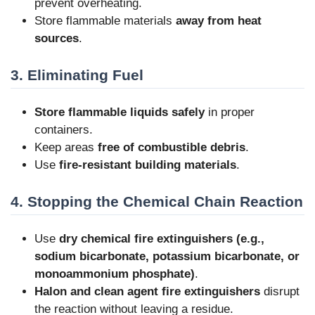
prevent overheating.
Store flammable materials
away from heat
sources
.
3. Eliminating Fuel
Store flammable liquids safely
in proper
containers.
Keep areas
free of combustible debris
.
Use
fire-resistant building materials
.
4. Stopping the Chemical Chain Reaction
Use
dry chemical fire extinguishers (e.g.,
sodium bicarbonate, potassium bicarbonate, or
monoammonium phosphate)
.
Halon and clean agent fire extinguishers
disrupt
the reaction without leaving a residue.