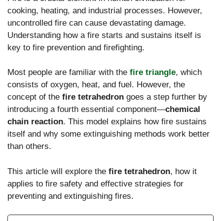
cooking, heating, and industrial processes. However,
uncontrolled fire can cause devastating damage.
Understanding how a fire starts and sustains itself is
key to fire prevention and firefighting.
Most people are familiar with the
fire triangle
, which
consists of oxygen, heat, and fuel. However, the
concept of the
fire tetrahedron
goes a step further by
introducing a fourth essential component—
chemical
chain reaction
. This model explains how fire sustains
itself and why some extinguishing methods work better
than others.
This article will explore the
fire tetrahedron
, how it
applies to fire safety and effective strategies for
preventing and extinguishing fires.