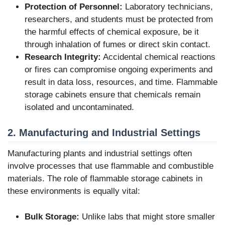
Protection of Personnel:
Laboratory technicians,
researchers, and students must be protected from
the harmful effects of chemical exposure, be it
through inhalation of fumes or direct skin contact.
Research Integrity:
Accidental chemical reactions
or fires can compromise ongoing experiments and
result in data loss, resources, and time. Flammable
storage cabinets ensure that chemicals remain
isolated and uncontaminated.
2. Manufacturing and Industrial Settings
Manufacturing plants and industrial settings often
involve processes that use flammable and combustible
materials. The role of flammable storage cabinets in
these environments is equally vital:
Bulk Storage:
Unlike labs that might store smaller