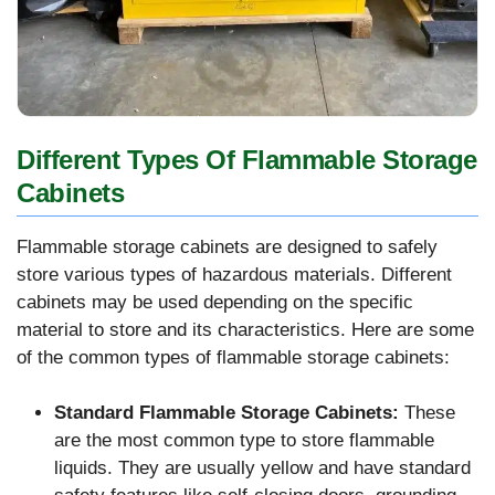
Different Types Of Flammable Storage
Cabinets
Flammable storage cabinets are designed to safely
store various types of hazardous materials. Different
cabinets may be used depending on the specific
material to store and its characteristics. Here are some
of the common types of flammable storage cabinets:
Standard Flammable Storage Cabinets:
These
are the most common type to store flammable
liquids. They are usually yellow and have standard