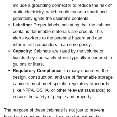
include a grounding connector to reduce the risk of
static electricity, which could cause a spark and
potentially ignite the cabinet’s contents.
Labeling:
Proper labels indicating that the cabinet
contains flammable materials are crucial. This
alerts workers to the potential hazard and can
inform first responders in an emergency.
Capacity:
Cabinets are rated by the volume of
liquids they can safely store, typically measured in
gallons or liters.
Regulatory Compliance:
In many countries, the
design, construction, and use of flammable storage
cabinets must meet specific regulatory standards
(like NFPA, OSHA, or other relevant standards) to
ensure the safety of people and property.
The purpose of these cabinets is not just to prevent
fires but to contain them if they do start within the