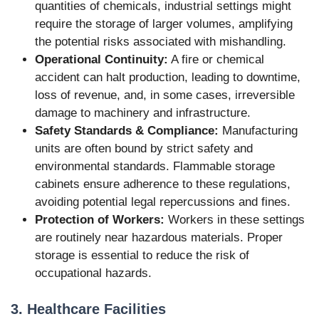
quantities of chemicals, industrial settings might
require the storage of larger volumes, amplifying
the potential risks associated with mishandling.
Operational Continuity:
A fire or chemical
accident can halt production, leading to downtime,
loss of revenue, and, in some cases, irreversible
damage to machinery and infrastructure.
Safety Standards & Compliance:
Manufacturing
units are often bound by strict safety and
environmental standards. Flammable storage
cabinets ensure adherence to these regulations,
avoiding potential legal repercussions and fines.
Protection of Workers:
Workers in these settings
are routinely near hazardous materials. Proper
storage is essential to reduce the risk of
occupational hazards.
3. Healthcare Facilities