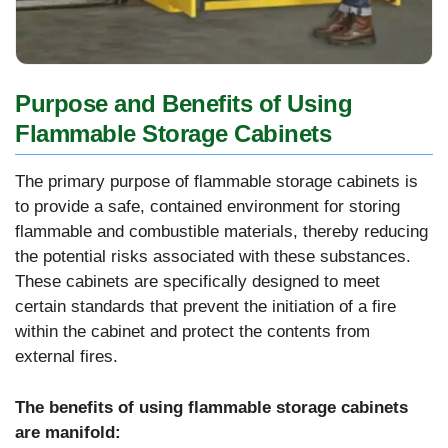
Purpose and Benefits of Using
Flammable Storage Cabinets
The primary purpose of flammable storage cabinets is
to provide a safe, contained environment for storing
flammable and combustible materials, thereby reducing
the potential risks associated with these substances.
These cabinets are specifically designed to meet
certain standards that prevent the initiation of a fire
within the cabinet and protect the contents from
external fires.
The benefits of using flammable storage cabinets
are manifold: