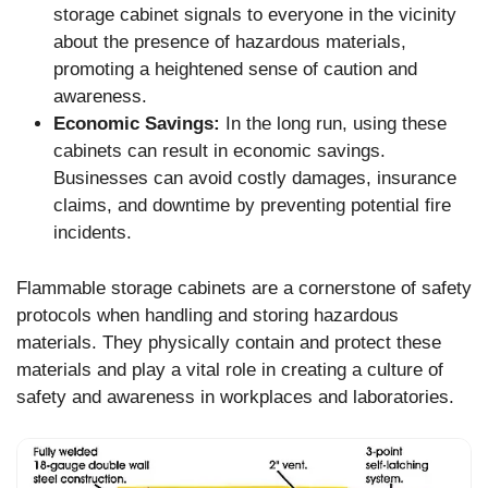
storage cabinet signals to everyone in the vicinity
about the presence of hazardous materials,
promoting a heightened sense of caution and
awareness.
Economic Savings:
In the long run, using these
cabinets can result in economic savings.
Businesses can avoid costly damages, insurance
claims, and downtime by preventing potential fire
incidents.
Flammable storage cabinets are a cornerstone of safety
protocols when handling and storing hazardous
materials. They physically contain and protect these
materials and play a vital role in creating a culture of
safety and awareness in workplaces and laboratories.