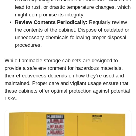
lead to rust, or drastic temperature changes, which
might compromise its integrity.
Review Contents Periodically:
Regularly review
the contents of the cabinet. Dispose of outdated or
unnecessary chemicals following proper disposal
procedures.
While flammable storage cabinets are designed to
provide a safe environment for hazardous materials,
their effectiveness depends on how they’re used and
maintained. Proper care and vigilant usage ensure that
these cabinets offer optimal protection against potential
risks.