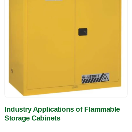
Industry Applications of Flammable
Storage Cabinets