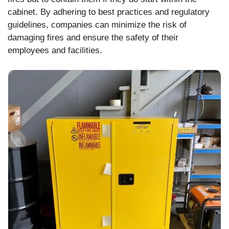
cabinet. By adhering to best practices and regulatory
guidelines, companies can minimize the risk of
damaging fires and ensure the safety of their
employees and facilities.