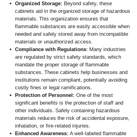
Organized Storage:
Beyond safety, these
cabinets aid in the organized storage of hazardous
materials. This organization ensures that
flammable substances are easily accessible when
needed and safely stored away from incompatible
materials or unauthorized access.
Compliance with Regulations
: Many industries
are regulated by strict safety standards, which
mandate the proper storage of flammable
substances. These cabinets help businesses and
institutions remain compliant, potentially avoiding
costly fines or legal ramifications.
Protection of Personnel:
One of the most
significant benefits is the protection of staff and
other individuals. Safely containing hazardous
materials reduces the risk of accidental exposure,
inhalation, or fire-related injuries.
Enhanced Awareness:
A well-labeled flammable