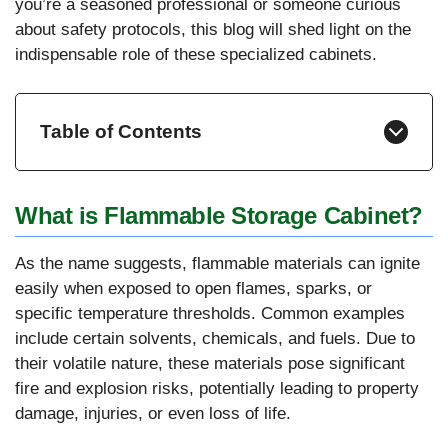
you’re a seasoned professional or someone curious
about safety protocols, this blog will shed light on the
indispensable role of these specialized cabinets.
Table of Contents
What is Flammable Storage Cabinet?
As the name suggests, flammable materials can ignite
easily when exposed to open flames, sparks, or
specific temperature thresholds. Common examples
include certain solvents, chemicals, and fuels. Due to
their volatile nature, these materials pose significant
fire and explosion risks, potentially leading to property
damage, injuries, or even loss of life.