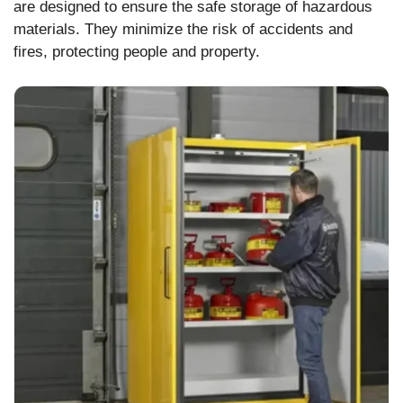
are designed to ensure the safe storage of hazardous
materials. They minimize the risk of accidents and
fires, protecting people and property.