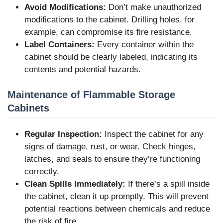
Avoid Modifications:
Don’t make unauthorized
modifications to the cabinet. Drilling holes, for
example, can compromise its fire resistance.
Label Containers:
Every container within the
cabinet should be clearly labeled, indicating its
contents and potential hazards.
Maintenance of Flammable Storage
Cabinets
Regular Inspection:
Inspect the cabinet for any
signs of damage, rust, or wear. Check hinges,
latches, and seals to ensure they’re functioning
correctly.
Clean Spills Immediately:
If there’s a spill inside
the cabinet, clean it up promptly. This will prevent
potential reactions between chemicals and reduce
the risk of fire.