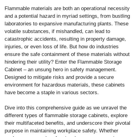
Flammable materials are both an operational necessity
and a potential hazard in myriad settings, from bustling
laboratories to expansive manufacturing plants. These
volatile substances, if mishandled, can lead to
catastrophic accidents, resulting in property damage,
injuries, or even loss of life. But how do industries
ensure the safe containment of these materials without
hindering their utility? Enter the Flammable Storage
Cabinet – an unsung hero in safety management.
Designed to mitigate risks and provide a secure
environment for hazardous materials, these cabinets
have become a staple in various sectors.
Dive into this comprehensive guide as we unravel the
different types of flammable storage cabinets, explore
their multifaceted benefits, and underscore their pivotal
purpose in maintaining workplace safety. Whether