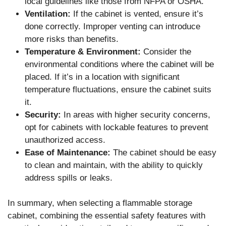
local guidelines like those from NFPA or OSHA.
Ventilation:
If the cabinet is vented, ensure it’s
done correctly. Improper venting can introduce
more risks than benefits.
Temperature & Environment:
Consider the
environmental conditions where the cabinet will be
placed. If it’s in a location with significant
temperature fluctuations, ensure the cabinet suits
it.
Security:
In areas with higher security concerns,
opt for cabinets with lockable features to prevent
unauthorized access.
Ease of Maintenance:
The cabinet should be easy
to clean and maintain, with the ability to quickly
address spills or leaks.
In summary, when selecting a flammable storage
cabinet, combining the essential safety features with