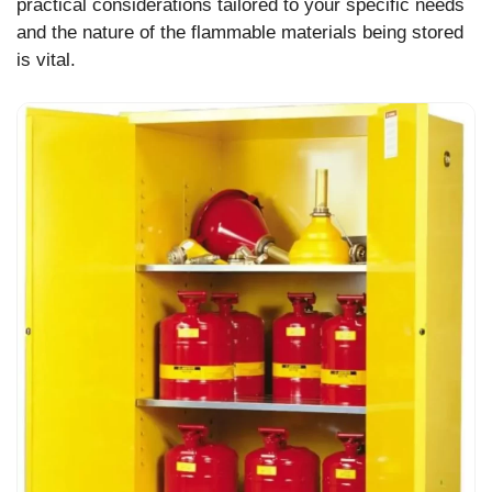
practical considerations tailored to your specific needs
and the nature of the flammable materials being stored
is vital.