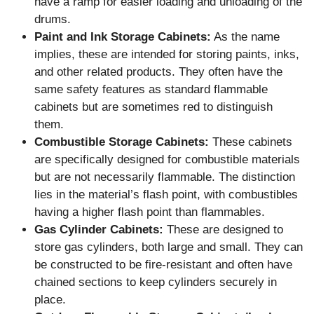
have a ramp for easier loading and unloading of the
drums.
Paint and Ink Storage Cabinets:
As the name
implies, these are intended for storing paints, inks,
and other related products. They often have the
same safety features as standard flammable
cabinets but are sometimes red to distinguish
them.
Combustible Storage Cabinets:
These cabinets
are specifically designed for combustible materials
but are not necessarily flammable. The distinction
lies in the material’s flash point, with combustibles
having a higher flash point than flammables.
Gas Cylinder Cabinets:
These are designed to
store gas cylinders, both large and small. They can
be constructed to be fire-resistant and often have
chained sections to keep cylinders securely in
place.