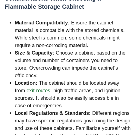
Flammable Storage Cabinet
Material Compatibility:
Ensure the cabinet
material is compatible with the stored chemicals.
While steel is common, some chemicals might
require a non-corroding material.
Size & Capacity:
Choose a cabinet based on the
volume and number of containers you need to
store. Overcrowding can impede the cabinet’s
efficiency.
Location:
The cabinet should be located away
from
exit routes
, high-traffic areas, and ignition
sources. It should also be easily accessible in
case of emergencies.
Local Regulations & Standards:
Different regions
may have specific regulations governing the design
and use of these cabinets. Familiarize yourself with