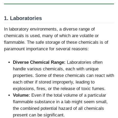
1. Laboratories
In laboratory environments, a diverse range of
chemicals is used, many of which are volatile or
flammable. The safe storage of these chemicals is of
paramount importance for several reasons:
Diverse Chemical Range:
Laboratories often
handle various chemicals, each with unique
properties. Some of these chemicals can react with
each other if stored improperly, leading to
explosions, fires, or the release of toxic fumes.
Volume:
Even if the total volume of a particular
flammable substance in a lab might seem small,
the combined potential hazard of all chemicals
present can be significant.