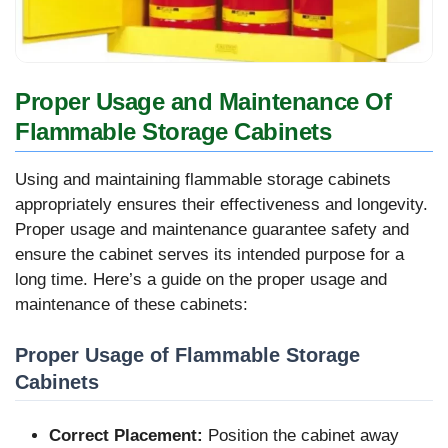
Proper Usage and Maintenance Of
Flammable Storage Cabinets
Using and maintaining flammable storage cabinets
appropriately ensures their effectiveness and longevity.
Proper usage and maintenance guarantee safety and
ensure the cabinet serves its intended purpose for a
long time. Here’s a guide on the proper usage and
maintenance of these cabinets:
Proper Usage of Flammable Storage
Cabinets
Correct Placement:
Position the cabinet away