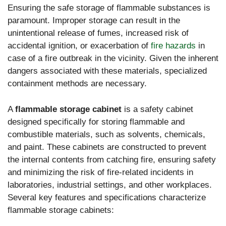
Ensuring the safe storage of flammable substances is
paramount. Improper storage can result in the
unintentional release of fumes, increased risk of
accidental ignition, or exacerbation of
fire hazards
in
case of a fire outbreak in the vicinity. Given the inherent
dangers associated with these materials, specialized
containment methods are necessary.
A
flammable storage cabinet
is a safety cabinet
designed specifically for storing flammable and
combustible materials, such as solvents, chemicals,
and paint. These cabinets are constructed to prevent
the internal contents from catching fire, ensuring safety
and minimizing the risk of fire-related incidents in
laboratories, industrial settings, and other workplaces.
Several key features and specifications characterize
flammable storage cabinets: