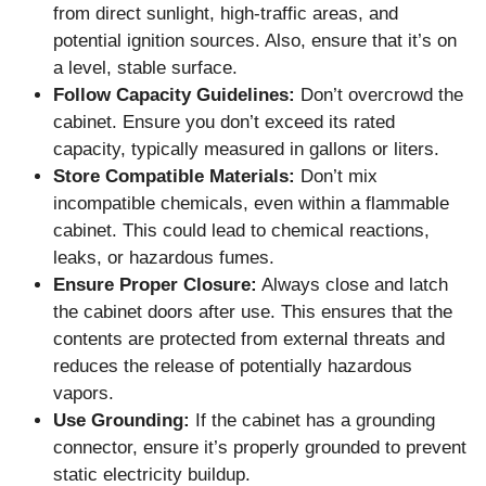
from direct sunlight, high-traffic areas, and
potential ignition sources. Also, ensure that it’s on
a level, stable surface.
Follow Capacity Guidelines:
Don’t overcrowd the
cabinet. Ensure you don’t exceed its rated
capacity, typically measured in gallons or liters.
Store Compatible Materials:
Don’t mix
incompatible chemicals, even within a flammable
cabinet. This could lead to chemical reactions,
leaks, or hazardous fumes.
Ensure Proper Closure:
Always close and latch
the cabinet doors after use. This ensures that the
contents are protected from external threats and
reduces the release of potentially hazardous
vapors.
Use Grounding:
If the cabinet has a grounding
connector, ensure it’s properly grounded to prevent
static electricity buildup.