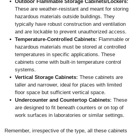
Outdoor Flammable Storage Cabinets/Lockers:
These are weather-resistant and meant for storing
hazardous materials outside buildings. They
typically have robust construction and ventilation
and are lockable to prevent unauthorized access.
Temperature-Controlled Cabinets:
Flammable or
hazardous materials must be stored at controlled
temperatures in specific applications. These
cabinets come with built-in temperature control
systems.
Vertical Storage Cabinets:
These cabinets are
taller and narrower, ideal for places with limited
floor space but sufficient vertical space.
Undercounter and Countertop Cabinets:
These
are designed to fit beneath counters or on top of
work surfaces in laboratories or similar settings.
Remember, irrespective of the type, all these cabinets