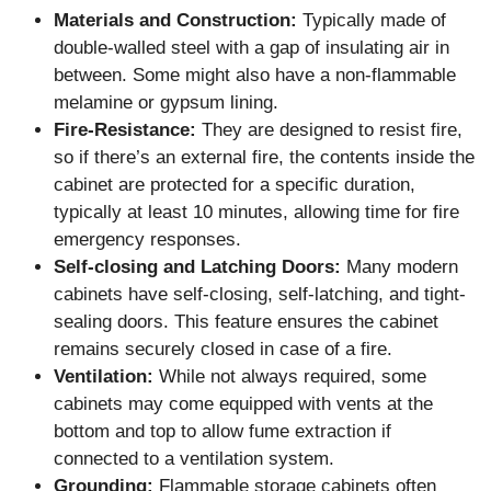
Materials and Construction:
Typically made of
double-walled steel with a gap of insulating air in
between. Some might also have a non-flammable
melamine or gypsum lining.
Fire-Resistance:
They are designed to resist fire,
so if there’s an external fire, the contents inside the
cabinet are protected for a specific duration,
typically at least 10 minutes, allowing time for fire
emergency responses.
Self-closing and Latching Doors:
Many modern
cabinets have self-closing, self-latching, and tight-
sealing doors. This feature ensures the cabinet
remains securely closed in case of a fire.
Ventilation:
While not always required, some
cabinets may come equipped with vents at the
bottom and top to allow fume extraction if
connected to a ventilation system.
Grounding:
Flammable storage cabinets often