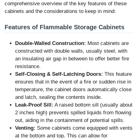
comprehensive overview of the key features of these
cabinets and the considerations to keep in mind:
Features of Flammable Storage Cabinets
Double-Walled Construction:
Most cabinets are
constructed with double walls, usually steel, with
an insulating air gap in between to offer better fire
resistance.
Self-Closing & Self-Latching Doors:
This feature
ensures that in the event of a fire or sudden rise in
temperature, the cabinet doors automatically close
and latch, sealing the contents inside.
Leak-Proof Sill:
A raised bottom sill (usually about
2 inches high) prevents spilled liquids from flowing
out, aiding in the containment of potential spills.
Venting:
Some cabinets come equipped with vents
at the bottom and top. This can allow for