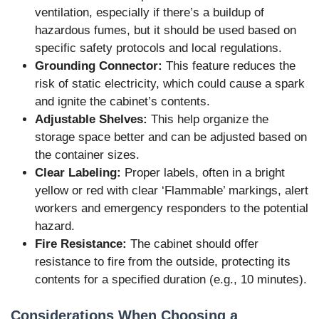
ventilation, especially if there’s a buildup of
hazardous fumes, but it should be used based on
specific safety protocols and local regulations.
Grounding Connector:
This feature reduces the
risk of static electricity, which could cause a spark
and ignite the cabinet’s contents.
Adjustable Shelves:
This help organize the
storage space better and can be adjusted based on
the container sizes.
Clear Labeling:
Proper labels, often in a bright
yellow or red with clear ‘Flammable’ markings, alert
workers and emergency responders to the potential
hazard.
Fire Resistance:
The cabinet should offer
resistance to fire from the outside, protecting its
contents for a specified duration (e.g., 10 minutes).
Considerations When Choosing a