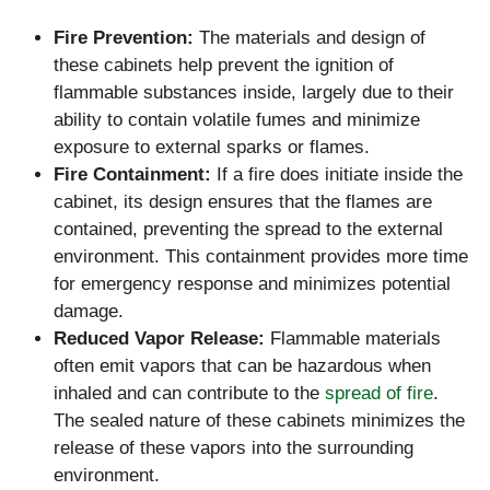
Fire Prevention:
The materials and design of
these cabinets help prevent the ignition of
flammable substances inside, largely due to their
ability to contain volatile fumes and minimize
exposure to external sparks or flames.
Fire Containment:
If a fire does initiate inside the
cabinet, its design ensures that the flames are
contained, preventing the spread to the external
environment. This containment provides more time
for emergency response and minimizes potential
damage.
Reduced Vapor Release:
Flammable materials
often emit vapors that can be hazardous when
inhaled and can contribute to the
spread of fire
.
The sealed nature of these cabinets minimizes the
release of these vapors into the surrounding
environment.