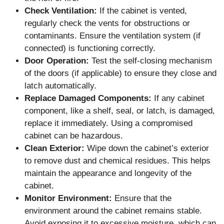
Check Ventilation:
If the cabinet is vented,
regularly check the vents for obstructions or
contaminants. Ensure the ventilation system (if
connected) is functioning correctly.
Door Operation:
Test the self-closing mechanism
of the doors (if applicable) to ensure they close and
latch automatically.
Replace Damaged Components:
If any cabinet
component, like a shelf, seal, or latch, is damaged,
replace it immediately. Using a compromised
cabinet can be hazardous.
Clean Exterior:
Wipe down the cabinet’s exterior
to remove dust and chemical residues. This helps
maintain the appearance and longevity of the
cabinet.
Monitor Environment:
Ensure that the
environment around the cabinet remains stable.
Avoid exposing it to excessive moisture, which can