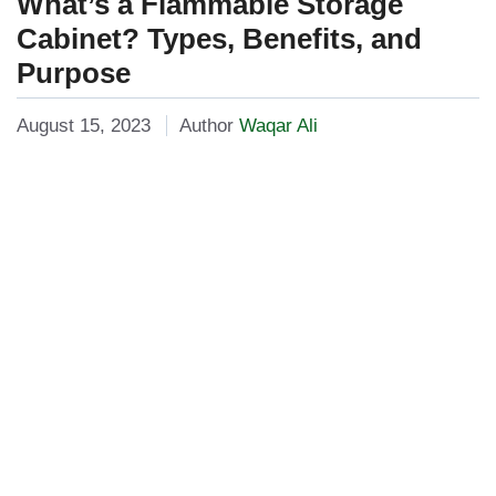
What’s a Flammable Storage
Cabinet? Types, Benefits, and
Purpose
August 15, 2023
Author
Waqar Ali