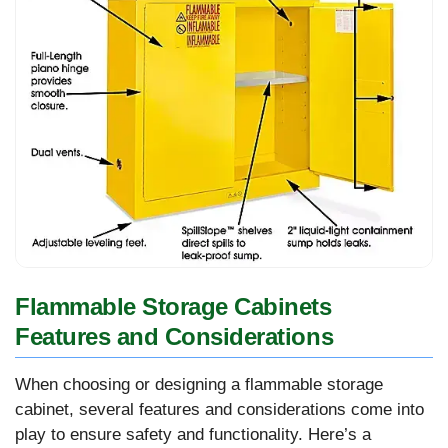
Flammable Storage Cabinets
Features and Considerations
When choosing or designing a flammable storage
cabinet, several features and considerations come into
play to ensure safety and functionality. Here’s a