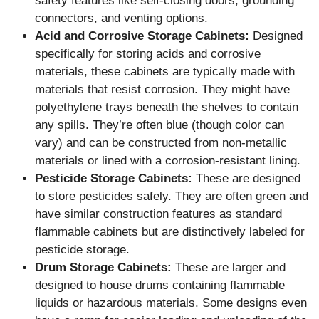
safety features like self-closing doors, grounding
connectors, and venting options.
Acid and Corrosive Storage Cabinets:
Designed
specifically for storing acids and corrosive
materials, these cabinets are typically made with
materials that resist corrosion. They might have
polyethylene trays beneath the shelves to contain
any spills. They’re often blue (though color can
vary) and can be constructed from non-metallic
materials or lined with a corrosion-resistant lining.
Pesticide Storage Cabinets:
These are designed
to store pesticides safely. They are often green and
have similar construction features as standard
flammable cabinets but are distinctively labeled for
pesticide storage.
Drum Storage Cabinets:
These are larger and
designed to house drums containing flammable
liquids or hazardous materials. Some designs even