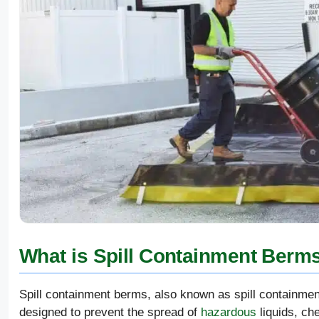
What is Spill Containment Berm
Spill containment berms, also known as spill containmen
designed to prevent the spread of
hazardous
liquids, che