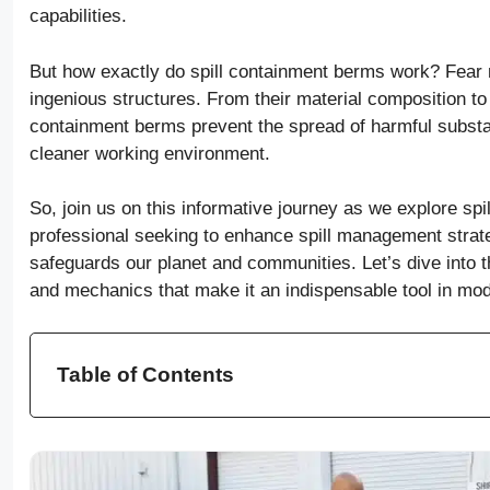
capabilities.
But how exactly do spill containment berms work? Fear 
ingenious structures. From their material composition to
containment berms prevent the spread of harmful substan
cleaner working environment.
So, join us on this informative journey as we explore spi
professional seeking to enhance spill management strate
safeguards our planet and communities. Let’s dive into th
and mechanics that make it an indispensable tool in mod
Table of Contents