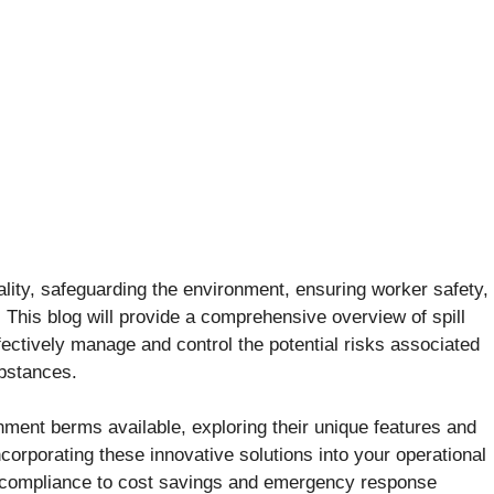
ality, safeguarding the environment, ensuring worker safety,
This blog will provide a comprehensive overview of spill
ectively manage and control the potential risks associated
ubstances.
tainment berms available, exploring their unique features and
ncorporating these innovative solutions into your operational
y compliance to cost savings and emergency response