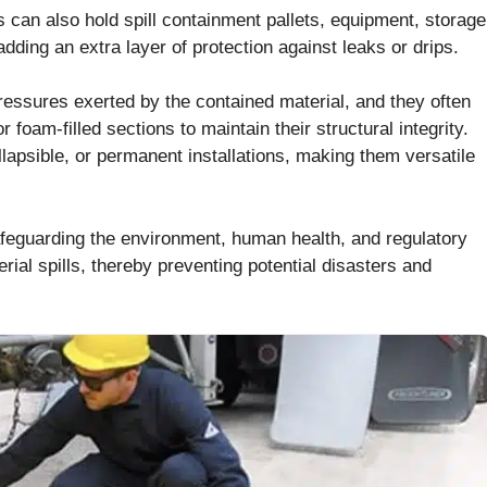
can also hold spill containment pallets, equipment, storage
dding an extra layer of protection against leaks or drips.
ressures exerted by the contained material, and they often
foam-filled sections to maintain their structural integrity.
lapsible, or permanent installations, making them versatile
 safeguarding the environment, human health, and regulatory
ial spills, thereby preventing potential disasters and