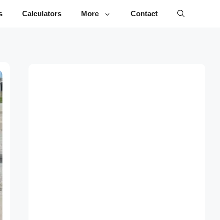
s
Calculators
More
Contact