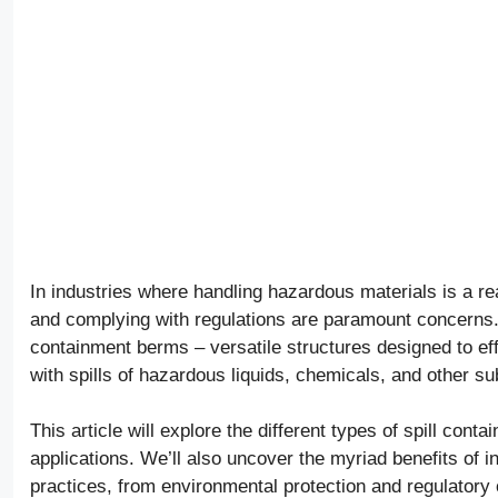
In industries where handling hazardous materials is a re
and complying with regulations are paramount concerns. 
containment berms – versatile structures designed to eff
with spills of hazardous liquids, chemicals, and other s
This article will explore the different types of spill con
applications. We’ll also uncover the myriad benefits of i
practices, from environmental protection and regulator