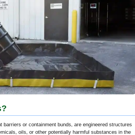
s?
t barriers or containment bunds, are engineered structures
micals, oils, or other potentially harmful substances in the