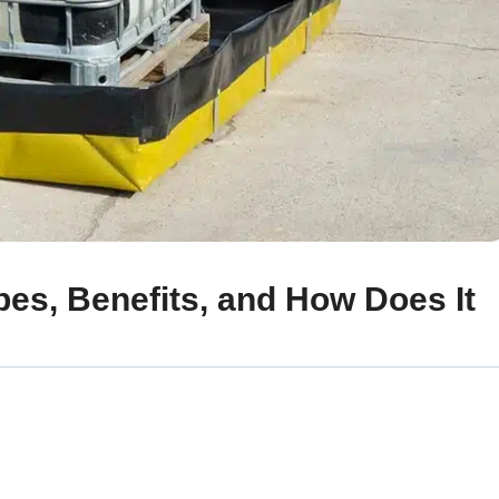
pes, Benefits, and How Does It