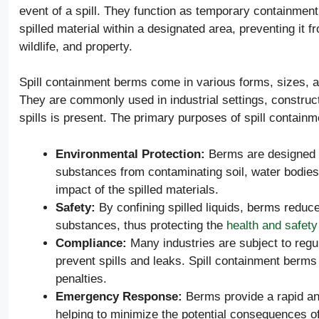
event of a spill. They function as temporary containment 
spilled material within a designated area, preventing it
wildlife, and property.
Spill containment berms come in various forms, sizes, an
They are commonly used in industrial settings, construct
spills is present. The primary purposes of spill contain
Environmental Protection:
Berms are designed t
substances from contaminating soil, water bodies
impact of the spilled materials.
Safety:
By confining spilled liquids, berms reduce
substances, thus protecting the
health and safety
Compliance:
Many industries are subject to regu
prevent spills and leaks. Spill containment berm
penalties.
Emergency Response:
Berms provide a rapid and
helping to minimize the potential consequences of