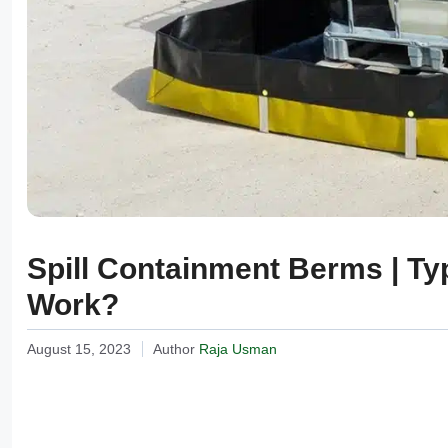
Spill Containment Berms | Ty
Work?
August 15, 2023
Author
Raja Usman