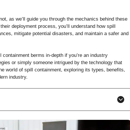
not, as we’ll guide you through the mechanics behind these
 their deployment process, you’ll understand how spill
ces, mitigate potential disasters, and maintain a safer and
ll containment berms in-depth if you’re an industry
gies or simply someone intrigued by the technology that
e world of spill containment, exploring its types, benefits,
ern industry.