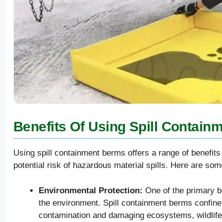
Benefits Of Using Spill Contain
Using spill containment berms offers a range of benefits
potential risk of hazardous material spills. Here are so
Environmental Protection:
One of the primary be
the environment. Spill containment berms confine 
contamination and damaging ecosystems, wildlife,