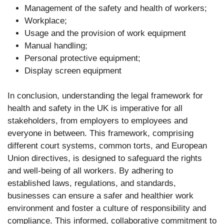
Management of the safety and health of workers;
Workplace;
Usage and the provision of work equipment
Manual handling;
Personal protective equipment;
Display screen equipment
In conclusion, understanding the legal framework for
health and safety in the UK is imperative for all
stakeholders, from employers to employees and
everyone in between. This framework, comprising
different court systems, common torts, and European
Union directives, is designed to safeguard the rights
and well-being of all workers. By adhering to
established laws, regulations, and standards,
businesses can ensure a safer and healthier work
environment and foster a culture of responsibility and
compliance. This informed, collaborative commitment to