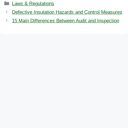
Categories
Laws & Regulations
Defective Insulation Hazards and Control Measures
15 Main Differences Between Audit and Inspection