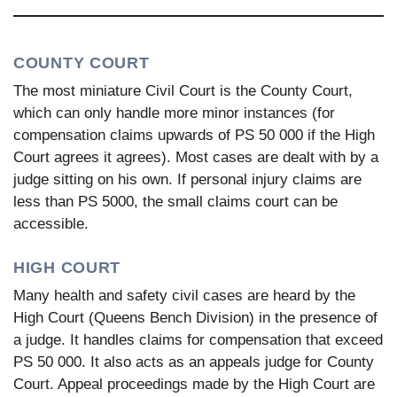
COUNTY COURT
The most miniature Civil Court is the County Court,
which can only handle more minor instances (for
compensation claims upwards of PS 50 000 if the High
Court agrees it agrees). Most cases are dealt with by a
judge sitting on his own. If personal injury claims are
less than PS 5000, the small claims court can be
accessible.
HIGH COURT
Many health and safety civil cases are heard by the
High Court (Queens Bench Division) in the presence of
a judge. It handles claims for compensation that exceed
PS 50 000. It also acts as an appeals judge for County
Court. Appeal proceedings made by the High Court are