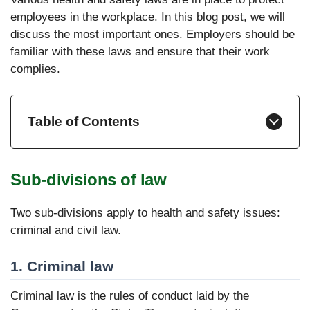
employees in the workplace. In this blog post, we will
discuss the most important ones. Employers should be
familiar with these laws and ensure that their work
complies.
Table of Contents
Sub-divisions of law
Two sub-divisions apply to health and safety issues:
criminal and civil law.
1. Criminal law
Criminal law is the rules of conduct laid by the