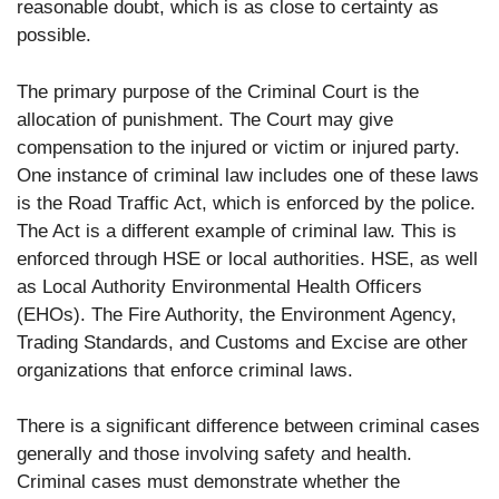
reasonable doubt, which is as close to certainty as
possible.
The primary purpose of the Criminal Court is the
allocation of punishment. The Court may give
compensation to the injured or victim or injured party.
One instance of criminal law includes one of these laws
is the Road Traffic Act, which is enforced by the police.
The Act is a different example of criminal law. This is
enforced through HSE or local authorities. HSE, as well
as Local Authority Environmental Health Officers
(EHOs). The Fire Authority, the Environment Agency,
Trading Standards, and Customs and Excise are other
organizations that enforce criminal laws.
There is a significant difference between criminal cases
generally and those involving safety and health.
Criminal cases must demonstrate whether the