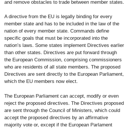
and remove obstacles to trade between member states.
A directive from the EU is legally binding for every
member state and has to be included in the law of the
nation of every member state. Commands define
specific goals that must be incorporated into the
nation’s laws. Some states implement Directives earlier
than other states. Directives are put forward through
the European Commission, comprising commissioners
who are residents of all state members. The proposed
Directives are sent directly to the European Parliament,
which the EU members now elect.
The European Parliament can accept, modify or even
reject the proposed directives. The Directives proposed
are sent through the Council of Ministers, which could
accept the proposed directives by an affirmative
majority vote or, except if the European Parlament