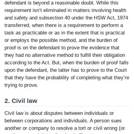
defendant is beyond a reasonable doubt. While this
requirement isn’t eliminated in matters involving health
and safety and subsection 40 under the HSW Act, 1974
transferred, when there is a requirement to perform a
task as practicable or as in the extent that is practical
or employs the possible method, and the burden of
proof is on the defendant to prove the evidence that
they had no alternative method to fulfill their obligation
according to the Act. But, when the burden of proof falls
upon the defendant, the latter has to prove to the Court
that they have the probability of completing what they’re
trying to prove.
2. Civil law
Civil law is about disputes between individuals or
between corporations and individuals. A person sues
another or company to resolve a tort or civil wrong (or