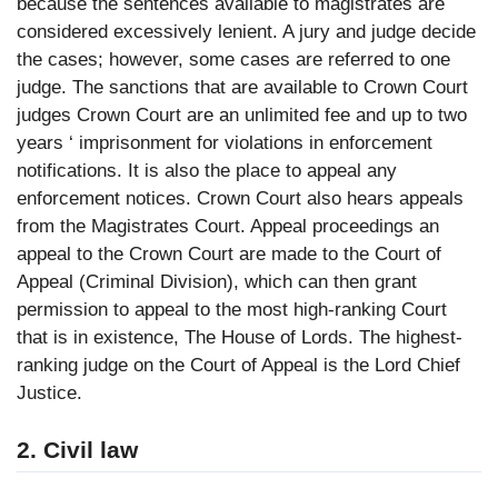
because the sentences available to magistrates are
considered excessively lenient. A jury and judge decide
the cases; however, some cases are referred to one
judge. The sanctions that are available to Crown Court
judges Crown Court are an unlimited fee and up to two
years ‘ imprisonment for violations in enforcement
notifications. It is also the place to appeal any
enforcement notices. Crown Court also hears appeals
from the Magistrates Court. Appeal proceedings an
appeal to the Crown Court are made to the Court of
Appeal (Criminal Division), which can then grant
permission to appeal to the most high-ranking Court
that is in existence, The House of Lords. The highest-
ranking judge on the Court of Appeal is the Lord Chief
Justice.
2. Civil law