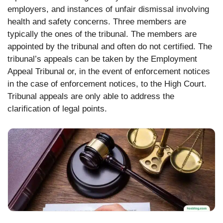
employers, and instances of unfair dismissal involving
health and safety concerns. Three members are
typically the ones of the tribunal. The members are
appointed by the tribunal and often do not certified. The
tribunal’s appeals can be taken by the Employment
Appeal Tribunal or, in the event of enforcement notices
in the case of enforcement notices, to the High Court.
Tribunal appeals are only able to address the
clarification of legal points.