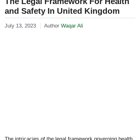
The Legal Framework For Health
and Safety In United Kingdom
July 13, 2023
Author
Waqar Ali
The intricacies of the legal framework governing health