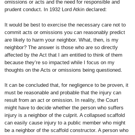
omissions or acts and the need for responsible and
prudent conduct. In 1932 Lord Atkin declared:
It would be best to exercise the necessary care not to
commit acts or omissions you can reasonably predict
are likely to harm your neighbor. What, then, is my
neighbor? The answer is those who are so directly
affected by the Act that I am entitled to think of them
because they’re so impacted while I focus on my
thoughts on the Acts or omissions being questioned.
It can be concluded that, for negligence to be proven, it
must be reasonable and probable that the injury can
result from an act or omission. In reality, the Court
might have to decide whether the person who suffers
injury is a neighbor of the culprit. A collapsed scaffold
can easily cause injury to a public member who might
be a neighbor of the scaffold constructor. A person who