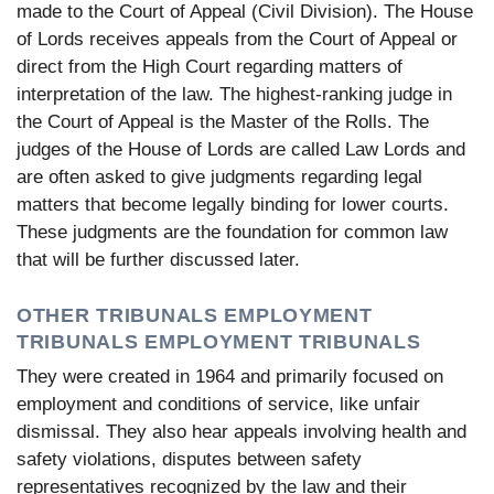
made to the Court of Appeal (Civil Division). The House
of Lords receives appeals from the Court of Appeal or
direct from the High Court regarding matters of
interpretation of the law. The highest-ranking judge in
the Court of Appeal is the Master of the Rolls. The
judges of the House of Lords are called Law Lords and
are often asked to give judgments regarding legal
matters that become legally binding for lower courts.
These judgments are the foundation for common law
that will be further discussed later.
OTHER TRIBUNALS EMPLOYMENT
TRIBUNALS EMPLOYMENT TRIBUNALS
They were created in 1964 and primarily focused on
employment and conditions of service, like unfair
dismissal. They also hear appeals involving health and
safety violations, disputes between safety
representatives recognized by the law and their