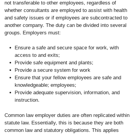
not transferable to other employees, regardless of
whether consultants are employed to assist with health
and safety issues or if employees are subcontracted to
another company. The duty can be divided into several
groups. Employers must:
Ensure a safe and secure space for work, with
access to and exits;
Provide safe equipment and plants;
Provide a secure system for work
Ensure that your fellow employees are safe and
knowledgeable; employees;
Provide adequate supervision, information, and
instruction.
Common law employer duties are often replicated within
statute law. Essentially, this is because they are both
common law and statutory obligations. This applies