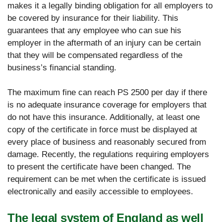
makes it a legally binding obligation for all employers to
be covered by insurance for their liability. This
guarantees that any employee who can sue his
employer in the aftermath of an injury can be certain
that they will be compensated regardless of the
business’s financial standing.
The maximum fine can reach PS 2500 per day if there
is no adequate insurance coverage for employers that
do not have this insurance. Additionally, at least one
copy of the certificate in force must be displayed at
every place of business and reasonably secured from
damage. Recently, the regulations requiring employers
to present the certificate have been changed. The
requirement can be met when the certificate is issued
electronically and easily accessible to employees.
The legal system of England as well