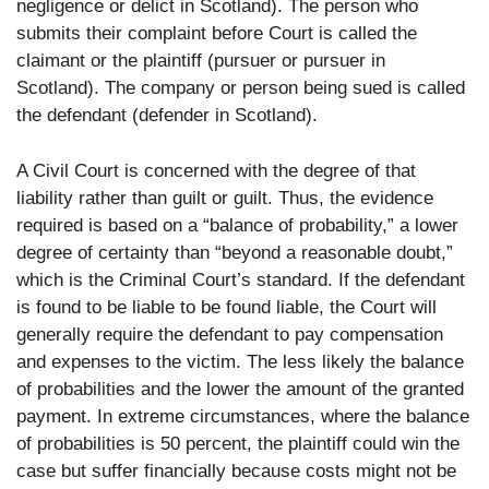
negligence or delict in Scotland). The person who
submits their complaint before Court is called the
claimant or the plaintiff (pursuer or pursuer in
Scotland). The company or person being sued is called
the defendant (defender in Scotland).
A Civil Court is concerned with the degree of that
liability rather than guilt or guilt. Thus, the evidence
required is based on a “balance of probability,” a lower
degree of certainty than “beyond a reasonable doubt,”
which is the Criminal Court’s standard. If the defendant
is found to be liable to be found liable, the Court will
generally require the defendant to pay compensation
and expenses to the victim. The less likely the balance
of probabilities and the lower the amount of the granted
payment. In extreme circumstances, where the balance
of probabilities is 50 percent, the plaintiff could win the
case but suffer financially because costs might not be