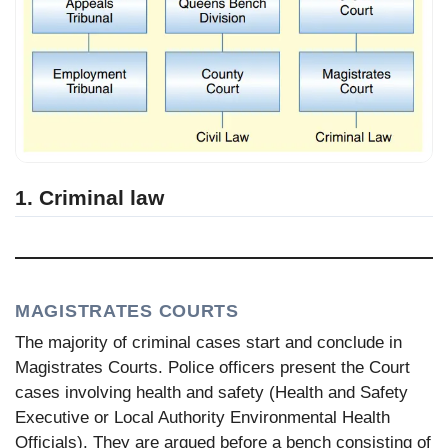
1. Criminal law
MAGISTRATES COURTS
The majority of criminal cases start and conclude in
Magistrates Courts. Police officers present the Court
cases involving health and safety (Health and Safety
Executive or Local Authority Environmental Health
Officials). They are argued before a bench consisting of