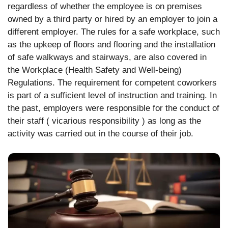
regardless of whether the employee is on premises
owned by a third party or hired by an employer to join a
different employer. The rules for a safe workplace, such
as the upkeep of floors and flooring and the installation
of safe walkways and stairways, are also covered in
the Workplace (Health Safety and Well-being)
Regulations. The requirement for competent coworkers
is part of a sufficient level of instruction and training. In
the past, employers were responsible for the conduct of
their staff ( vicarious responsibility ) as long as the
activity was carried out in the course of their job.