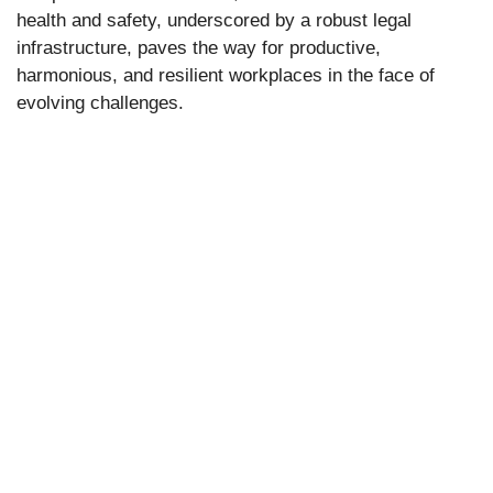
health and safety, underscored by a robust legal
infrastructure, paves the way for productive,
harmonious, and resilient workplaces in the face of
evolving challenges.