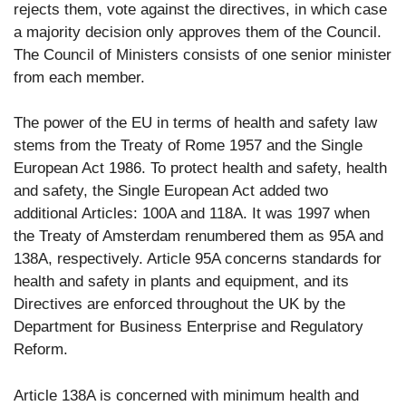
rejects them, vote against the directives, in which case
a majority decision only approves them of the Council.
The Council of Ministers consists of one senior minister
from each member.
The power of the EU in terms of health and safety law
stems from the Treaty of Rome 1957 and the Single
European Act 1986. To protect health and safety, health
and safety, the Single European Act added two
additional Articles: 100A and 118A. It was 1997 when
the Treaty of Amsterdam renumbered them as 95A and
138A, respectively. Article 95A concerns standards for
health and safety in plants and equipment, and its
Directives are enforced throughout the UK by the
Department for Business Enterprise and Regulatory
Reform.
Article 138A is concerned with minimum health and