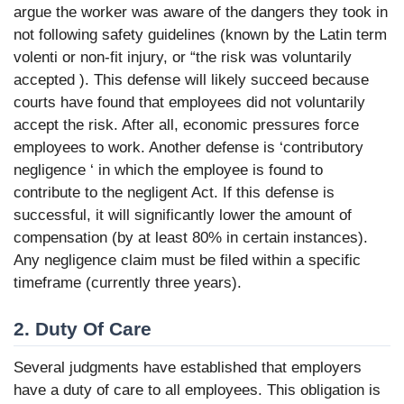
argue the worker was aware of the dangers they took in
not following safety guidelines (known by the Latin term
volenti or non-fit injury, or “the risk was voluntarily
accepted ). This defense will likely succeed because
courts have found that employees did not voluntarily
accept the risk. After all, economic pressures force
employees to work. Another defense is ‘contributory
negligence ‘ in which the employee is found to
contribute to the negligent Act. If this defense is
successful, it will significantly lower the amount of
compensation (by at least 80% in certain instances).
Any negligence claim must be filed within a specific
timeframe (currently three years).
2. Duty Of Care
Several judgments have established that employers
have a duty of care to all employees. This obligation is