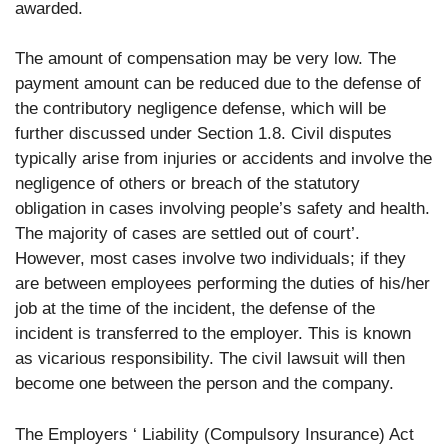
awarded.
The amount of compensation may be very low. The
payment amount can be reduced due to the defense of
the contributory negligence defense, which will be
further discussed under Section 1.8. Civil disputes
typically arise from injuries or accidents and involve the
negligence of others or breach of the statutory
obligation in cases involving people’s safety and health.
The majority of cases are settled out of court’.
However, most cases involve two individuals; if they
are between employees performing the duties of his/her
job at the time of the incident, the defense of the
incident is transferred to the employer. This is known
as vicarious responsibility. The civil lawsuit will then
become one between the person and the company.
The Employers ‘ Liability (Compulsory Insurance) Act