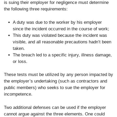
is suing their employer for negligence must determine
the following three requirements:
A duty was due to the worker by his employer
since the incident occurred in the course of work;
This duty was violated because the incident was
visible, and all reasonable precautions hadn’t been
taken.
The breach led to a specific injury, illness damage,
or loss.
These tests must be utilized by any person impacted by
the employer’s undertaking (such as contractors and
public members) who seeks to sue the employer for
incompetence.
Two additional defenses can be used if the employer
cannot argue against the three elements. One could