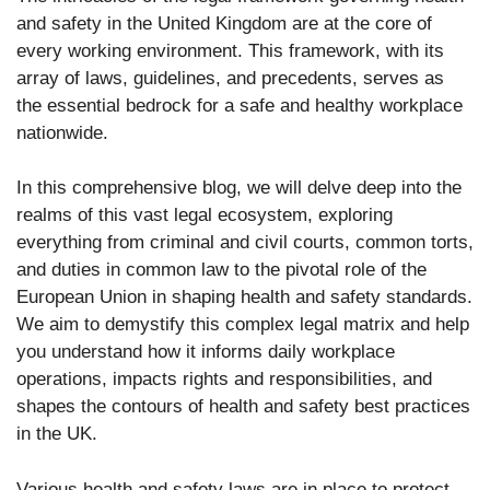
and safety in the United Kingdom are at the core of
every working environment. This framework, with its
array of laws, guidelines, and precedents, serves as
the essential bedrock for a safe and healthy workplace
nationwide.
In this comprehensive blog, we will delve deep into the
realms of this vast legal ecosystem, exploring
everything from criminal and civil courts, common torts,
and duties in common law to the pivotal role of the
European Union in shaping health and safety standards.
We aim to demystify this complex legal matrix and help
you understand how it informs daily workplace
operations, impacts rights and responsibilities, and
shapes the contours of health and safety best practices
in the UK.
Various health and safety laws are in place to protect