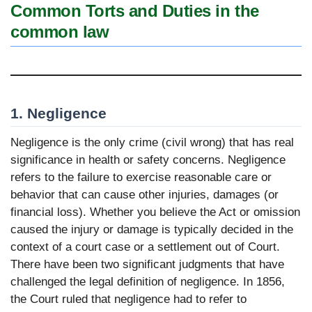
Common Torts and Duties in the
common law
1. Negligence
Negligence is the only crime (civil wrong) that has real
significance in health or safety concerns. Negligence
refers to the failure to exercise reasonable care or
behavior that can cause other injuries, damages (or
financial loss). Whether you believe the Act or omission
caused the injury or damage is typically decided in the
context of a court case or a settlement out of Court.
There have been two significant judgments that have
challenged the legal definition of negligence. In 1856,
the Court ruled that negligence had to refer to