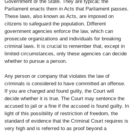
Government or the State. They are typical; the
Parliament enacts them in Acts that Parliament passes.
These laws, also known as Acts, are imposed on
citizens to safeguard the population. Different
government agencies enforce the law, which can
prosecute organizations and individuals for breaking
criminal laws. It is crucial to remember that, except in
limited circumstances, only these agencies can decide
whether to pursue a person.
Any person or company that violates the law of
criminals is considered to have committed an offense.
If you are charged and found guilty, the Court will
decide whether it is true. The Court may sentence the
accused to jail or a fine if the accused is found guilty. In
light of this possibility of restriction of freedom, the
standard of evidence that the Criminal Court requires is
very high and is referred to as proof beyond a