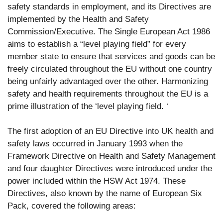
safety standards in employment, and its Directives are
implemented by the Health and Safety
Commission/Executive. The Single European Act 1986
aims to establish a “level playing field” for every
member state to ensure that services and goods can be
freely circulated throughout the EU without one country
being unfairly advantaged over the other. Harmonizing
safety and health requirements throughout the EU is a
prime illustration of the ‘level playing field. ‘
The first adoption of an EU Directive into UK health and
safety laws occurred in January 1993 when the
Framework Directive on Health and Safety Management
and four daughter Directives were introduced under the
power included within the HSW Act 1974. These
Directives, also known by the name of European Six
Pack, covered the following areas: