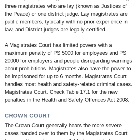
three magistrates who are lay (known as Justices of
the Peace) or one district judge. Lay magistrates are
public members, typically with no prior experience in
law, and District judges are legally certified.
A Magistrates Court has limited powers with a
maximum penalty of PS 5000 for employees and PS
20000 for employers and people disregarding warnings
about prohibitions. Magistrates also have the power to
be imprisoned for up to 6 months. Magistrates Court
handles most health and safety-related criminal cases.
Magistrates Court. Check Table 17.1 for the new
penalties in the Health and Safety Offences Act 2008.
CROWN COURT
The Crown Court generally hears the more severe
cases handed over to them by the Magistrates Court