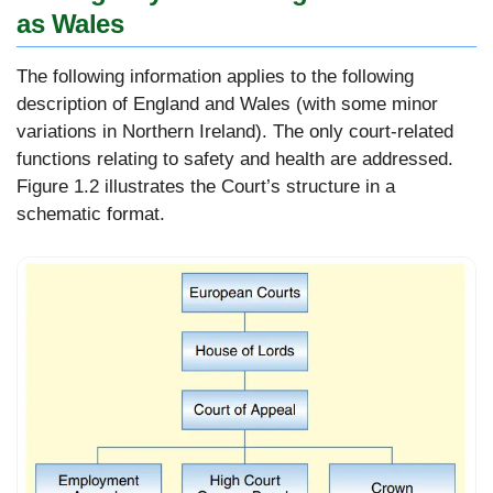
as Wales
The following information applies to the following
description of England and Wales (with some minor
variations in Northern Ireland). The only court-related
functions relating to safety and health are addressed.
Figure 1.2 illustrates the Court’s structure in a
schematic format.