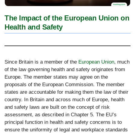
The Impact of the European Union on
Health and Safety
Since Britain is a member of the
European Union
, much
of the law governing health and safety originates from
Europe. The member states may agree on the
proposals of the European Commission. The member
states are accountable for making them the law of their
country. In Britain and across much of Europe, health
and safety laws are built on the concept of risk
assessment, as described in Chapter 5. The EU’s
principal function in health and safety concerns is to
ensure the uniformity of legal and workplace standards