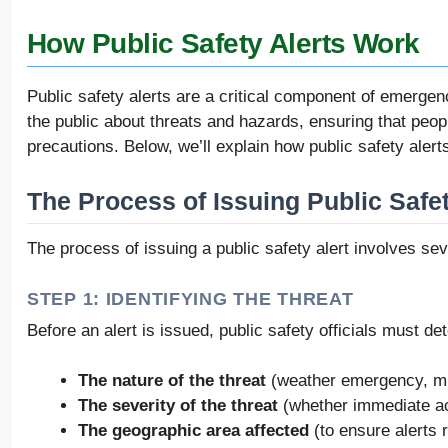
How Public Safety Alerts Work
Public safety alerts are a critical component of emergen
the public about threats and hazards, ensuring that peop
precautions. Below, we’ll explain how public safety alerts
The Process of Issuing Public Safet
The process of issuing a public safety alert involves se
STEP 1: IDENTIFYING THE THREAT
Before an alert is issued, public safety officials must de
The nature of the threat
(weather emergency, mis
The severity of the threat
(whether immediate act
The geographic area affected
(to ensure alerts 