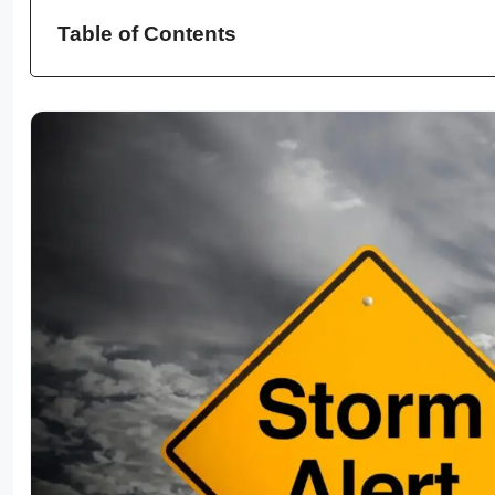
Table of Contents