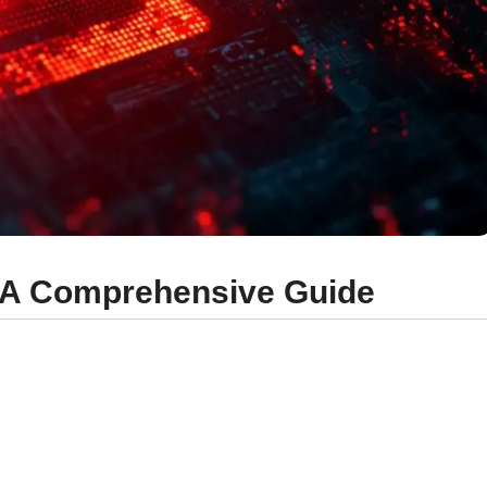
? A Comprehensive Guide