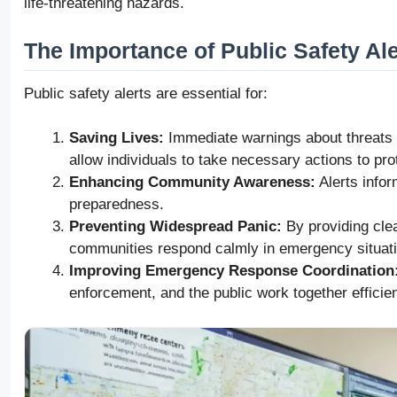
life-threatening hazards.
The Importance of Public Safety Ale
Public safety alerts are essential for:
Saving Lives:
Immediate warnings about threats su
allow individuals to take necessary actions to pr
Enhancing Community Awareness:
Alerts infor
preparedness.
Preventing Widespread Panic:
By providing clear
communities respond calmly in emergency situat
Improving Emergency Response Coordination
enforcement, and the public work together efficien