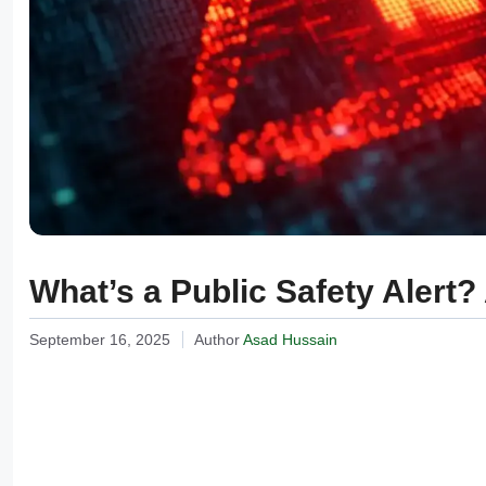
What’s a Public Safety Alert
September 16, 2025
Author
Asad Hussain