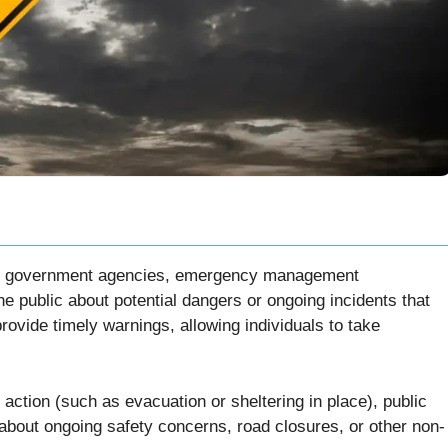
d by government agencies, emergency management
he public about potential dangers or ongoing incidents that
provide timely warnings, allowing individuals to take
action (such as evacuation or sheltering in place), public
c about ongoing safety concerns, road closures, or other non-