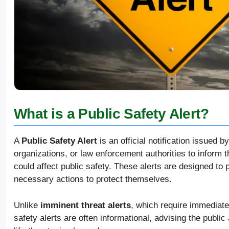
What is a Public Safety Alert?
A
Public Safety Alert
is an official notification issue
organizations, or law enforcement authorities to inform t
could affect public safety. These alerts are designed to 
necessary actions to protect themselves.
Unlike
imminent threat alerts
, which require immediate 
safety alerts are often informational, advising the publi