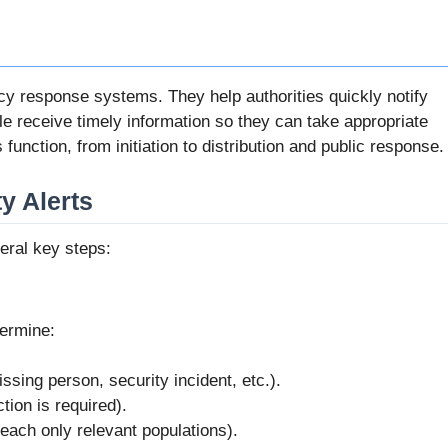
cy response systems. They help authorities quickly notify
le receive timely information so they can take appropriate
 function, from initiation to distribution and public response.
y Alerts
veral key steps:
termine:
sing person, security incident, etc.).
ion is required).
reach only relevant populations).