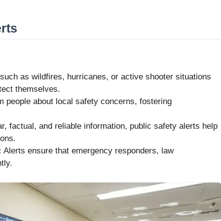
rts
ch as wildfires, hurricanes, or active shooter situations
otect themselves.
m people about local safety concerns, fostering
, factual, and reliable information, public safety alerts help
ions.
:
Alerts ensure that emergency responders, law
tly.