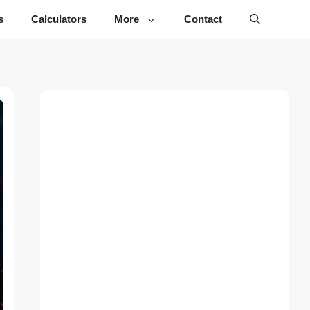
s
Calculators
More
Contact