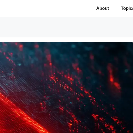
About
Topic