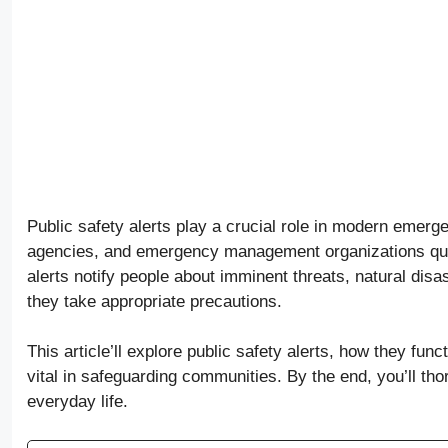
Public safety alerts play a crucial role in modern eme
agencies, and emergency management organizations quick
alerts notify people about imminent threats, natural dis
they take appropriate precautions.
This article’ll explore public safety alerts, how they fun
vital in safeguarding communities. By the end, you’ll th
everyday life.