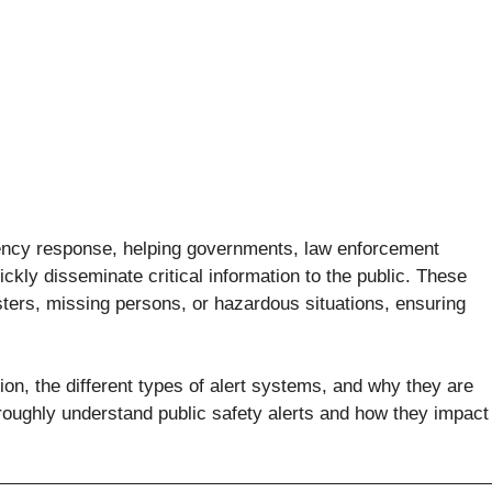
rgency response, helping governments, law enforcement
ly disseminate critical information to the public. These
asters, missing persons, or hazardous situations, ensuring
ction, the different types of alert systems, and why they are
oroughly understand public safety alerts and how they impact