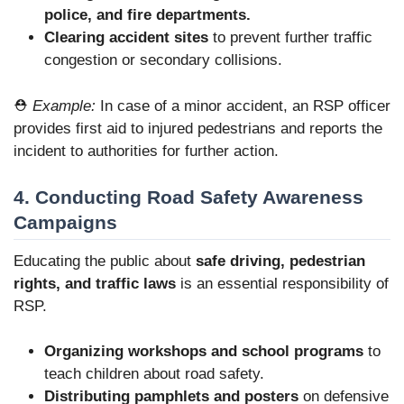
police, and fire departments.
Clearing accident sites
to prevent further traffic
congestion or secondary collisions.
⛑️
Example:
In case of a minor accident, an RSP officer
provides first aid to injured pedestrians and reports the
incident to authorities for further action.
4. Conducting Road Safety Awareness
Campaigns
Educating the public about
safe driving, pedestrian
rights, and traffic laws
is an essential responsibility of
RSP.
Organizing workshops and school programs
to
teach children about road safety.
Distributing pamphlets and posters
on defensive