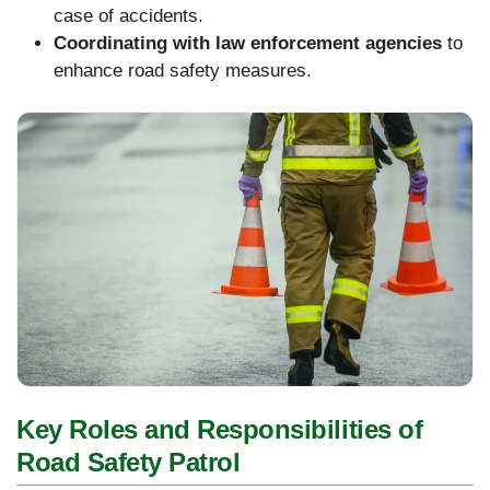
case of accidents.
Coordinating with law enforcement agencies
to
enhance road safety measures.
Key Roles and Responsibilities of
Road Safety Patrol