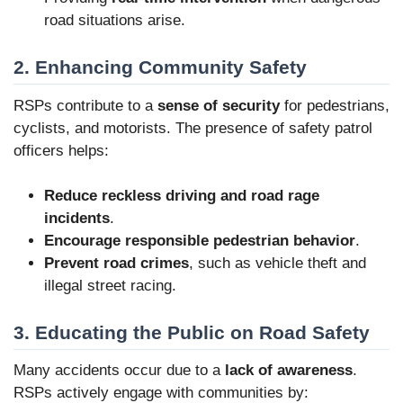
road situations arise.
2. Enhancing Community Safety
RSPs contribute to a
sense of security
for pedestrians,
cyclists, and motorists. The presence of safety patrol
officers helps:
Reduce reckless driving and road rage
incidents
.
Encourage responsible pedestrian behavior
.
Prevent road crimes
, such as vehicle theft and
illegal street racing.
3. Educating the Public on Road Safety
Many accidents occur due to a
lack of awareness
.
RSPs actively engage with communities by: