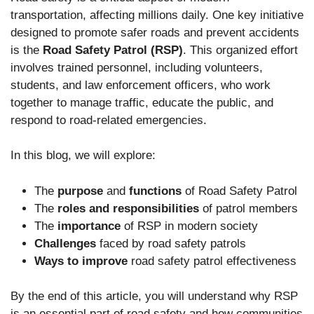
transportation, affecting millions daily. One key initiative
designed to promote safer roads and prevent accidents
is the
Road Safety Patrol (RSP)
. This organized effort
involves trained personnel, including volunteers,
students, and law enforcement officers, who work
together to manage traffic, educate the public, and
respond to road-related emergencies.
In this blog, we will explore:
The
purpose
and
functions
of Road Safety Patrol
The
roles and responsibilities
of patrol members
The
importance
of RSP in modern society
Challenges
faced by road safety patrols
Ways to improve
road safety patrol effectiveness
By the end of this article, you will understand why RSP
is an essential part of road safety and how communities