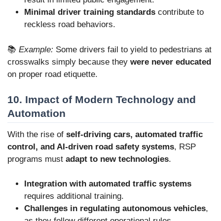
Minimal driver training standards
contribute to
reckless road behaviors.
📚
Example:
Some drivers fail to yield to pedestrians at
crosswalks simply because they
were never educated
on proper road etiquette.
10. Impact of Modern Technology and
Automation
With the rise of
self-driving cars, automated traffic
control, and AI-driven road safety systems
, RSP
programs must
adapt to new technologies
.
Integration with automated traffic systems
requires additional training.
Challenges in regulating autonomous vehicles
,
as they follow different operational rules.