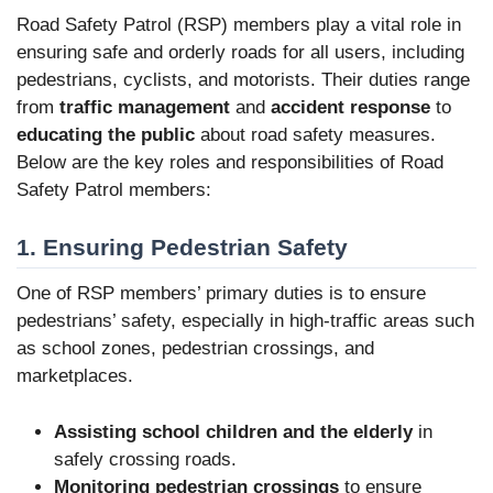
Road Safety Patrol (RSP) members play a vital role in
ensuring safe and orderly roads for all users, including
pedestrians, cyclists, and motorists. Their duties range
from
traffic management
and
accident response
to
educating the public
about road safety measures.
Below are the key roles and responsibilities of Road
Safety Patrol members:
1. Ensuring Pedestrian Safety
One of RSP members’ primary duties is to ensure
pedestrians’ safety, especially in high-traffic areas such
as school zones, pedestrian crossings, and
marketplaces.
Assisting school children and the elderly
in
safely crossing roads.
Monitoring pedestrian crossings
to ensure