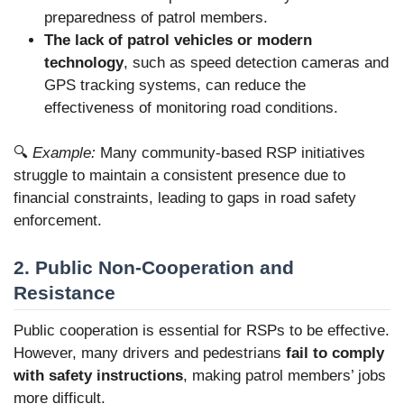
preparedness of patrol members.
The lack of patrol vehicles or modern
technology
, such as speed detection cameras and
GPS tracking systems, can reduce the
effectiveness of
monitoring road conditions.
🔍
Example:
Many community-based RSP initiatives
struggle to maintain a consistent presence due to
financial constraints, leading to gaps in road safety
enforcement.
2. Public Non-Cooperation and
Resistance
Public cooperation is essential for RSPs to be effective.
However, many drivers and pedestrians
fail to comply
with safety instructions
, making patrol members’ jobs
more difficult.