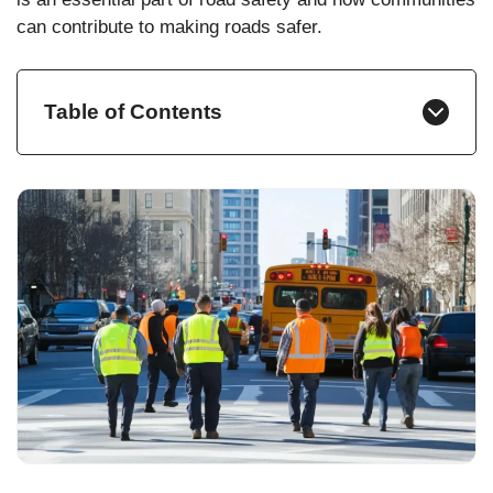
can contribute to making roads safer.
Table of Contents