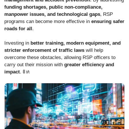
funding shortages, public non-compliance,
manpower issues, and technological gaps
, RSP
programs can become more effective in
ensuring safer
roads for all
.
Investing in
better training, modern equipment, and
stricter enforcement of traffic laws
will help
overcome these obstacles, allowing RSP officers to
carry out their mission with
greater efficiency and
impact
. 🚦🚸