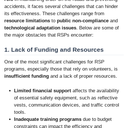
accidents, it faces several challenges that can hinder
its effectiveness. These challenges range from
resource limitations
to
public non-compliance
and
technological adaptation issues
. Below are some of
the major obstacles that RSPs encounter:
1. Lack of Funding and Resources
One of the most significant challenges for RSP
programs, especially those that rely on volunteers, is
insufficient funding
and a lack of proper resources.
Limited financial support
affects the availability
of essential safety equipment, such as reflective
vests, communication devices, and traffic control
tools.
Inadequate training programs
due to budget
constraints can impact the efficiency and