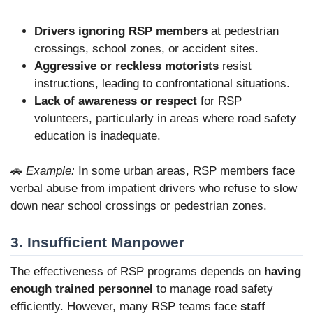
Drivers ignoring RSP members
at pedestrian
crossings, school zones, or accident sites.
Aggressive or reckless motorists
resist
instructions, leading to confrontational situations.
Lack of awareness or respect
for RSP
volunteers, particularly in areas where road safety
education is inadequate.
🚗
Example:
In some urban areas, RSP members face
verbal abuse from impatient drivers who refuse to slow
down near school crossings or pedestrian zones.
3. Insufficient Manpower
The effectiveness of RSP programs depends on
having
enough trained personnel
to manage road safety
efficiently. However, many RSP teams face
staff