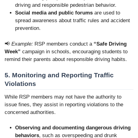
driving and responsible pedestrian behavior.
Social media and public forums
are used
to
spread awareness about traffic rules and accident
prevention.
📢
Example:
RSP members conduct a
“Safe Driving
Week”
campaign in schools, encouraging students to
remind their parents about responsible driving habits.
5. Monitoring and Reporting Traffic
Violations
While RSP members may not have the authority to
issue fines, they assist in reporting violations to the
concerned authorities.
Observing and documenting dangerous driving
behaviors
, such as overspeeding and drunk