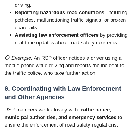
driving.
Reporting hazardous road conditions
, including
potholes, malfunctioning traffic signals, or broken
guardrails.
Assisting law enforcement officers
by providing
real-time updates about road safety concerns.
📋
Example:
An RSP officer notices a driver using a
mobile phone while driving and reports the incident to
the traffic police, who take further action.
6. Coordinating with Law Enforcement
and Other Agencies
RSP members work closely with
traffic police,
municipal authorities, and emergency services
to
ensure the enforcement of road safety regulations.