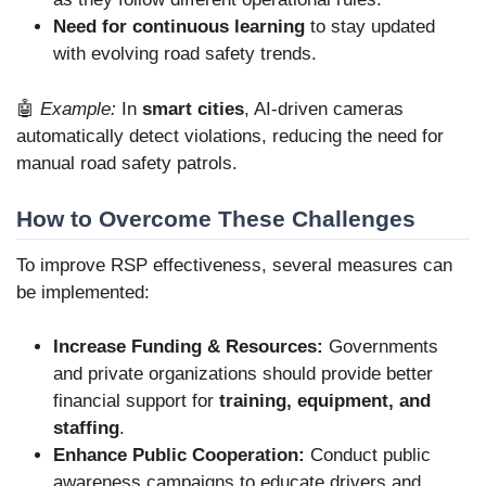
Need for continuous learning
to stay updated
with evolving road safety trends.
🤖
Example:
In
smart cities
, AI-driven cameras
automatically detect violations, reducing the need for
manual road safety patrols.
How to Overcome These Challenges
To improve RSP effectiveness, several measures can
be implemented:
Increase Funding & Resources:
Governments
and private organizations should provide better
financial support for
training, equipment, and
staffing
.
Enhance Public Cooperation:
Conduct public
awareness campaigns to educate drivers and