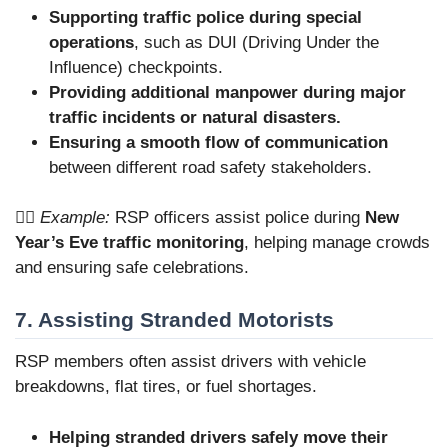
Supporting traffic police during special
operations
, such as DUI (Driving Under the
Influence) checkpoints.
Providing additional manpower during major
traffic incidents or natural disasters.
Ensuring a smooth flow of communication
between different road safety stakeholders.
👮‍♂️
Example:
RSP officers assist police during
New
Year’s Eve traffic monitoring
, helping manage crowds
and ensuring safe celebrations.
7. Assisting Stranded Motorists
RSP members often assist drivers with vehicle
breakdowns, flat tires, or fuel shortages.
Helping stranded drivers safely move their