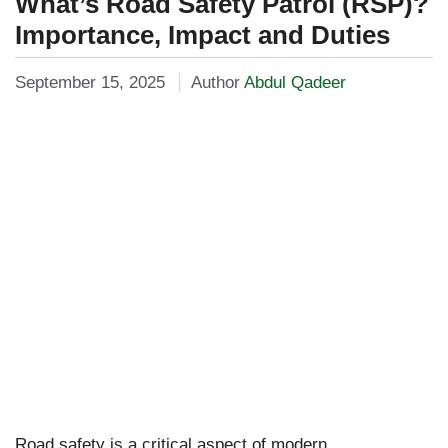
What’s Road Safety Patrol (RSP)?
Importance, Impact and Duties
September 15, 2025
Author
Abdul Qadeer
Road safety is a critical aspect of modern