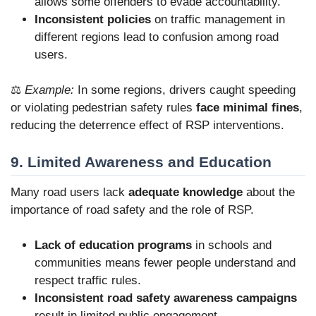
allows some offenders to evade accountability.
Inconsistent policies
on traffic management in
different regions lead to confusion among road
users.
⚖️
Example:
In some regions, drivers caught speeding
or violating pedestrian safety rules
face minimal fines
,
reducing the deterrence effect of RSP interventions.
9. Limited Awareness and Education
Many road users lack
adequate knowledge
about the
importance of road safety and the role of RSP.
Lack of education programs
in schools and
communities means fewer people understand and
respect traffic rules.
Inconsistent road safety awareness campaigns
result in limited public engagement.