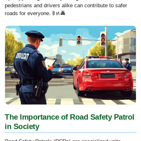
pedestrians and drivers alike can contribute to safer
roads for everyone. 🚦🚸🚔
The Importance of Road Safety Patrol
in Society