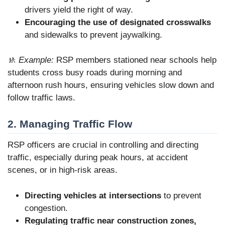
drivers yield the right of way.
Encouraging the use of designated crosswalks
and sidewalks to prevent jaywalking.
🚸
Example:
RSP members stationed near schools help
students cross busy roads during morning and
afternoon rush hours, ensuring vehicles slow down and
follow traffic laws.
2. Managing Traffic Flow
RSP officers are crucial in controlling and directing
traffic, especially during peak hours, at accident
scenes, or in high-risk areas.
Directing vehicles at intersections
to prevent
congestion.
Regulating traffic near construction zones,