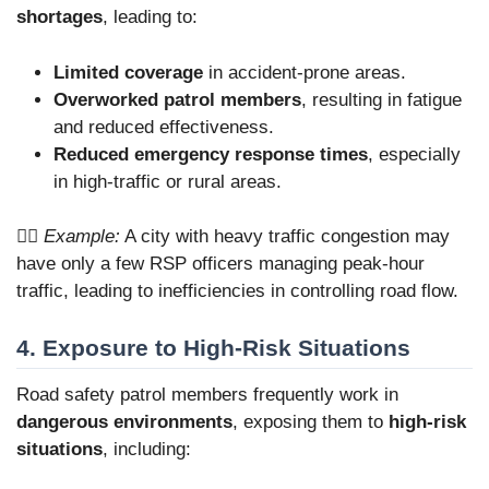
shortages
, leading to:
Limited coverage
in accident-prone areas.
Overworked patrol members
, resulting in fatigue
and reduced effectiveness.
Reduced emergency response times
, especially
in high-traffic or rural areas.
👮‍♂️
Example:
A city with heavy traffic congestion may
have only a few RSP officers managing peak-hour
traffic, leading to inefficiencies in controlling road flow.
4. Exposure to High-Risk Situations
Road safety patrol members frequently work in
dangerous environments
, exposing them to
high-risk
situations
, including: