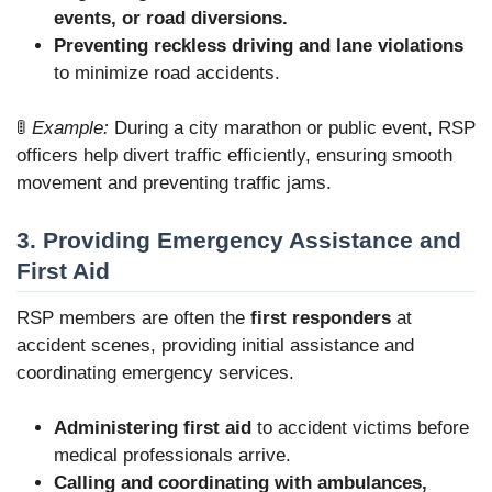
events, or road diversions.
Preventing reckless driving and lane violations
to minimize road accidents.
🚦
Example:
During a city marathon or public event, RSP
officers help divert traffic efficiently, ensuring smooth
movement and preventing traffic jams.
3. Providing Emergency Assistance and
First Aid
RSP members are often the
first responders
at
accident scenes, providing initial assistance and
coordinating emergency services.
Administering first aid
to accident victims before
medical professionals arrive.
Calling and coordinating with ambulances,