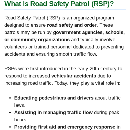
What is Road Safety Patrol (RSP)?
Road Safety Patrol (RSP) is an organized program
designed to ensure
road safety and order
. These
patrols may be run by
government agencies, schools,
or community organizations
and typically involve
volunteers or trained personnel dedicated to preventing
accidents and ensuring smooth traffic flow.
RSPs were first introduced in the early 20th century to
respond to increased
vehicular accidents
due to
increasing road traffic. Today, they play a vital role in:
Educating pedestrians and drivers
about traffic
laws.
Assisting in managing traffic flow
during peak
hours.
Providing first aid and emergency response
in