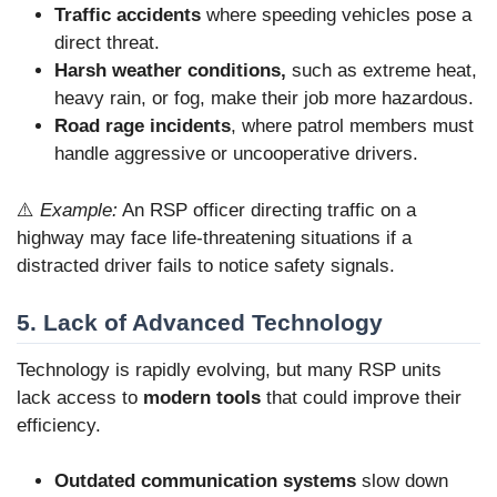
Traffic accidents
where speeding vehicles pose a
direct threat.
Harsh weather conditions,
such as extreme heat,
heavy rain, or fog, make their job more hazardous.
Road rage incidents
, where patrol members must
handle aggressive or uncooperative drivers.
⚠️
Example:
An RSP officer directing traffic on a
highway may face life-threatening situations if a
distracted driver fails to notice safety signals.
5. Lack of Advanced Technology
Technology is rapidly evolving, but many RSP units
lack access to
modern tools
that could improve their
efficiency.
Outdated communication systems
slow down