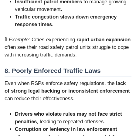
Insufficient patrol members
to manage growing
vehicular movement.
Traffic congestion slows down emergency
response times
.
🚦
Example:
Cities experiencing
rapid urban expansion
often see their road safety patrol units struggle to cope
with increasing traffic demands.
8. Poorly Enforced Traffic Laws
Even when RSPs enforce safety regulations, the
lack
of strong legal backing or inconsistent enforcement
can reduce their effectiveness.
Drivers who violate rules may not face strict
penalties
, leading to repeated offenses.
Corruption or leniency in law enforcement