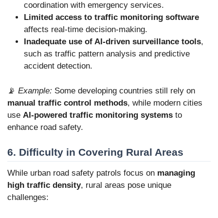
coordination with emergency services.
Limited access to traffic monitoring software
affects real-time decision-making.
Inadequate use of AI-driven surveillance tools
,
such as traffic pattern analysis and predictive
accident detection.
📡
Example:
Some developing countries still rely on
manual traffic control methods
, while modern cities
use
AI-powered traffic monitoring systems
to
enhance road safety.
6. Difficulty in Covering Rural Areas
While urban road safety patrols focus on
managing
high traffic density
, rural areas pose unique
challenges: