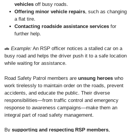
vehicles
off busy roads.
Offering minor vehicle repairs
, such as changing
a flat tire.
Contacting roadside assistance services
for
further help.
🚗
Example:
An RSP officer notices a stalled car on a
busy road and helps the driver push it to a safe location
while waiting for assistance.
Road Safety Patrol members are
unsung heroes
who
work tirelessly to maintain order on the roads, prevent
accidents, and educate the public. Their diverse
responsibilities—from traffic control and emergency
response to awareness campaigns—make them an
integral part of road safety management.
By
supporting and respecting RSP members
,