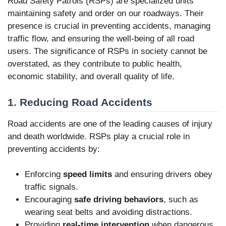
Road Safety Patrols (RSPs) are specialized units
maintaining safety and order on our roadways. Their
presence is crucial in preventing accidents, managing
traffic flow, and ensuring the well-being of all road
users. The significance of RSPs in society cannot be
overstated, as they contribute to public health,
economic stability, and overall quality of life.
1. Reducing Road Accidents
Road accidents are one of the leading causes of injury
and death worldwide. RSPs play a crucial role in
preventing accidents by:
Enforcing
speed limits
and ensuring drivers obey
traffic signals.
Encouraging
safe driving behaviors
, such as
wearing seat belts and avoiding distractions.
Providing
real-time intervention
when dangerous