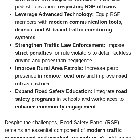
pedestrians about
respecting RSP officers
.
Leverage Advanced Technology:
Equip RSP
members with
modern communication tools,
drones, and AI-based traffic monitoring
systems
.
Strengthen Traffic Law Enforcement:
Impose
strict penalties
for rule violators to deter reckless
driving and pedestrian negligence.
Improve Rural Area Patrols:
Increase patrol
presence in
remote locations
and improve
road
infrastructure
.
Expand Road Safety Education:
Integrate
road
safety programs
in schools and workplaces to
enhance community engagement
.
Despite the challenges, Road Safety Patrol (RSP)
remains an essential component of
modern traffic
management and accident prevention
. By addressing