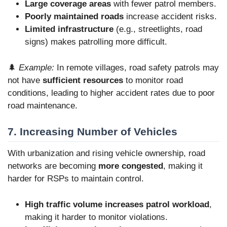
Large coverage areas
with fewer patrol members.
Poorly maintained roads
increase accident risks.
Limited infrastructure
(e.g., streetlights, road
signs) makes patrolling more difficult.
🌲
Example:
In remote villages, road safety patrols may
not have
sufficient resources
to monitor road
conditions, leading to higher accident rates due to poor
road maintenance.
7. Increasing Number of Vehicles
With urbanization and rising vehicle ownership, road
networks are becoming
more congested
, making it
harder for RSPs to maintain control.
High traffic volume increases patrol workload
,
making it harder to monitor violations.