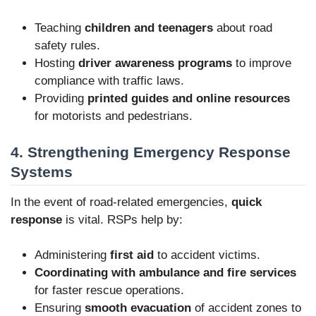
Teaching
children and teenagers
about road
safety rules.
Hosting
driver awareness programs
to improve
compliance with traffic laws.
Providing
printed guides and online resources
for motorists and pedestrians.
4. Strengthening Emergency Response
Systems
In the event of road-related emergencies,
quick
response
is vital. RSPs help by:
Administering
first aid
to accident victims.
Coordinating with ambulance and fire services
for faster rescue operations.
Ensuring
smooth evacuation
of accident zones to