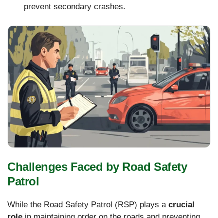
prevent secondary crashes.
Challenges Faced by Road Safety
Patrol
While the Road Safety Patrol (RSP) plays a
crucial
role
in maintaining order on the roads and preventing