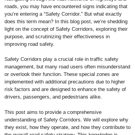
roads, you may have encountered signs indicating that
you’re entering a “Safety Corridor.” But what exactly
does this term mean? In this blog post, we’re shedding
light on the concept of Safety Corridors, exploring their
purpose, and scrutinizing their effectiveness in
improving road safety.
Safety Corridors play a crucial role in traffic safety
management, but many road users often misunderstand
or overlook their function. These special zones are
implemented with additional precautions due to higher
risk factors and are designed to enhance the safety of
drivers, passengers, and pedestrians alike.
This post aims to provide a comprehensive
understanding of Safety Corridors. We will explore why
they exist, how they operate, and how they contribute to
the overall road safety strategy. This knowledge is