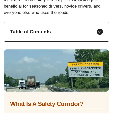
beneficial for seasoned drivers, novice drivers, and
everyone else who uses the roads.
Table of Contents
What Is A Safety Corridor?