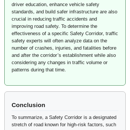
driver education, enhance vehicle safety
standards, and build safer infrastructure are also
crucial in reducing traffic accidents and
improving road safety. To determine the
effectiveness of a specific Safety Corridor, traffic
safety experts will often analyze data on the
number of crashes, injuries, and fatalities before
and after the corridor’s establishment while also
considering any changes in traffic volume or
patterns during that time.
Conclusion
To summarize, a Safety Corridor is a designated
stretch of road known for high-risk factors, such