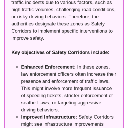
traffic incidents due to various factors, such as
high traffic volumes, challenging road conditions,
or risky driving behaviors. Therefore, the
authorities designate these zones as Safety
Corridors to implement specific interventions to
improve safety.
Key objectives of Safety Corridors include:
Enhanced Enforcement:
In these zones,
law enforcement officers often increase their
presence and enforcement of traffic laws.
This might involve more frequent issuance
of speeding tickets, stricter enforcement of
seatbelt laws, or targeting aggressive
driving behaviors.
Improved Infrastructure:
Safety Corridors
might see infrastructure improvements