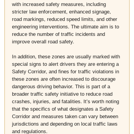
with increased safety measures, including
stricter law enforcement, enhanced signage,
road markings, reduced speed limits, and other
engineering interventions. The ultimate aim is to
reduce the number of traffic incidents and
improve overall road safety.
In addition, these zones are usually marked with
special signs to alert drivers they are entering a
Safety Corridor, and fines for traffic violations in
these zones are often increased to discourage
dangerous driving behavior. This is part of a
broader traffic safety initiative to reduce road
crashes, injuries, and fatalities. It’s worth noting
that the specifics of what designates a Safety
Corridor and measures taken can vary between
jurisdictions and depending on local traffic laws
and regulations.