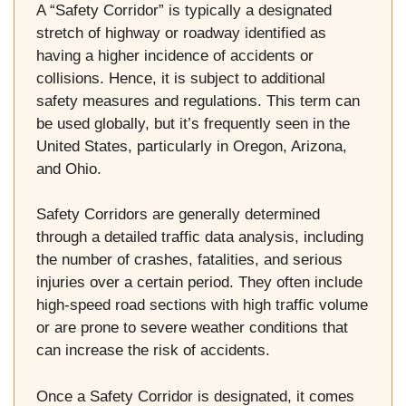
A “Safety Corridor” is typically a designated
stretch of highway or roadway identified as
having a higher incidence of accidents or
collisions. Hence, it is subject to additional
safety measures and regulations. This term can
be used globally, but it’s frequently seen in the
United States, particularly in Oregon, Arizona,
and Ohio.
Safety Corridors are generally determined
through a detailed traffic data analysis, including
the number of crashes, fatalities, and serious
injuries over a certain period. They often include
high-speed road sections with high traffic volume
or are prone to severe weather conditions that
can increase the risk of accidents.
Once a Safety Corridor is designated, it comes