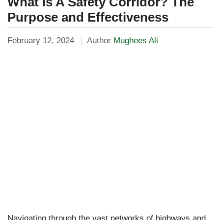
What Is A Safety Corridor? The
Purpose and Effectiveness
February 12, 2024
Author
Mughees Ali
Navigating through the vast networks of highways and