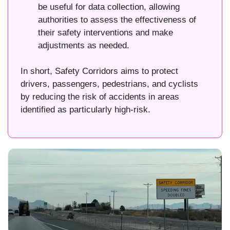
be useful for data collection, allowing
authorities to assess the effectiveness of
their safety interventions and make
adjustments as needed.
In short, Safety Corridors aims to protect
drivers, passengers, pedestrians, and cyclists
by reducing the risk of accidents in areas
identified as particularly high-risk.