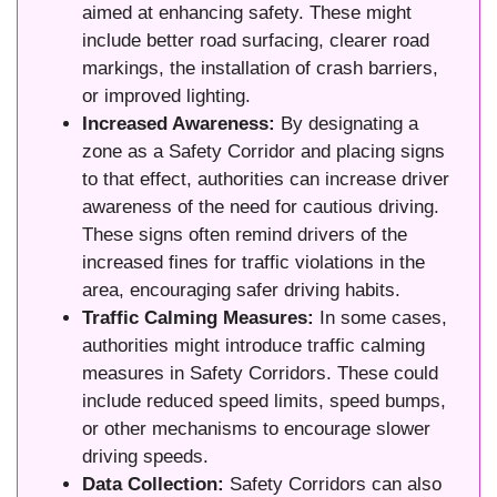
aimed at enhancing safety. These might
include better road surfacing, clearer road
markings, the installation of crash barriers,
or improved lighting.
Increased Awareness:
By designating a
zone as a Safety Corridor and placing signs
to that effect, authorities can increase driver
awareness of the need for cautious driving.
These signs often remind drivers of the
increased fines for traffic violations in the
area, encouraging safer driving habits.
Traffic Calming Measures:
In some cases,
authorities might introduce traffic calming
measures in Safety Corridors. These could
include reduced speed limits, speed bumps,
or other mechanisms to encourage slower
driving speeds.
Data Collection:
Safety Corridors can also