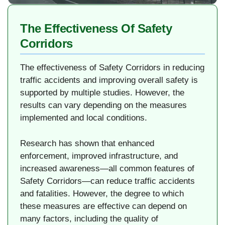
The Effectiveness Of Safety
Corridors
The effectiveness of Safety Corridors in reducing
traffic accidents and improving overall safety is
supported by multiple studies. However, the
results can vary depending on the measures
implemented and local conditions.
Research has shown that enhanced
enforcement, improved infrastructure, and
increased awareness—all common features of
Safety Corridors—can reduce traffic accidents
and fatalities. However, the degree to which
these measures are effective can depend on
many factors, including the quality of