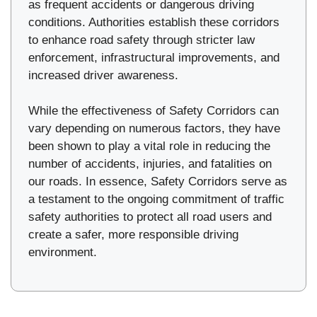
as frequent accidents or dangerous driving
conditions. Authorities establish these corridors
to enhance road safety through stricter law
enforcement, infrastructural improvements, and
increased driver awareness.
While the effectiveness of Safety Corridors can
vary depending on numerous factors, they have
been shown to play a vital role in reducing the
number of accidents, injuries, and fatalities on
our roads. In essence, Safety Corridors serve as
a testament to the ongoing commitment of traffic
safety authorities to protect all road users and
create a safer, more responsible driving
environment.