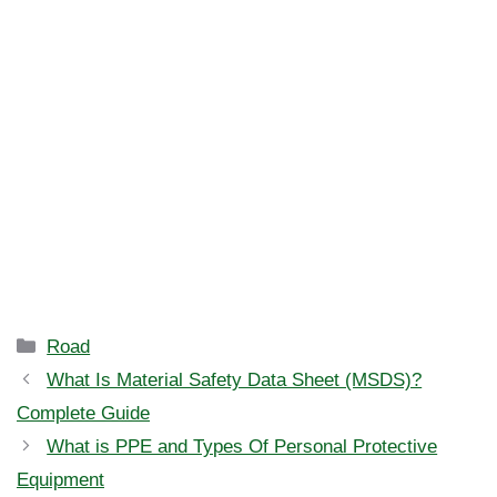
Categories
Road
What Is Material Safety Data Sheet (MSDS)?
Complete Guide
What is PPE and Types Of Personal Protective
Equipment