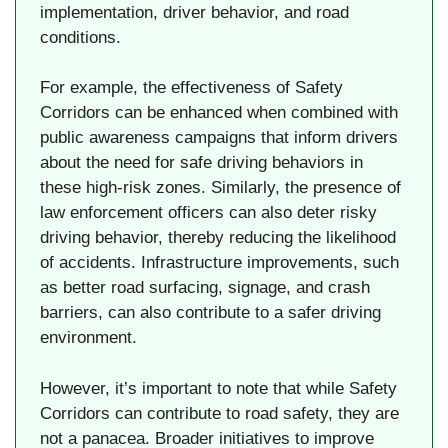
implementation, driver behavior, and road
conditions.
For example, the effectiveness of Safety
Corridors can be enhanced when combined with
public awareness campaigns that inform drivers
about the need for safe driving behaviors in
these high-risk zones. Similarly, the presence of
law enforcement officers can also deter risky
driving behavior, thereby reducing the likelihood
of accidents. Infrastructure improvements, such
as better road surfacing, signage, and crash
barriers, can also contribute to a safer driving
environment.
However, it’s important to note that while Safety
Corridors can contribute to road safety, they are
not a panacea. Broader initiatives to improve