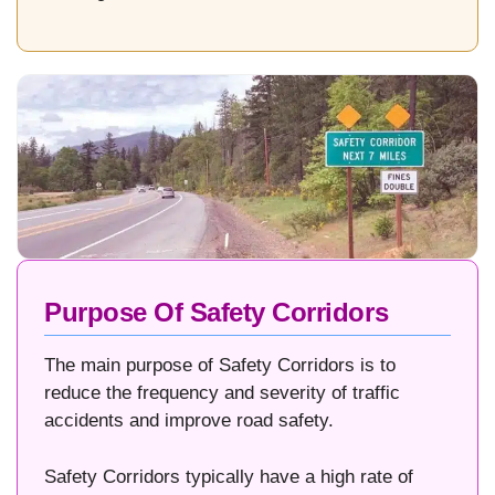
Purpose Of Safety Corridors
The main purpose of Safety Corridors is to
reduce the frequency and severity of traffic
accidents and improve road safety.
Safety Corridors typically have a high rate of