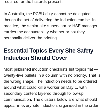
required for the hazards present.
In Australia, the PCBU duty cannot be delegated,
though the act of delivering the induction can be. In
practice, the senior site supervisor or HSE manager
carries the accountability whether or not they
personally deliver the briefing.
Essential Topics Every Site Safety
Induction Should Cover
Most published induction checklists list topics flat —
twenty-five bullets in a column with no priority. That is
the wrong shape. The induction needs to be ordered
around what could kill a worker on Day 1, with
secondary content layered through follow-up
communication. The clusters below are what should
appear in every site induction, organised in the order