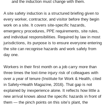
and the induction must change with them.
A site safety induction is a structured briefing given to
every worker, contractor, and visitor before they begin
work on a site. It covers site-specific hazards,
emergency procedures, PPE requirements, site rules,
and individual responsibilities. Required by law in most
jurisdictions, its purpose is to ensure everyone entering
the site can recognise hazards and work safely from
day one.
Workers in their first month on a job carry more than
three times the lost-time injury risk of colleagues with
over a year of tenure (Institute for Work & Health, cited
in Safety+Health Magazine, 2016). That gap is not
explained by inexperience alone. It reflects how little a
new arrival knows about the specific hazards in front of
them — the pinch points on this site’s plant, the