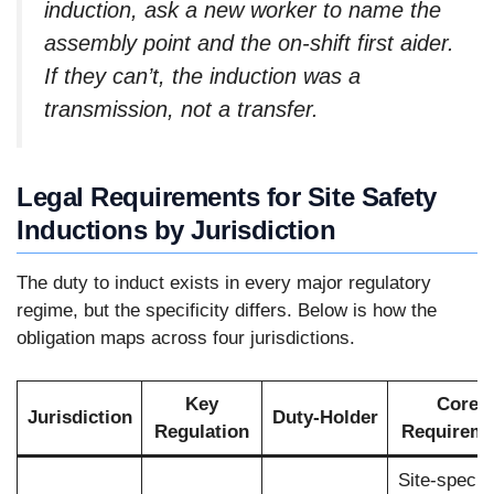
induction, ask a new worker to name the
assembly point and the on-shift first aider.
If they can’t, the induction was a
transmission, not a transfer.
Legal Requirements for Site Safety
Inductions by Jurisdiction
The duty to induct exists in every major regulatory
regime, but the specificity differs. Below is how the
obligation maps across four jurisdictions.
Key
Core
Jurisdiction
Duty-Holder
Regulation
Requireme
Site-specifi