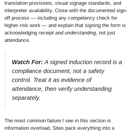
translation provisions, visual signage standards, and
interpreter availability. Close with the documented sign-
off process — including any competency check for
higher-risk work — and explain that signing the form is
acknowledging
receipt and understanding
, not just
attendance.
Watch For:
A signed induction record is a
compliance document, not a safety
control. Treat it as evidence of
attendance, then verify understanding
separately.
The most common failure I see in this section is
information overload. Sites pack everything into a