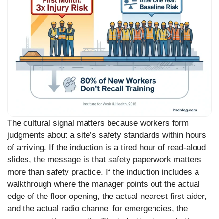
The cultural signal matters because workers form
judgments about a site’s safety standards within hours
of arriving. If the induction is a tired hour of read-aloud
slides, the message is that safety paperwork matters
more than safety practice. If the induction includes a
walkthrough where the manager points out the actual
edge of the floor opening, the actual nearest first aider,
and the actual radio channel for emergencies, the