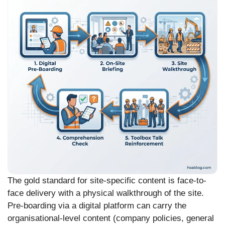
The gold standard for site-specific content is face-to-
face delivery with a physical walkthrough of the site.
Pre-boarding via a digital platform can carry the
organisational-level content (company policies, general