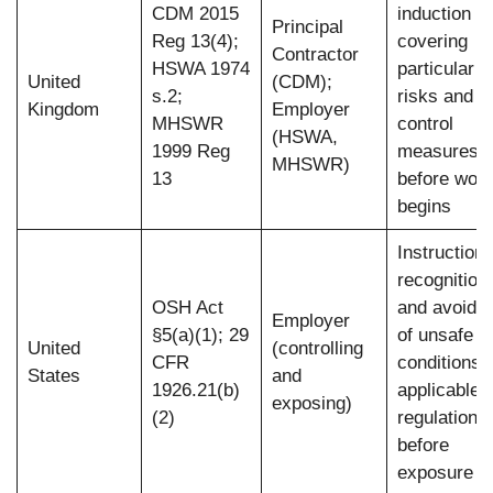
CDM 2015
induction
Principal
Reg 13(4);
covering
Contractor
HSWA 1974
particular
United
(CDM);
s.2;
risks and
Kingdom
Employer
MHSWR
control
(HSWA,
1999 Reg
measures
MHSWR)
13
before wor
begins
Instruction 
recognition
OSH Act
and avoida
Employer
§5(a)(1); 29
of unsafe
United
(controlling
CFR
conditions 
States
and
1926.21(b)
applicable
exposing)
(2)
regulations
before
exposure