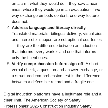
an alarm, what they would do if they saw a near
miss, where they would go in an evacuation. Two-
way exchange embeds content; one-way lecture
does not.
Address language and literacy directly.
Translated materials, bilingual delivery, visual aids,
and interpreter support are not optional courtesies
— they are the difference between an induction
that informs every worker and one that informs
only the fluent ones.
Verify comprehension before sign-off.
A short
verbal check, a question-and-answer exchange, or
a structured comprehension test is the difference
between a defensible record and a fragile one.
Digital induction platforms have a legitimate role and a
clear limit. The American Society of Safety
Professionals’ 2025 Construction Industry Safety