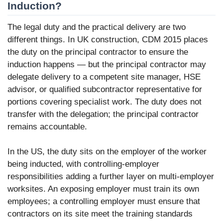
Induction?
The legal duty and the practical delivery are two
different things. In UK construction, CDM 2015 places
the duty on the principal contractor to ensure the
induction happens — but the principal contractor may
delegate delivery to a competent site manager, HSE
advisor, or qualified subcontractor representative for
portions covering specialist work. The duty does not
transfer with the delegation; the principal contractor
remains accountable.
In the US, the duty sits on the employer of the worker
being inducted, with controlling-employer
responsibilities adding a further layer on multi-employer
worksites. An exposing employer must train its own
employees; a controlling employer must ensure that
contractors on its site meet the training standards