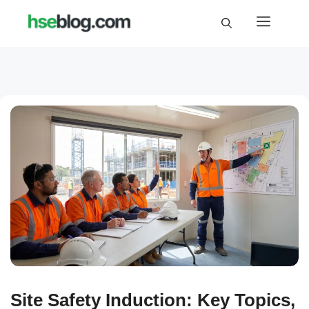
Skip
Menu
to
content
Site Safety Induction: Key Topics,