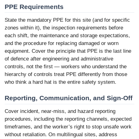
PPE Requirements
State the mandatory PPE for this site (and for specific
zones within it), the inspection requirements before
each shift, the maintenance and storage expectations,
and the procedure for replacing damaged or worn
equipment. Cover the principle that PPE is the last line
of defence after engineering and administrative
controls, not the first — workers who understand the
hierarchy of controls treat PPE differently from those
who think a hard hat is the entire safety system.
Reporting, Communication, and Sign-Off
Cover incident, near-miss, and hazard reporting
procedures, including the reporting channels, expected
timeframes, and the worker’s right to stop unsafe work
without retaliation. On multilingual sites, address