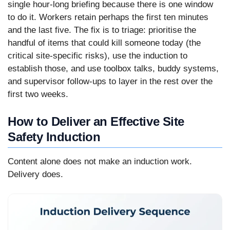
single hour-long briefing because there is one window
to do it. Workers retain perhaps the first ten minutes
and the last five. The fix is to triage: prioritise the
handful of items that could kill someone today (the
critical site-specific risks), use the induction to
establish those, and use toolbox talks, buddy systems,
and supervisor follow-ups to layer in the rest over the
first two weeks.
How to Deliver an Effective Site
Safety Induction
Content alone does not make an induction work.
Delivery does.