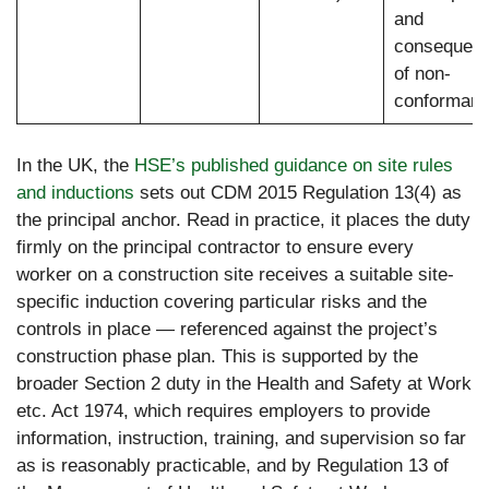
and
consequen
of non-
conforman
In the UK, the
HSE’s published guidance on site rules
and inductions
sets out CDM 2015 Regulation 13(4) as
the principal anchor. Read in practice, it places the duty
firmly on the principal contractor to ensure every
worker on a construction site receives a suitable site-
specific induction covering particular risks and the
controls in place — referenced against the project’s
construction phase plan. This is supported by the
broader Section 2 duty in the Health and Safety at Work
etc. Act 1974, which requires employers to provide
information, instruction, training, and supervision so far
as is reasonably practicable, and by Regulation 13 of