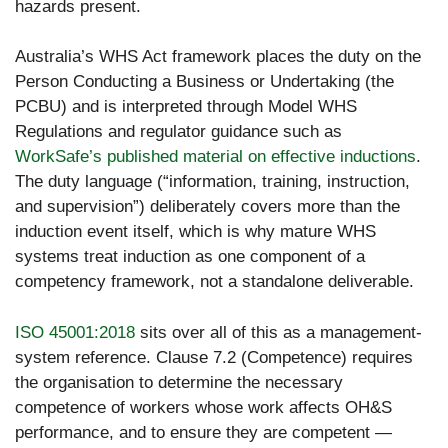
hazards present.
Australia’s WHS Act framework places the duty on the
Person Conducting a Business or Undertaking (the
PCBU) and is interpreted through Model WHS
Regulations and regulator guidance such as
WorkSafe’s published material on effective inductions
.
The duty language (“information, training, instruction,
and supervision”) deliberately covers more than the
induction event itself, which is why mature WHS
systems treat induction as one component of a
competency framework, not a standalone deliverable.
ISO 45001:2018
sits over all of this as a management-
system reference. Clause 7.2 (Competence) requires
the organisation to determine the necessary
competence of workers whose work affects OH&S
performance, and to ensure they are competent —