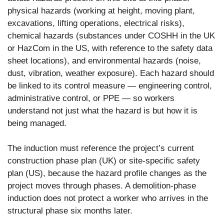
physical hazards (working at height, moving plant,
excavations, lifting operations, electrical risks),
chemical hazards (substances under COSHH in the UK
or HazCom in the US, with reference to the safety data
sheet locations), and environmental hazards (noise,
dust, vibration, weather exposure). Each hazard should
be linked to its control measure — engineering control,
administrative control, or PPE — so workers
understand not just what the hazard is but how it is
being managed.
The induction must reference the project’s current
construction phase plan (UK) or site-specific safety
plan (US), because the hazard profile changes as the
project moves through phases. A demolition-phase
induction does not protect a worker who arrives in the
structural phase six months later.