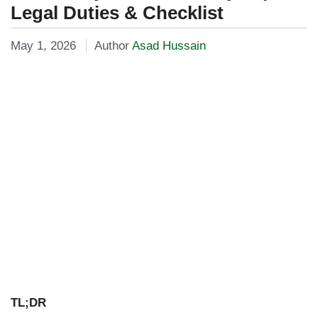
Legal Duties & Checklist
May 1, 2026
Author
Asad Hussain
TL;DR