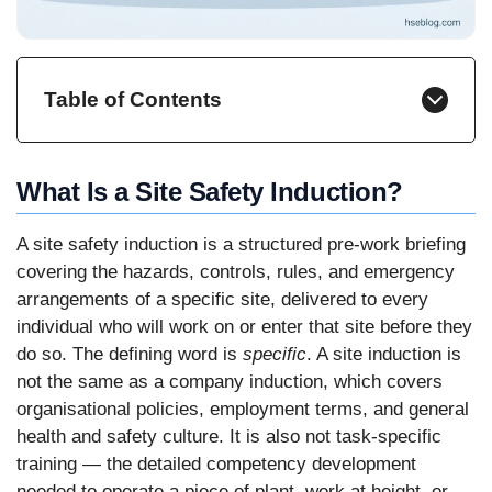
Table of Contents
What Is a Site Safety Induction?
A site safety induction is a structured pre-work briefing
covering the hazards, controls, rules, and emergency
arrangements of a specific site, delivered to every
individual who will work on or enter that site before they
do so. The defining word is
specific
. A site induction is
not the same as a company induction, which covers
organisational policies, employment terms, and general
health and safety culture. It is also not task-specific
training — the detailed competency development
needed to operate a piece of plant, work at height, or