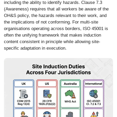
including the ability to identify hazards. Clause 7.3
(Awareness) requires that all workers be aware of the
OH&S policy, the hazards relevant to their work, and
the implications of not conforming. For multi-site
organisations operating across borders, ISO 45001 is
often the unifying framework that makes induction
content consistent in principle while allowing site-
specific adaptation in execution.