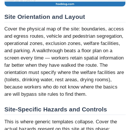
Site Orientation and Layout
Cover the physical map of the site: boundaries, access
and egress routes, vehicle and pedestrian segregation,
operational zones, exclusion zones, welfare facilities,
and parking. A walkthrough beats a floor plan on a
screen every time — workers retain spatial information
far better when they have walked the route. The
orientation must specify where the welfare facilities are
(toilets, drinking water, rest areas, drying rooms),
because workers who do not know where the basics
are will bypass site rules to find them.
Site-Specific Hazards and Controls
This is where generic templates collapse. Cover the
actual hazards present on this site at this phase: