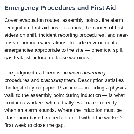
Emergency Procedures and First Aid
Cover evacuation routes, assembly points, fire alarm
recognition, first aid post locations, the names of first
aiders on shift, incident reporting procedures, and near-
miss reporting expectations. Include environmental
emergencies appropriate to the site — chemical spill,
gas leak, structural collapse warnings.
The judgment call here is between
describing
procedures and
practising
them. Description satisfies
the legal duty on paper. Practice — including a physical
walk to the assembly point during induction — is what
produces workers who actually evacuate correctly
when an alarm sounds. Where the induction must be
classroom-based, schedule a drill within the worker’s
first week to close the gap.