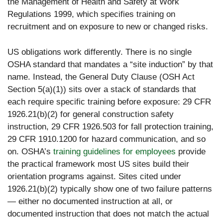
the Management of Health and Safety at Work
Regulations 1999, which specifies training on
recruitment and on exposure to new or changed risks.
US obligations work differently. There is no single
OSHA standard that mandates a “site induction” by that
name. Instead, the General Duty Clause (OSH Act
Section 5(a)(1)) sits over a stack of standards that
each require specific training before exposure: 29 CFR
1926.21(b)(2) for general construction safety
instruction, 29 CFR 1926.503 for fall protection training,
29 CFR 1910.1200 for hazard communication, and so
on. OSHA’s
training guidelines for employees
provide
the practical framework most US sites build their
orientation programs against. Sites cited under
1926.21(b)(2) typically show one of two failure patterns
— either no documented instruction at all, or
documented instruction that does not match the actual