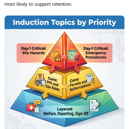
most likely to support retention.