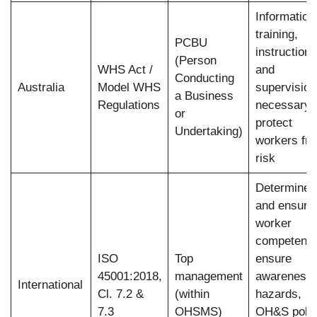
Information
training,
PCBU
instruction,
(Person
WHS Act /
and
Conducting
Australia
Model WHS
supervision
a Business
Regulations
necessary 
or
protect
Undertaking)
workers fr
risk
Determine
and ensure
worker
competence
ISO
Top
ensure
45001:2018,
management
awareness 
International
Cl. 7.2 &
(within
hazards,
7.3
OHSMS)
OH&S polic