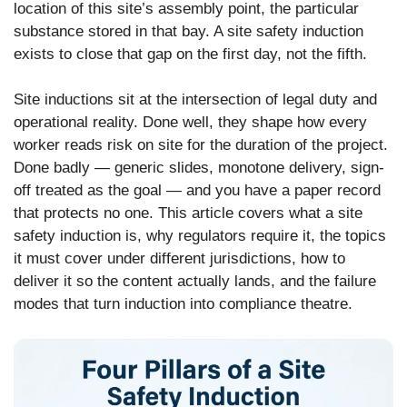
location of this site’s assembly point, the particular
substance stored in that bay. A site safety induction
exists to close that gap on the first day, not the fifth.
Site inductions sit at the intersection of legal duty and
operational reality. Done well, they shape how every
worker reads risk on site for the duration of the project.
Done badly — generic slides, monotone delivery, sign-
off treated as the goal — and you have a paper record
that protects no one. This article covers what a site
safety induction is, why regulators require it, the topics
it must cover under different jurisdictions, how to
deliver it so the content actually lands, and the failure
modes that turn induction into compliance theatre.