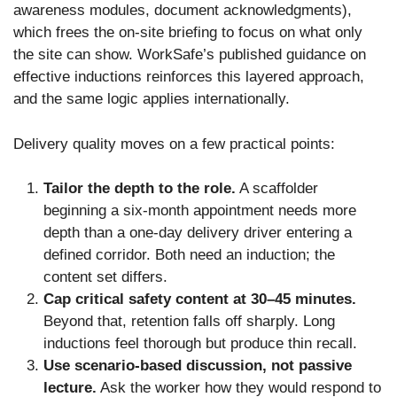
awareness modules, document acknowledgments),
which frees the on-site briefing to focus on what only
the site can show. WorkSafe’s published guidance on
effective inductions reinforces this layered approach,
and the same logic applies internationally.
Delivery quality moves on a few practical points:
Tailor the depth to the role.
A scaffolder
beginning a six-month appointment needs more
depth than a one-day delivery driver entering a
defined corridor. Both need an induction; the
content set differs.
Cap critical safety content at 30–45 minutes.
Beyond that, retention falls off sharply. Long
inductions feel thorough but produce thin recall.
Use scenario-based discussion, not passive
lecture.
Ask the worker how they would respond to