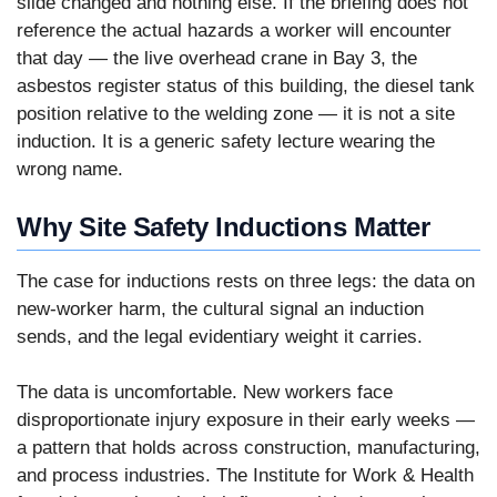
slide changed and nothing else. If the briefing does not
reference the actual hazards a worker will encounter
that day — the live overhead crane in Bay 3, the
asbestos register status of this building, the diesel tank
position relative to the welding zone — it is not a site
induction. It is a generic safety lecture wearing the
wrong name.
Why Site Safety Inductions Matter
The case for inductions rests on three legs: the data on
new-worker harm, the cultural signal an induction
sends, and the legal evidentiary weight it carries.
The data is uncomfortable. New workers face
disproportionate injury exposure in their early weeks —
a pattern that holds across construction, manufacturing,
and process industries. The Institute for Work & Health