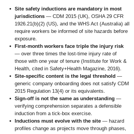
Site safety inductions are mandatory in most
jurisdictions
— CDM 2015 (UK), OSHA 29 CFR
1926.21(b)(2) (US), and the WHS Act (Australia) all
require workers be informed of site hazards before
exposure.
First-month workers face triple the injury risk
— over three times the lost-time injury rate of
those with one year of tenure (Institute for Work &
Health, cited in Safety+Health Magazine, 2016).
Site-specific content is the legal threshold
—
generic company onboarding does not satisfy CDM
2015 Regulation 13(4) or its equivalents.
Sign-off is not the same as understanding
—
verifying comprehension separates a defensible
induction from a tick-box exercise.
Inductions must evolve with the site
— hazard
profiles change as projects move through phases,