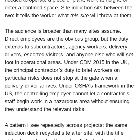
enter a confined space. Site induction sits between the
two: it tells the worker what
this site
will throw at them.
The audience is broader than many sites assume.
Direct employees are the obvious group, but the duty
extends to subcontractors, agency workers, delivery
drivers, escorted visitors, and anyone else who will set
foot in operational areas. Under CDM 2015 in the UK,
the principal contractor’s duty to brief workers on
particular risks does not stop at the gate when a
delivery driver arrives. Under OSHA’s framework in the
US, the controlling employer cannot let a contractor’s
staff begin work in a hazardous area without ensuring
they understand the relevant risks.
A pattern I see repeatedly across projects: the same
induction deck recycled site after site, with the title