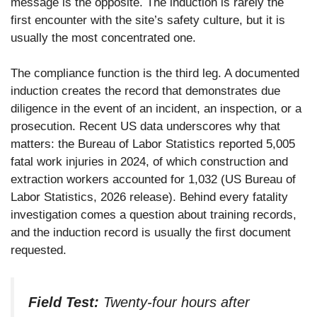
message is the opposite. The induction is rarely the
first encounter with the site’s safety culture, but it is
usually the most concentrated one.
The compliance function is the third leg. A documented
induction creates the record that demonstrates due
diligence in the event of an incident, an inspection, or a
prosecution. Recent US data underscores why that
matters: the Bureau of Labor Statistics reported 5,005
fatal work injuries in 2024, of which construction and
extraction workers accounted for 1,032 (US Bureau of
Labor Statistics, 2026 release). Behind every fatality
investigation comes a question about training records,
and the induction record is usually the first document
requested.
Field Test:
Twenty-four hours after