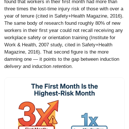
found that workers in their first month had more than
three times the lost-time injury risk of those with over a
year of tenure (cited in Safety+Health Magazine, 2016).
The same body of research found roughly 80% of new
workers in their first year could not recall receiving any
workplace safety or orientation training (Institute for
Work & Health, 2007 study, cited in Safety+Health
Magazine, 2016). That second figure is the more
damning one — it points to the gap between induction
delivery
and induction
retention
.