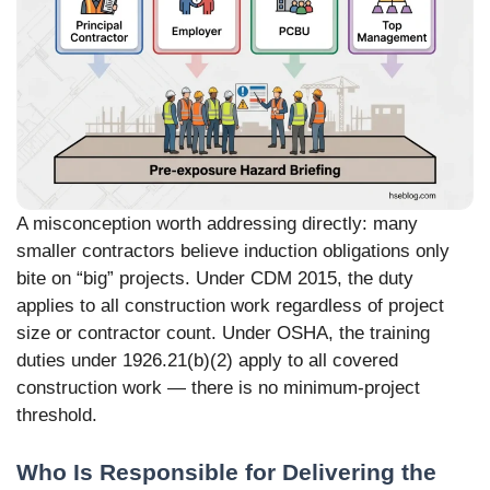
A misconception worth addressing directly: many
smaller contractors believe induction obligations only
bite on “big” projects. Under CDM 2015, the duty
applies to all construction work regardless of project
size or contractor count. Under OSHA, the training
duties under 1926.21(b)(2) apply to all covered
construction work — there is no minimum-project
threshold.
Who Is Responsible for Delivering the