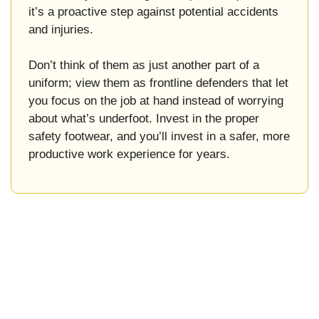
it’s a proactive step against potential accidents
and injuries.
Don’t think of them as just another part of a
uniform; view them as frontline defenders that let
you focus on the job at hand instead of worrying
about what’s underfoot. Invest in the proper
safety footwear, and you’ll invest in a safer, more
productive work experience for years.