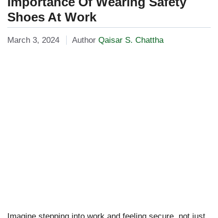
Importance Of Wearing Safety
Shoes At Work
March 3, 2024
Author
Qaisar S. Chattha
Imagine stepping into work and feeling secure, not just