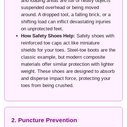
and loading areas are full of heavy objects
suspended overhead or being moved
around. A dropped tool, a falling brick, or a
shifting load can inflict devastating injuries
on unprotected feet.
How Safety Shoes Help:
Safety shoes with
reinforced toe caps act like miniature
shields for your toes. Steel-toe boots are the
classic example, but modern composite
materials offer similar protection with lighter
weight. These shoes are designed to absorb
and disperse impact force, protecting your
toes from being crushed.
2. Puncture Prevention