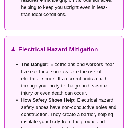
features enhance grip on various surfaces,
helping to keep you upright even in less-
than-ideal conditions.
4. Electrical Hazard Mitigation
The Danger:
Electricians and workers near
live electrical sources face the risk of
electrical shock. If a current finds a path
through your body to the ground, severe
injury or even death can occur.
How Safety Shoes Help:
Electrical hazard
safety shoes have non-conductive soles and
construction. They create a barrier, helping
insulate your body from the ground and