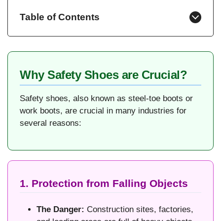
Table of Contents
Why Safety Shoes are Crucial?
Safety shoes, also known as steel-toe boots or
work boots, are crucial in many industries for
several reasons:
1. Protection from Falling Objects
The Danger:
Construction sites, factories,