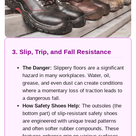
3. Slip, Trip, and Fall Resistance
The Danger:
Slippery floors are a significant
hazard in many workplaces. Water, oil,
grease, and even dust can create conditions
where a momentary loss of traction leads to
a dangerous fall.
How Safety Shoes Help:
The outsoles (the
bottom part) of slip-resistant safety shoes
are engineered with unique tread patterns
and often softer rubber compounds. These