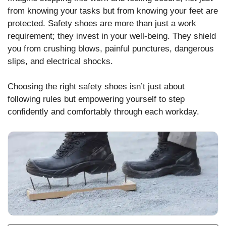
from knowing your tasks but from knowing your feet are
protected. Safety shoes are more than just a work
requirement; they invest in your well-being. They shield
you from crushing blows, painful punctures, dangerous
slips, and electrical shocks.
Choosing the right safety shoes isn’t just about
following rules but empowering yourself to step
confidently and comfortably through each workday.