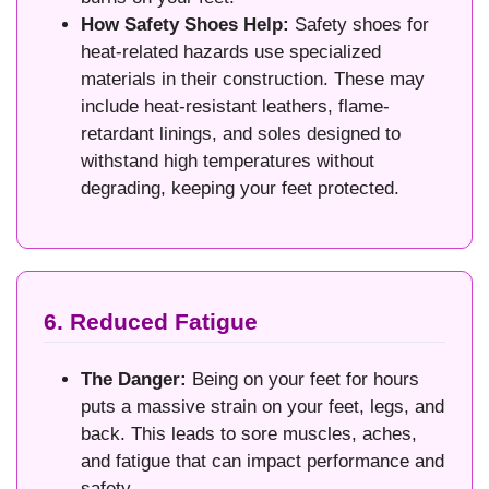
How Safety Shoes Help:
Safety shoes for
heat-related hazards use specialized
materials in their construction. These may
include heat-resistant leathers, flame-
retardant linings, and soles designed to
withstand high temperatures without
degrading, keeping your feet protected.
6. Reduced Fatigue
The Danger:
Being on your feet for hours
puts a massive strain on your feet, legs, and
back. This leads to sore muscles, aches,
and fatigue that can impact performance and
safety.