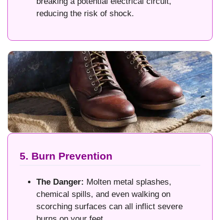
breaking a potential electrical circuit,
reducing the risk of shock.
5. Burn Prevention
The Danger:
Molten metal splashes,
chemical spills, and even walking on
scorching surfaces can all inflict severe
burns on your feet.