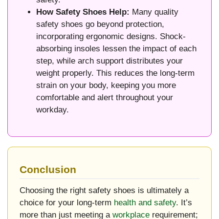
How Safety Shoes Help:
Many quality
safety shoes go beyond protection,
incorporating ergonomic designs. Shock-
absorbing insoles lessen the impact of each
step, while arch support distributes your
weight properly. This reduces the long-term
strain on your body, keeping you more
comfortable and alert throughout your
workday.
Conclusion
Choosing the right safety shoes is ultimately a
choice for your long-term
health and safety
. It’s
more than just meeting a
workplace
requirement;