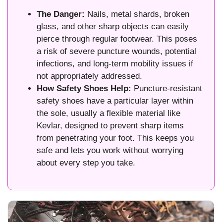
The Danger:
Nails, metal shards, broken
glass, and other sharp objects can easily
pierce through regular footwear. This poses
a risk of severe puncture wounds, potential
infections, and long-term mobility issues if
not appropriately addressed.
How Safety Shoes Help:
Puncture-resistant
safety shoes have a particular layer within
the sole, usually a flexible material like
Kevlar, designed to prevent sharp items
from penetrating your foot. This keeps you
safe and lets you work without worrying
about every step you take.