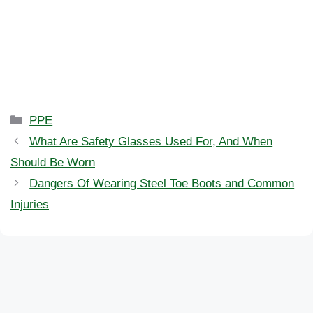
Categories
PPE
What Are Safety Glasses Used For, And When
Should Be Worn
Dangers Of Wearing Steel Toe Boots and Common
Injuries