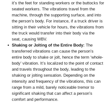
it’s the feet for standing workers or the buttocks for
seated workers. The vibrations travel from the
machine, through the supporting surface, and into
the person’s body. For instance, if a truck driver is
sitting in their vehicle for hours, the vibrations from
the truck would transfer into their body via the
seat, causing WBV.
Shaking or Jolting of the Entire Body:
The
transferred vibrations can cause the person’s
entire body to shake or jolt, hence the term ‘whole-
body’ vibration. It’s localized to the point of contact
and travels throughout the body, leading to the
shaking or jolting sensation. Depending on the
intensity and frequency of the vibrations, this can
range from a mild, barely noticeable tremor to
significant shaking that can affect a person’s
comfort and performance.