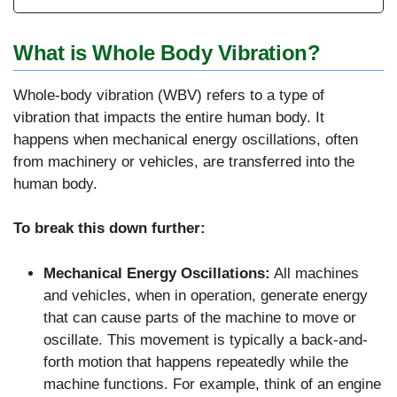
What is Whole Body Vibration?
Whole-body vibration (WBV) refers to a type of
vibration that impacts the entire human body. It
happens when mechanical energy oscillations, often
from machinery or vehicles, are transferred into the
human body.
To break this down further:
Mechanical Energy Oscillations:
All machines
and vehicles, when in operation, generate energy
that can cause parts of the machine to move or
oscillate. This movement is typically a back-and-
forth motion that happens repeatedly while the
machine functions. For example, think of an engine