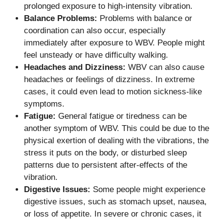
prolonged exposure to high-intensity vibration.
Balance Problems:
Problems with balance or
coordination can also occur, especially
immediately after exposure to WBV. People might
feel unsteady or have difficulty walking.
Headaches and Dizziness:
WBV can also cause
headaches or feelings of dizziness. In extreme
cases, it could even lead to motion sickness-like
symptoms.
Fatigue:
General fatigue or tiredness can be
another symptom of WBV. This could be due to the
physical exertion of dealing with the vibrations, the
stress it puts on the body, or disturbed sleep
patterns due to persistent after-effects of the
vibration.
Digestive Issues:
Some people might experience
digestive issues, such as stomach upset, nausea,
or loss of appetite. In severe or chronic cases, it