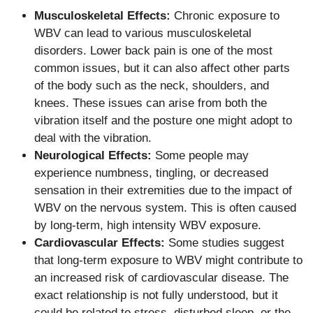
Musculoskeletal Effects:
Chronic exposure to
WBV can lead to various musculoskeletal
disorders. Lower back pain is one of the most
common issues, but it can also affect other parts
of the body such as the neck, shoulders, and
knees. These issues can arise from both the
vibration itself and the posture one might adopt to
deal with the vibration.
Neurological Effects:
Some people may
experience numbness, tingling, or decreased
sensation in their extremities due to the impact of
WBV on the nervous system. This is often caused
by long-term, high intensity WBV exposure.
Cardiovascular Effects:
Some studies suggest
that long-term exposure to WBV might contribute to
an increased risk of cardiovascular disease. The
exact relationship is not fully understood, but it
could be related to stress, disturbed sleep, or the