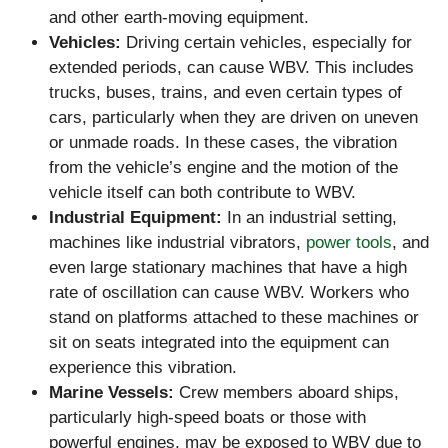
and other earth-moving equipment.
Vehicles:
Driving certain vehicles, especially for
extended periods, can cause WBV. This includes
trucks, buses, trains, and even certain types of
cars, particularly when they are driven on uneven
or unmade roads. In these cases, the vibration
from the vehicle’s engine and the motion of the
vehicle itself can both contribute to WBV.
Industrial Equipment:
In an industrial setting,
machines like industrial vibrators,
power tools
, and
even large stationary machines that have a high
rate of oscillation can cause WBV. Workers who
stand on platforms attached to these machines or
sit on seats integrated into the equipment can
experience this vibration.
Marine Vessels:
Crew members aboard ships,
particularly high-speed boats or those with
powerful engines, may be exposed to WBV due to