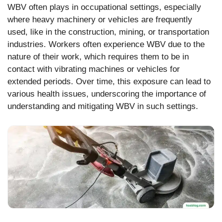
WBV often plays in occupational settings, especially
where heavy machinery or vehicles are frequently
used, like in the construction, mining, or transportation
industries. Workers often experience WBV due to the
nature of their work, which requires them to be in
contact with vibrating machines or vehicles for
extended periods. Over time, this exposure can lead to
various health issues, underscoring the importance of
understanding and mitigating WBV in such settings.