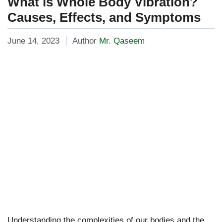
What is Whole Body Vibration?
Causes, Effects, and Symptoms
June 14, 2023
Author
Mr. Qaseem
Understanding the complexities of our bodies and the