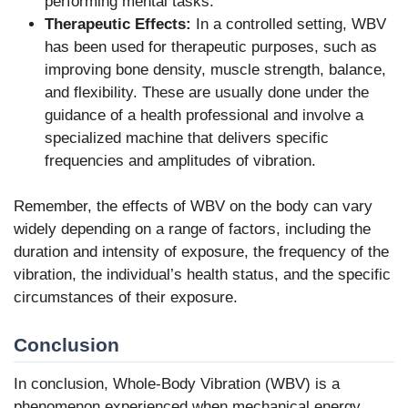
performing mental tasks.
Therapeutic Effects:
In a controlled setting, WBV
has been used for therapeutic purposes, such as
improving bone density, muscle strength, balance,
and flexibility. These are usually done under the
guidance of a health professional and involve a
specialized machine that delivers specific
frequencies and amplitudes of vibration.
Remember, the effects of WBV on the body can vary
widely depending on a range of factors, including the
duration and intensity of exposure, the frequency of the
vibration, the individual’s health status, and the specific
circumstances of their exposure.
Conclusion
In conclusion, Whole-Body Vibration (WBV) is a
phenomenon experienced when mechanical energy