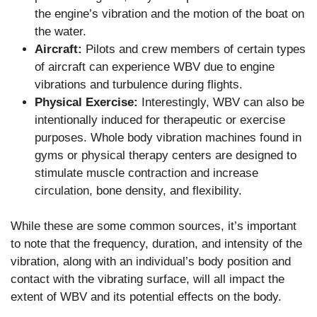
the engine’s vibration and the motion of the boat on
the water.
Aircraft:
Pilots and crew members of certain types
of aircraft can experience WBV due to engine
vibrations and turbulence during flights.
Physical Exercise:
Interestingly, WBV can also be
intentionally induced for therapeutic or exercise
purposes. Whole body vibration machines found in
gyms or physical therapy centers are designed to
stimulate muscle contraction and increase
circulation, bone density, and flexibility.
While these are some common sources, it’s important
to note that the frequency, duration, and intensity of the
vibration, along with an individual’s body position and
contact with the vibrating surface, will all impact the
extent of WBV and its potential effects on the body.