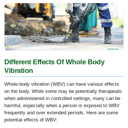
Different Effects Of Whole Body
Vibration
Whole-body vibration (WBV) can have various effects
on the body. While some may be potentially therapeutic
when administered in controlled settings, many can be
harmful, especially when a person is exposed to WBV
frequently and over extended periods. Here are some
potential effects of WBV: