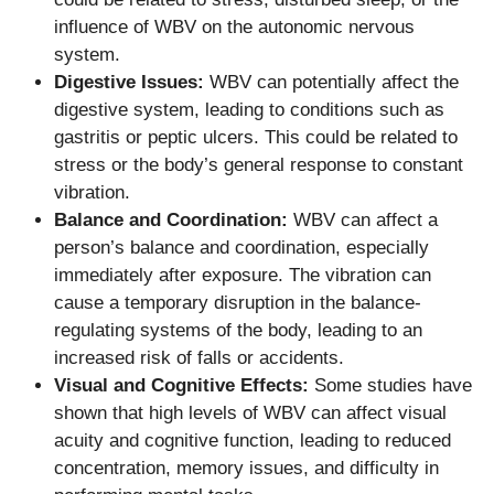
influence of WBV on the autonomic nervous
system.
Digestive Issues:
WBV can potentially affect the
digestive system, leading to conditions such as
gastritis or peptic ulcers. This could be related to
stress or the body’s general response to constant
vibration.
Balance and Coordination:
WBV can affect a
person’s balance and coordination, especially
immediately after exposure. The vibration can
cause a temporary disruption in the balance-
regulating systems of the body, leading to an
increased risk of falls or accidents.
Visual and Cognitive Effects:
Some studies have
shown that high levels of WBV can affect visual
acuity and cognitive function, leading to reduced
concentration, memory issues, and difficulty in