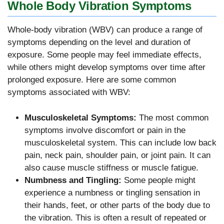
Whole Body Vibration Symptoms
Whole-body vibration (WBV) can produce a range of
symptoms depending on the level and duration of
exposure. Some people may feel immediate effects,
while others might develop symptoms over time after
prolonged exposure. Here are some common
symptoms associated with WBV:
Musculoskeletal Symptoms:
The most common
symptoms involve discomfort or pain in the
musculoskeletal system. This can include low back
pain, neck pain, shoulder pain, or joint pain. It can
also cause muscle stiffness or muscle fatigue.
Numbness and Tingling:
Some people might
experience a numbness or tingling sensation in
their hands, feet, or other parts of the body due to
the vibration. This is often a result of repeated or