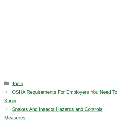
Categories
Tools
OSHA Requirements For Employers You Need To
Know
Snakes And Insects Hazards and Controls
Measures