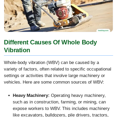
Different Causes Of Whole Body
Vibration
Whole-body vibration (WBV) can be caused by a
variety of factors, often related to specific occupational
settings or activities that involve large machinery or
vehicles. Here are some common sources of WBV:
Heavy Machinery:
Operating heavy machinery,
such as in construction, farming, or mining, can
expose workers to WBV. This includes machinery
like excavators, bulldozers, pile drivers, tractors,