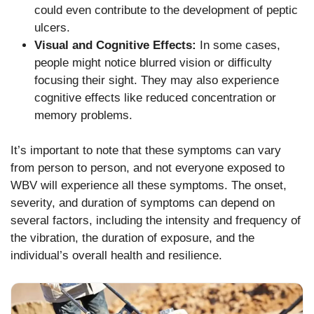
could even contribute to the development of peptic
ulcers.
Visual and Cognitive Effects:
In some cases,
people might notice blurred vision or difficulty
focusing their sight. They may also experience
cognitive effects like reduced concentration or
memory problems.
It’s important to note that these symptoms can vary
from person to person, and not everyone exposed to
WBV will experience all these symptoms. The onset,
severity, and duration of symptoms can depend on
several factors, including the intensity and frequency of
the vibration, the duration of exposure, and the
individual’s overall health and resilience.