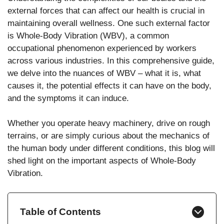
external forces that can affect our health is crucial in
maintaining overall wellness. One such external factor
is Whole-Body Vibration (WBV), a common
occupational phenomenon experienced by workers
across various industries. In this comprehensive guide,
we delve into the nuances of WBV – what it is, what
causes it, the potential effects it can have on the body,
and the symptoms it can induce.
Whether you operate heavy machinery, drive on rough
terrains, or are simply curious about the mechanics of
the human body under different conditions, this blog will
shed light on the important aspects of Whole-Body
Vibration.
Table of Contents