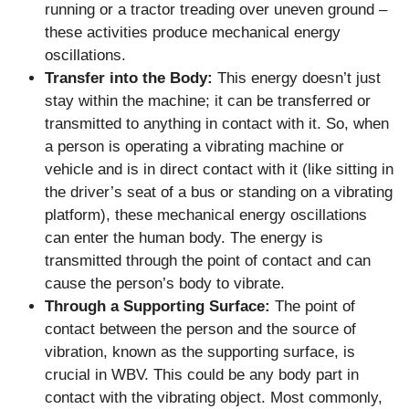
running or a tractor treading over uneven ground –
these activities produce mechanical energy
oscillations.
Transfer into the Body:
This energy doesn’t just
stay within the machine; it can be transferred or
transmitted to anything in contact with it. So, when
a person is operating a vibrating machine or
vehicle and is in direct contact with it (like sitting in
the driver’s seat of a bus or standing on a vibrating
platform), these mechanical energy oscillations
can enter the human body. The energy is
transmitted through the point of contact and can
cause the person’s body to vibrate.
Through a Supporting Surface:
The point of
contact between the person and the source of
vibration, known as the supporting surface, is
crucial in WBV. This could be any body part in
contact with the vibrating object. Most commonly,