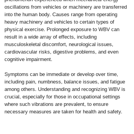
oscillations from vehicles or machinery are transferred
into the human body. Causes range from operating
heavy machinery and vehicles to certain types of
physical exercise. Prolonged exposure to WBV can
result in a wide array of effects, including
musculoskeletal discomfort, neurological issues,
cardiovascular risks, digestive problems, and even
cognitive impairment.
Symptoms can be immediate or develop over time,
including pain, numbness, balance issues, and fatigue
among others. Understanding and recognizing WBV is
crucial, especially for those in occupational settings
where such vibrations are prevalent, to ensure
necessary measures are taken for health and safety.