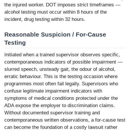
the injured worker. DOT imposes strict timeframes —
alcohol testing must occur within 8 hours of the
incident, drug testing within 32 hours.
Reasonable Suspicion / For-Cause
Testing
Initiated when a trained supervisor observes specific,
contemporaneous indicators of possible impairment —
slurred speech, unsteady gait, the odour of alcohol,
erratic behaviour. This is the testing occasion where
programmes most often fail legally. Supervisors who
confuse legitimate impairment indicators with
symptoms of medical conditions protected under the
ADA expose the employer to discrimination claims.
Without documented supervisor training and
contemporaneous written observations, a for-cause test
can become the foundation of a costly lawsuit rather