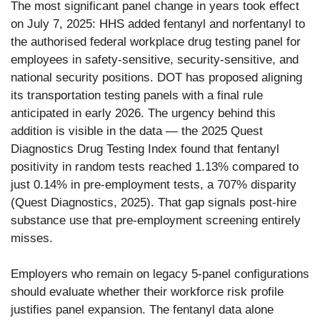
The most significant panel change in years took effect
on July 7, 2025: HHS added fentanyl and norfentanyl to
the authorised federal workplace drug testing panel for
employees in safety-sensitive, security-sensitive, and
national security positions. DOT has proposed aligning
its transportation testing panels with a final rule
anticipated in early 2026. The urgency behind this
addition is visible in the data — the 2025 Quest
Diagnostics Drug Testing Index found that fentanyl
positivity in random tests reached 1.13% compared to
just 0.14% in pre-employment tests, a 707% disparity
(Quest Diagnostics, 2025). That gap signals post-hire
substance use that pre-employment screening entirely
misses.
Employers who remain on legacy 5-panel configurations
should evaluate whether their workforce risk profile
justifies panel expansion. The fentanyl data alone