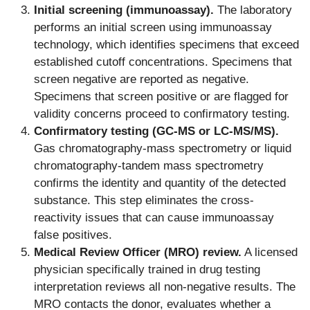
Initial screening (immunoassay).
The laboratory
performs an initial screen using immunoassay
technology, which identifies specimens that exceed
established cutoff concentrations. Specimens that
screen negative are reported as negative.
Specimens that screen positive or are flagged for
validity concerns proceed to confirmatory testing.
Confirmatory testing (GC-MS or LC-MS/MS).
Gas chromatography-mass spectrometry or liquid
chromatography-tandem mass spectrometry
confirms the identity and quantity of the detected
substance. This step eliminates the cross-
reactivity issues that can cause immunoassay
false positives.
Medical Review Officer (MRO) review.
A licensed
physician specifically trained in drug testing
interpretation reviews all non-negative results. The
MRO contacts the donor, evaluates whether a