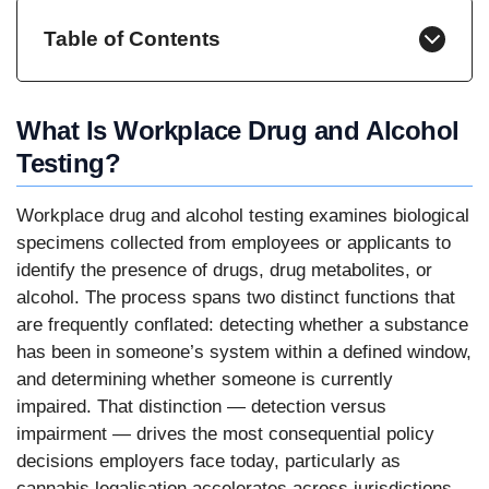
Table of Contents
What Is Workplace Drug and Alcohol
Testing?
Workplace drug and alcohol testing examines biological
specimens collected from employees or applicants to
identify the presence of drugs, drug metabolites, or
alcohol. The process spans two distinct functions that
are frequently conflated: detecting whether a substance
has been in someone’s system within a defined window,
and determining whether someone is currently
impaired. That distinction — detection versus
impairment — drives the most consequential policy
decisions employers face today, particularly as
cannabis legalisation accelerates across jurisdictions.