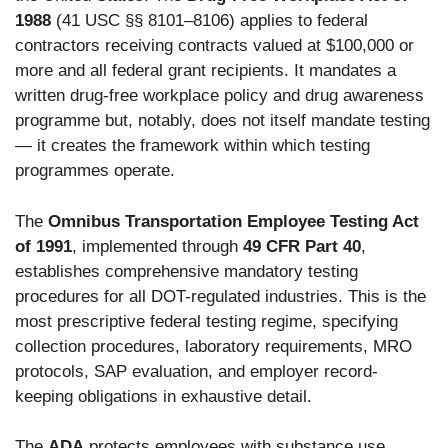
1988
(41 USC §§ 8101–8106) applies to federal
contractors receiving contracts valued at $100,000 or
more and all federal grant recipients. It mandates a
written drug-free workplace policy and drug awareness
programme but, notably, does not itself mandate testing
— it creates the framework within which testing
programmes operate.
The
Omnibus Transportation Employee Testing Act
of 1991
, implemented through
49 CFR Part 40
,
establishes comprehensive mandatory testing
procedures for all DOT-regulated industries. This is the
most prescriptive federal testing regime, specifying
collection procedures, laboratory requirements, MRO
protocols, SAP evaluation, and employer record-
keeping obligations in exhaustive detail.
The
ADA
protects employees with substance use