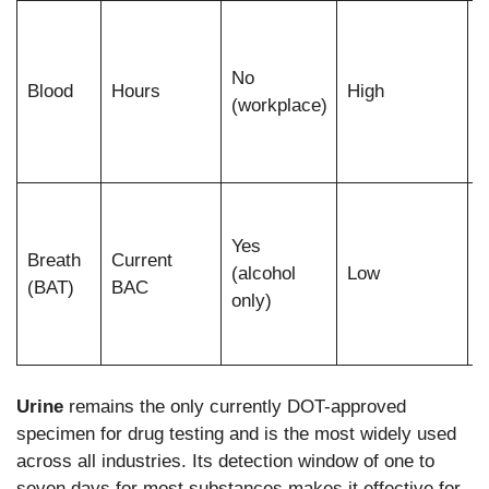
F
a
No
r
Blood
Hours
High
(workplace)
i
w
s
I
a
Yes
Breath
Current
i
(alcohol
Low
(BAT)
BAC
only)
a
c
Urine
remains the only currently DOT-approved
specimen for drug testing and is the most widely used
across all industries. Its detection window of one to
seven days for most substances makes it effective for