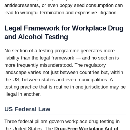
antidepressants, or even poppy seed consumption can
lead to wrongful termination and expensive litigation.
Legal Framework for Workplace Drug
and Alcohol Testing
No section of a testing programme generates more
liability than the legal framework — and no section is
more frequently misunderstood. The regulatory
landscape varies not just between countries but, within
the US, between states and even municipalities. A
testing practice that is routine in one jurisdiction may be
illegal in another.
US Federal Law
Three federal pillars govern workplace drug testing in
the United States. The
Drug-Free Workplace Act of