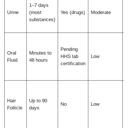
1–7 days
c
Urine
(most
Yes (drugs)
Moderate
b
substances)
r
a
R
d
Pending
Oral
Minutes to
p
HHS lab
Low
Fluid
48 hours
a
certification
r
s
L
u
Hair
Up to 90
p
No
Low
Follicle
days
p
e
s