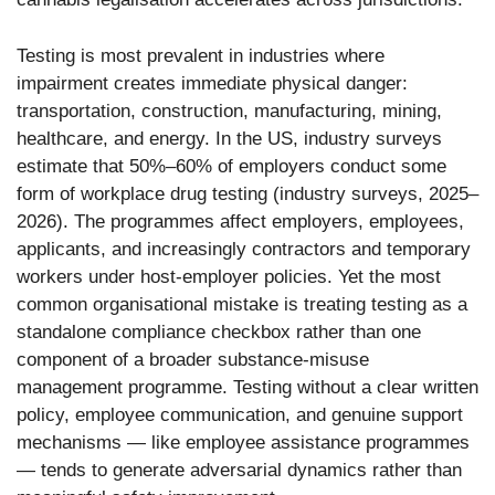
Testing is most prevalent in industries where
impairment creates immediate physical danger:
transportation, construction, manufacturing, mining,
healthcare, and energy. In the US, industry surveys
estimate that 50%–60% of employers conduct some
form of workplace drug testing (industry surveys, 2025–
2026). The programmes affect employers, employees,
applicants, and increasingly contractors and temporary
workers under host-employer policies. Yet the most
common organisational mistake is treating testing as a
standalone compliance checkbox rather than one
component of a broader substance-misuse
management programme. Testing without a clear written
policy, employee communication, and genuine support
mechanisms — like employee assistance programmes
— tends to generate adversarial dynamics rather than