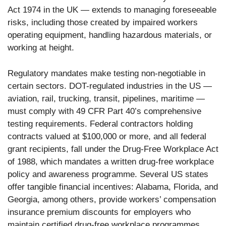
Act 1974 in the UK — extends to managing foreseeable
risks, including those created by impaired workers
operating equipment, handling hazardous materials, or
working at height.
Regulatory mandates make testing non-negotiable in
certain sectors. DOT-regulated industries in the US —
aviation, rail, trucking, transit, pipelines, maritime —
must comply with 49 CFR Part 40’s comprehensive
testing requirements. Federal contractors holding
contracts valued at $100,000 or more, and all federal
grant recipients, fall under the Drug-Free Workplace Act
of 1988, which mandates a written drug-free workplace
policy and awareness programme. Several US states
offer tangible financial incentives: Alabama, Florida, and
Georgia, among others, provide workers’ compensation
insurance premium discounts for employers who
maintain certified drug-free workplace programmes.