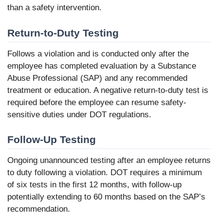
than a safety intervention.
Return-to-Duty Testing
Follows a violation and is conducted only after the
employee has completed evaluation by a Substance
Abuse Professional (SAP) and any recommended
treatment or education. A negative return-to-duty test is
required before the employee can resume safety-
sensitive duties under DOT regulations.
Follow-Up Testing
Ongoing unannounced testing after an employee returns
to duty following a violation. DOT requires a minimum
of six tests in the first 12 months, with follow-up
potentially extending to 60 months based on the SAP’s
recommendation.