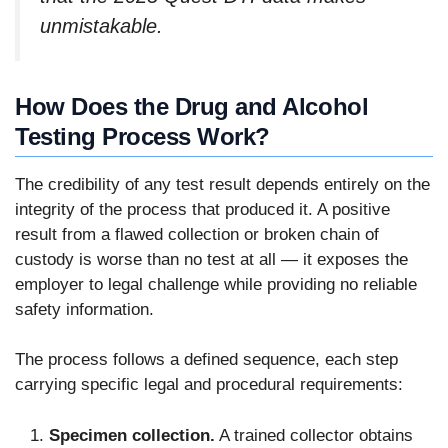
unmistakable.
How Does the Drug and Alcohol
Testing Process Work?
The credibility of any test result depends entirely on the
integrity of the process that produced it. A positive
result from a flawed collection or broken chain of
custody is worse than no test at all — it exposes the
employer to legal challenge while providing no reliable
safety information.
The process follows a defined sequence, each step
carrying specific legal and procedural requirements:
Specimen collection.
A trained collector obtains