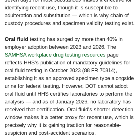
identifying recent use, though it is susceptible to
adulteration and substitution — which is why chain of
custody procedures and specimen validity testing exist.
Oral fluid
testing has surged by more than 40% in
employer adoption between 2023 and 2026. The
SAMHSA workplace drug testing resources
page
reflects HHS’s publication of mandatory guidelines for
oral fluid testing in October 2023 (88 FR 70814),
establishing it as an approved specimen type alongside
urine for federal testing. However, DOT cannot adopt
oral fluid until HHS certifies laboratories to perform the
analysis — and as of January 2026, no laboratory has
received that certification. Oral fluid’s shorter detection
window makes it a better proxy for recent use, which is
precisely why it is gaining traction for reasonable-
suspicion and post-accident scenarios.