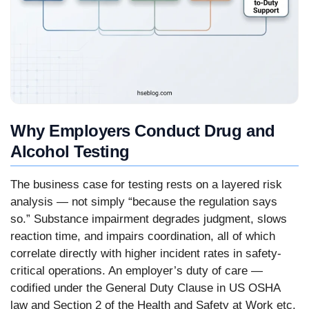
Why Employers Conduct Drug and
Alcohol Testing
The business case for testing rests on a layered risk
analysis — not simply “because the regulation says
so.” Substance impairment degrades judgment, slows
reaction time, and impairs coordination, all of which
correlate directly with higher incident rates in safety-
critical operations. An employer’s duty of care —
codified under the General Duty Clause in US OSHA
law and Section 2 of the Health and Safety at Work etc.