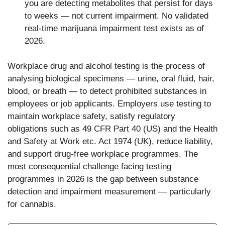
you are detecting metabolites that persist for days
to weeks — not current impairment. No validated
real-time marijuana impairment test exists as of
2026.
Workplace drug and alcohol testing is the process of
analysing biological specimens — urine, oral fluid, hair,
blood, or breath — to detect prohibited substances in
employees or job applicants. Employers use testing to
maintain workplace safety, satisfy regulatory
obligations such as 49 CFR Part 40 (US) and the Health
and Safety at Work etc. Act 1974 (UK), reduce liability,
and support drug-free workplace programmes. The
most consequential challenge facing testing
programmes in 2026 is the gap between substance
detection and impairment measurement — particularly
for cannabis.