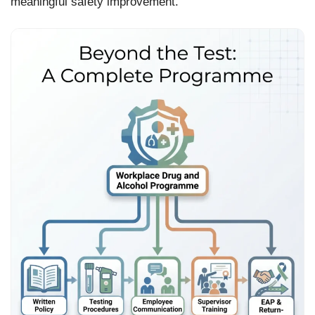
meaningful safety improvement.