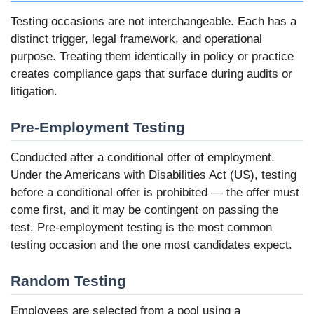
Testing occasions are not interchangeable. Each has a
distinct trigger, legal framework, and operational
purpose. Treating them identically in policy or practice
creates compliance gaps that surface during audits or
litigation.
Pre-Employment Testing
Conducted after a conditional offer of employment.
Under the Americans with Disabilities Act (US), testing
before a conditional offer is prohibited — the offer must
come first, and it may be contingent on passing the
test. Pre-employment testing is the most common
testing occasion and the one most candidates expect.
Random Testing
Employees are selected from a pool using a