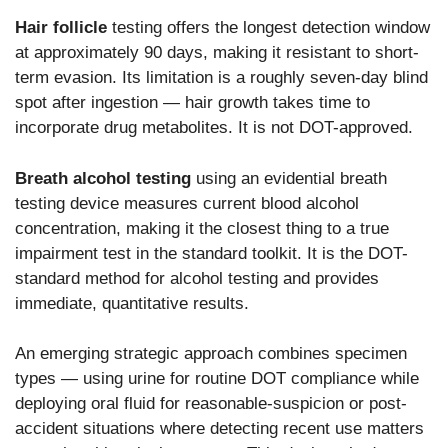
Hair follicle
testing offers the longest detection window
at approximately 90 days, making it resistant to short-
term evasion. Its limitation is a roughly seven-day blind
spot after ingestion — hair growth takes time to
incorporate drug metabolites. It is not DOT-approved.
Breath alcohol testing
using an evidential breath
testing device measures current blood alcohol
concentration, making it the closest thing to a true
impairment test in the standard toolkit. It is the DOT-
standard method for alcohol testing and provides
immediate, quantitative results.
An emerging strategic approach combines specimen
types — using urine for routine DOT compliance while
deploying oral fluid for reasonable-suspicion or post-
accident situations where detecting recent use matters