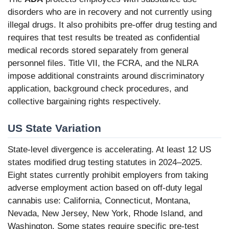
disorders who are in recovery and not currently using
illegal drugs. It also prohibits pre-offer drug testing and
requires that test results be treated as confidential
medical records stored separately from general
personnel files. Title VII, the FCRA, and the NLRA
impose additional constraints around discriminatory
application, background check procedures, and
collective bargaining rights respectively.
US State Variation
State-level divergence is accelerating. At least 12 US
states modified drug testing statutes in 2024–2025.
Eight states currently prohibit employers from taking
adverse employment action based on off-duty legal
cannabis use: California, Connecticut, Montana,
Nevada, New Jersey, New York, Rhode Island, and
Washington. Some states require specific pre-test