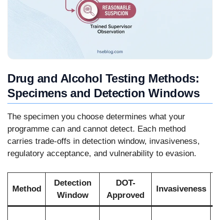
Drug and Alcohol Testing Methods:
Specimens and Detection Windows
The specimen you choose determines what your
programme can and cannot detect. Each method
carries trade-offs in detection window, invasiveness,
regulatory acceptance, and vulnerability to evasion.
Detection
DOT-
Method
Invasiveness
Window
Approved
R