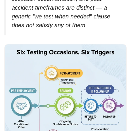
accident timeframes are distinct — a
generic “we test when needed” clause
does not satisfy any of them.