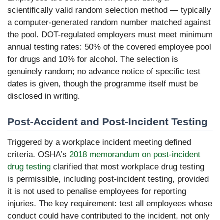
scientifically valid random selection method — typically
a computer-generated random number matched against
the pool. DOT-regulated employers must meet minimum
annual testing rates: 50% of the covered employee pool
for drugs and 10% for alcohol. The selection is
genuinely random; no advance notice of specific test
dates is given, though the programme itself must be
disclosed in writing.
Post-Accident and Post-Incident Testing
Triggered by a workplace incident meeting defined
criteria. OSHA’s
2018 memorandum on post-incident
drug testing
clarified that most workplace drug testing
is permissible, including post-incident testing, provided
it is not used to penalise employees for reporting
injuries. The key requirement: test all employees whose
conduct could have contributed to the incident, not only