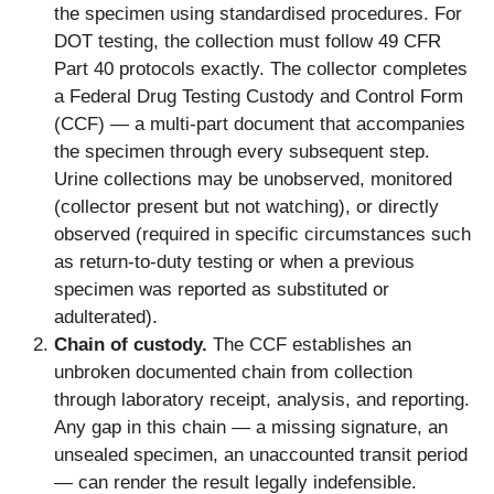
the specimen using standardised procedures. For
DOT testing, the collection must follow 49 CFR
Part 40 protocols exactly. The collector completes
a Federal Drug Testing Custody and Control Form
(CCF) — a multi-part document that accompanies
the specimen through every subsequent step.
Urine collections may be unobserved, monitored
(collector present but not watching), or directly
observed (required in specific circumstances such
as return-to-duty testing or when a previous
specimen was reported as substituted or
adulterated).
Chain of custody.
The CCF establishes an
unbroken documented chain from collection
through laboratory receipt, analysis, and reporting.
Any gap in this chain — a missing signature, an
unsealed specimen, an unaccounted transit period
— can render the result legally indefensible.