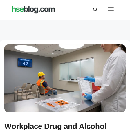
Skip
Menu
to
content
Workplace Drug and Alcohol