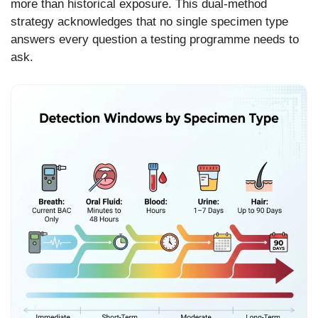
more than historical exposure. This dual-method
strategy acknowledges that no single specimen type
answers every question a testing programme needs to
ask.