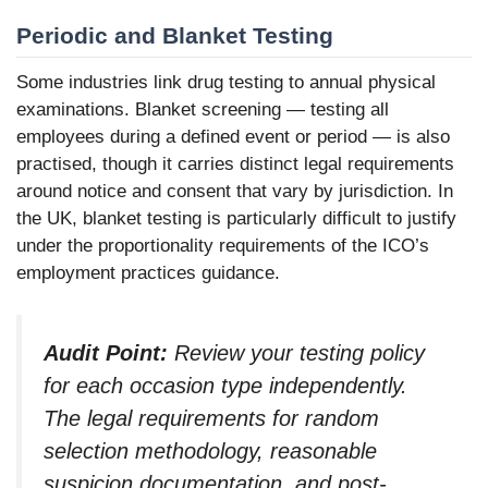
Periodic and Blanket Testing
Some industries link drug testing to annual physical
examinations. Blanket screening — testing all
employees during a defined event or period — is also
practised, though it carries distinct legal requirements
around notice and consent that vary by jurisdiction. In
the UK, blanket testing is particularly difficult to justify
under the proportionality requirements of the ICO’s
employment practices guidance.
Audit Point:
Review your testing policy
for each occasion type independently.
The legal requirements for random
selection methodology, reasonable
suspicion documentation, and post-