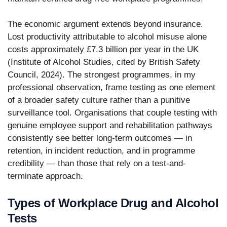
The economic argument extends beyond insurance.
Lost productivity attributable to alcohol misuse alone
costs approximately £7.3 billion per year in the UK
(Institute of Alcohol Studies, cited by British Safety
Council, 2024). The strongest programmes, in my
professional observation, frame testing as one element
of a broader safety culture rather than a punitive
surveillance tool. Organisations that couple testing with
genuine employee support and rehabilitation pathways
consistently see better long-term outcomes — in
retention, in incident reduction, and in programme
credibility — than those that rely on a test-and-
terminate approach.
Types of Workplace Drug and Alcohol
Tests