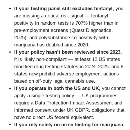
If your testing panel still excludes fentanyl,
you
are missing a critical risk signal — fentanyl
positivity in random tests is 707% higher than in
pre-employment screens (Quest Diagnostics,
2025), and polysubstance co-positivity with
marijuana has doubled since 2020.
If your policy hasn’t been reviewed since 2023,
it is likely non-compliant — at least 12 US states
modified drug testing statutes in 2024–2025, and 8
states now prohibit adverse employment actions
based on off-duty legal cannabis use.
If you operate in both the US and UK,
you cannot
apply a single testing policy — UK programmes
require a Data Protection Impact Assessment and
informed consent under UK GDPR, obligations that
have no direct US federal equivalent.
If you rely solely on urine testing for marijuana,