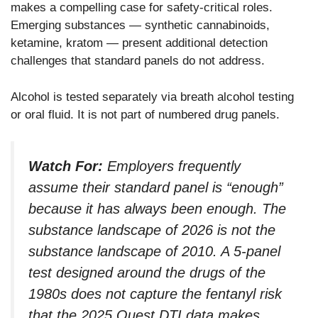
makes a compelling case for safety-critical roles.
Emerging substances — synthetic cannabinoids,
ketamine, kratom — present additional detection
challenges that standard panels do not address.
Alcohol is tested separately via breath alcohol testing
or oral fluid. It is not part of numbered drug panels.
Watch For:
Employers frequently
assume their standard panel is “enough”
because it has always been enough. The
substance landscape of 2026 is not the
substance landscape of 2010. A 5-panel
test designed around the drugs of the
1980s does not capture the fentanyl risk
that the 2025 Quest DTI data makes