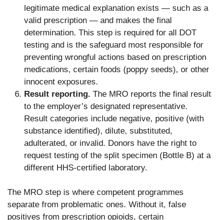
legitimate medical explanation exists — such as a
valid prescription — and makes the final
determination. This step is required for all DOT
testing and is the safeguard most responsible for
preventing wrongful actions based on prescription
medications, certain foods (poppy seeds), or other
innocent exposures.
Result reporting.
The MRO reports the final result
to the employer’s designated representative.
Result categories include negative, positive (with
substance identified), dilute, substituted,
adulterated, or invalid. Donors have the right to
request testing of the split specimen (Bottle B) at a
different HHS-certified laboratory.
The MRO step is where competent programmes
separate from problematic ones. Without it, false
positives from prescription opioids, certain