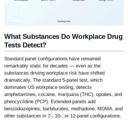
What Substances Do Workplace Drug
Tests Detect?
Standard panel configurations have remained
remarkably static for decades — even as the
substances driving workplace risk have shifted
dramatically. The standard 5-panel test, which
dominates US workplace testing, detects
amphetamines, cocaine, marijuana (THC), opiates, and
phencyclidine (PCP). Extended panels add
benzodiazepines, barbiturates, methadone, MDMA, and
other substances in 7-, 10-, or 12-panel configurations.