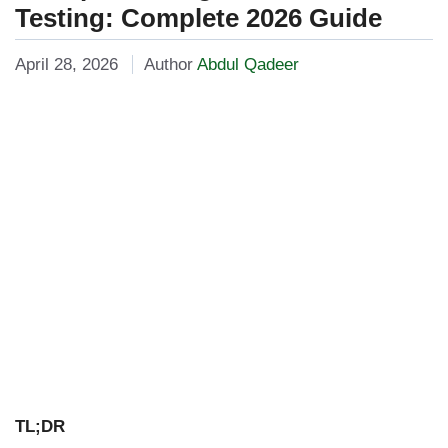
Testing: Complete 2026 Guide
April 28, 2026
Author
Abdul Qadeer
TL;DR