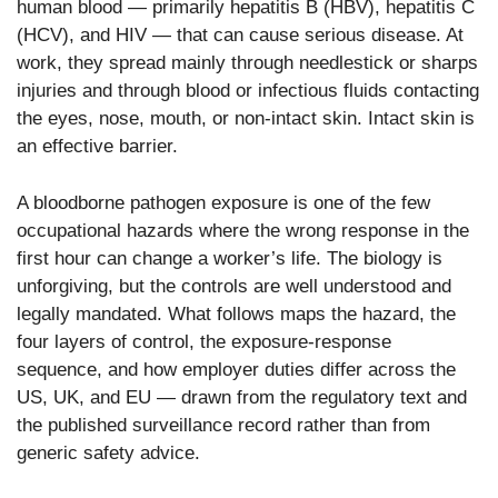
human blood — primarily hepatitis B (HBV), hepatitis C
(HCV), and HIV — that can cause serious disease. At
work, they spread mainly through needlestick or sharps
injuries and through blood or infectious fluids contacting
the eyes, nose, mouth, or non-intact skin. Intact skin is
an effective barrier.
A bloodborne pathogen exposure is one of the few
occupational hazards where the wrong response in the
first hour can change a worker’s life. The biology is
unforgiving, but the controls are well understood and
legally mandated. What follows maps the hazard, the
four layers of control, the exposure-response
sequence, and how employer duties differ across the
US, UK, and EU — drawn from the regulatory text and
the published surveillance record rather than from
generic safety advice.