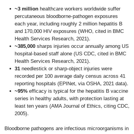
~3 million
healthcare workers worldwide suffer
percutaneous bloodborne-pathogen exposures
each year, including roughly 2 million hepatitis B
and 170,000 HIV exposures (WHO, cited in BMC
Health Services Research, 2021).
~385,000
sharps injuries occur annually among US
hospital-based staff alone (US CDC, cited in BMC
Health Services Research, 2021).
31
needlestick or sharp-object injuries were
recorded per 100 average daily census across 41
reporting hospitals (EPINet, via OSHA, 2021 data).
~95%
efficacy is typical for the hepatitis B vaccine
series in healthy adults, with protection lasting at
least ten years (AMA Journal of Ethics, citing CDC,
2005).
Bloodborne pathogens are infectious microorganisms in