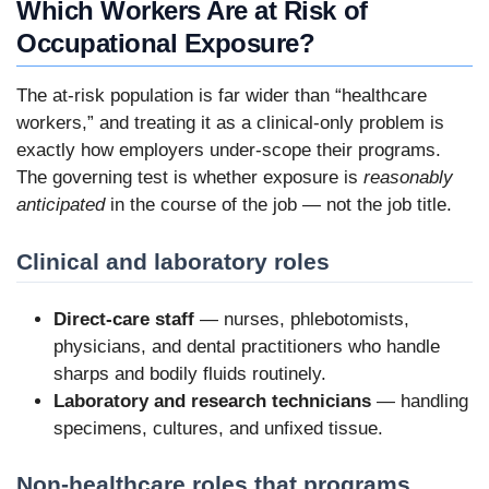
Which Workers Are at Risk of
Occupational Exposure?
The at-risk population is far wider than “healthcare
workers,” and treating it as a clinical-only problem is
exactly how employers under-scope their programs.
The governing test is whether exposure is
reasonably
anticipated
in the course of the job — not the job title.
Clinical and laboratory roles
Direct-care staff
— nurses, phlebotomists,
physicians, and dental practitioners who handle
sharps and bodily fluids routinely.
Laboratory and research technicians
— handling
specimens, cultures, and unfixed tissue.
Non-healthcare roles that programs