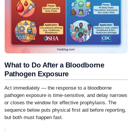
What to Do After a Bloodborne
Pathogen Exposure
Act immediately — the response to a bloodborne
pathogen exposure is time-sensitive, and delay narrows
or closes the window for effective prophylaxis. The
sequence below puts physical first aid before reporting,
but both must happen fast.