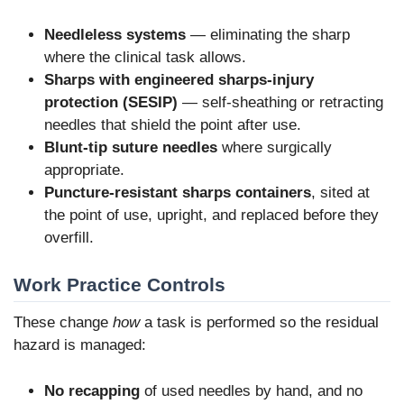
Needleless systems
— eliminating the sharp
where the clinical task allows.
Sharps with engineered sharps-injury
protection (SESIP)
— self-sheathing or retracting
needles that shield the point after use.
Blunt-tip suture needles
where surgically
appropriate.
Puncture-resistant sharps containers
, sited at
the point of use, upright, and replaced before they
overfill.
Work Practice Controls
These change
how
a task is performed so the residual
hazard is managed:
No recapping
of used needles by hand, and no