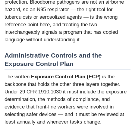
protection. Bloodborne pathogens are not an airborne
hazard, so an N95 respirator — the right tool for
tuberculosis or aerosolized agents — is the wrong
reference point here, and treating the two
interchangeably signals a program that has copied
language without understanding it.
Administrative Controls and the
Exposure Control Plan
The written
Exposure Control Plan (ECP)
is the
backbone that holds the other three layers together.
Under 29 CFR 1910.1030 it must include the exposure
determination, the methods of compliance, and
evidence that front-line workers were involved in
selecting safer devices — and it must be reviewed at
least annually and whenever tasks change.