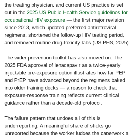
the treating physician, and current US practice is set
out in the
2025 US Public Health Service guidelines for
occupational HIV exposure
— the first major revision
since 2013, which updated preferred antiretroviral
regimens, shortened the follow-up HIV testing period,
and removed routine drug-toxicity labs (US PHS, 2025).
The wider prevention toolkit has also moved on. The
2025 FDA approval of lenacapavir as a twice-yearly
injectable pre-exposure option illustrates how far PEP
and PrEP have advanced beyond the regimens baked
into older training decks — a reason to check that
exposure-response training reflects current clinical
guidance rather than a decade-old protocol.
The failure pattern that undoes all of this is
underreporting. A meaningful share of sticks go
unreported because the worker judges the paperwork a