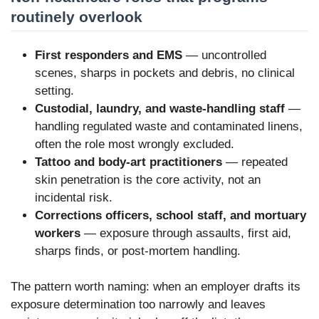
routinely overlook
First responders and EMS
— uncontrolled
scenes, sharps in pockets and debris, no clinical
setting.
Custodial, laundry, and waste-handling staff
—
handling regulated waste and contaminated linens,
often the role most wrongly excluded.
Tattoo and body-art practitioners
— repeated
skin penetration is the core activity, not an
incidental risk.
Corrections officers, school staff, and mortuary
workers
— exposure through assaults, first aid,
sharps finds, or post-mortem handling.
The pattern worth naming: when an employer drafts its
exposure determination too narrowly and leaves