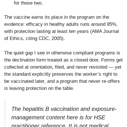
for those two.
The vaccine earns its place in the program on the
evidence: efficacy in healthy adults runs around 95%,
with protection lasting at least ten years (AMA Journal
of Ethics, citing CDC, 2005).
The quiet gap I see in otherwise compliant programs is
the declination form treated as a closed door. Forms get
collected at orientation, filed, and never revisited — yet
the standard explicitly preserves the worker’s right to
be vaccinated later, and a program that never re-offers
is leaving protection on the table.
The hepatitis B vaccination and exposure-
management content here is for HSE
practitioner reference. It is not medical