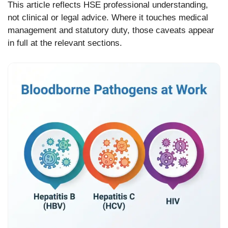
This article reflects HSE professional understanding,
not clinical or legal advice. Where it touches medical
management and statutory duty, those caveats appear
in full at the relevant sections.