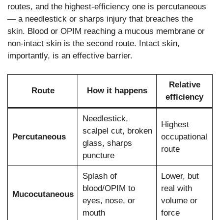
routes, and the highest-efficiency one is percutaneous
— a needlestick or sharps injury that breaches the
skin. Blood or OPIM reaching a mucous membrane or
non-intact skin is the second route. Intact skin,
importantly, is an effective barrier.
Relative
Route
How it happens
efficiency
Needlestick,
Highest
scalpel cut, broken
Percutaneous
occupational
glass, sharps
route
puncture
Splash of
Lower, but
blood/OPIM to
real with
Mucocutaneous
eyes, nose, or
volume or
mouth
force