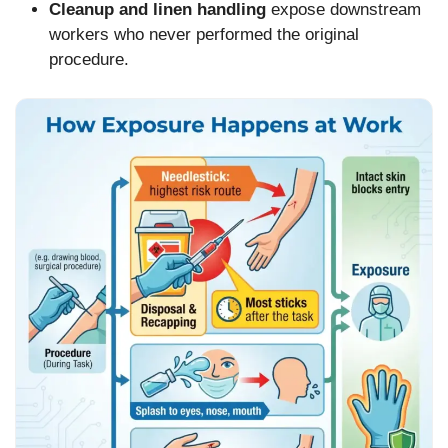
Cleanup and linen handling
expose downstream
workers who never performed the original
procedure.