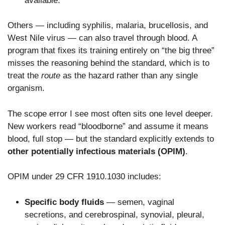
available.
Others — including syphilis, malaria, brucellosis, and
West Nile virus — can also travel through blood. A
program that fixes its training entirely on “the big three”
misses the reasoning behind the standard, which is to
treat the
route
as the hazard rather than any single
organism.
The scope error I see most often sits one level deeper.
New workers read “bloodborne” and assume it means
blood, full stop — but the standard explicitly extends to
other potentially infectious materials (OPIM)
.
OPIM under 29 CFR 1910.1030 includes:
Specific body fluids
— semen, vaginal
secretions, and cerebrospinal, synovial, pleural,