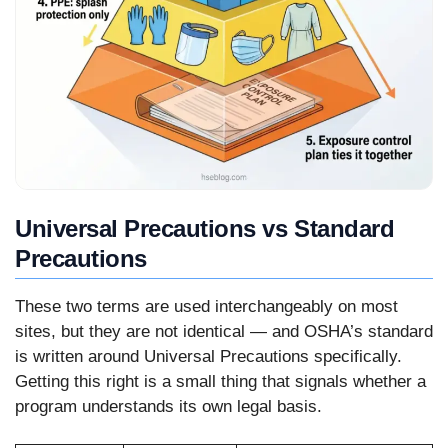
Universal Precautions vs Standard
Precautions
These two terms are used interchangeably on most
sites, but they are not identical — and OSHA’s standard
is written around Universal Precautions specifically.
Getting this right is a small thing that signals whether a
program understands its own legal basis.