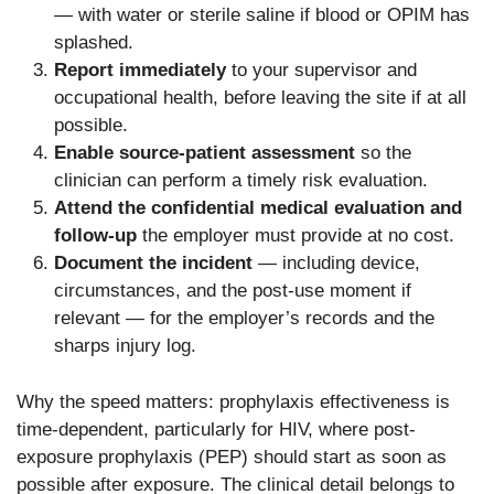
— with water or sterile saline if blood or OPIM has
splashed.
Report immediately
to your supervisor and
occupational health, before leaving the site if at all
possible.
Enable source-patient assessment
so the
clinician can perform a timely risk evaluation.
Attend the confidential medical evaluation and
follow-up
the employer must provide at no cost.
Document the incident
— including device,
circumstances, and the post-use moment if
relevant — for the employer’s records and the
sharps injury log.
Why the speed matters: prophylaxis effectiveness is
time-dependent, particularly for HIV, where post-
exposure prophylaxis (PEP) should start as soon as
possible after exposure. The clinical detail belongs to