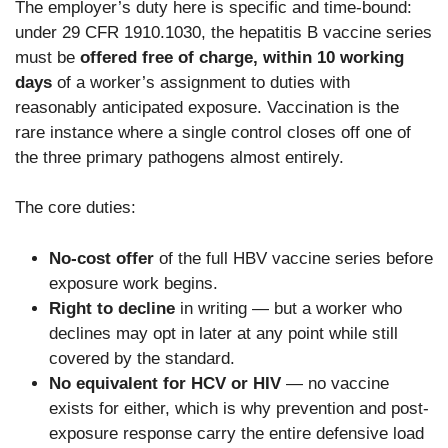
The employer’s duty here is specific and time-bound:
under 29 CFR 1910.1030, the hepatitis B vaccine series
must be
offered free of charge, within 10 working
days
of a worker’s assignment to duties with
reasonably anticipated exposure. Vaccination is the
rare instance where a single control closes off one of
the three primary pathogens almost entirely.
The core duties:
No-cost offer
of the full HBV vaccine series before
exposure work begins.
Right to decline
in writing — but a worker who
declines may opt in later at any point while still
covered by the standard.
No equivalent for HCV or HIV
— no vaccine
exists for either, which is why prevention and post-
exposure response carry the entire defensive load