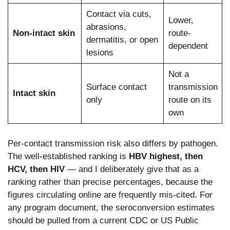
Contact via cuts,
Lower,
abrasions,
Non-intact skin
route-
dermatitis, or open
dependent
lesions
Not a
Surface contact
transmission
Intact skin
only
route on its
own
Per-contact transmission risk also differs by pathogen.
The well-established ranking is
HBV highest, then
HCV, then HIV
— and I deliberately give that as a
ranking rather than precise percentages, because the
figures circulating online are frequently mis-cited. For
any program document, the seroconversion estimates
should be pulled from a current CDC or US Public