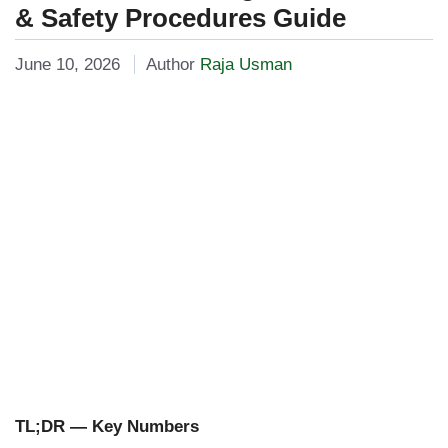
& Safety Procedures Guide
June 10, 2026
Author
Raja Usman
TL;DR — Key Numbers