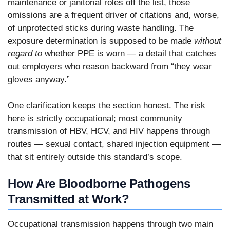
maintenance or janitorial roles off the list, those
omissions are a frequent driver of citations and, worse,
of unprotected sticks during waste handling. The
exposure determination is supposed to be made
without
regard to
whether PPE is worn — a detail that catches
out employers who reason backward from “they wear
gloves anyway.”
One clarification keeps the section honest. The risk
here is strictly occupational; most community
transmission of HBV, HCV, and HIV happens through
routes — sexual contact, shared injection equipment —
that sit entirely outside this standard’s scope.
How Are Bloodborne Pathogens
Transmitted at Work?
Occupational transmission happens through two main