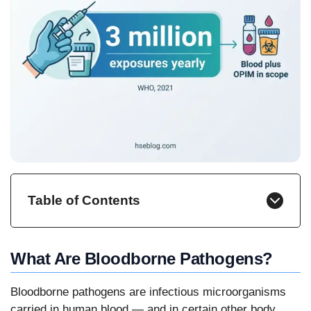
Table of Contents
What Are Bloodborne Pathogens?
Bloodborne pathogens are infectious microorganisms
carried in human blood — and in certain other body