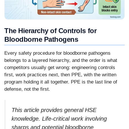
The Hierarchy of Controls for
Bloodborne Pathogens
Every safety procedure for bloodborne pathogens
belongs to a layered hierarchy, and the order is what
competitors usually get wrong: engineering controls
first, work practices next, then PPE, with the written
program holding it all together. PPE is the last line of
defense, not the first.
This article provides general HSE
knowledge. Life-critical work involving
sharps and potential bloodborne