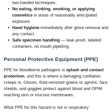
two-handed techniques.
No eating, drinking, smoking, or applying
cosmetics
in areas of reasonably anticipated
exposure.
Hand hygiene
immediately after glove removal and
any contact.
Safe specimen handling
— leak-proof, labeled
containers, no mouth pipetting.
Personal Protective Equipment (PPE)
PPE for bloodborne pathogens is
splash and contact
protection
, and this is where a damaging conflation
creeps in. Gloves, fluid-resistant gowns or aprons, face
shields, and goggles protect against blood and OPIM
reaching skin or mucous membranes.
What PPE for this hazard is
not
is respiratory