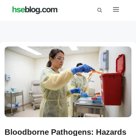
Skip
Menu
to
content
Bloodborne Pathogens: Hazards