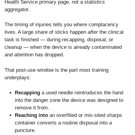
Health Service primary page, not a statistics
aggregator.
The timing of injuries tells you where complacency
lives. A large share of sticks happen
after
the clinical
task is finished — during recapping, disposal, or
cleanup — when the device is already contaminated
and attention has dropped.
That post-use window is the part most training
underplays:
Recapping
a used needle reintroduces the hand
into the danger zone the device was designed to
remove it from.
Reaching into
an overfilled or mis-sited sharps
container converts a routine disposal into a
puncture.