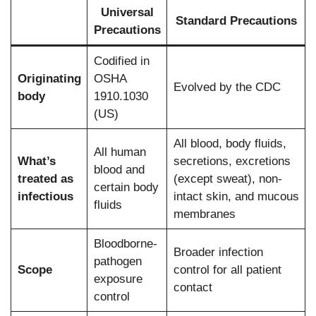
Universal
Standard Precautions
Precautions
Codified in
Originating
OSHA
Evolved by the CDC
body
1910.1030
(US)
All blood, body fluids,
All human
What’s
secretions, excretions
blood and
treated as
(except sweat), non-
certain body
infectious
intact skin, and mucous
fluids
membranes
Bloodborne-
Broader infection
pathogen
Scope
control for all patient
exposure
contact
control