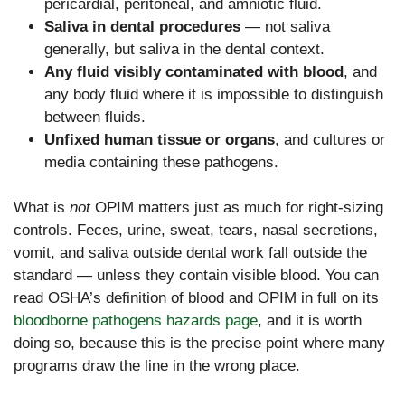
pericardial, peritoneal, and amniotic fluid.
Saliva in dental procedures
— not saliva
generally, but saliva in the dental context.
Any fluid visibly contaminated with blood
, and
any body fluid where it is impossible to distinguish
between fluids.
Unfixed human tissue or organs
, and cultures or
media containing these pathogens.
What is
not
OPIM matters just as much for right-sizing
controls. Feces, urine, sweat, tears, nasal secretions,
vomit, and saliva outside dental work fall outside the
standard — unless they contain visible blood. You can
read OSHA’s definition of blood and OPIM in full on its
bloodborne pathogens hazards page
, and it is worth
doing so, because this is the precise point where many
programs draw the line in the wrong place.