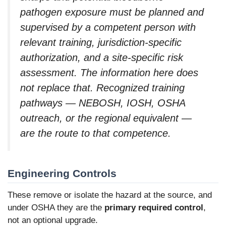
pathogen exposure must be planned and
supervised by a competent person with
relevant training, jurisdiction-specific
authorization, and a site-specific risk
assessment. The information here does
not replace that. Recognized training
pathways — NEBOSH, IOSH, OSHA
outreach, or the regional equivalent —
are the route to that competence.
Engineering Controls
These remove or isolate the hazard at the source, and
under OSHA they are the
primary required control
,
not an optional upgrade.