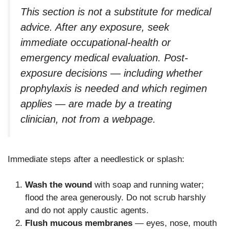
This section is not a substitute for medical
advice. After any exposure, seek
immediate occupational-health or
emergency medical evaluation. Post-
exposure decisions — including whether
prophylaxis is needed and which regimen
applies — are made by a treating
clinician, not from a webpage.
Immediate steps after a needlestick or splash:
Wash the wound
with soap and running water;
flood the area generously. Do not scrub harshly
and do not apply caustic agents.
Flush mucous membranes
— eyes, nose, mouth