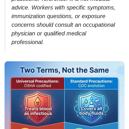
advice. Workers with specific symptoms,
immunization questions, or exposure
concerns should consult an occupational
physician or qualified medical
professional.