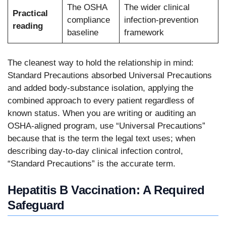
The OSHA
The wider clinical
Practical
compliance
infection-prevention
reading
baseline
framework
The cleanest way to hold the relationship in mind:
Standard Precautions absorbed Universal Precautions
and added body-substance isolation, applying the
combined approach to every patient regardless of
known status. When you are writing or auditing an
OSHA-aligned program, use “Universal Precautions”
because that is the term the legal text uses; when
describing day-to-day clinical infection control,
“Standard Precautions” is the accurate term.
Hepatitis B Vaccination: A Required
Safeguard