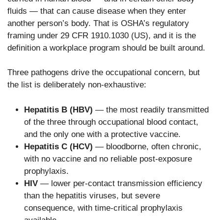
fluids — that can cause disease when they enter
another person’s body. That is OSHA’s regulatory
framing under 29 CFR 1910.1030 (US), and it is the
definition a workplace program should be built around.
Three pathogens drive the occupational concern, but
the list is deliberately non-exhaustive:
Hepatitis B (HBV)
— the most readily transmitted
of the three through occupational blood contact,
and the only one with a protective vaccine.
Hepatitis C (HCV)
— bloodborne, often chronic,
with no vaccine and no reliable post-exposure
prophylaxis.
HIV
— lower per-contact transmission efficiency
than the hepatitis viruses, but severe
consequence, with time-critical prophylaxis