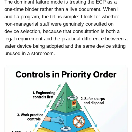
The dominant failure mode is treating the ECP as a
one-time binder rather than a live document. When I
audit a program, the tell is simple: I look for whether
non-managerial staff were genuinely consulted on
device selection, because that consultation is both a
legal requirement and the practical difference between a
safer device being adopted and the same device sitting
unused in a storeroom.