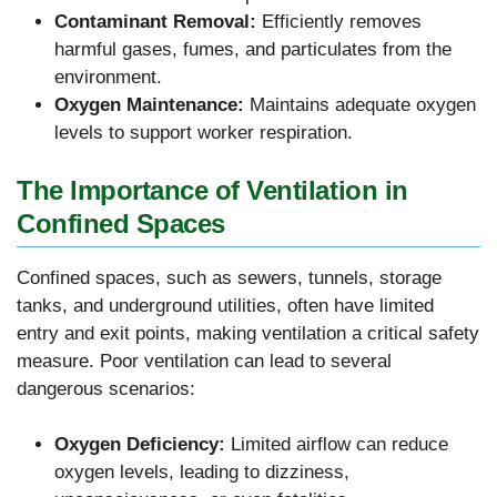
Contaminant Removal:
Efficiently removes
harmful gases, fumes, and particulates from the
environment.
Oxygen Maintenance:
Maintains adequate oxygen
levels to support worker respiration.
The Importance of Ventilation in
Confined Spaces
Confined spaces, such as sewers, tunnels, storage
tanks, and underground utilities, often have limited
entry and exit points, making ventilation a critical safety
measure. Poor ventilation can lead to several
dangerous scenarios:
Oxygen Deficiency:
Limited airflow can reduce
oxygen levels, leading to dizziness,