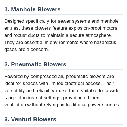
1.
Manhole Blowers
Designed specifically for sewer systems and manhole
entries, these blowers feature explosion-proof motors
and robust ducts to maintain a secure atmosphere.
They are essential in environments where hazardous
gases are a concern.
2.
Pneumatic Blowers
Powered by compressed air, pneumatic blowers are
ideal for spaces with limited electrical access. Their
versatility and reliability make them suitable for a wide
range of industrial settings, providing efficient
ventilation without relying on traditional power sources.
3.
Venturi Blowers