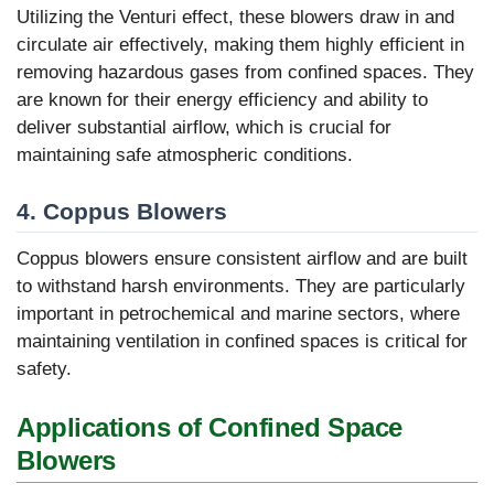
Utilizing the Venturi effect, these blowers draw in and
circulate air effectively, making them highly efficient in
removing hazardous gases from confined spaces. They
are known for their energy efficiency and ability to
deliver substantial airflow, which is crucial for
maintaining safe atmospheric conditions.
4.
Coppus Blowers
Coppus blowers ensure consistent airflow and are built
to withstand harsh environments. They are particularly
important in petrochemical and marine sectors, where
maintaining ventilation in confined spaces is critical for
safety.
Applications of Confined Space
Blowers