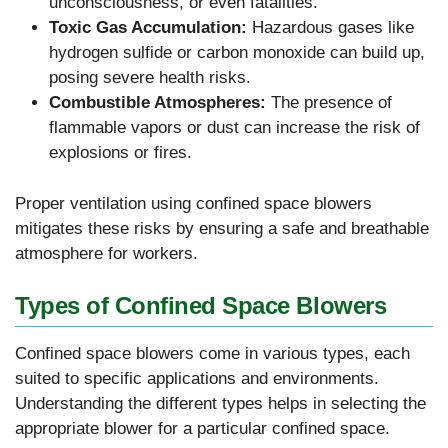
unconsciousness, or even fatalities.
Toxic Gas Accumulation:
Hazardous gases like
hydrogen sulfide or carbon monoxide can build up,
posing severe health risks.
Combustible Atmospheres:
The presence of
flammable vapors or dust can increase the risk of
explosions or fires.
Proper ventilation using confined space blowers
mitigates these risks by ensuring a safe and breathable
atmosphere for workers.
Types of Confined Space Blowers
Confined space blowers come in various types, each
suited to specific applications and environments.
Understanding the different types helps in selecting the
appropriate blower for a particular confined space.