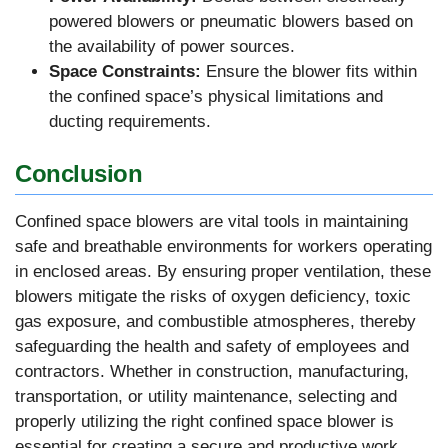
powered blowers or pneumatic blowers based on
the availability of power sources.
Space Constraints:
Ensure the blower fits within
the confined space’s physical limitations and
ducting requirements.
Conclusion
Confined space blowers are vital tools in maintaining
safe and breathable environments for workers operating
in enclosed areas. By ensuring proper ventilation, these
blowers mitigate the risks of oxygen deficiency, toxic
gas exposure, and combustible atmospheres, thereby
safeguarding the health and safety of employees and
contractors. Whether in construction, manufacturing,
transportation, or utility maintenance, selecting and
properly utilizing the right confined space blower is
essential for creating a secure and productive work