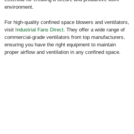
environment.
For high-quality confined space blowers and ventilators,
visit
Industrial Fans Direct
. They offer a wide range of
commercial-grade ventilators from top manufacturers,
ensuring you have the right equipment to maintain
proper airflow and ventilation in any confined space.