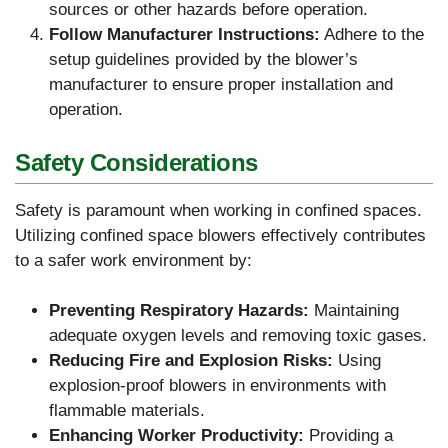
sources or other hazards before operation.
Follow Manufacturer Instructions:
Adhere to the
setup guidelines provided by the blower’s
manufacturer to ensure proper installation and
operation.
Safety Considerations
Safety is paramount when working in confined spaces.
Utilizing confined space blowers effectively contributes
to a safer work environment by:
Preventing Respiratory Hazards:
Maintaining
adequate oxygen levels and removing toxic gases.
Reducing Fire and Explosion Risks:
Using
explosion-proof blowers in environments with
flammable materials.
Enhancing Worker Productivity:
Providing a