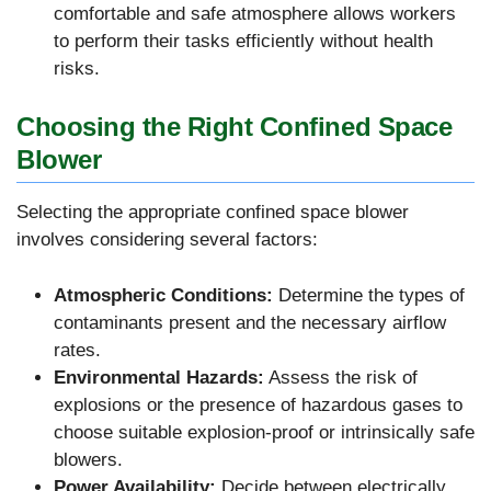
comfortable and safe atmosphere allows workers
to perform their tasks efficiently without health
risks.
Choosing the Right Confined Space
Blower
Selecting the appropriate confined space blower
involves considering several factors:
Atmospheric Conditions:
Determine the types of
contaminants present and the necessary airflow
rates.
Environmental Hazards:
Assess the risk of
explosions or the presence of hazardous gases to
choose suitable explosion-proof or intrinsically safe
blowers.
Power Availability:
Decide between electrically