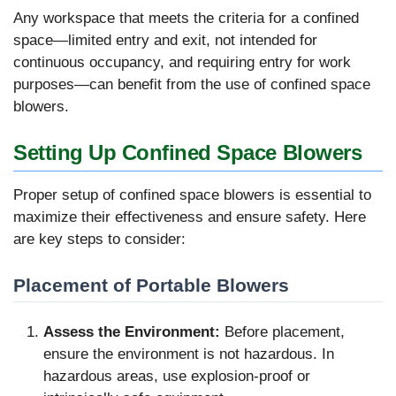
Any workspace that meets the criteria for a confined
space—limited entry and exit, not intended for
continuous occupancy, and requiring entry for work
purposes—can benefit from the use of confined space
blowers.
Setting Up Confined Space Blowers
Proper setup of confined space blowers is essential to
maximize their effectiveness and ensure safety. Here
are key steps to consider:
Placement of Portable Blowers
Assess the Environment:
Before placement,
ensure the environment is not hazardous. In
hazardous areas, use explosion-proof or