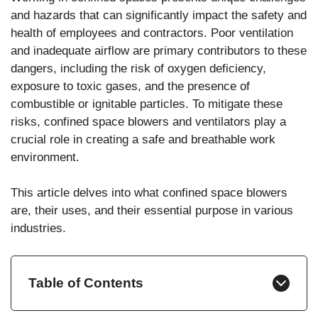
and hazards that can significantly impact the safety and
health of employees and contractors. Poor ventilation
and inadequate airflow are primary contributors to these
dangers, including the risk of oxygen deficiency,
exposure to toxic gases, and the presence of
combustible or ignitable particles. To mitigate these
risks, confined space blowers and ventilators play a
crucial role in creating a safe and breathable work
environment.
This article delves into what confined space blowers
are, their uses, and their essential purpose in various
industries.
Table of Contents