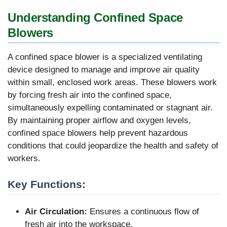
Understanding Confined Space
Blowers
A confined space blower is a specialized ventilating
device designed to manage and improve air quality
within small, enclosed work areas. These blowers work
by forcing fresh air into the confined space,
simultaneously expelling contaminated or stagnant air.
By maintaining proper airflow and oxygen levels,
confined space blowers help prevent hazardous
conditions that could jeopardize the health and safety of
workers.
Key Functions:
Air Circulation:
Ensures a continuous flow of
fresh air into the workspace.