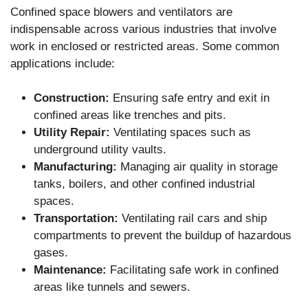
Confined space blowers and ventilators are
indispensable across various industries that involve
work in enclosed or restricted areas. Some common
applications include:
Construction:
Ensuring safe entry and exit in
confined areas like trenches and pits.
Utility Repair:
Ventilating spaces such as
underground utility vaults.
Manufacturing:
Managing air quality in storage
tanks, boilers, and other confined industrial
spaces.
Transportation:
Ventilating rail cars and ship
compartments to prevent the buildup of hazardous
gases.
Maintenance:
Facilitating safe work in confined
areas like tunnels and sewers.