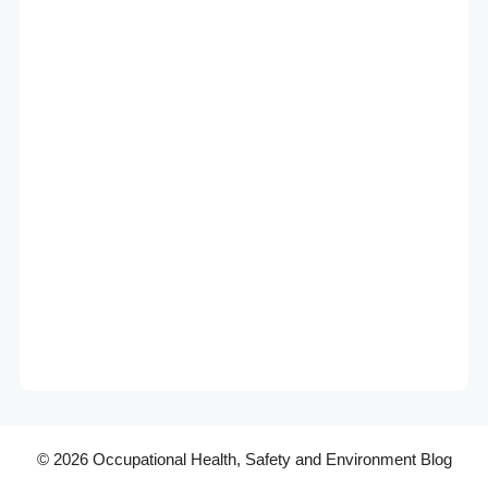
© 2026 Occupational Health, Safety and Environment Blog