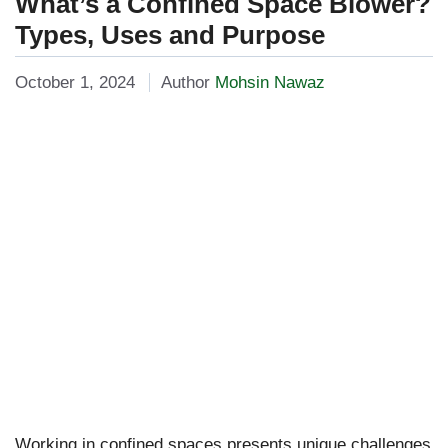
What’s a Confined Space Blower?
Types, Uses and Purpose
October 1, 2024
Author
Mohsin Nawaz
Working in confined spaces presents unique challenges