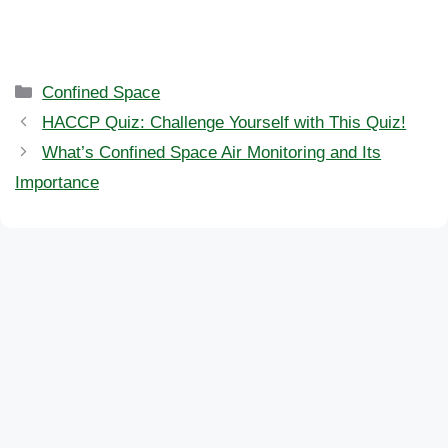
Categories
Confined Space
HACCP Quiz: Challenge Yourself with This Quiz!
What’s Confined Space Air Monitoring and Its
Importance