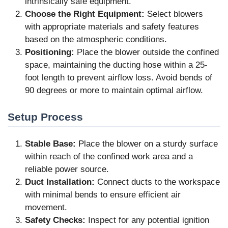
intrinsically safe equipment.
Choose the Right Equipment:
Select blowers
with appropriate materials and safety features
based on the atmospheric conditions.
Positioning:
Place the blower outside the confined
space, maintaining the ducting hose within a 25-
foot length to prevent airflow loss. Avoid bends of
90 degrees or more to maintain optimal airflow.
Setup Process
Stable Base:
Place the blower on a sturdy surface
within reach of the confined work area and a
reliable power source.
Duct Installation:
Connect ducts to the workspace
with minimal bends to ensure efficient air
movement.
Safety Checks:
Inspect for any potential ignition