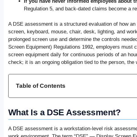
If you have never informed employees about th
Regulation 5, and back-dated claims become a re
A DSE assessment is a structured evaluation of how an e
screen, keyboard, mouse, chair, desk, lighting, and worki
prolonged screen use and determine the controls needed
Screen Equipment) Regulations 1992, employers must c
screen equipment daily for continuous periods of an ho
check; it is an ongoing obligation tied to the person, the
Table of Contents
What Is a DSE Assessment?
A DSE assessment is a workstation-level risk assessme
work environment. The term “DSE” — Display Screen Eq