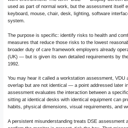
used as part of normal work, but the assessment itself e
keyboard, mouse, chair, desk, lighting, software interfac
system.
The purpose is specific: identify risks to health and co
measures that reduce those risks to the lowest reasonably
broader duty of care framework employers already opera
(UK) — but is given its own detailed requirements by t
1992.
You may hear it called a workstation assessment, VDU
overlap but are not identical — a point addressed later 
assessment evaluates the interaction between a specifi
sitting at identical desks with identical equipment can pr
habits, physical dimensions, visual requirements, and w
A persistent misunderstanding treats DSE assessment a