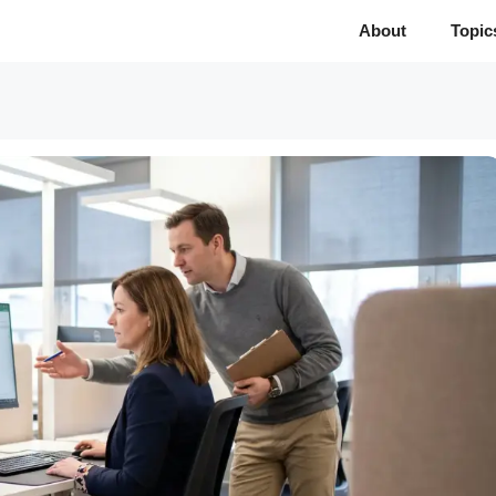
About
Topic