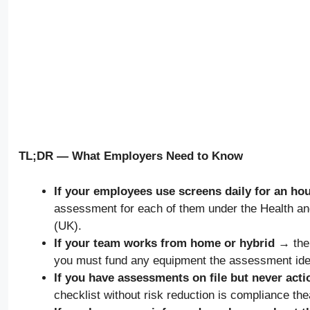
TL;DR — What Employers Need to Know
If your employees use screens daily for an h
assessment for each of them under the Health a
(UK).
If your team works from home or hybrid →
the
you must fund any equipment the assessment iden
If you have assessments on file but never act
checklist without risk reduction is compliance the