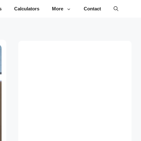
s
Calculators
More
Contact