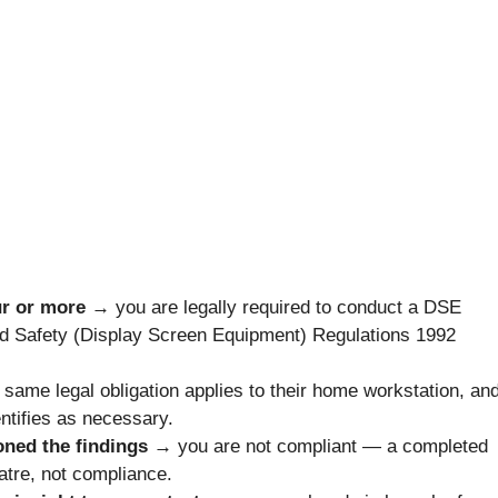
our or more →
you are legally required to conduct a DSE
nd Safety (Display Screen Equipment) Regulations 1992
 same legal obligation applies to their home workstation, an
tifies as necessary.
ioned the findings →
you are not compliant — a completed
atre, not compliance.