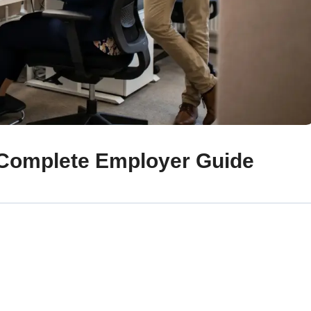
Complete Employer Guide