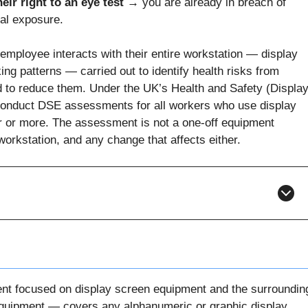
eir right to an eye test →
you are already in breach of
al exposure.
mployee interacts with their entire workstation — display
ng patterns — carried out to identify health risks from
 to reduce them. Under the UK’s Health and Safety (Displa
onduct DSE assessments for all workers who use display
ur or more. The assessment is not a one-off equipment
 workstation, and any change that affects either.
nt focused on display screen equipment and the surroundin
uipment — covers any alphanumeric or graphic display