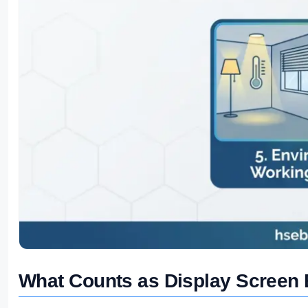
What Counts as Display Screen