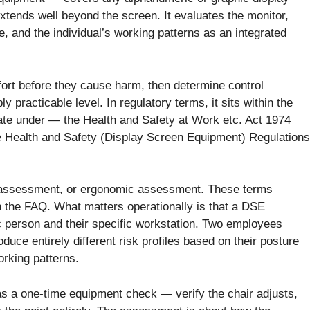
xtends well beyond the screen. It evaluates the monitor,
e, and the individual’s working patterns as an integrated
mfort before they cause harm, then determine control
 practicable level. In regulatory terms, it sits within the
te under — the Health and Safety at Work etc. Act 1974
he Health and Safety (Display Screen Equipment) Regulations
 assessment, or ergonomic assessment. These terms
in the FAQ. What matters operationally is that a DSE
c person and their specific workstation. Two employees
oduce entirely different risk profiles based on their posture
orking patterns.
s a one-time equipment check — verify the chair adjusts,