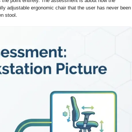
s the point entirely. The assessment is about how the
ully adjustable ergonomic chair that the user has never been
n stool.