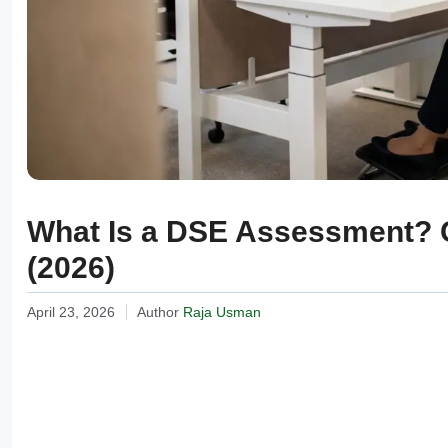
What Is a DSE Assessment? 
(2026)
April 23, 2026
Author
Raja Usman