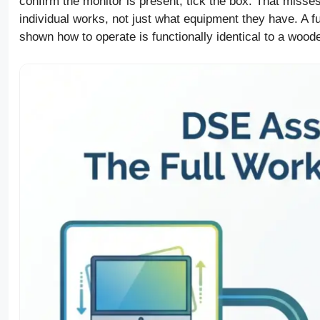
confirm the monitor is present, tick the box. That misse
individual works, not just what equipment they have. A f
shown how to operate is functionally identical to a woode