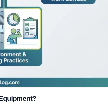
 Equipment?