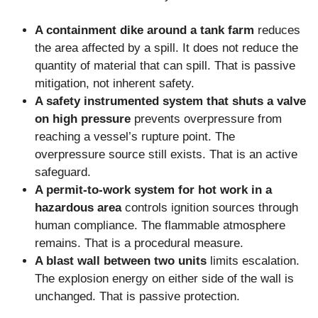
A containment dike around a tank farm
reduces
the area affected by a spill. It does not reduce the
quantity of material that can spill. That is passive
mitigation, not inherent safety.
A safety instrumented system that shuts a valve
on high pressure
prevents overpressure from
reaching a vessel’s rupture point. The
overpressure source still exists. That is an active
safeguard.
A permit-to-work system for hot work in a
hazardous area
controls ignition sources through
human compliance. The flammable atmosphere
remains. That is a procedural measure.
A blast wall between two units
limits escalation.
The explosion energy on either side of the wall is
unchanged. That is passive protection.