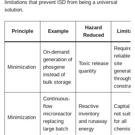
limitations that prevent ISD from being a universal
solution.
Hazard
Principle
Example
Limitat
Reduced
Requires
On-demand
reliable o
generation of
Toxic release
site
Minimization
phosgene
quantity
generatio
instead of
throughp
bulk storage
constrain
Continuous-
flow
Reactive
Capital c
microreactor
inventory
not suita
Minimization
replacing
and runaway
for all
large batch
energy
chemistr