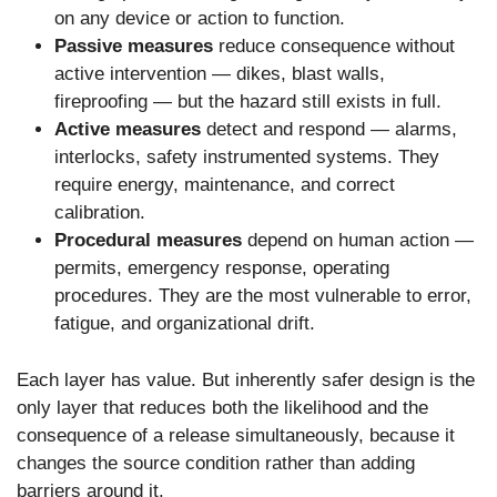
on any device or action to function.
Passive measures
reduce consequence without
active intervention — dikes, blast walls,
fireproofing — but the hazard still exists in full.
Active measures
detect and respond — alarms,
interlocks, safety instrumented systems. They
require energy, maintenance, and correct
calibration.
Procedural measures
depend on human action —
permits, emergency response, operating
procedures. They are the most vulnerable to error,
fatigue, and organizational drift.
Each layer has value. But inherently safer design is the
only layer that reduces both the likelihood and the
consequence of a release simultaneously, because it
changes the source condition rather than adding
barriers around it.