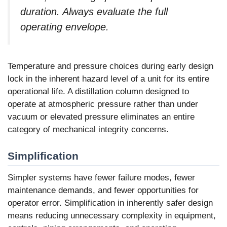
duration. Always evaluate the full
operating envelope.
Temperature and pressure choices during early design
lock in the inherent hazard level of a unit for its entire
operational life. A distillation column designed to
operate at atmospheric pressure rather than under
vacuum or elevated pressure eliminates an entire
category of mechanical integrity concerns.
Simplification
Simpler systems have fewer failure modes, fewer
maintenance demands, and fewer opportunities for
operator error. Simplification in inherently safer design
means reducing unnecessary complexity in equipment,