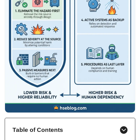
Table of Contents