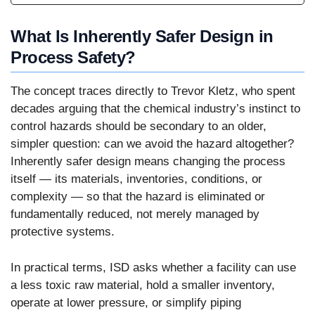
What Is Inherently Safer Design in
Process Safety?
The concept traces directly to Trevor Kletz, who spent
decades arguing that the chemical industry’s instinct to
control hazards should be secondary to an older,
simpler question: can we avoid the hazard altogether?
Inherently safer design means changing the process
itself — its materials, inventories, conditions, or
complexity — so that the hazard is eliminated or
fundamentally reduced, not merely managed by
protective systems.
In practical terms, ISD asks whether a facility can use
a less toxic raw material, hold a smaller inventory,
operate at lower pressure, or simplify piping