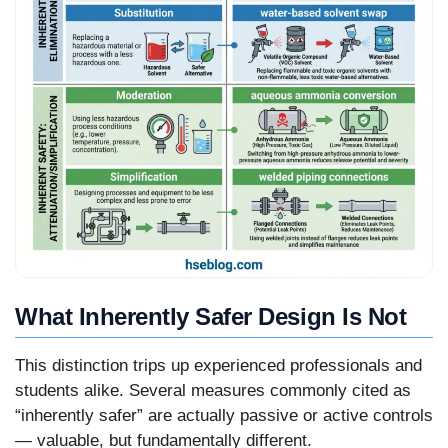
What Inherently Safer Design Is Not
This distinction trips up experienced professionals and
students alike. Several measures commonly cited as
“inherently safer” are actually passive or active controls
— valuable, but fundamentally different.