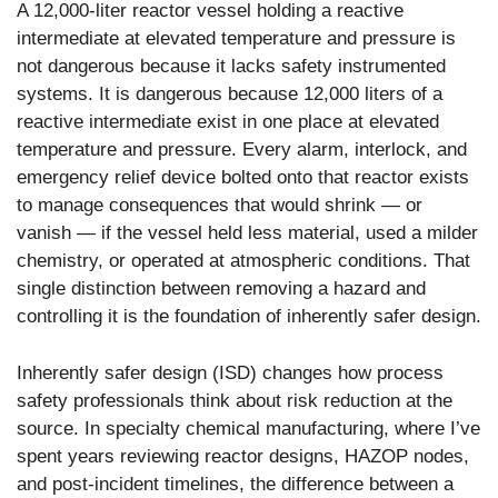
A 12,000-liter reactor vessel holding a reactive
intermediate at elevated temperature and pressure is
not dangerous because it lacks safety instrumented
systems. It is dangerous because 12,000 liters of a
reactive intermediate exist in one place at elevated
temperature and pressure. Every alarm, interlock, and
emergency relief device bolted onto that reactor exists
to manage consequences that would shrink — or
vanish — if the vessel held less material, used a milder
chemistry, or operated at atmospheric conditions. That
single distinction between removing a hazard and
controlling it is the foundation of inherently safer design.
Inherently safer design (ISD) changes how process
safety professionals think about risk reduction at the
source. In specialty chemical manufacturing, where I’ve
spent years reviewing reactor designs, HAZOP nodes,
and post-incident timelines, the difference between a