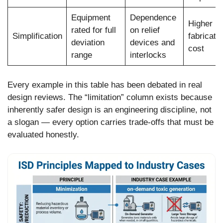
Equipment
Dependence
Higher ini
rated for full
on relief
Simplification
fabricati
deviation
devices and
cost
range
interlocks
Every example in this table has been debated in real
design reviews. The “limitation” column exists because
inherently safer design is an engineering discipline, not
a slogan — every option carries trade-offs that must be
evaluated honestly.