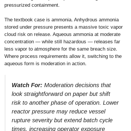
pressurized containment.
The textbook case is ammonia. Anhydrous ammonia
stored under pressure presents a massive toxic vapor
cloud risk on release. Aqueous ammonia at moderate
concentration — while still hazardous — releases far
less vapor to atmosphere for the same breach size.
Where process requirements allow it, switching to the
aqueous form is moderation in action.
Watch For:
Moderation decisions that
look straightforward on paper but shift
risk to another phase of operation. Lower
reactor pressure may reduce vessel
rupture severity but extend batch cycle
times, increasing operator exposure