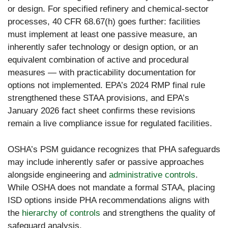
or design. For specified refinery and chemical-sector
processes, 40 CFR 68.67(h) goes further: facilities
must implement at least one passive measure, an
inherently safer technology or design option, or an
equivalent combination of active and procedural
measures — with practicability documentation for
options not implemented. EPA’s 2024 RMP final rule
strengthened these STAA provisions, and EPA’s
January 2026 fact sheet confirms these revisions
remain a live compliance issue for regulated facilities.
OSHA’s PSM guidance recognizes that PHA safeguards
may include inherently safer or passive approaches
alongside engineering and
administrative controls
.
While OSHA does not mandate a formal STAA, placing
ISD options inside PHA recommendations aligns with
the
hierarchy of controls
and strengthens the quality of
safeguard analysis.