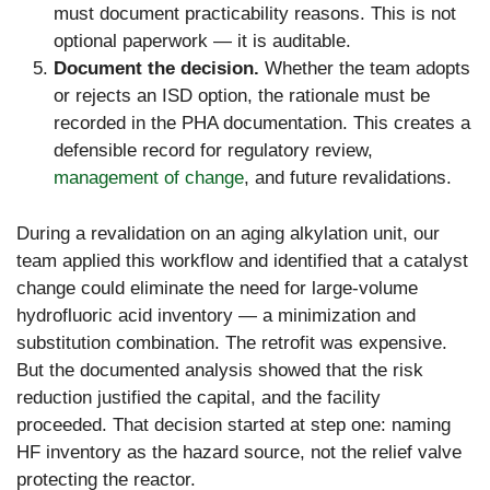
must document practicability reasons. This is not
optional paperwork — it is auditable.
Document the decision.
Whether the team adopts
or rejects an ISD option, the rationale must be
recorded in the PHA documentation. This creates a
defensible record for regulatory review,
management of change
, and future revalidations.
During a revalidation on an aging alkylation unit, our
team applied this workflow and identified that a catalyst
change could eliminate the need for large-volume
hydrofluoric acid inventory — a minimization and
substitution combination. The retrofit was expensive.
But the documented analysis showed that the risk
reduction justified the capital, and the facility
proceeded. That decision started at step one: naming
HF inventory as the hazard source, not the relief valve
protecting the reactor.