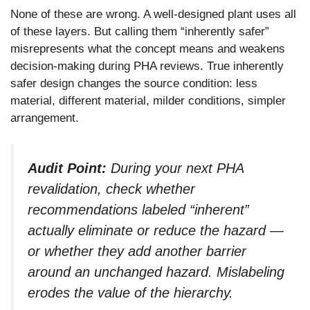
None of these are wrong. A well-designed plant uses all
of these layers. But calling them “inherently safer”
misrepresents what the concept means and weakens
decision-making during PHA reviews. True inherently
safer design changes the source condition: less
material, different material, milder conditions, simpler
arrangement.
Audit Point:
During your next PHA
revalidation, check whether
recommendations labeled “inherent”
actually eliminate or reduce the hazard —
or whether they add another barrier
around an unchanged hazard. Mislabeling
erodes the value of the hierarchy.