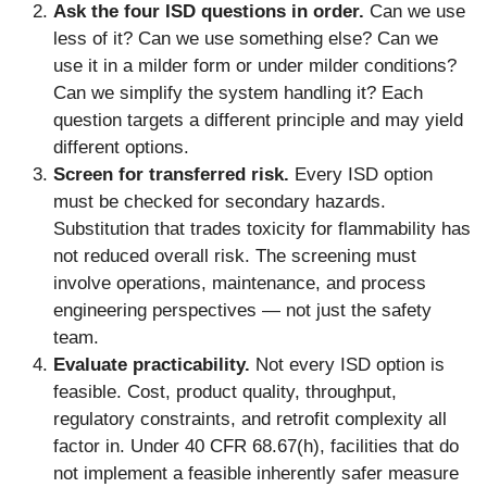
Ask the four ISD questions in order.
Can we use
less of it? Can we use something else? Can we
use it in a milder form or under milder conditions?
Can we simplify the system handling it? Each
question targets a different principle and may yield
different options.
Screen for transferred risk.
Every ISD option
must be checked for secondary hazards.
Substitution that trades toxicity for flammability has
not reduced overall risk. The screening must
involve operations, maintenance, and process
engineering perspectives — not just the safety
team.
Evaluate practicability.
Not every ISD option is
feasible. Cost, product quality, throughput,
regulatory constraints, and retrofit complexity all
factor in. Under 40 CFR 68.67(h), facilities that do
not implement a feasible inherently safer measure