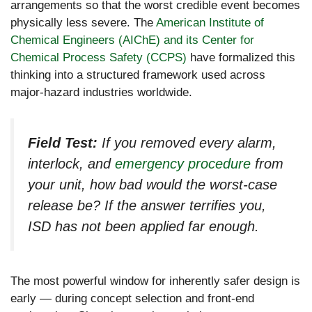
arrangements so that the worst credible event becomes
physically less severe. The
American Institute of
Chemical Engineers (AIChE) and its Center for
Chemical Process Safety (CCPS)
have formalized this
thinking into a structured framework used across
major-hazard industries worldwide.
Field Test:
If you removed every alarm,
interlock, and
emergency procedure
from
your unit, how bad would the worst-case
release be? If the answer terrifies you,
ISD has not been applied far enough.
The most powerful window for inherently safer design is
early — during concept selection and front-end