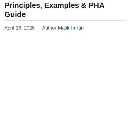
Principles, Examples & PHA
Guide
April 16, 2026
Author
Malik Imran