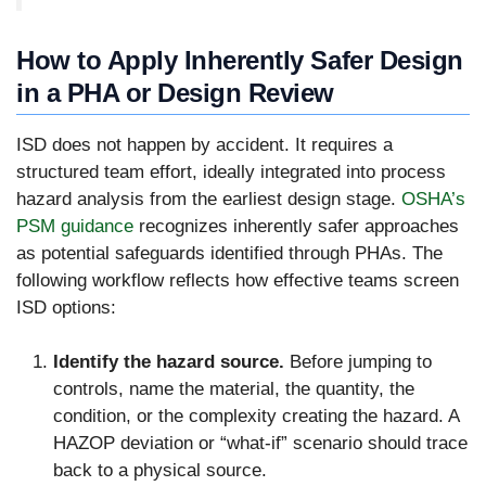
How to Apply Inherently Safer Design
in a PHA or Design Review
ISD does not happen by accident. It requires a
structured team effort, ideally integrated into process
hazard analysis from the earliest design stage.
OSHA’s
PSM guidance
recognizes inherently safer approaches
as potential safeguards identified through PHAs. The
following workflow reflects how effective teams screen
ISD options:
Identify the hazard source.
Before jumping to
controls, name the material, the quantity, the
condition, or the complexity creating the hazard. A
HAZOP deviation or “what-if” scenario should trace
back to a physical source.