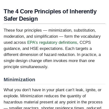
The 4 Core Principles of Inherently
Safer Design
These four principles — minimization, substitution,
moderation, and simplification — form the vocabulary
used across
EPA’s regulatory definitions
, CCPS
guidance, and HSE expectations. Each targets a
different dimension of hazard reduction. In practice, a
single design change often invokes more than one
principle simultaneously.
Minimization
What you don’t have in your plant can’t leak, ignite, or
explode. Minimization reduces the quantity of
hazardous material present at any point in the process
— smaller reactors, shorter residence times, reduced