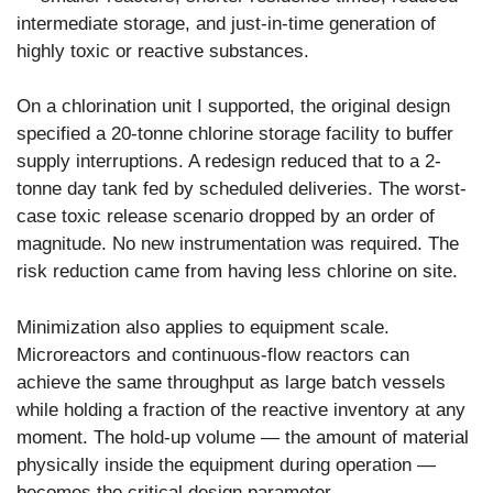
intermediate storage, and just-in-time generation of
highly toxic or reactive substances.
On a chlorination unit I supported, the original design
specified a 20-tonne chlorine storage facility to buffer
supply interruptions. A redesign reduced that to a 2-
tonne day tank fed by scheduled deliveries. The worst-
case toxic release scenario dropped by an order of
magnitude. No new instrumentation was required. The
risk reduction came from having less chlorine on site.
Minimization also applies to equipment scale.
Microreactors and continuous-flow reactors can
achieve the same throughput as large batch vessels
while holding a fraction of the reactive inventory at any
moment. The hold-up volume — the amount of material
physically inside the equipment during operation —
becomes the critical design parameter.