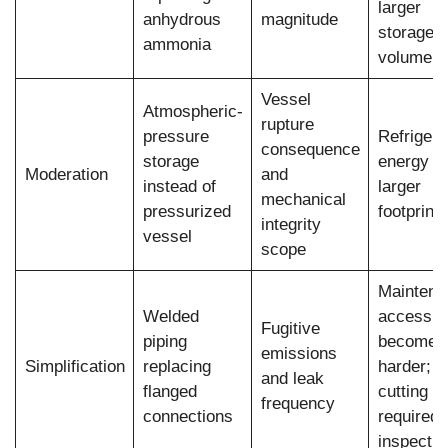
larger
anhydrous
magnitude
storage
ammonia
volume
Vessel
Atmospheric-
rupture
pressure
Refrigera
consequence
storage
energy co
Moderation
and
instead of
larger
mechanical
pressurized
footprint
integrity
vessel
scope
Maintena
Welded
access
Fugitive
piping
becomes
emissions
Simplification
replacing
harder;
and leak
flanged
cutting
frequency
connections
required 
inspectio