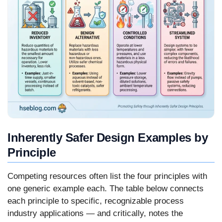
Inherently Safer Design Examples by
Principle
Competing resources often list the four principles with
one generic example each. The table below connects
each principle to specific, recognizable process
industry applications — and critically, notes the