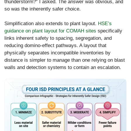
thunderstorm?” I asked. The answer was obvious, and
so was the inherently safer choice.
Simplification also extends to plant layout.
HSE’s
guidance on plant layout for COMAH sites
specifically
links inherent safety to spacing, segregation, and
reducing domino-effect pathways. A layout that
physically separates incompatible inventories by
distance is simpler to manage than one relying on blast
walls and detection systems to contain an escalation.