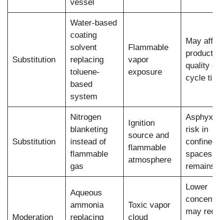
vessel
Water-based
coating
May affe
solvent
Flammable
product
Substitution
replacing
vapor
quality or
toluene-
exposure
cycle tim
based
system
Nitrogen
Asphyxia
Ignition
blanketing
risk in
source and
Substitution
instead of
confined
flammable
flammable
spaces
atmosphere
gas
remains
Lower
Aqueous
concentra
ammonia
Toxic vapor
may requ
Moderation
replacing
cloud