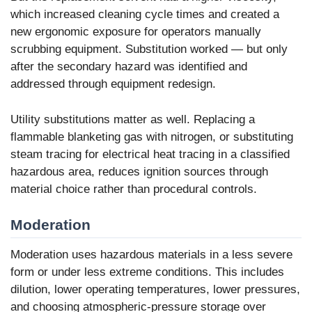
which increased cleaning cycle times and created a
new ergonomic exposure for operators manually
scrubbing equipment. Substitution worked — but only
after the secondary hazard was identified and
addressed through equipment redesign.
Utility substitutions matter as well. Replacing a
flammable blanketing gas with nitrogen, or substituting
steam tracing for electrical heat tracing in a classified
hazardous area, reduces ignition sources through
material choice rather than procedural controls.
Moderation
Moderation uses hazardous materials in a less severe
form or under less extreme conditions. This includes
dilution, lower operating temperatures, lower pressures,
and choosing atmospheric-pressure storage over