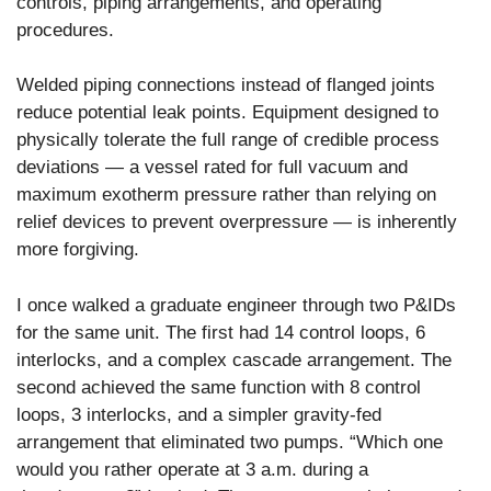
controls, piping arrangements, and operating
procedures.
Welded piping connections instead of flanged joints
reduce potential leak points. Equipment designed to
physically tolerate the full range of credible process
deviations — a vessel rated for full vacuum and
maximum exotherm pressure rather than relying on
relief devices to prevent overpressure — is inherently
more forgiving.
I once walked a graduate engineer through two P&IDs
for the same unit. The first had 14 control loops, 6
interlocks, and a complex cascade arrangement. The
second achieved the same function with 8 control
loops, 3 interlocks, and a simpler gravity-fed
arrangement that eliminated two pumps. “Which one
would you rather operate at 3 a.m. during a