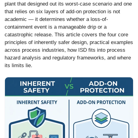
plant that designed out its worst-case scenario and one
that relies on six layers of add-on protection is not
academic — it determines whether a loss-of-
containment event is a manageable drip or a
catastrophic release. This article covers the four core
principles of inherently safer design, practical examples
across process industries, how ISD fits into process
hazard analysis and regulatory frameworks, and where
its limits lie.