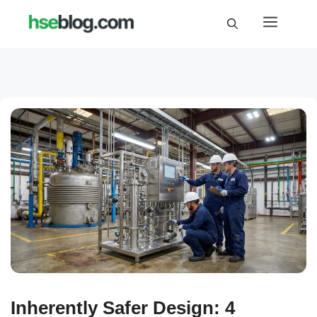
Skip
Menu
to
content
Inherently Safer Design: 4