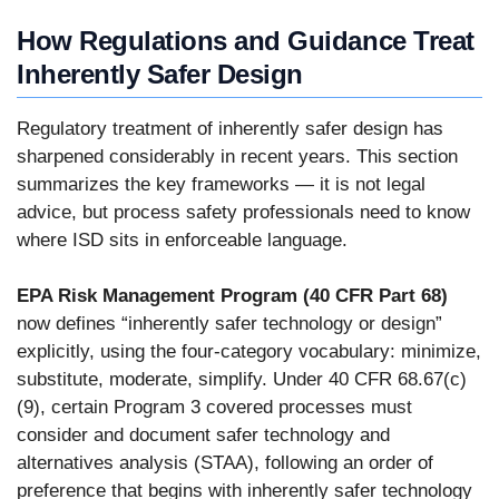
How Regulations and Guidance Treat
Inherently Safer Design
Regulatory treatment of inherently safer design has
sharpened considerably in recent years. This section
summarizes the key frameworks — it is not legal
advice, but process safety professionals need to know
where ISD sits in enforceable language.
EPA Risk Management Program (40 CFR Part 68)
now defines “inherently safer technology or design”
explicitly, using the four-category vocabulary: minimize,
substitute, moderate, simplify. Under 40 CFR 68.67(c)
(9), certain Program 3 covered processes must
consider and document safer technology and
alternatives analysis (STAA), following an order of
preference that begins with inherently safer technology