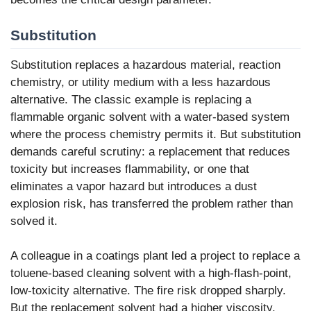
Substitution
Substitution replaces a hazardous material, reaction
chemistry, or utility medium with a less hazardous
alternative. The classic example is replacing a
flammable organic solvent with a water-based system
where the process chemistry permits it. But substitution
demands careful scrutiny: a replacement that reduces
toxicity but increases flammability, or one that
eliminates a vapor hazard but introduces a dust
explosion risk, has transferred the problem rather than
solved it.
A colleague in a coatings plant led a project to replace a
toluene-based cleaning solvent with a high-flash-point,
low-toxicity alternative. The fire risk dropped sharply.
But the replacement solvent had a higher viscosity,