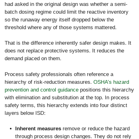
had asked in the original design was whether a semi-
batch dosing regime could limit the reactive inventory
so the runaway energy itself dropped below the
threshold where any of those systems mattered.
That is the difference inherently safer design makes. It
does not replace protective systems. It reduces the
demand placed on them.
Process safety professionals often reference a
hierarchy of risk-reduction measures.
OSHA’s hazard
prevention and control guidance
positions this hierarchy
with elimination and substitution at the top. In process
safety terms, this hierarchy extends into four distinct
layers below ISD:
Inherent measures
remove or reduce the hazard
through process design changes. They do not rely