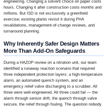
engineering. Changing a solvent choice on paper costs
hours. Changing it after construction costs months and
millions. But ISD is not exclusively a greenfield
exercise; existing plants revisit it during PHA
revalidations, management-of-change reviews, and
turnaround planning.
Why Inherently Safer Design Matters
More Than Add-On Safeguards
During a HAZOP review on a nitration unit, our team
identified a runaway reaction scenario that required
three independent protection layers: a high-temperature
alarm, an automated quench system, and an
emergency relief valve discharging to a scrubber. All
three were well-engineered. All three could fail — the
alarm through sensor drift, the quench through valve
seizure, the relief through fouling. The question nobody