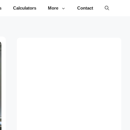
s
Calculators
More
Contact