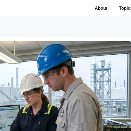
About
Topic