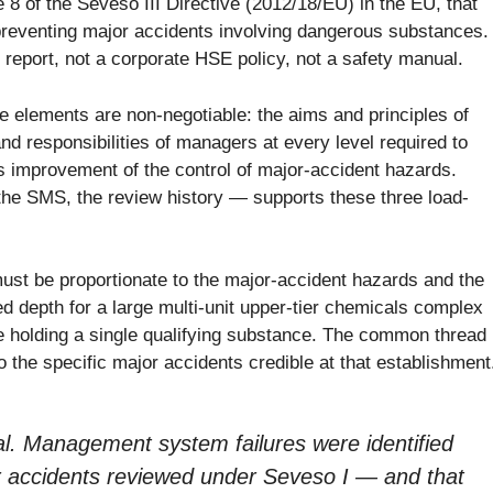
8 of the Seveso III Directive (2012/18/EU) in the EU, that
r preventing major accidents involving dangerous substances.
y report, not a corporate HSE policy, not a safety manual.
 elements are non-negotiable: the aims and principles of
and responsibilities of managers at every level required to
s improvement of the control of major-accident hazards.
the SMS, the review history — supports these three load-
must be proportionate to the major-accident hazards and the
d depth for a large multi-unit upper-tier chemicals complex
se holding a single qualifying substance. The common thread
o the specific major accidents credible at that establishment
cal. Management system failures were identified
r accidents reviewed under Seveso I — and that