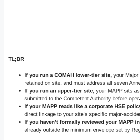
TL;DR
If you run a COMAH lower-tier site,
your Major 
retained on site, and must address all seven Annex
If you run an upper-tier site,
your MAPP sits as a 
submitted to the Competent Authority before oper
If your MAPP reads like a corporate HSE polic
direct linkage to your site’s specific major-accide
If you haven’t formally reviewed your MAPP in f
already outside the minimum envelope set by Re