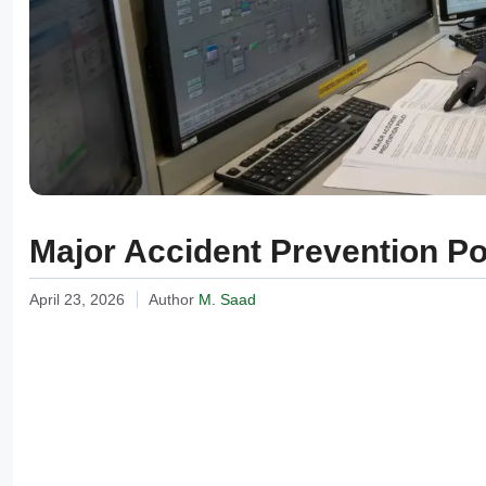
Major Accident Prevention P
April 23, 2026
Author
M. Saad