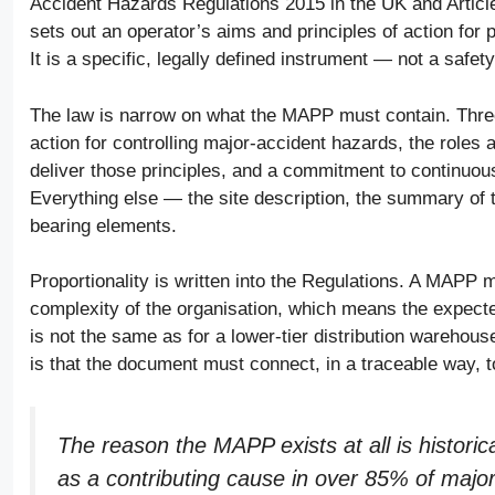
Accident Hazards Regulations 2015 in the UK and Article 
sets out an operator’s aims and principles of action fo
It is a specific, legally defined instrument — not a safet
The law is narrow on what the MAPP must contain. Three
action for controlling major-accident hazards, the roles 
deliver those principles, and a commitment to continuou
Everything else — the site description, the summary of 
bearing elements.
Proportionality is written into the Regulations. A MAPP 
complexity of the organisation, which means the expecte
is not the same as for a lower-tier distribution warehou
is that the document must connect, in a traceable way, t
The reason the MAPP exists at all is histori
as a contributing cause in over 85% of majo