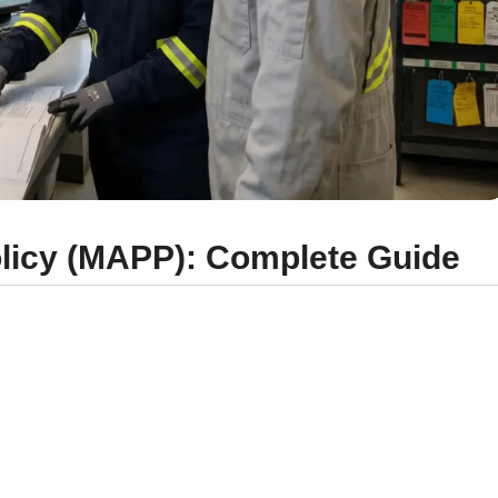
olicy (MAPP): Complete Guide