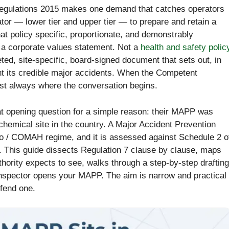
 Regulations 2015 makes one demand that catches operators
or — lower tier and upper tier — to prepare and retain a
at policy specific, proportionate, and demonstrably
a corporate values statement. Not a
health and safety polic
eted, site-specific, board-signed document that sets out, in
ent its credible major accidents. When the Competent
ost always where the conversation begins.
at opening question for a simple reason: their MAPP was
 chemical site in the country. A Major Accident Prevention
so / COMAH regime, and it is assessed against Schedule 2 o
e. This guide dissects Regulation 7 clause by clause, maps
hority expects to see, walks through a step-by-step drafting
nspector opens your MAPP. The aim is narrow and practical
efend one.