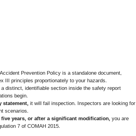
Accident Prevention Policy is a standalone document,
 III principles proportionately to your hazards.
distinct, identifiable section inside the safety report
ations begin.
y statement,
it will fail inspection. Inspectors are looking for
nt scenarios.
ive years, or after a significant modification,
you are
gulation 7 of COMAH 2015.