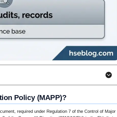
tion Policy (MAPP)?
ocument, required under Regulation 7 of the Control of Major