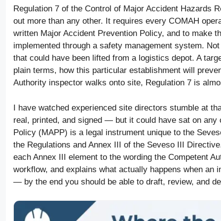
Regulation 7 of the Control of Major Accident Hazards
out more than any other. It requires every COMAH operat
written Major Accident Prevention Policy, and to make th
implemented through a safety management system. Not 
that could have been lifted from a logistics depot. A targ
plain terms, how this particular establishment will prev
Authority inspector walks onto site, Regulation 7 is alm
I have watched experienced site directors stumble at th
real, printed, and signed — but it could have sat on any
Policy (MAPP) is a legal instrument unique to the Seve
the Regulations and Annex III of the Seveso III Directiv
each Annex III element to the wording the Competent Aut
workflow, and explains what actually happens when an i
— by the end you should be able to draft, review, and d