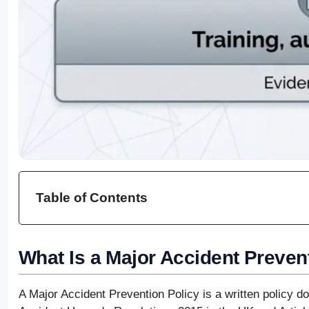
Table of Contents
What Is a Major Accident Preven
A Major Accident Prevention Policy is a written policy d