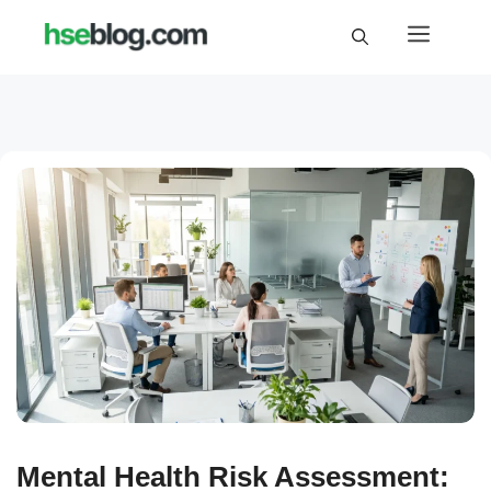
Skip
Menu
to
content
Mental Health Risk Assessment: