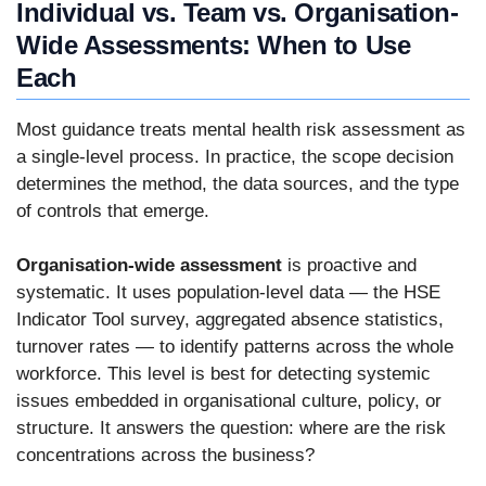
Individual vs. Team vs. Organisation-
Wide Assessments: When to Use
Each
Most guidance treats mental health risk assessment as
a single-level process. In practice, the scope decision
determines the method, the data sources, and the type
of controls that emerge.
Organisation-wide assessment
is proactive and
systematic. It uses population-level data — the HSE
Indicator Tool survey, aggregated absence statistics,
turnover rates — to identify patterns across the whole
workforce. This level is best for detecting systemic
issues embedded in organisational culture, policy, or
structure. It answers the question: where are the risk
concentrations across the business?