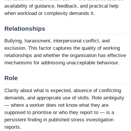
availability of guidance, feedback, and practical help
when workload or complexity demands it.
Relationships
Bullying, harassment, interpersonal conflict, and
exclusion. This factor captures the quality of working
relationships and whether the organisation has effective
mechanisms for addressing unacceptable behaviour.
Role
Clarity about what is expected, absence of conflicting
demands, and appropriate use of skills. Role ambiguity
— where a worker does not know what they are
supposed to prioritise or who they report to — is a
persistent finding in published stress investigation
reports.