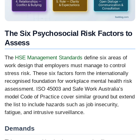
The Six Psychosocial Risk Factors to
Assess
The
HSE Management Standards
define six areas of
work design that employers must manage to control
stress risk. These six factors form the internationally
recognised foundation for workplace mental health risk
assessment. ISO 45003 and Safe Work Australia’s
model Code of Practice cover similar ground but extend
the list to include hazards such as job insecurity,
fatigue, and intrusive surveillance.
Demands