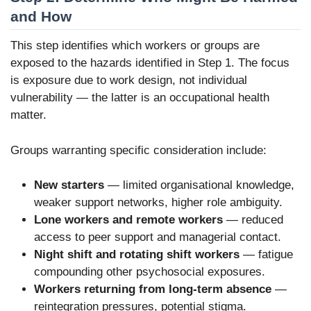
and How
This step identifies which workers or groups are
exposed to the hazards identified in Step 1. The focus
is exposure due to work design, not individual
vulnerability — the latter is an occupational health
matter.
Groups warranting specific consideration include:
New starters
— limited organisational knowledge,
weaker support networks, higher role ambiguity.
Lone workers and remote workers
— reduced
access to peer support and managerial contact.
Night shift and rotating shift workers
— fatigue
compounding other psychosocial exposures.
Workers returning from long-term absence
—
reintegration pressures, potential stigma.