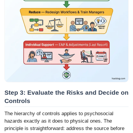
Step 3: Evaluate the Risks and Decide on
Controls
The hierarchy of controls applies to psychosocial
hazards exactly as it does to physical ones. The
principle is straightforward: address the source before