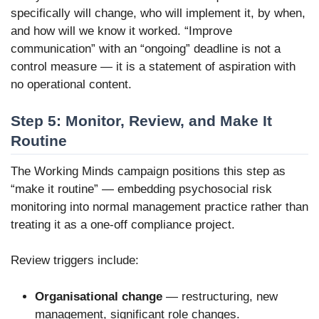
specifically will change, who will implement it, by when,
and how will we know it worked. “Improve
communication” with an “ongoing” deadline is not a
control measure — it is a statement of aspiration with
no operational content.
Step 5: Monitor, Review, and Make It
Routine
The Working Minds campaign positions this step as
“make it routine” — embedding psychosocial risk
monitoring into normal management practice rather than
treating it as a one-off compliance project.
Review triggers include:
Organisational change
— restructuring, new
management, significant role changes.