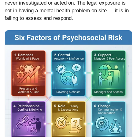
never investigated or acted on. The legal exposure is
not in having a mental health problem on site — it is in
failing to assess and respond.