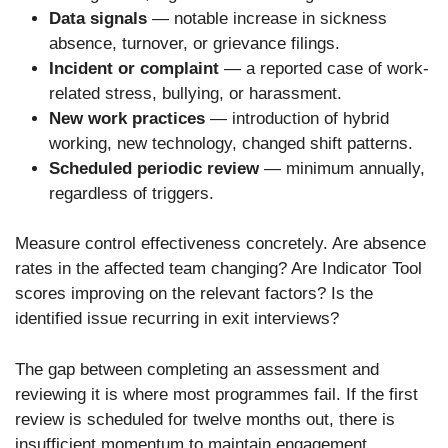
Data signals
— notable increase in sickness
absence, turnover, or grievance filings.
Incident or complaint
— a reported case of work-
related stress, bullying, or harassment.
New work practices
— introduction of hybrid
working, new technology, changed shift patterns.
Scheduled periodic review
— minimum annually,
regardless of triggers.
Measure control effectiveness concretely. Are absence
rates in the affected team changing? Are Indicator Tool
scores improving on the relevant factors? Is the
identified issue recurring in exit interviews?
The gap between completing an assessment and
reviewing it is where most programmes fail. If the first
review is scheduled for twelve months out, there is
insufficient momentum to maintain engagement.