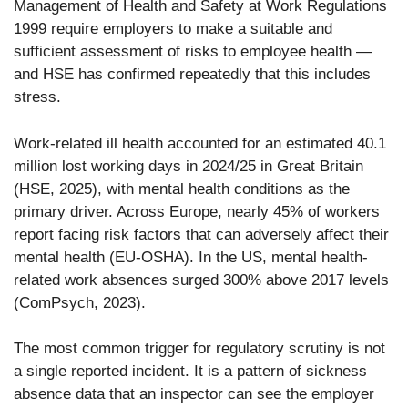
Management of Health and Safety at Work Regulations
1999 require employers to make a suitable and
sufficient assessment of risks to employee health —
and HSE has confirmed repeatedly that this includes
stress.
Work-related ill health accounted for an estimated 40.1
million lost working days in 2024/25 in Great Britain
(HSE, 2025), with mental health conditions as the
primary driver. Across Europe, nearly 45% of workers
report facing risk factors that can adversely affect their
mental health (EU-OSHA). In the US, mental health-
related work absences surged 300% above 2017 levels
(ComPsych, 2023).
The most common trigger for regulatory scrutiny is not
a single reported incident. It is a pattern of sickness
absence data that an inspector can see the employer