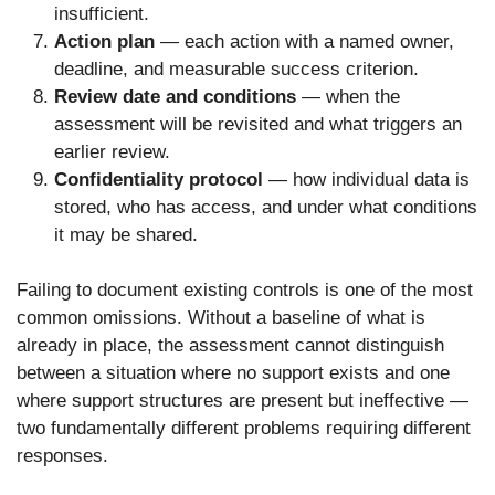
insufficient.
Action plan
— each action with a named owner,
deadline, and measurable success criterion.
Review date and conditions
— when the
assessment will be revisited and what triggers an
earlier review.
Confidentiality protocol
— how individual data is
stored, who has access, and under what conditions
it may be shared.
Failing to document existing controls is one of the most
common omissions. Without a baseline of what is
already in place, the assessment cannot distinguish
between a situation where no support exists and one
where support structures are present but ineffective —
two fundamentally different problems requiring different
responses.