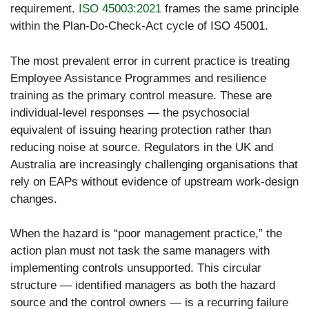
requirement.
ISO 45003:2021
frames the same principle
within the Plan-Do-Check-Act cycle of ISO 45001.
The most prevalent error in current practice is treating
Employee Assistance Programmes and resilience
training as the primary control measure. These are
individual-level responses — the psychosocial
equivalent of issuing hearing protection rather than
reducing noise at source. Regulators in the UK and
Australia are increasingly challenging organisations that
rely on EAPs without evidence of upstream work-design
changes.
When the hazard is “poor management practice,” the
action plan must not task the same managers with
implementing controls unsupported. This circular
structure — identified managers as both the hazard
source and the control owners — is a recurring failure