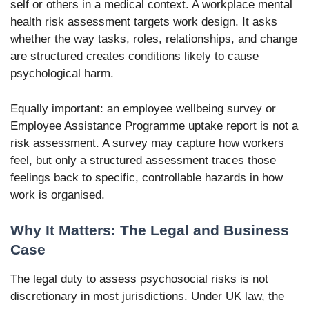
self or others in a medical context. A workplace mental
health risk assessment targets work design. It asks
whether the way tasks, roles, relationships, and change
are structured creates conditions likely to cause
psychological harm.
Equally important: an employee wellbeing survey or
Employee Assistance Programme uptake report is not a
risk assessment. A survey may capture how workers
feel, but only a structured assessment traces those
feelings back to specific, controllable hazards in how
work is organised.
Why It Matters: The Legal and Business
Case
The legal duty to assess psychosocial risks is not
discretionary in most jurisdictions. Under UK law, the