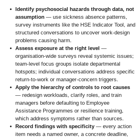
Identify psychosocial hazards through data, not
assumption
— use sickness absence patterns,
survey instruments like the HSE Indicator Tool, and
structured conversations to uncover work-design
problems causing harm.
Assess exposure at the right level
—
organisation-wide surveys reveal systemic issues;
team-level focus groups isolate departmental
hotspots; individual conversations address specific
return-to-work or manager-concern triggers.
Apply the hierarchy of controls to root causes
— redesign workloads, clarify roles, and train
managers before defaulting to Employee
Assistance Programmes or resilience training,
which address symptoms rather than sources.
Record findings with specificity
— every action
item needs a named owner, a concrete deadline,