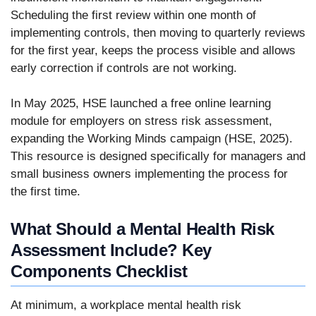
Scheduling the first review within one month of
implementing controls, then moving to quarterly reviews
for the first year, keeps the process visible and allows
early correction if controls are not working.
In May 2025, HSE launched a free online learning
module for employers on stress risk assessment,
expanding the Working Minds campaign (HSE, 2025).
This resource is designed specifically for managers and
small business owners implementing the process for
the first time.
What Should a Mental Health Risk
Assessment Include? Key
Components Checklist
At minimum, a workplace mental health risk