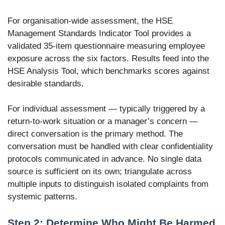
For organisation-wide assessment, the HSE
Management Standards Indicator Tool provides a
validated 35-item questionnaire measuring employee
exposure across the six factors. Results feed into the
HSE Analysis Tool, which benchmarks scores against
desirable standards.
For individual assessment — typically triggered by a
return-to-work situation or a manager’s concern —
direct conversation is the primary method. The
conversation must be handled with clear confidentiality
protocols communicated in advance. No single data
source is sufficient on its own; triangulate across
multiple inputs to distinguish isolated complaints from
systemic patterns.
Step 2: Determine Who Might Be Harmed