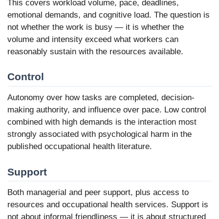
This covers workload volume, pace, deadlines,
emotional demands, and cognitive load. The question is
not whether the work is busy — it is whether the
volume and intensity exceed what workers can
reasonably sustain with the resources available.
Control
Autonomy over how tasks are completed, decision-
making authority, and influence over pace. Low control
combined with high demands is the interaction most
strongly associated with psychological harm in the
published occupational health literature.
Support
Both managerial and peer support, plus access to
resources and occupational health services. Support is
not about informal friendliness — it is about structured