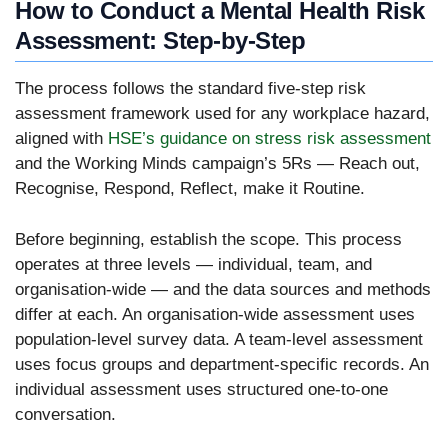
How to Conduct a Mental Health Risk
Assessment: Step-by-Step
The process follows the standard five-step risk
assessment framework used for any workplace hazard,
aligned with
HSE’s guidance on stress risk assessment
and the Working Minds campaign’s 5Rs — Reach out,
Recognise, Respond, Reflect, make it Routine.
Before beginning, establish the scope. This process
operates at three levels — individual, team, and
organisation-wide — and the data sources and methods
differ at each. An organisation-wide assessment uses
population-level survey data. A team-level assessment
uses focus groups and department-specific records. An
individual assessment uses structured one-to-one
conversation.