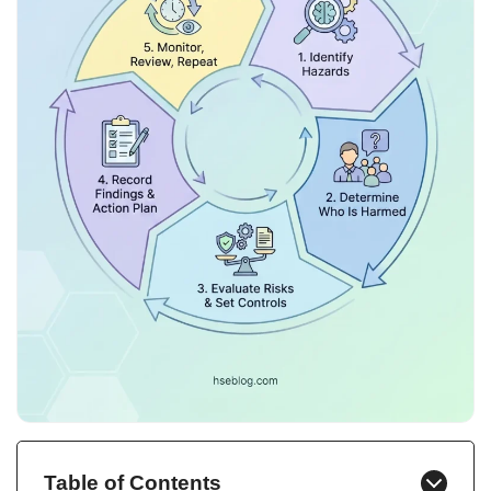
Table of Contents