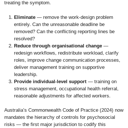
treating the symptom.
Eliminate
— remove the work-design problem
entirely. Can the unreasonable deadline be
removed? Can the conflicting reporting lines be
resolved?
Reduce through organisational change
—
redesign workflows, redistribute workload, clarify
roles, improve change communication processes,
deliver management training on supportive
leadership.
Provide individual-level support
— training on
stress management, occupational health referral,
reasonable adjustments for affected workers.
Australia’s Commonwealth Code of Practice (2024) now
mandates the hierarchy of controls for psychosocial
risks — the first major jurisdiction to codify this