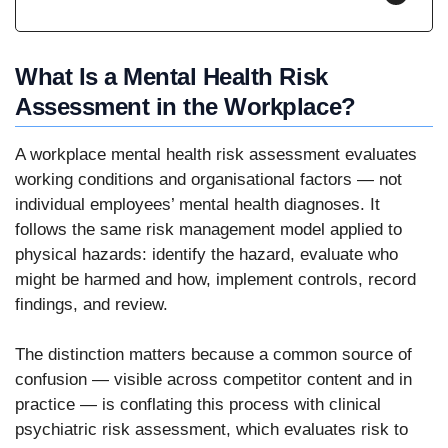
What Is a Mental Health Risk
Assessment in the Workplace?
A workplace mental health risk assessment evaluates
working conditions and organisational factors — not
individual employees’ mental health diagnoses. It
follows the same risk management model applied to
physical hazards: identify the hazard, evaluate who
might be harmed and how, implement controls, record
findings, and review.
The distinction matters because a common source of
confusion — visible across competitor content and in
practice — is conflating this process with clinical
psychiatric risk assessment, which evaluates risk to