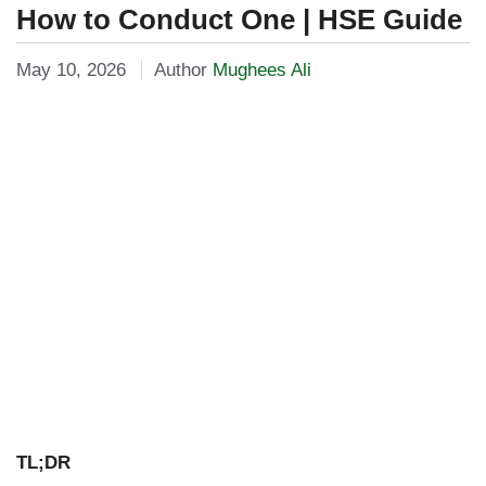
How to Conduct One | HSE Guide
May 10, 2026
Author
Mughees Ali
TL;DR