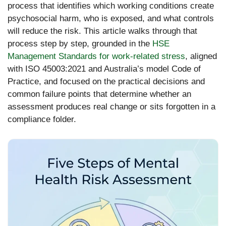
process that identifies which working conditions create
psychosocial harm, who is exposed, and what controls
will reduce the risk. This article walks through that
process step by step, grounded in the
HSE
Management Standards for work-related stress
, aligned
with ISO 45003:2021 and Australia’s model Code of
Practice, and focused on the practical decisions and
common failure points that determine whether an
assessment produces real change or sits forgotten in a
compliance folder.