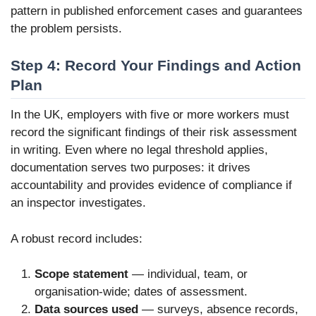
pattern in published enforcement cases and guarantees
the problem persists.
Step 4: Record Your Findings and Action
Plan
In the UK, employers with five or more workers must
record the significant findings of their risk assessment
in writing. Even where no legal threshold applies,
documentation serves two purposes: it drives
accountability and provides evidence of compliance if
an inspector investigates.
A robust record includes:
Scope statement
— individual, team, or
organisation-wide; dates of assessment.
Data sources used
— surveys, absence records,