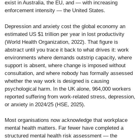
exist in Australia, the EU, and — with increasing
enforcement intensity — the United States.
Depression and anxiety cost the global economy an
estimated US $1 trillion per year in lost productivity
(World Health Organization, 2022). That figure is
abstract until you trace it back to what drives it: work
environments where demands outstrip capacity, where
support is absent, where change is imposed without
consultation, and where nobody has formally assessed
whether the way work is designed is causing
psychological harm. In the UK alone, 964,000 workers
reported suffering from work-related stress, depression,
or anxiety in 2024/25 (HSE, 2025).
Most organisations now acknowledge that workplace
mental health matters. Far fewer have completed a
structured mental health risk assessment — the