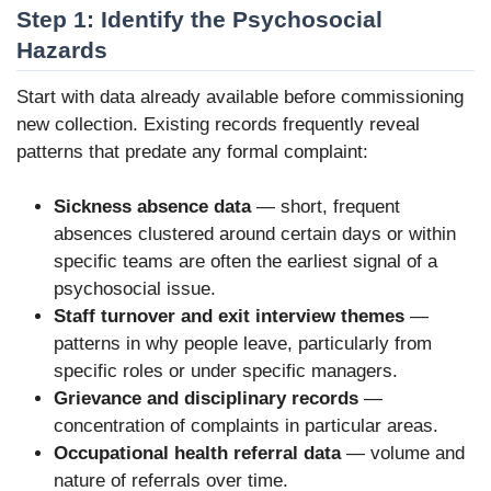
Step 1: Identify the Psychosocial
Hazards
Start with data already available before commissioning
new collection. Existing records frequently reveal
patterns that predate any formal complaint:
Sickness absence data
— short, frequent
absences clustered around certain days or within
specific teams are often the earliest signal of a
psychosocial issue.
Staff turnover and exit interview themes
—
patterns in why people leave, particularly from
specific roles or under specific managers.
Grievance and disciplinary records
—
concentration of complaints in particular areas.
Occupational health referral data
— volume and
nature of referrals over time.