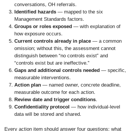
conversations, OH referrals.
Identified hazards
— mapped to the six
Management Standards factors.
Groups or roles exposed
— with explanation of
how exposure occurs.
Current controls already in place
— a common
omission; without this, the assessment cannot
distinguish between “no controls exist” and
“controls exist but are ineffective.”
Gaps and additional controls needed
— specific,
measurable interventions.
Action plan
— named owner, concrete deadline,
measurable outcome for each action.
Review date and trigger conditions
.
Confidentiality protocol
— how individual-level
data will be stored and shared.
Every action item should answer four questions: what