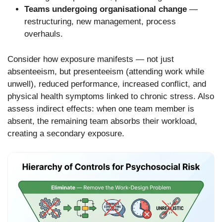
Teams undergoing organisational change
—
restructuring, new management, process
overhauls.
Consider how exposure manifests — not just
absenteeism, but presenteeism (attending work while
unwell), reduced performance, increased conflict, and
physical health symptoms linked to chronic stress. Also
assess indirect effects: when one team member is
absent, the remaining team absorbs their workload,
creating a secondary exposure.