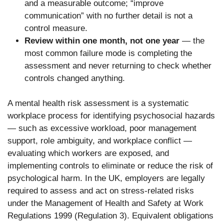
and a measurable outcome; “improve
communication” with no further detail is not a
control measure.
Review within one month, not one year
— the
most common failure mode is completing the
assessment and never returning to check whether
controls changed anything.
A mental health risk assessment is a systematic
workplace process for identifying psychosocial hazards
— such as excessive workload, poor management
support, role ambiguity, and workplace conflict —
evaluating which workers are exposed, and
implementing controls to eliminate or reduce the risk of
psychological harm. In the UK, employers are legally
required to assess and act on stress-related risks
under the Management of Health and Safety at Work
Regulations 1999 (Regulation 3). Equivalent obligations