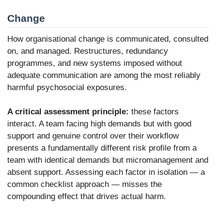
Change
How organisational change is communicated, consulted
on, and managed. Restructures, redundancy
programmes, and new systems imposed without
adequate communication are among the most reliably
harmful psychosocial exposures.
A critical assessment principle:
these factors
interact. A team facing high demands but with good
support and genuine control over their workflow
presents a fundamentally different risk profile from a
team with identical demands but micromanagement and
absent support. Assessing each factor in isolation — a
common checklist approach — misses the
compounding effect that drives actual harm.