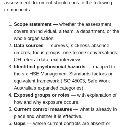
assessment document should contain the following
components:
Scope statement
— whether the assessment
covers an individual, a team, a department, or the
whole organisation.
Data sources
— surveys, sickness absence
records, focus groups, one-to-one conversations,
OH referral data, exit interviews.
Identified psychosocial hazards
— mapped to
the six HSE Management Standards factors or
equivalent framework (ISO 45003, Safe Work
Australia’s expanded categories).
Exposed groups or roles
— with explanation of
how and why exposure occurs.
Current control measures
— what is already in
place and whether it is effective.
Gaps
— where current controls are absent or