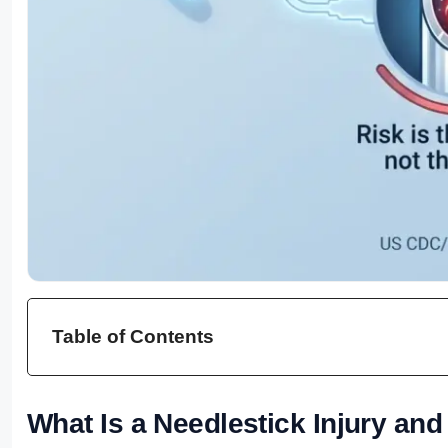
Table of Contents
What Is a Needlestick Injury and