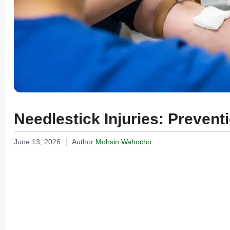
Needlestick Injuries: Preven
June 13, 2026
Author
Mohsin Wahocho