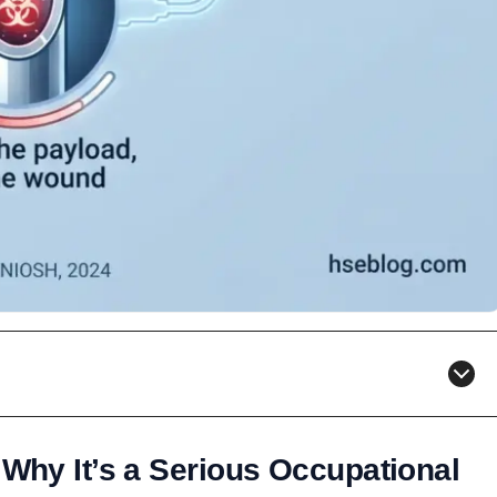
 Why It’s a Serious Occupational