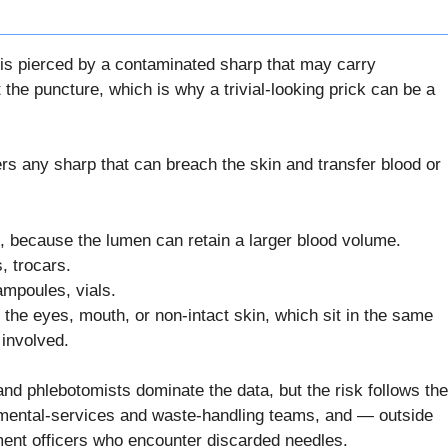
n is pierced by a contaminated sharp that may carry
the puncture, which is why a trivial-looking prick can be a
rs any sharp that can breach the skin and transfer blood or
, because the lumen can retain a larger blood volume.
, trocars.
ampoules, vials.
the eyes, mouth, or non-intact skin, which sit in the same
 involved.
d phlebotomists dominate the data, but the risk follows the
onmental-services and waste-handling teams, and — outside
ment officers who encounter discarded needles.