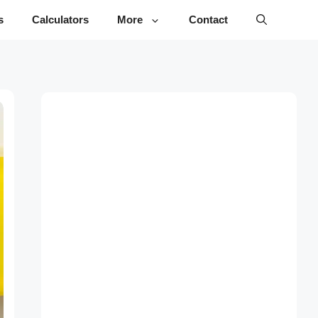
s
Calculators
More
Contact