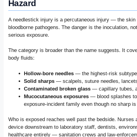
Hazard
A needlestick injury is a percutaneous injury — the ski
bloodborne pathogens. The danger is the inoculation, not 
serious exposure.
The category is broader than the name suggests. It cove
body fluids:
Hollow-bore needles
— the highest-risk subtype
Solid sharps
— scalpels, suture needles, lancets
Contaminated broken glass
— capillary tubes, 
Mucocutaneous exposures
— blood splashes to 
exposure-incident family even though no sharp is
Who is exposed reaches well past the bedside. Nurses an
device downstream to laboratory staff, dentists, envir
healthcare entirely — sanitation crews and law-enforce