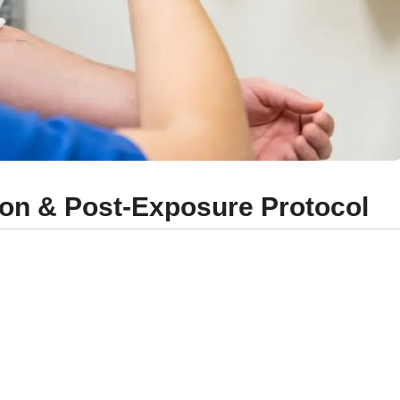
tion & Post-Exposure Protocol