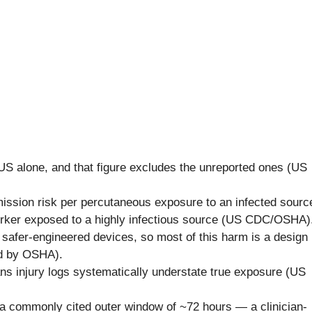
US alone, and that figure excludes the unreported ones (US
ission risk per percutaneous exposure to an infected sourc
orker exposed to a highly infectious source (US CDC/OSHA)
 safer-engineered devices, so most of this harm is a design
ed by OSHA).
ns injury logs systematically understate true exposure (US
 a commonly cited outer window of ~72 hours — a clinician-