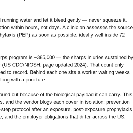
 running water and let it bleed gently — never squeeze it.
tion within hours, not days. A clinician assesses the source
laxis (PEP) as soon as possible, ideally well inside 72
rps program is ~385,000 — the sharps injuries sustained b
ar (US CDC/NIOSH, page updated 2024). That count only
red to record. Behind each one sits a worker waiting weeks
along with a puncture.
und but because of the biological payload it can carry. This
rs, and the vendor blogs each cover in isolation: prevention
y-step protocol after an exposure, post-exposure prophylaxis
, and the employer obligations that differ across the US,