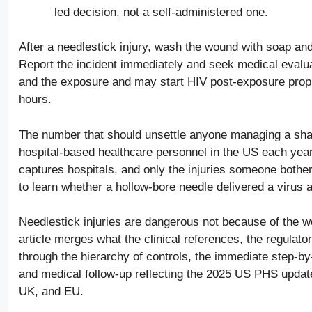
led decision, not a self-administered one.
After a needlestick injury, wash the wound with soap and
Report the incident immediately and seek medical evalua
and the exposure and may start HIV post-exposure prophy
hours.
The number that should unsettle anyone managing a sha
hospital-based healthcare personnel in the US each ye
captures hospitals, and only the injuries someone bothe
to learn whether a hollow-bore needle delivered a virus 
Needlestick injuries are dangerous not because of the wo
article merges what the clinical references, the regulato
through the hierarchy of controls, the immediate step-b
and medical follow-up reflecting the 2025 US PHS update
UK, and EU.