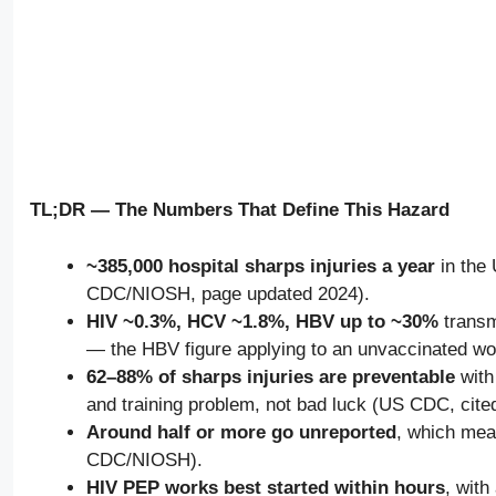
TL;DR — The Numbers That Define This Hazard
~385,000 hospital sharps injuries a year
in the 
CDC/NIOSH, page updated 2024).
HIV ~0.3%, HCV ~1.8%, HBV up to ~30%
transm
— the HBV figure applying to an unvaccinated w
62–88% of sharps injuries are preventable
with
and training problem, not bad luck (US CDC, cit
Around half or more go unreported
, which mea
CDC/NIOSH).
HIV PEP works best started within hours
, with