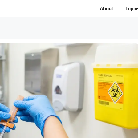
About
Topic