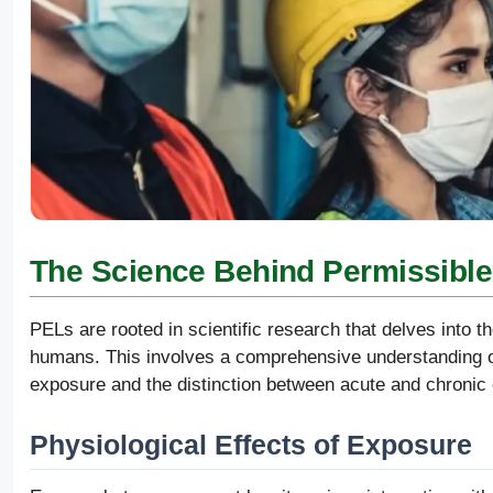
The Science Behind Permissible
PELs are rooted in scientific research that delves into 
humans. This involves a comprehensive understanding of
exposure and the distinction between acute and chronic 
Physiological Effects of Exposure