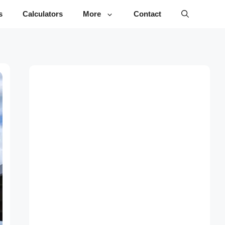
s
Calculators
More
Contact