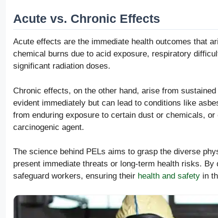
Acute vs. Chronic Effects
Acute effects are the immediate health outcomes that ar
chemical burns due to acid exposure, respiratory difficu
significant radiation doses.
Chronic effects, on the other hand, arise from sustained
evident immediately but can lead to conditions like asb
from enduring exposure to certain dust or chemicals, or
carcinogenic agent.
The science behind PELs aims to grasp the diverse phys
present immediate threats or long-term health risks. By 
safeguard workers, ensuring their
health and safety
in t