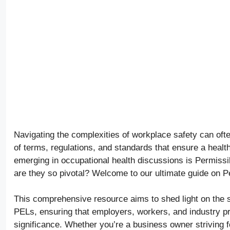
Navigating the complexities of workplace safety can of
of terms, regulations, and standards that ensure a heal
emerging in occupational health discussions is Permiss
are they so pivotal? Welcome to our ultimate guide on P
This comprehensive resource aims to shed light on the s
PELs, ensuring that employers, workers, and industry pr
significance. Whether you’re a business owner striving 