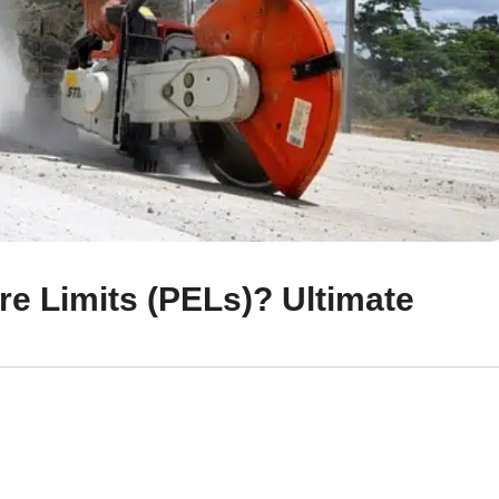
e Limits (PELs)? Ultimate