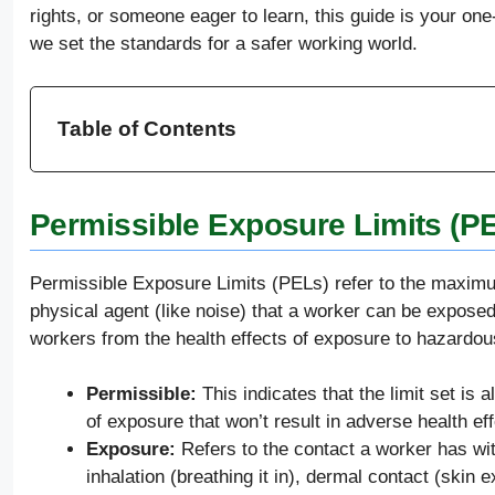
rights, or someone eager to learn, this guide is your on
we set the standards for a safer working world.
Table of Contents
Permissible Exposure Limits (P
Permissible Exposure Limits (PELs) refer to the maxim
physical agent (like noise) that a worker can be exposed
workers from the health effects of exposure to hazardou
Permissible:
This indicates that the limit set is
of exposure that won’t result in adverse health ef
Exposure:
Refers to the contact a worker has wi
inhalation (breathing it in), dermal contact (skin 