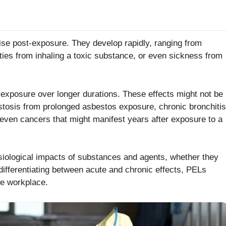
ise post-exposure. They develop rapidly, ranging from
lties from inhaling a toxic substance, or even sickness from
 exposure over longer durations. These effects might not be
estosis from prolonged asbestos exposure, chronic bronchitis
 even cancers that might manifest years after exposure to a
iological impacts of substances and agents, whether they
differentiating between acute and chronic effects, PELs
he workplace.