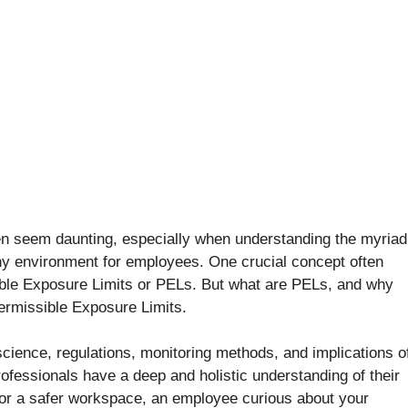
ten seem daunting, especially when understanding the myriad
thy environment for employees. One crucial concept often
ible Exposure Limits or PELs. But what are PELs, and why
ermissible Exposure Limits.
cience, regulations, monitoring methods, and implications o
ofessionals have a deep and holistic understanding of their
for a safer workspace, an employee curious about your