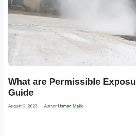
What are Permissible Exposur
Guide
August 6, 2023
Author
Usman Malik