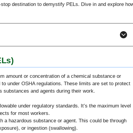
e-stop destination to demystify PELs. Dive in and explore ho
ELs)
um amount or concentration of a chemical substance or
 to under OSHA regulations. These limits are set to protect
s substances and agents during their work.
 allowable under regulatory standards. It’s the maximum level
fects for most workers.
th a hazardous substance or agent. This could be through
exposure), or ingestion (swallowing).