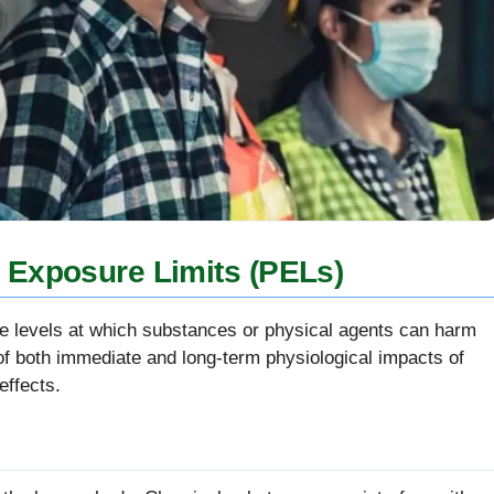
 Exposure Limits (PELs)
the levels at which substances or physical agents can harm
 both immediate and long-term physiological impacts of
effects.