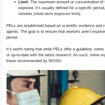
Limit:
The maximum amount or concentration of t
exposed. It’s usually defined for a specific perio
minutes (short-term exposure limit).
PELs are established based on scientific evidence and r
agents. The goal is to ensure that workers aren’t expos
period.
It’s worth noting that while PELs offer a guideline, som
or up-to-date with the latest research. As such, some or
those recommended by NIOSH.