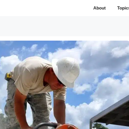
About
Topic