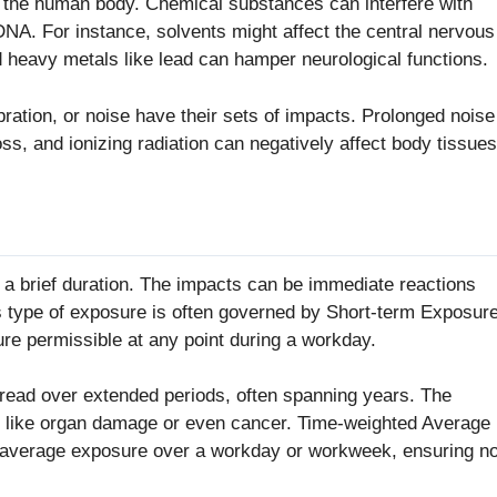
h the human body. Chemical substances can interfere with
A. For instance, solvents might affect the central nervous
 heavy metals like lead can hamper neurological functions.
bration, or noise have their sets of impacts. Prolonged noise
ss, and ionizing radiation can negatively affect body tissues
 a brief duration. The impacts can be immediate reactions
his type of exposure is often governed by Short-term Exposur
re permissible at any point during a workday.
read over extended periods, often spanning years. The
s like organ damage or even cancer. Time-weighted Average
he average exposure over a workday or workweek, ensuring n