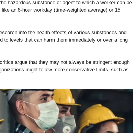
he hazardous substance or agent to which a worker can be
d, like an 8-hour workday (time-weighted average) or 15
esearch into the health effects of various substances and
ed to levels that can harm them immediately or over a long
e critics argue that they may not always be stringent enough
ganizations might follow more conservative limits, such as