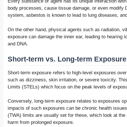
Every substance or agent has its unique interaction wit
body processes, cause tissue damage, or even modify DN
system, asbestos is known to lead to lung diseases, and
On the other hand, physical agents such as radiation, vi
exposure can damage the inner ear, leading to hearing lo
and DNA.
Short-term vs. Long-term Exposure
Short-term exposure refers to high-level exposures over
such as dizziness, skin irritation, or severe toxicity. T
Limits (STELs) which focus on the peak levels of exposu
Conversely, long-term exposure relates to exposures sp
impacts of such exposures can be chronic health issue
(TWA) limits are usually set for these, which look at t
harm from prolonged exposure.