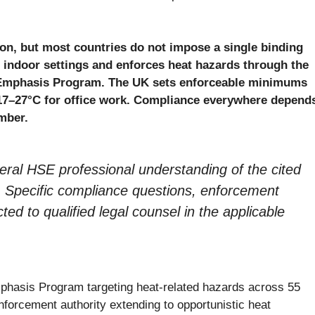
ion, but most countries do not impose a single binding
ndoor settings and enforces heat hazards through the
 Emphasis Program. The UK sets enforceable minimums
7–27°C for office work. Compliance everywhere depend
mber.
eneral HSE professional understanding of the cited
ice. Specific compliance questions, enforcement
cted to qualified legal counsel in the applicable
phasis Program targeting heat-related hazards across 55
forcement authority extending to opportunistic heat