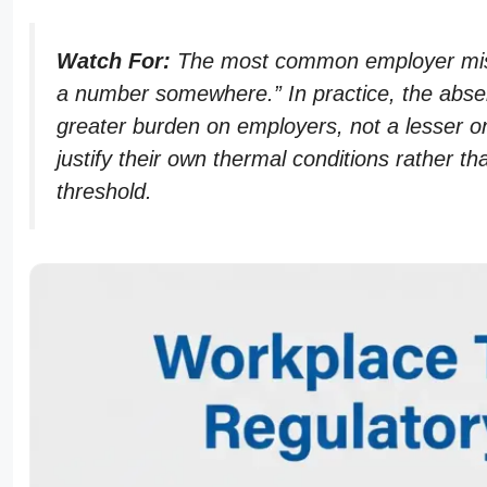
Watch For:
The most common employer misu
a number somewhere.” In practice, the absenc
greater burden on employers, not a lesser o
justify their own thermal conditions rather 
threshold.