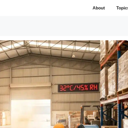
About
Topic