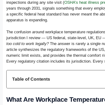
inspections during any site visit (
OSHA’s heat illness pr
years through 2031, signals something that every employ
a specific federal heat standard has never meant the a
apparatus is expanding.
The confusion around workplace temperature regulation
jurisdiction I review — US federal, state-level, UK, EU
too cold to work legally?
The answer is rarely a single n
article synthesizes the regulatory frameworks of the US
numeric limit exists, and provides the thermal comfort 
Every regulatory citation includes its jurisdiction. Every 
Table of Contents
What Are Workplace Temperatur