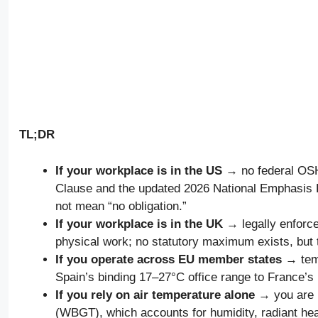
TL;DR
If your workplace is in the US
→ no federal OSHA
Clause and the updated 2026 National Emphasis 
not mean “no obligation.”
If your workplace is in the UK
→ legally enforc
physical work; no statutory maximum exists, but 
If you operate across EU member states
→ temp
Spain’s binding 17–27°C office range to France’s
If you rely on air temperature alone
→ you are u
(WBGT), which accounts for humidity, radiant hea