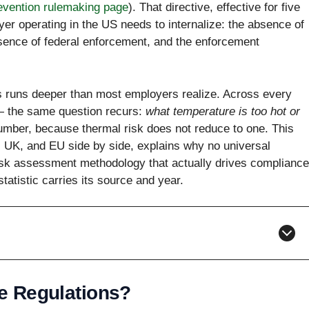
evention rulemaking page
). That directive, effective for five
er operating in the US needs to internalize: the absence of
bsence of federal enforcement, and the enforcement
s runs deeper than most employers realize. Across every
 — the same question recurs:
what temperature is too hot or
umber, because thermal risk does not reduce to one. This
, UK, and EU side by side, explains why no universal
risk assessment methodology that actually drives compliance
statistic carries its source and year.
e Regulations?