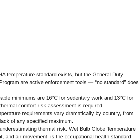
 temperature standard exists, but the General Duty
Program are active enforcement tools — “no standard” does
eable minimums are 16°C for sedentary work and 13°C for
thermal comfort risk assessment is required.
erature requirements vary dramatically by country, from
 lack of any specified maximum.
nderestimating thermal risk. Wet Bulb Globe Temperature
t, and air movement, is the occupational health standard