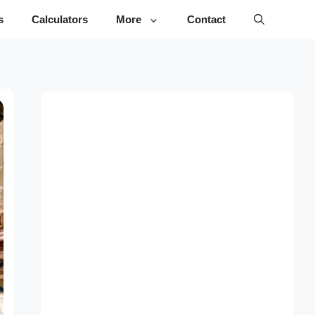
s
Calculators
More
Contact