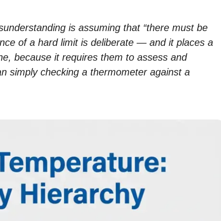
nderstanding is assuming that “there must be
e of a hard limit is deliberate — and it places a
ne, because it requires them to assess and
than simply checking a thermometer against a