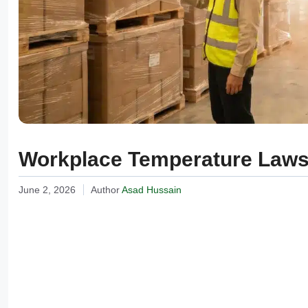
Workplace Temperature Laws:
June 2, 2026
Author
Asad Hussain