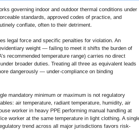
orks governing indoor and outdoor thermal conditions under
ceable standards, approved codes of practice, and
inely conflate, often to their detriment.
s legal force and specific penalties for violation. An
videntiary weight — failing to meet it shifts the burden of
A’s recommended temperature range) carries no direct
der broader duties. Treating all three as equivalent leads
 more dangerously — under-compliance on binding
ingle mandatory minimum or maximum is not regulatory
bles: air temperature, radiant temperature, humidity, air
rehouse worker in heavy PPE performing manual handling at
fice worker at the same temperature in light clothing. A singl
ulatory trend across all major jurisdictions favors risk-