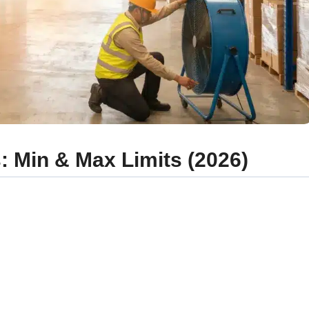
 Min & Max Limits (2026)