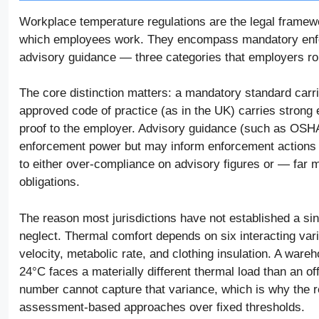
Workplace temperature regulations are the legal framew
which employees work. They encompass mandatory enfor
advisory guidance — three categories that employers rout
The core distinction matters: a mandatory standard carrie
approved code of practice (as in the UK) carries strong e
proof to the employer. Advisory guidance (such as OSH
enforcement power but may inform enforcement actions un
to either over-compliance on advisory figures or — far
obligations.
The reason most jurisdictions have not established a s
neglect. Thermal comfort depends on six interacting varia
velocity, metabolic rate, and clothing insulation. A wa
24°C faces a materially different thermal load than an of
number cannot capture that variance, which is why the reg
assessment-based approaches over fixed thresholds.