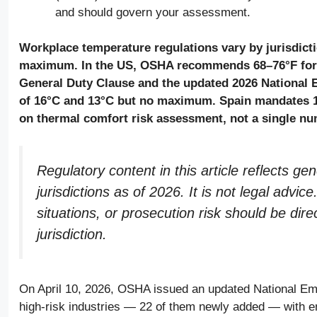
and should govern your assessment.
Workplace temperature regulations vary by jurisdict
maximum. In the US, OSHA recommends 68–76°F for i
General Duty Clause and the updated 2026 National
of 16°C and 13°C but no maximum. Spain mandates 1
on thermal comfort risk assessment, not a single nu
Regulatory content in this article reflects g
jurisdictions as of 2026. It is not legal adv
situations, or prosecution risk should be dire
jurisdiction.
On April 10, 2026, OSHA issued an updated National Em
high-risk industries — 22 of them newly added — with en