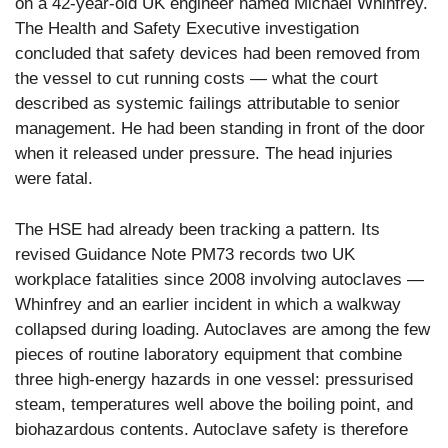
on a 42-year-old UK engineer named Michael Whinfrey.
The Health and Safety Executive investigation
concluded that safety devices had been removed from
the vessel to cut running costs — what the court
described as systemic failings attributable to senior
management. He had been standing in front of the door
when it released under pressure. The head injuries
were fatal.
The HSE had already been tracking a pattern. Its
revised Guidance Note PM73 records two UK
workplace fatalities since 2008 involving autoclaves —
Whinfrey and an earlier incident in which a walkway
collapsed during loading. Autoclaves are among the few
pieces of routine laboratory equipment that combine
three high-energy hazards in one vessel: pressurised
steam, temperatures well above the boiling point, and
biohazardous contents. Autoclave safety is therefore