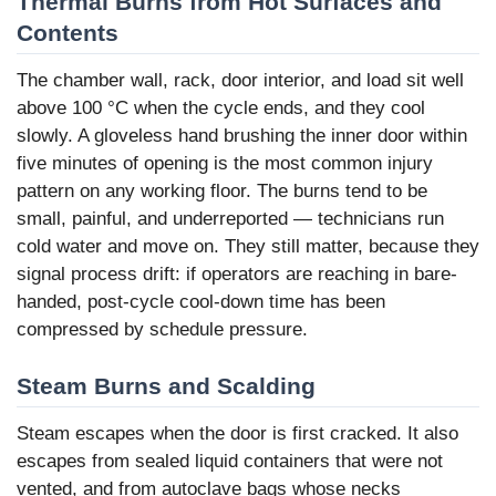
Thermal Burns from Hot Surfaces and
Contents
The chamber wall, rack, door interior, and load sit well
above 100 °C when the cycle ends, and they cool
slowly. A gloveless hand brushing the inner door within
five minutes of opening is the most common injury
pattern on any working floor. The burns tend to be
small, painful, and underreported — technicians run
cold water and move on. They still matter, because they
signal process drift: if operators are reaching in bare-
handed, post-cycle cool-down time has been
compressed by schedule pressure.
Steam Burns and Scalding
Steam escapes when the door is first cracked. It also
escapes from sealed liquid containers that were not
vented, and from autoclave bags whose necks