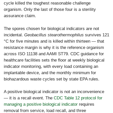
cycle killed the toughest reasonable challenge
organism. Only the last of those four is a sterility
assurance claim.
The spores chosen for biological indicators are not
incidental.
Geobacillus stearothermophilus
survives 121
°C for five minutes and is killed within thirteen — that
resistance margin is why it is the reference organism
across ISO 11138 and AAMI ST79. CDC guidance for
healthcare facilities sets the floor at weekly biological
indicator monitoring, with every load containing an
implantable device, and the monthly minimum for
biohazardous waste cycles set by state EPA rules.
A positive biological indicator is not an inconvenience
— it is a recall event. The
CDC Table 12 protocol for
managing a positive biological indicator
requires
removal from service, load recall, and three