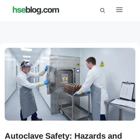
Skip
Menu
to
content
Autoclave Safety: Hazards and