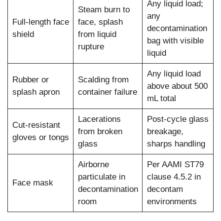
Any liquid load;
Steam burn to
any
Full-length face
face, splash
decontamination
shield
from liquid
bag with visible
rupture
liquid
Any liquid load
Rubber or
Scalding from
above about 500
splash apron
container failure
mL total
Lacerations
Post-cycle glass
Cut-resistant
from broken
breakage,
gloves or tongs
glass
sharps handling
Airborne
Per AAMI ST79
particulate in
clause 4.5.2 in
Face mask
decontamination
decontam
room
environments