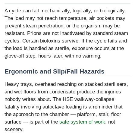
A cycle can fail mechanically, logically, or biologically.
The load may not reach temperature, air pockets may
prevent steam penetration, or the organism may be
resistant. Prions are not inactivated by standard steam
cycles. Certain biotoxins survive. If the cycle fails and
the load is handled as sterile, exposure occurs at the
glove-off step, hours later, with no warning.
Ergonomic and Slip/Fall Hazards
Heavy trays, overhead reaching on stacked sterilisers,
and wet floors from condensate produce the injuries
nobody writes about. The HSE walkway-collapse
fatality involving autoclave loading is a reminder that
the approach to the chamber — platform, stair, floor
surface — is part of the
safe system of work
, not
scenery.