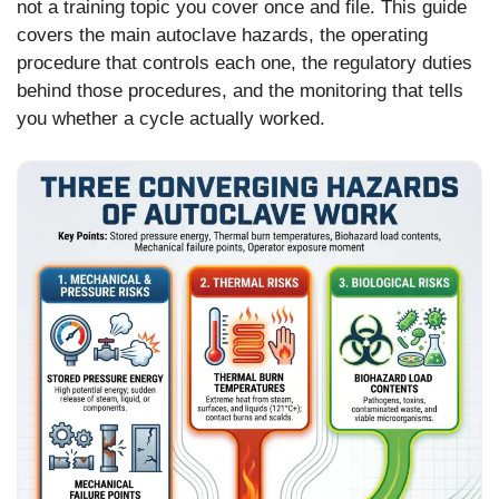
not a training topic you cover once and file. This guide
covers the main autoclave hazards, the operating
procedure that controls each one, the regulatory duties
behind those procedures, and the monitoring that tells
you whether a cycle actually worked.