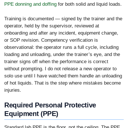
PPE donning and doffing
for both solid and liquid loads.
Training is documented — signed by the trainer and the
operator, held by the supervisor, reviewed at
onboarding and after any incident, equipment change,
or SOP revision. Competency verification is
observational: the operator runs a full cycle, including
loading and unloading, under the trainer’s eye, and the
trainer signs off when the performance is correct
without prompting. I do not release a new operator to
solo use until I have watched them handle an unloading
of hot liquids. That is the step where mistakes become
injuries.
Required Personal Protective
Equipment (PPE)
Standard lab PPE is the floor, not the ceiling. The PPE