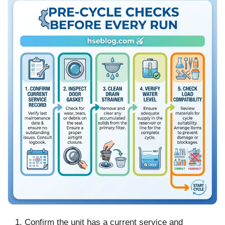
Confirm the unit has a current service and