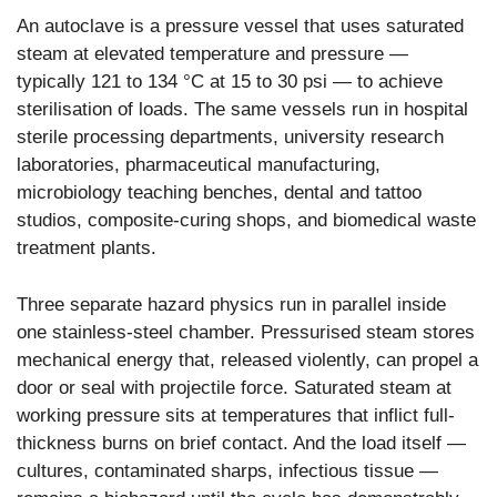
An autoclave is a pressure vessel that uses saturated
steam at elevated temperature and pressure —
typically 121 to 134 °C at 15 to 30 psi — to achieve
sterilisation of loads. The same vessels run in hospital
sterile processing departments, university research
laboratories, pharmaceutical manufacturing,
microbiology teaching benches, dental and tattoo
studios, composite-curing shops, and biomedical waste
treatment plants.
Three separate hazard physics run in parallel inside
one stainless-steel chamber. Pressurised steam stores
mechanical energy that, released violently, can propel a
door or seal with projectile force. Saturated steam at
working pressure sits at temperatures that inflict full-
thickness burns on brief contact. And the load itself —
cultures, contaminated sharps, infectious tissue —