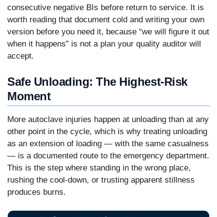
consecutive negative BIs before return to service. It is
worth reading that document cold and writing your own
version before you need it, because “we will figure it out
when it happens” is not a plan your quality auditor will
accept.
Safe Unloading: The Highest-Risk
Moment
More autoclave injuries happen at unloading than at any
other point in the cycle, which is why treating unloading
as an extension of loading — with the same casualness
— is a documented route to the emergency department.
This is the step where standing in the wrong place,
rushing the cool-down, or trusting apparent stillness
produces burns.