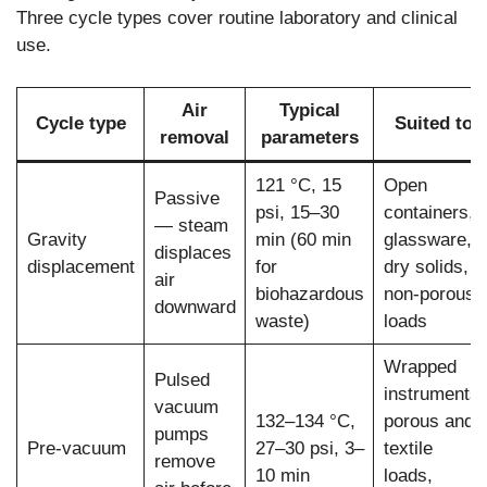
Three cycle types cover routine laboratory and clinical
use.
Air
Typical
Cycle type
Suited to
removal
parameters
121 °C, 15
Open
Passive
psi, 15–30
containers,
— steam
Gravity
min (60 min
glassware,
displaces
displacement
for
dry solids,
air
biohazardous
non-porous
downward
waste)
loads
Wrapped
Pulsed
instruments,
vacuum
132–134 °C,
porous and
pumps
Pre-vacuum
27–30 psi, 3–
textile
remove
10 min
loads,