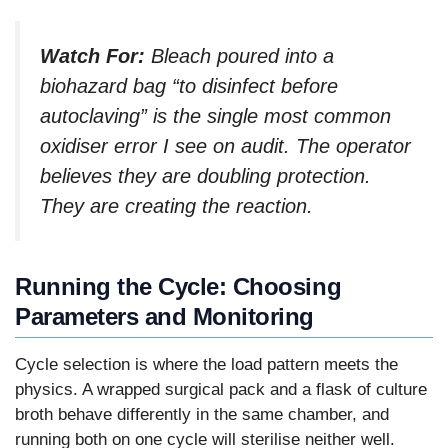
Watch For:
Bleach poured into a
biohazard bag “to disinfect before
autoclaving” is the single most common
oxidiser error I see on audit. The operator
believes they are doubling protection.
They are creating the reaction.
Running the Cycle: Choosing
Parameters and Monitoring
Cycle selection is where the load pattern meets the
physics. A wrapped surgical pack and a flask of culture
broth behave differently in the same chamber, and
running both on one cycle will sterilise neither well.