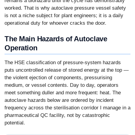
remains a biohazard until the cycle has demonstrably
worked. That is why autoclave pressure vessel safety
is not a niche subject for plant engineers; it is a daily
operational duty for whoever cracks the door.
The Main Hazards of Autoclave
Operation
The HSE classification of pressure-system hazards
puts uncontrolled release of stored energy at the top —
the violent ejection of components, pressurising
medium, or vessel contents. Day to day, operators
meet something duller and more frequent: heat. The
autoclave hazards below are ordered by incident
frequency across the sterilisation corridor I manage in a
pharmaceutical QC facility, not by catastrophic
potential.