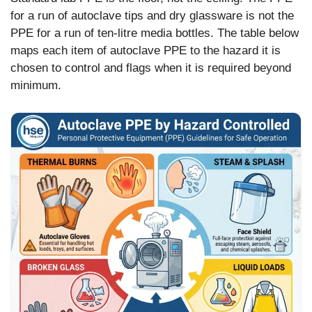
for a run of autoclave tips and dry glassware is not the
PPE for a run of ten-litre media bottles. The table below
maps each item of autoclave PPE to the hazard it is
chosen to control and flags when it is required beyond
minimum.