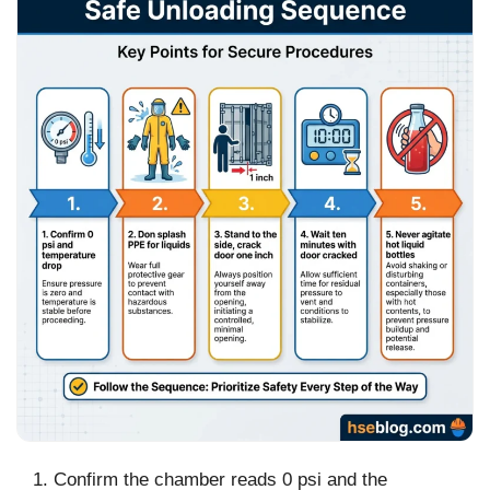
Confirm the chamber reads 0 psi and the