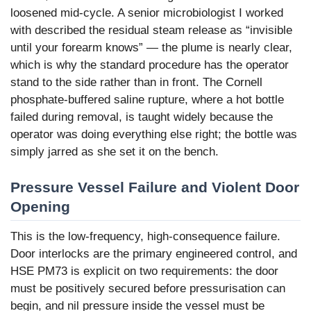
loosened mid-cycle. A senior microbiologist I worked
with described the residual steam release as “invisible
until your forearm knows” — the plume is nearly clear,
which is why the standard procedure has the operator
stand to the side rather than in front. The Cornell
phosphate-buffered saline rupture, where a hot bottle
failed during removal, is taught widely because the
operator was doing everything else right; the bottle was
simply jarred as she set it on the bench.
Pressure Vessel Failure and Violent Door
Opening
This is the low-frequency, high-consequence failure.
Door interlocks are the primary engineered control, and
HSE PM73 is explicit on two requirements: the door
must be positively secured before pressurisation can
begin, and nil pressure inside the vessel must be