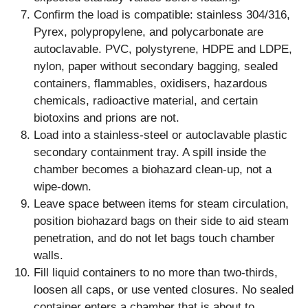
Confirm the load is compatible: stainless 304/316,
Pyrex, polypropylene, and polycarbonate are
autoclavable. PVC, polystyrene, HDPE and LDPE,
nylon, paper without secondary bagging, sealed
containers, flammables, oxidisers, hazardous
chemicals, radioactive material, and certain
biotoxins and prions are not.
Load into a stainless-steel or autoclavable plastic
secondary containment tray. A spill inside the
chamber becomes a biohazard clean-up, not a
wipe-down.
Leave space between items for steam circulation,
position biohazard bags on their side to aid steam
penetration, and do not let bags touch chamber
walls.
Fill liquid containers to no more than two-thirds,
loosen all caps, or use vented closures. No sealed
container enters a chamber that is about to