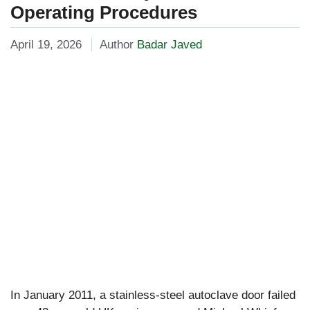
Operating Procedures
April 19, 2026
Author
Badar Javed
In January 2011, a stainless-steel autoclave door failed