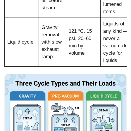
air before
lumened
steam
items
Liquids of
Gravity
121 °C, 15
any kind —
removal
psi, 20–60
never a
Liquid cycle
with slow
min by
vacuum-dry
exhaust
volume
cycle for
ramp
liquids