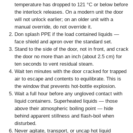
temperature has dropped to 121 °C or below before
the interlock releases. On a modern unit the door
will not unlock earlier; on an older unit with a
manual override, do not override it.
Don splash PPE if the load contained liquids —
face shield and apron over the standard set.
Stand to the side of the door, not in front, and crack
the door no more than an inch (about 2.5 cm) for
ten seconds to vent residual steam.
Wait ten minutes with the door cracked for trapped
air to escape and contents to equilibrate. This is
the window that prevents hot-bottle explosion.
Wait a full hour before any ungloved contact with
liquid containers. Superheated liquids — those
above their atmospheric boiling point — hide
behind apparent stillness and flash-boil when
disturbed.
Never agitate, transport, or uncap hot liquid