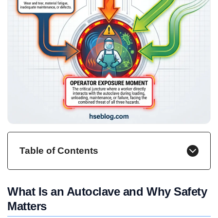
Table of Contents
What Is an Autoclave and Why Safety
Matters