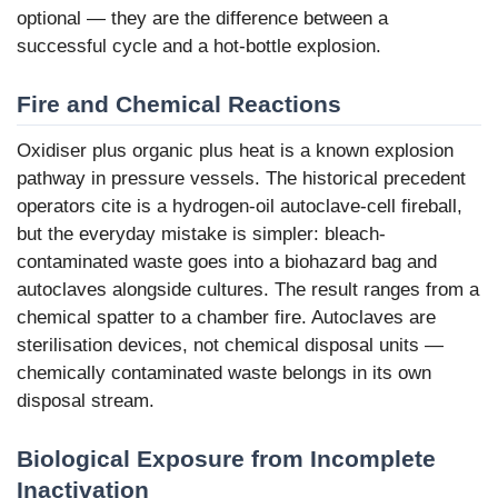
optional — they are the difference between a
successful cycle and a hot-bottle explosion.
Fire and Chemical Reactions
Oxidiser plus organic plus heat is a known explosion
pathway in pressure vessels. The historical precedent
operators cite is a hydrogen-oil autoclave-cell fireball,
but the everyday mistake is simpler: bleach-
contaminated waste goes into a biohazard bag and
autoclaves alongside cultures. The result ranges from a
chemical spatter to a chamber fire. Autoclaves are
sterilisation devices, not chemical disposal units —
chemically contaminated waste belongs in its own
disposal stream.
Biological Exposure from Incomplete
Inactivation