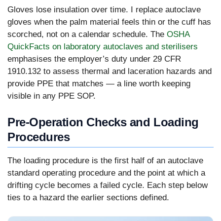
Gloves lose insulation over time. I replace autoclave
gloves when the palm material feels thin or the cuff has
scorched, not on a calendar schedule. The
OSHA
QuickFacts on laboratory autoclaves and sterilisers
emphasises the employer’s duty under 29 CFR
1910.132 to assess thermal and laceration hazards and
provide PPE that matches — a line worth keeping
visible in any PPE SOP.
Pre-Operation Checks and Loading
Procedures
The loading procedure is the first half of an autoclave
standard operating procedure and the point at which a
drifting cycle becomes a failed cycle. Each step below
ties to a hazard the earlier sections defined.