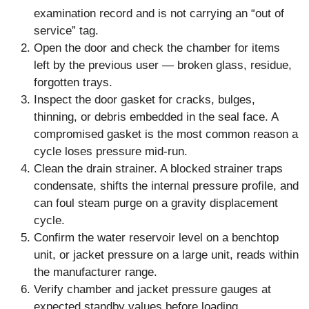
examination record and is not carrying an “out of
service” tag.
Open the door and check the chamber for items
left by the previous user — broken glass, residue,
forgotten trays.
Inspect the door gasket for cracks, bulges,
thinning, or debris embedded in the seal face. A
compromised gasket is the most common reason a
cycle loses pressure mid-run.
Clean the drain strainer. A blocked strainer traps
condensate, shifts the internal pressure profile, and
can foul steam purge on a gravity displacement
cycle.
Confirm the water reservoir level on a benchtop
unit, or jacket pressure on a large unit, reads within
the manufacturer range.
Verify chamber and jacket pressure gauges at
expected standby values before loading.