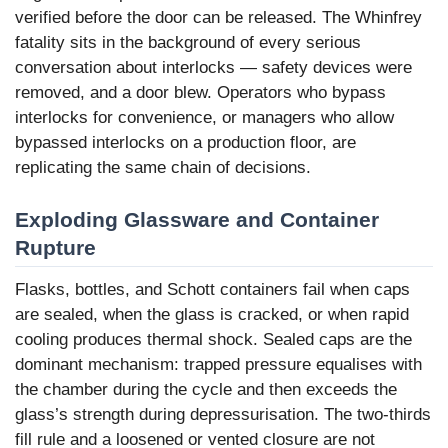
verified before the door can be released. The Whinfrey
fatality sits in the background of every serious
conversation about interlocks — safety devices were
removed, and a door blew. Operators who bypass
interlocks for convenience, or managers who allow
bypassed interlocks on a production floor, are
replicating the same chain of decisions.
Exploding Glassware and Container
Rupture
Flasks, bottles, and Schott containers fail when caps
are sealed, when the glass is cracked, or when rapid
cooling produces thermal shock. Sealed caps are the
dominant mechanism: trapped pressure equalises with
the chamber during the cycle and then exceeds the
glass’s strength during depressurisation. The two-thirds
fill rule and a loosened or vented closure are not