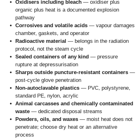
Oxidisers including bleach
— oxidiser plus
organic plus heat is a documented explosion
pathway
Corrosives and volatile acids
— vapour damages
chamber, gaskets, and operator
Radioactive material
— belongs in the radiation
protocol, not the steam cycle
Sealed containers of any kind
— pressure
rupture at depressurisation
Sharps outside puncture-resistant containers
—
post-cycle glove penetration
Non-autoclavable plastics
— PVC, polystyrene,
standard PE, nylon, acrylic
Animal carcasses and chemically contaminated
waste
— dedicated disposal streams
Powders, oils, and waxes
— moist heat does not
penetrate; choose dry heat or an alternative
process