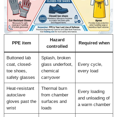
Hazard
PPE item
Required when
controlled
Buttoned lab
Splash, broken
coat, closed-
glass underfoot,
Every cycle,
toe shoes,
chemical
every load
safety glasses
carryover
Heat-resistant
Thermal burn
Every loading
autoclave
from chamber
and unloading of
gloves past the
surfaces and
a warm chamber
wrist
loads