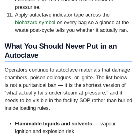
pressurise.
Apply autoclave indicator tape across the
biohazard symbol
on every bag so a glance at the
waste post-cycle tells you whether it actually ran.
What You Should Never Put in an
Autoclave
Operators continue to autoclave materials that damage
chambers, poison colleagues, or ignite. The list below
is not a puritanical ban — it is the shortest version of
“what actually fails under steam at pressure,” and it
needs to be visible in the facility SOP rather than buried
inside loading rules.
Flammable liquids and solvents
— vapour
ignition and explosion risk