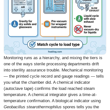
Monitoring runs as a hierarchy, and mixing the tiers is
one of the ways sterile processing departments drift
into sterility assurance trouble. Mechanical monitoring
— the printed cycle record and gauge readings — tells
you what the chamber did. A chemical indicator
(autoclave tape) confirms the load reached steam
temperature. A chemical integrator gives a time-at-
temperature confirmation. A biological indicator using
Geobacillus stearothermophilus
spores tells you the