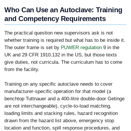
Who Can Use an Autoclave: Training
and Competency Requirements
The practical question new supervisors ask is not
whether training is required but what has to be inside it.
The outer frame is set by
PUWER regulation
9 in the
UK and 29 CFR 1910.132 in the US, but those texts
give duties, not curricula. The curriculum has to come
from the facility.
Training on any specific autoclave needs to cover
manufacturer-specific operation for that model (a
benchtop Tuttnauer and a 400-litre double-door Getinge
are not interchangeable), cycle-to-load matching,
loading limits and stacking rules, hazard recognition
drawn from the hazard list above, emergency stop
location and function, spill response procedures, and