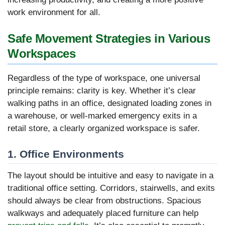
work environment for all.
Safe Movement Strategies in Various
Workspaces
Regardless of the type of workspace, one universal
principle remains: clarity is key. Whether it’s clear
walking paths in an office, designated loading zones in
a warehouse, or well-marked emergency exits in a
retail store, a clearly organized workspace is safer.
1. Office Environments
The layout should be intuitive and easy to navigate in a
traditional office setting. Corridors, stairwells, and exits
should always be clear from obstructions. Spacious
walkways and adequately placed furniture can help