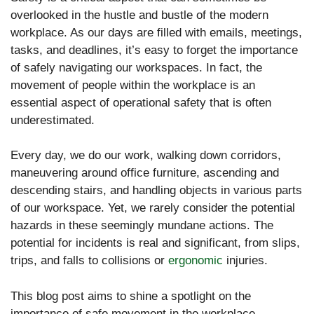
overlooked in the hustle and bustle of the modern
workplace. As our days are filled with emails, meetings,
tasks, and deadlines, it’s easy to forget the importance
of safely navigating our workspaces. In fact, the
movement of people within the workplace is an
essential aspect of operational safety that is often
underestimated.
Every day, we do our work, walking down corridors,
maneuvering around office furniture, ascending and
descending stairs, and handling objects in various parts
of our workspace. Yet, we rarely consider the potential
hazards in these seemingly mundane actions. The
potential for incidents is real and significant, from slips,
trips, and falls to collisions or
ergonomic
injuries.
This blog post aims to shine a spotlight on the
importance of safe movement in the workplace.