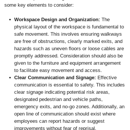
some key elements to consider:
Workspace Design and Organization:
The
physical layout of the workspace is fundamental to
safe movement. This involves ensuring walkways
are free of obstructions, clearly marked exits, and
hazards such as uneven floors or loose cables are
promptly addressed. Consideration should also be
given to the furniture and equipment arrangement
to facilitate easy movement and access.
Clear Communication and Signage:
Effective
communication is essential to safety. This includes
clear signage indicating potential risk areas,
designated pedestrian and vehicle paths,
emergency exits, and no-go zones. Additionally, an
open line of communication should exist where
employees can report hazards or suggest
improvements without fear of reprisal.