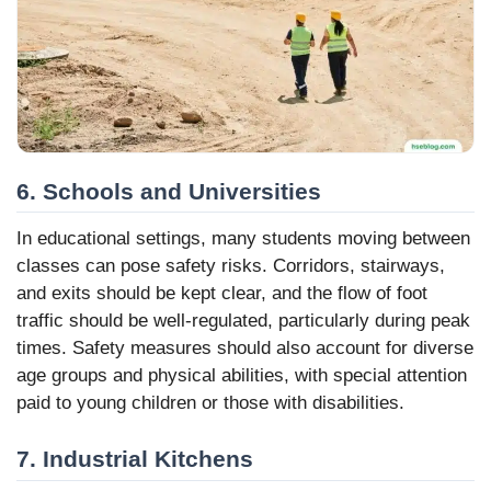
6. Schools and Universities
In educational settings, many students moving between
classes can pose safety risks. Corridors, stairways,
and exits should be kept clear, and the flow of foot
traffic should be well-regulated, particularly during peak
times. Safety measures should also account for diverse
age groups and physical abilities, with special attention
paid to young children or those with disabilities.
7. Industrial Kitchens