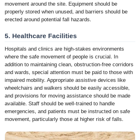
movement around the site. Equipment should be
properly stored when unused, and barriers should be
erected around potential fall hazards.
5. Healthcare Facilities
Hospitals and clinics are high-stakes environments
where the safe movement of people is crucial. In
addition to maintaining clean, obstruction-free corridors
and wards, special attention must be paid to those with
impaired mobility. Appropriate assistive devices like
wheelchairs and walkers should be easily accessible,
and provisions for moving assistance should be made
available. Staff should be well-trained to handle
emergencies, and patients must be instructed on safe
movement, particularly those at higher risk of falls.