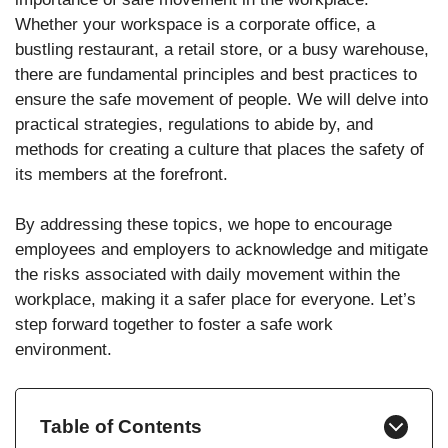
Whether your workspace is a corporate office, a
bustling restaurant, a retail store, or a busy warehouse,
there are fundamental principles and best practices to
ensure the safe movement of people. We will delve into
practical strategies, regulations to abide by, and
methods for creating a culture that places the safety of
its members at the forefront.
By addressing these topics, we hope to encourage
employees and employers to acknowledge and mitigate
the risks associated with daily movement within the
workplace, making it a safer place for everyone. Let’s
step forward together to foster a safe work
environment.
Table of Contents