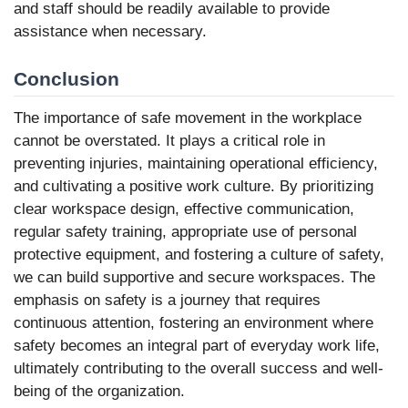
and staff should be readily available to provide
assistance when necessary.
Conclusion
The importance of safe movement in the workplace
cannot be overstated. It plays a critical role in
preventing injuries, maintaining operational efficiency,
and cultivating a positive work culture. By prioritizing
clear workspace design, effective communication,
regular safety training, appropriate use of personal
protective equipment, and fostering a culture of safety,
we can build supportive and secure workspaces. The
emphasis on safety is a journey that requires
continuous attention, fostering an environment where
safety becomes an integral part of everyday work life,
ultimately contributing to the overall success and well-
being of the organization.