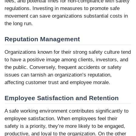
fees, and potential fines for non-compliance with safety
regulations. Investing in measures to promote safe
movement can save organizations substantial costs in
the long run.
Reputation Management
Organizations known for their strong safety culture tend
to have a positive image among clients, investors, and
the public. Conversely, frequent accidents or safety
issues can tarnish an organization’s reputation,
affecting customer trust and employee morale.
Employee Satisfaction and Retention
A safe working environment contributes significantly to
employee satisfaction. When employees feel their
safety is a priority, they’re more likely to be engaged,
productive, and loyal to the organization. On the other