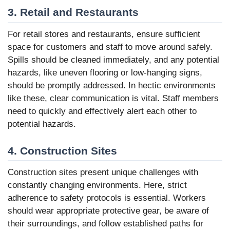
3. Retail and Restaurants
For retail stores and restaurants, ensure sufficient
space for customers and staff to move around safely.
Spills should be cleaned immediately, and any potential
hazards, like uneven flooring or low-hanging signs,
should be promptly addressed. In hectic environments
like these, clear communication is vital. Staff members
need to quickly and effectively alert each other to
potential hazards.
4. Construction Sites
Construction sites present unique challenges with
constantly changing environments. Here, strict
adherence to safety protocols is essential. Workers
should wear appropriate protective gear, be aware of
their surroundings, and follow established paths for