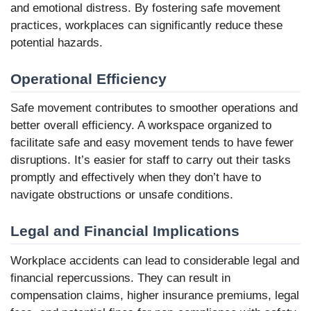
and emotional distress. By fostering safe movement
practices, workplaces can significantly reduce these
potential hazards.
Operational Efficiency
Safe movement contributes to smoother operations and
better overall efficiency. A workspace organized to
facilitate safe and easy movement tends to have fewer
disruptions. It’s easier for staff to carry out their tasks
promptly and effectively when they don’t have to
navigate obstructions or unsafe conditions.
Legal and Financial Implications
Workplace accidents can lead to considerable legal and
financial repercussions. They can result in
compensation claims, higher insurance premiums, legal