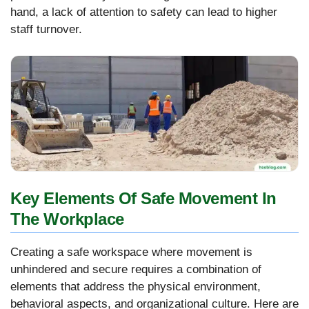
hand, a lack of attention to safety can lead to higher
staff turnover.
Key Elements Of Safe Movement In
The Workplace
Creating a safe workspace where movement is
unhindered and secure requires a combination of
elements that address the physical environment,
behavioral aspects, and organizational culture. Here are