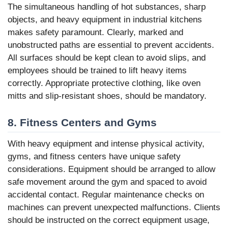
The simultaneous handling of hot substances, sharp
objects, and heavy equipment in industrial kitchens
makes safety paramount. Clearly, marked and
unobstructed paths are essential to prevent accidents.
All surfaces should be kept clean to avoid slips, and
employees should be trained to lift heavy items
correctly. Appropriate protective clothing, like oven
mitts and slip-resistant shoes, should be mandatory.
8. Fitness Centers and Gyms
With heavy equipment and intense physical activity,
gyms, and fitness centers have unique safety
considerations. Equipment should be arranged to allow
safe movement around the gym and spaced to avoid
accidental contact. Regular maintenance checks on
machines can prevent unexpected malfunctions. Clients
should be instructed on the correct equipment usage,