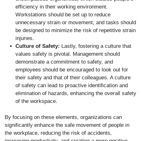
efficiency in their working environment.
Workstations should be set up to reduce
unnecessary strain or movement, and tasks should
be designed to minimize the risk of repetitive strain
injuries.
Culture of Safety:
Lastly, fostering a culture that
values safety is pivotal. Management should
demonstrate a commitment to safety, and
employees should be encouraged to look out for
their safety and that of their colleagues. A culture
of safety can lead to proactive identification and
elimination of hazards, enhancing the overall safety
of the workspace.
By focusing on these elements, organizations can
significantly enhance the safe movement of people in
the workplace, reducing the risk of accidents,
increasing productivity, and creating a more positive