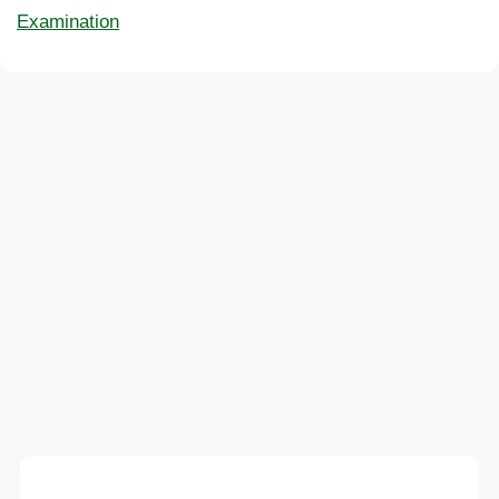
Examination