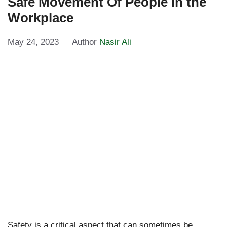
Safe Movement Of People in the
Workplace
May 24, 2023
Author
Nasir Ali
Safety is a critical aspect that can sometimes be