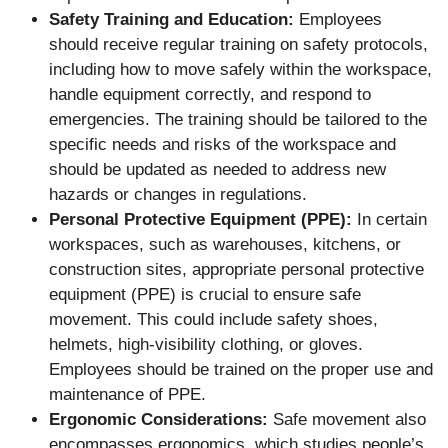
Safety Training and Education:
Employees
should receive regular training on safety protocols,
including how to move safely within the workspace,
handle equipment correctly, and respond to
emergencies. The training should be tailored to the
specific needs and risks of the workspace and
should be updated as needed to address new
hazards or changes in regulations.
Personal Protective Equipment (PPE):
In certain
workspaces, such as warehouses, kitchens, or
construction sites, appropriate personal protective
equipment (PPE) is crucial to ensure safe
movement. This could include safety shoes,
helmets, high-visibility clothing, or gloves.
Employees should be trained on the proper use and
maintenance of PPE.
Ergonomic Considerations:
Safe movement also
encompasses ergonomics, which studies people’s