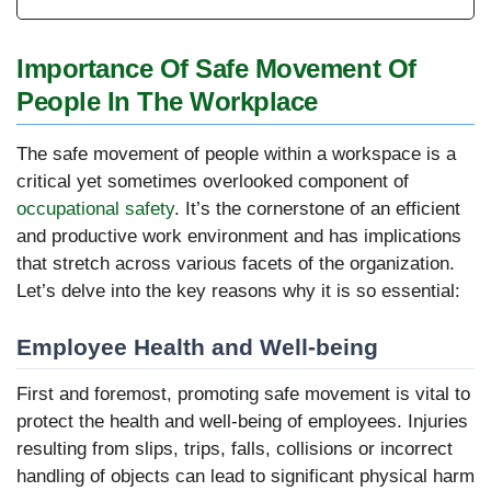
Importance Of Safe Movement Of
People In The Workplace
The safe movement of people within a workspace is a
critical yet sometimes overlooked component of
occupational safety
. It’s the cornerstone of an efficient
and productive work environment and has implications
that stretch across various facets of the organization.
Let’s delve into the key reasons why it is so essential:
Employee Health and Well-being
First and foremost, promoting safe movement is vital to
protect the health and well-being of employees. Injuries
resulting from slips, trips, falls, collisions or incorrect
handling of objects can lead to significant physical harm