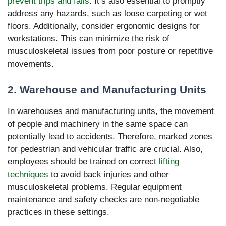
prevent trips and falls
. It’s also essential to promptly
address any hazards, such as loose carpeting or wet
floors. Additionally, consider ergonomic designs for
workstations. This can minimize the risk of
musculoskeletal issues from poor posture or repetitive
movements.
2. Warehouse and Manufacturing Units
In warehouses and manufacturing units, the movement
of people and machinery in the same space can
potentially lead to accidents. Therefore, marked zones
for pedestrian and vehicular traffic are crucial. Also,
employees should be trained on correct
lifting
techniques
to avoid back injuries and other
musculoskeletal problems. Regular equipment
maintenance and safety checks are non-negotiable
practices in these settings.