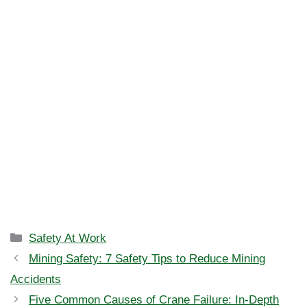
Categories
Safety At Work
Mining Safety: 7 Safety Tips to Reduce Mining
Accidents
Five Common Causes of Crane Failure: In-Depth