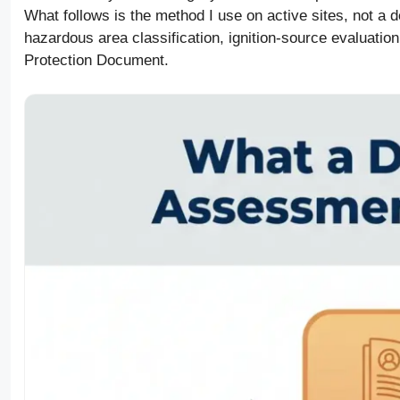
What follows is the method I use on active sites, not a 
hazardous area classification, ignition-source evaluation
Protection Document.