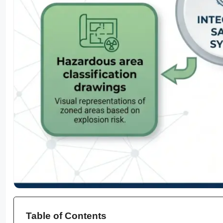
Table of Contents