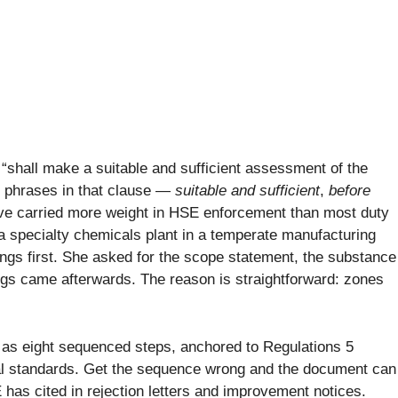
“shall make a suitable and sufficient assessment of the
 phrases in that clause —
suitable and sufficient
,
before
 carried more weight in HSE enforcement than most duty
t a specialty chemicals plant in a temperate manufacturing
wings first. She asked for the scope statement, the substance
ngs came afterwards. The reason is straightforward: zones
 as eight sequenced steps, anchored to Regulations 5
al standards. Get the sequence wrong and the document can
E has cited in rejection letters and improvement notices.