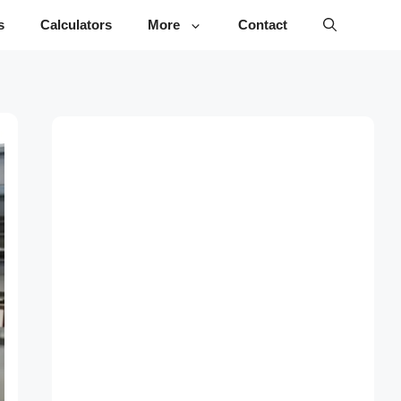
s
Calculators
More
Contact