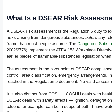
What Is a DSEAR Risk Assessme
A DSEAR risk assessment is the Regulation 5 duty to iden
risks arising from dangerous substances,
before
any rele
frame than most people assume. The
Dangerous Substa
2002/2776) implement the ATEX 153 Workplace Directive
earlier pieces of flammable-substances legislation whe
The assessment is the pivot point of DSEAR compliance.
control, area classification, emergency arrangements, i
reached in the Regulation 5 document. No valid assessm
It is also distinct from COSHH. COSHH deals with health
DSEAR deals with safety effects — ignition, deflagratio
toluene for example, can be in scope of both. I have w