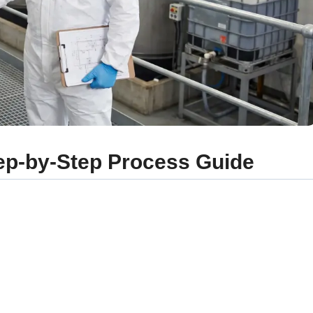
p-by-Step Process Guide