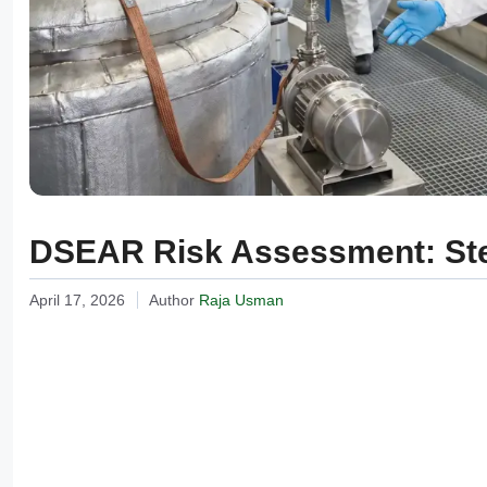
DSEAR Risk Assessment: Ste
April 17, 2026
Author
Raja Usman