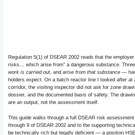
Regulation 5(1) of DSEAR 2002 reads that the employer 
risks… which arise from” a dangerous substance. Three
work is carried out
, and
arise from that substance
— have
holders expect. On a batch reactor line I looked after a
corridor, the visiting inspector did not ask for zone dra
dossier, and the documented basis of safety. The drawi
are an output, not the assessment itself.
This guide walks through a full DSEAR risk assessment
through 9 of DSEAR 2002 and to the supporting technic
be technically rich but legally deficient — a position HS