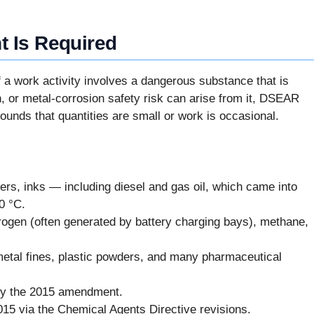
 Is Required
If a work activity involves a dangerous substance that is
n, or metal-corrosion safety risk can arise from it, DSEAR
ounds that quantities are small or work is occasional.
ers, inks — including diesel and gas oil, which came into
0 °C.
ogen (often generated by battery charging bays), methane,
metal fines, plastic powders, and many pharmaceutical
by the 2015 amendment.
015 via the Chemical Agents Directive revisions.