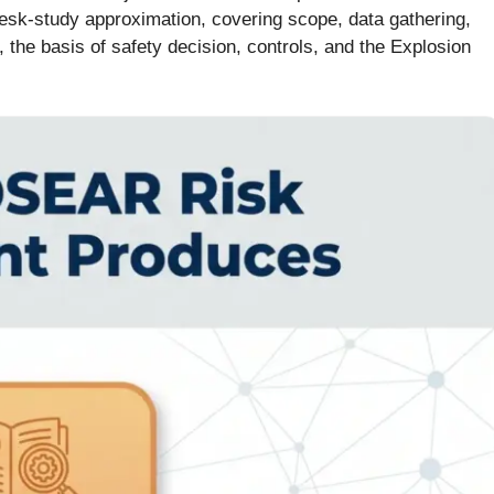
desk-study approximation, covering scope, data gathering,
, the basis of safety decision, controls, and the Explosion