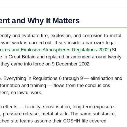
nt and Why It Matters
tify and evaluate fire, explosion, and corrosion-to-metal
vant work is carried out. It sits inside a narrower legal
nces and Explosive Atmospheres Regulations 2002
(SI
 in Great Britain and replaced or amended around twenty
n they came into force on 9 December 2002.
 Everything in Regulations 6 through 9 — elimination and
nformation and training — flows from the conclusions
ent, no lawful work.
 effects — toxicity, sensitisation, long-term exposure.
n, pressure release, metal attack. The same substance,
atched site teams assume their COSHH file covered