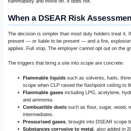
flammability and move on. It does not.
When a DSEAR Risk Assessment
The decision is simpler than most duty holders treat it. 
present — or liable to be present — and a fire, explosio
applies. Full stop. The employer cannot opt out on the gr
The triggers that bring a site into scope are concrete:
Flammable liquids
such as solvents, fuels, thinn
scope when CLP raised the flashpoint ceiling to 6
Flammable gases
including LPG, acetylene, hydr
and ammonia.
Combustible dusts
such as flour, sugar, wood, 
intermediates.
Pressurised gases
, brought into DSEAR scope 
Substances corrosive to metal
, also added in 2