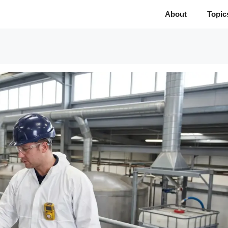
About
Topic