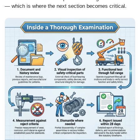
— which is where the next section becomes critical.