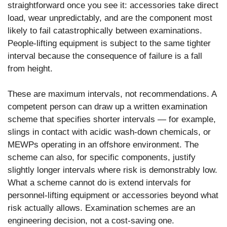
straightforward once you see it: accessories take direct
load, wear unpredictably, and are the component most
likely to fail catastrophically between examinations.
People-lifting equipment is subject to the same tighter
interval because the consequence of failure is a fall
from height.
These are maximum intervals, not recommendations. A
competent person can draw up a written examination
scheme that specifies shorter intervals — for example,
slings in contact with acidic wash-down chemicals, or
MEWPs operating in an offshore environment. The
scheme can also, for specific components, justify
slightly longer intervals where risk is demonstrably low.
What a scheme cannot do is extend intervals for
personnel-lifting equipment or accessories beyond what
risk actually allows. Examination schemes are an
engineering decision, not a cost-saving one.