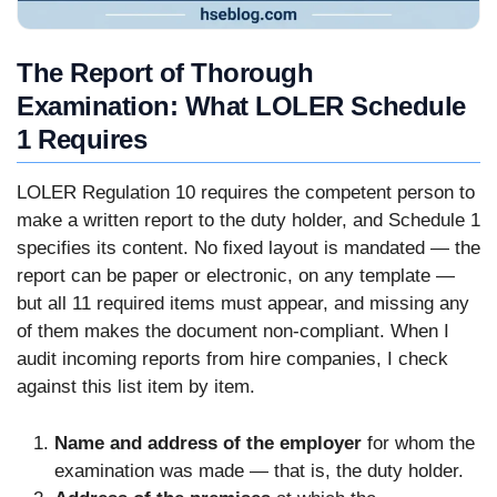
The Report of Thorough
Examination: What LOLER Schedule
1 Requires
LOLER Regulation 10 requires the competent person to
make a written report to the duty holder, and Schedule 1
specifies its content. No fixed layout is mandated — the
report can be paper or electronic, on any template —
but all 11 required items must appear, and missing any
of them makes the document non-compliant. When I
audit incoming reports from hire companies, I check
against this list item by item.
Name and address of the employer
for whom the
examination was made — that is, the duty holder.