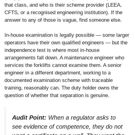
that class, and who is their scheme provider (LEEA,
CFTS, or a recognised engineering institution). If the
answer to any of those is vague, find someone else.
In-house examination is legally possible — some larger
operators have their own qualified engineers — but the
independence test is where most in-house
arrangements fall down. A maintenance engineer who
services the forklifts cannot examine them. A senior
engineer in a different department, working to a
documented examination scheme with traceable
training, reasonably can. The duty holder owns the
question of whether that separation is genuine.
Audit Point:
When a regulator asks to
see evidence of competence, they do not