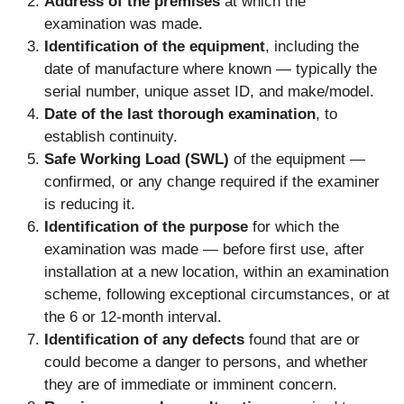
Address of the premises
at which the
examination was made.
Identification of the equipment
, including the
date of manufacture where known — typically the
serial number, unique asset ID, and make/model.
Date of the last thorough examination
, to
establish continuity.
Safe Working Load (SWL)
of the equipment —
confirmed, or any change required if the examiner
is reducing it.
Identification of the purpose
for which the
examination was made — before first use, after
installation at a new location, within an examination
scheme, following exceptional circumstances, or at
the 6 or 12-month interval.
Identification of any defects
found that are or
could become a danger to persons, and whether
they are of immediate or imminent concern.