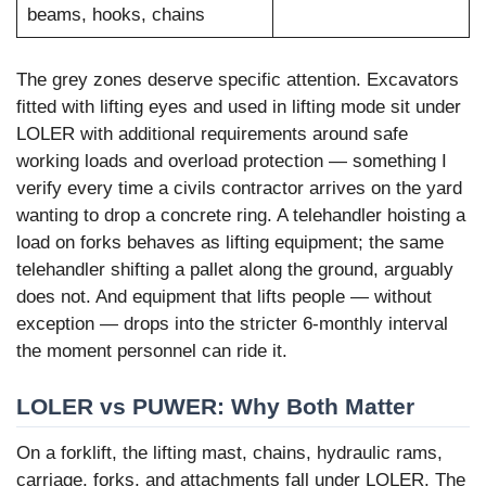
beams, hooks, chains
The grey zones deserve specific attention. Excavators
fitted with lifting eyes and used in lifting mode sit under
LOLER with additional requirements around safe
working loads and overload protection — something I
verify every time a civils contractor arrives on the yard
wanting to drop a concrete ring. A telehandler hoisting a
load on forks behaves as lifting equipment; the same
telehandler shifting a pallet along the ground, arguably
does not. And equipment that lifts people — without
exception — drops into the stricter 6-monthly interval
the moment personnel can ride it.
LOLER vs PUWER: Why Both Matter
On a forklift, the lifting mast, chains, hydraulic rams,
carriage, forks, and attachments fall under LOLER. The