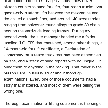
distribution and cold-storage campus I now cover —
sixteen counterbalance forklifts, four reach trucks, two
goods-only platform lifts between the mezzanine and
the chilled dispatch floor, and around 140 accessories
ranging from polyester round slings to grade 80 chain
sets on the yard-side loading frames. During my
second week, the site manager handed me a folder
labelled “LOLER” that contained, among other things, a
14-month-old forklift certificate, a Declaration of
Conformity for a reach truck that had been assembled
on site, and a stack of sling reports with no unique IDs
tying them to anything in the racking. That folder is the
reason I am unusually strict about thorough
examinations. Every one of those documents had a
story that mattered, and most of them were telling the
wrong one.
Thorough examination of lifting equipment is the single