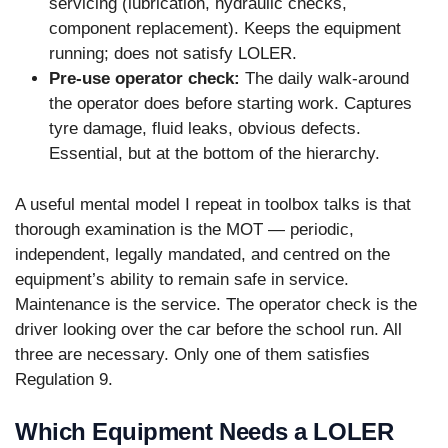
servicing (lubrication, hydraulic checks,
component replacement). Keeps the equipment
running; does not satisfy LOLER.
Pre-use operator check:
The daily walk-around
the operator does before starting work. Captures
tyre damage, fluid leaks, obvious defects.
Essential, but at the bottom of the hierarchy.
A useful mental model I repeat in toolbox talks is that
thorough examination is the MOT — periodic,
independent, legally mandated, and centred on the
equipment’s ability to remain safe in service.
Maintenance is the service. The operator check is the
driver looking over the car before the school run. All
three are necessary. Only one of them satisfies
Regulation 9.
Which Equipment Needs a LOLER