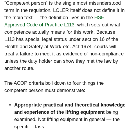
“Competent person” is the single most misunderstood
term in the regulation. LOLER itself does not define it in
the main text — the definition lives in the
HSE
Approved Code of Practice L113
, which sets out what
competence actually means for this work. Because
L113 has special legal status under section 16 of the
Health and Safety at Work etc. Act 1974, courts will
treat a failure to meet it as evidence of non-compliance
unless the duty holder can show they met the law by
another route.
The ACOP criteria boil down to four things the
competent person must demonstrate:
Appropriate practical and theoretical knowledge
and experience of the lifting equipment
being
examined. Not lifting equipment in general — the
specific class.