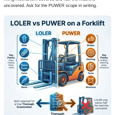
uncovered. Ask for the PUWER scope in writing.