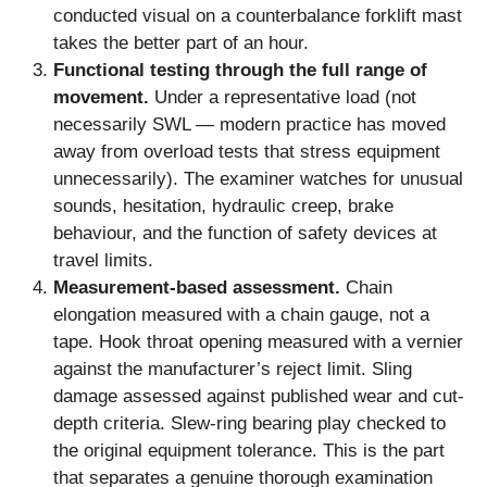
conducted visual on a counterbalance forklift mast
takes the better part of an hour.
Functional testing through the full range of
movement.
Under a representative load (not
necessarily SWL — modern practice has moved
away from overload tests that stress equipment
unnecessarily). The examiner watches for unusual
sounds, hesitation, hydraulic creep, brake
behaviour, and the function of safety devices at
travel limits.
Measurement-based assessment.
Chain
elongation measured with a chain gauge, not a
tape. Hook throat opening measured with a vernier
against the manufacturer’s reject limit. Sling
damage assessed against published wear and cut-
depth criteria. Slew-ring bearing play checked to
the original equipment tolerance. This is the part
that separates a genuine thorough examination