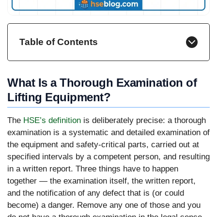
Table of Contents
What Is a Thorough Examination of
Lifting Equipment?
The
HSE’s definition
is deliberately precise: a thorough
examination is a systematic and detailed examination of
the equipment and safety-critical parts, carried out at
specified intervals by a competent person, and resulting
in a written report. Three things have to happen
together — the examination itself, the written report,
and the notification of any defect that is (or could
become) a danger. Remove any one of those and you