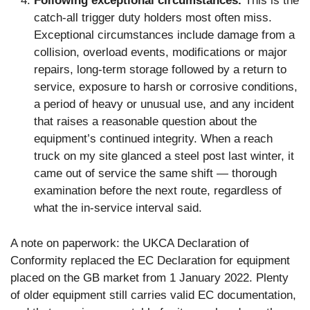
Following exceptional circumstances.
This is the
catch-all trigger duty holders most often miss.
Exceptional circumstances include damage from a
collision, overload events, modifications or major
repairs, long-term storage followed by a return to
service, exposure to harsh or corrosive conditions,
a period of heavy or unusual use, and any incident
that raises a reasonable question about the
equipment’s continued integrity. When a reach
truck on my site glanced a steel post last winter, it
came out of service the same shift — thorough
examination before the next route, regardless of
what the in-service interval said.
A note on paperwork: the UKCA Declaration of
Conformity replaced the EC Declaration for equipment
placed on the GB market from 1 January 2022. Plenty
of older equipment still carries valid EC documentation,