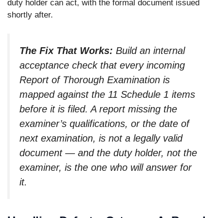
duty holder can act, with the formal document issued
shortly after.
The Fix That Works:
Build an internal
acceptance check that every incoming
Report of Thorough Examination is
mapped against the 11 Schedule 1 items
before it is filed. A report missing the
examiner’s qualifications, or the date of
next examination, is not a legally valid
document — and the duty holder, not the
examiner, is the one who will answer for
it.