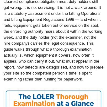
clearest compliance obligation most duty holders still
get wrong. It is not servicing. It is not a walk-around. It
is a statutory assessment under the Lifting Operations
and Lifting Equipment Regulations 1998 — and when it
fails, equipment gets taken out of service on the spot,
the enforcing authority hears about it within the working
week, and the duty holder (not the examiner, not the
hire company) carries the legal consequence. This
guide walks through what a thorough examination
actually is, which equipment it covers, how often it
applies, who can carry it out, what must appear in the
report, how defects are categorised, and how to prepare
your site so the competent person’s time is spent
examining rather than hunting for paperwork.