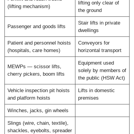
lifting only clear of
(lifting mechanism)
the ground
Stair lifts in private
Passenger and goods lifts
dwellings
Patient and personnel hoists
Conveyors for
(hospitals, care homes)
horizontal transport
Equipment used
MEWPs — scissor lifts,
solely by members of
cherry pickers, boom lifts
the public (HSW Act)
Vehicle inspection pit hoists
Lifts in domestic
and platform hoists
premises
Winches, jacks, gin wheels
Slings (wire, chain, textile),
shackles, eyebolts, spreader