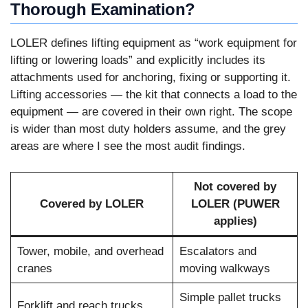
Thorough Examination?
LOLER defines lifting equipment as “work equipment for
lifting or lowering loads” and explicitly includes its
attachments used for anchoring, fixing or supporting it.
Lifting accessories — the kit that connects a load to the
equipment — are covered in their own right. The scope
is wider than most duty holders assume, and the grey
areas are where I see the most audit findings.
Not covered by
Covered by LOLER
LOLER (PUWER
applies)
Tower, mobile, and overhead
Escalators and
cranes
moving walkways
Simple pallet trucks
Forklift and reach trucks