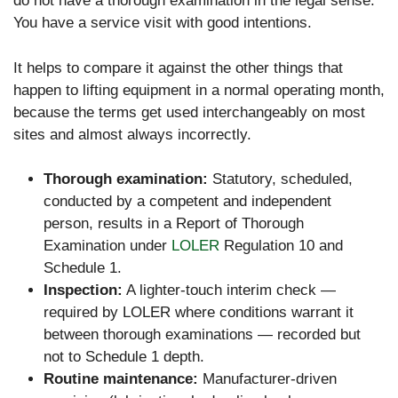
do not have a thorough examination in the legal sense.
You have a service visit with good intentions.
It helps to compare it against the other things that
happen to lifting equipment in a normal operating month,
because the terms get used interchangeably on most
sites and almost always incorrectly.
Thorough examination:
Statutory, scheduled,
conducted by a competent and independent
person, results in a Report of Thorough
Examination under
LOLER
Regulation 10 and
Schedule 1.
Inspection:
A lighter-touch interim check —
required by LOLER where conditions warrant it
between thorough examinations — recorded but
not to Schedule 1 depth.
Routine maintenance:
Manufacturer-driven