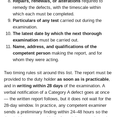
Repairs, renewals, or alterations
required to
remedy the defects, with the timescale within
which each must be completed.
Particulars of any test
carried out during the
examination.
The latest date by which the next thorough
examination
must be carried out.
Name, address, and qualifications of the
competent person
making the report, and for
whom they were acting.
Two timing rules sit around this list. The report must be
provided to the duty holder
as soon as is practicable
,
and in
writing within 28 days
of the examination. A
verbal notification of a Category A defect goes at once
— the written report follows, but it does not wait for the
28-day window. In practice, any competent examiner
sends a preliminary finding within 24–48 hours so the