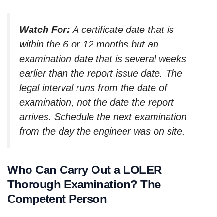
Watch For:
A certificate date that is
within the 6 or 12 months but an
examination date that is several weeks
earlier than the report issue date. The
legal interval runs from the date of
examination, not the date the report
arrives. Schedule the next examination
from the day the engineer was on site.
Who Can Carry Out a LOLER
Thorough Examination? The
Competent Person