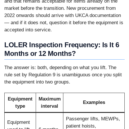
and that remains acceptable for items already on the
market before the transition. New procurement from
2022 onwards should arrive with UKCA documentation
— and if it does not, question it before the equipment is
accepted into service.
LOLER Inspection Frequency: Is It 6
Months or 12 Months?
The answer is: both, depending on what you lift. The
rule set by Regulation 9 is unambiguous once you split
the equipment into two groups.
Equipment
Maximum
Examples
type
interval
Passenger lifts, MEWPs,
Equipment
patient hoists,