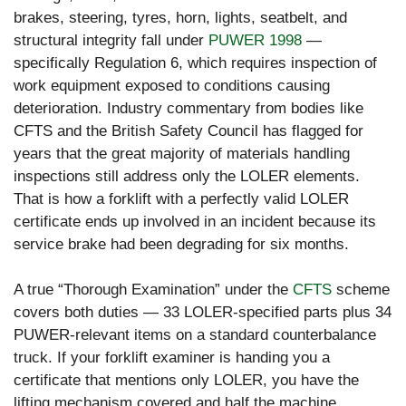
brakes, steering, tyres, horn, lights, seatbelt, and
structural integrity fall under
PUWER 1998
—
specifically Regulation 6, which requires inspection of
work equipment exposed to conditions causing
deterioration. Industry commentary from bodies like
CFTS and the British Safety Council has flagged for
years that the great majority of materials handling
inspections still address only the LOLER elements.
That is how a forklift with a perfectly valid LOLER
certificate ends up involved in an incident because its
service brake had been degrading for six months.
A true “Thorough Examination” under the
CFTS
scheme
covers both duties — 33 LOLER-specified parts plus 34
PUWER-relevant items on a standard counterbalance
truck. If your forklift examiner is handing you a
certificate that mentions only LOLER, you have the
lifting mechanism covered and half the machine