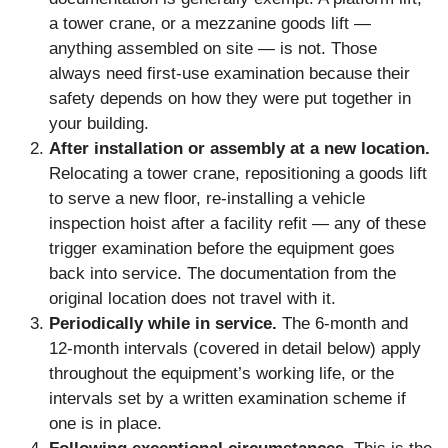
a tower crane, or a mezzanine goods lift —
anything assembled on site — is not. Those
always need first-use examination because their
safety depends on how they were put together in
your building.
After installation or assembly at a new location.
Relocating a tower crane, repositioning a goods lift
to serve a new floor, re-installing a vehicle
inspection hoist after a facility refit — any of these
trigger examination before the equipment goes
back into service. The documentation from the
original location does not travel with it.
Periodically while in service.
The 6-month and
12-month intervals (covered in detail below) apply
throughout the equipment’s working life, or the
intervals set by a written examination scheme if
one is in place.