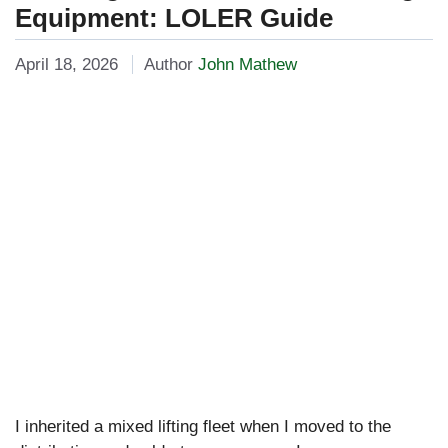
Equipment: LOLER Guide
April 18, 2026
Author
John Mathew
I inherited a mixed lifting fleet when I moved to the