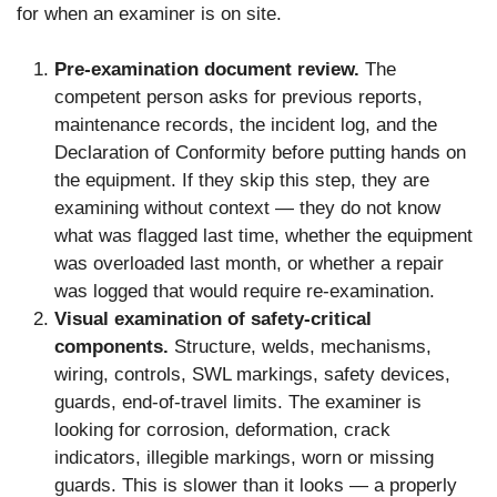
for when an examiner is on site.
Pre-examination document review.
The
competent person asks for previous reports,
maintenance records, the incident log, and the
Declaration of Conformity before putting hands on
the equipment. If they skip this step, they are
examining without context — they do not know
what was flagged last time, whether the equipment
was overloaded last month, or whether a repair
was logged that would require re-examination.
Visual examination of safety-critical
components.
Structure, welds, mechanisms,
wiring, controls, SWL markings, safety devices,
guards, end-of-travel limits. The examiner is
looking for corrosion, deformation, crack
indicators, illegible markings, worn or missing
guards. This is slower than it looks — a properly