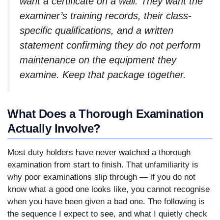
want a certificate on a wall. They want the
examiner’s training records, their class-
specific qualifications, and a written
statement confirming they do not perform
maintenance on the equipment they
examine. Keep that package together.
What Does a Thorough Examination
Actually Involve?
Most duty holders have never watched a thorough
examination from start to finish. That unfamiliarity is
why poor examinations slip through — if you do not
know what a good one looks like, you cannot recognise
when you have been given a bad one. The following is
the sequence I expect to see, and what I quietly check