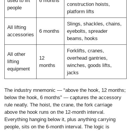
used to lift
6 months
construction hoists,
people
platform lifts
Slings, shackles, chains,
All lifting
6 months
eyebolts, spreader
accessories
beams, hooks
Forklifts, cranes,
All other
12
overhead gantries,
lifting
months
winches, goods lifts,
equipment
jacks
The industry mnemonic — “above the hook, 12 months;
below the hook, 6 months” — captures the accessory
rule neatly. The hoist, the crane, the fork carriage
above the hook runs on the 12-month interval.
Everything hanging below it, plus anything carrying
people, sits on the 6-month interval. The logic is