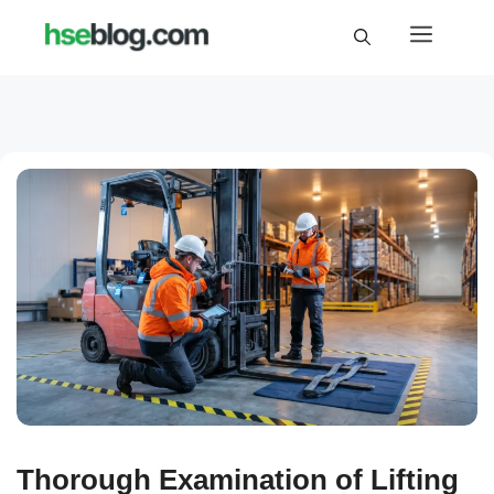
Skip
Menu
to
content
Thorough Examination of Lifting