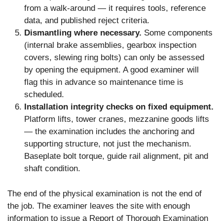
from a walk-around — it requires tools, reference
data, and published reject criteria.
Dismantling where necessary.
Some components
(internal brake assemblies, gearbox inspection
covers, slewing ring bolts) can only be assessed
by opening the equipment. A good examiner will
flag this in advance so maintenance time is
scheduled.
Installation integrity checks on fixed equipment.
Platform lifts, tower cranes, mezzanine goods lifts
— the examination includes the anchoring and
supporting structure, not just the mechanism.
Baseplate bolt torque, guide rail alignment, pit and
shaft condition.
The end of the physical examination is not the end of
the job. The examiner leaves the site with enough
information to issue a Report of Thorough Examination