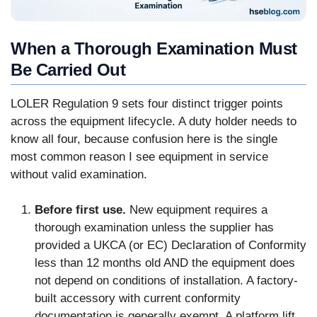
When a Thorough Examination Must
Be Carried Out
LOLER Regulation 9 sets four distinct trigger points
across the equipment lifecycle. A duty holder needs to
know all four, because confusion here is the single
most common reason I see equipment in service
without valid examination.
Before first use.
New equipment requires a
thorough examination unless the supplier has
provided a UKCA (or EC) Declaration of Conformity
less than 12 months old AND the equipment does
not depend on conditions of installation. A factory-
built accessory with current conformity
documentation is generally exempt. A platform lift,