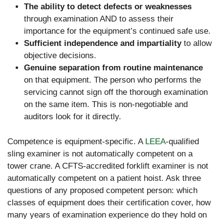
The ability to detect defects or weaknesses
through examination AND to assess their
importance for the equipment’s continued safe use.
Sufficient independence and impartiality
to allow
objective decisions.
Genuine separation from routine maintenance
on that equipment. The person who performs the
servicing cannot sign off the thorough examination
on the same item. This is non-negotiable and
auditors look for it directly.
Competence is equipment-specific. A
LEEA
-qualified
sling examiner is not automatically competent on a
tower crane. A CFTS-accredited forklift examiner is not
automatically competent on a patient hoist. Ask three
questions of any proposed competent person: which
classes of equipment does their certification cover, how
many years of examination experience do they hold on