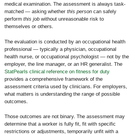
medical examination. The assessment is always task-
matched — asking whether
this person
can safely
perform
this job
without unreasonable risk to
themselves or others.
The evaluation is conducted by an occupational health
professional — typically a physician, occupational
health nurse, or occupational psychologist — not by the
employer, the line manager, or an HR generalist. The
StatPearls clinical reference on fitness for duty
provides a comprehensive framework of the
assessment criteria used by clinicians. For employers,
what matters is understanding the range of possible
outcomes.
Those outcomes are not binary. The assessment may
determine that a worker is fully fit, fit with specific
restrictions or adjustments, temporarily unfit with a