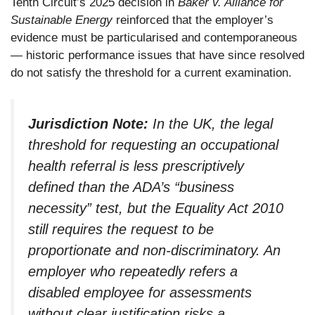
Tenth Circuit’s 2025 decision in
Baker v. Alliance for
Sustainable Energy
reinforced that the employer’s
evidence must be particularised and contemporaneous
— historic performance issues that have since resolved
do not satisfy the threshold for a current examination.
Jurisdiction Note:
In the UK, the legal
threshold for requesting an occupational
health referral is less prescriptively
defined than the ADA’s “business
necessity” test, but the Equality Act 2010
still requires the request to be
proportionate and non-discriminatory. An
employer who repeatedly refers a
disabled employee for assessments
without clear justification risks a