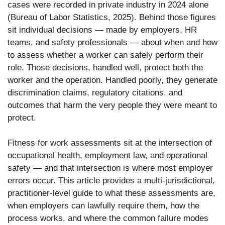
cases were recorded in private industry in 2024 alone
(Bureau of Labor Statistics, 2025). Behind those figures
sit individual decisions — made by employers, HR
teams, and safety professionals — about when and how
to assess whether a worker can safely perform their
role. Those decisions, handled well, protect both the
worker and the operation. Handled poorly, they generate
discrimination claims, regulatory citations, and
outcomes that harm the very people they were meant to
protect.
Fitness for work assessments sit at the intersection of
occupational health, employment law, and operational
safety — and that intersection is where most employer
errors occur. This article provides a multi-jurisdictional,
practitioner-level guide to what these assessments are,
when employers can lawfully require them, how the
process works, and where the common failure modes