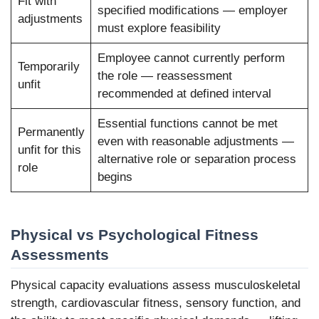
Fit with
specified modifications — employer
adjustments
must explore feasibility
Employee cannot currently perform
Temporarily
the role — reassessment
unfit
recommended at defined interval
Essential functions cannot be met
Permanently
even with reasonable adjustments —
unfit for this
alternative role or separation process
role
begins
Physical vs Psychological Fitness
Assessments
Physical capacity evaluations assess musculoskeletal
strength, cardiovascular fitness, sensory function, and