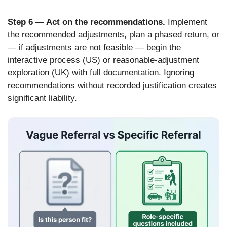
Step 6 — Act on the recommendations.
Implement
the recommended adjustments, plan a phased return, or
— if adjustments are not feasible — begin the
interactive process (US) or reasonable-adjustment
exploration (UK) with full documentation. Ignoring
recommendations without recorded justification creates
significant liability.