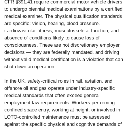
CFR §391.41 require commercial motor vehicle drivers
to undergo biennial medical examinations by a certified
medical examiner. The physical qualification standards
are specific: vision, hearing, blood pressure,
cardiovascular fitness, musculoskeletal function, and
absence of conditions likely to cause loss of
consciousness. These are not discretionary employer
decisions — they are federally mandated, and driving
without valid medical certification is a violation that can
shut down an operation.
In the UK, safety-critical roles in rail, aviation, and
offshore oil and gas operate under industry-specific
medical standards that often exceed general
employment law requirements. Workers performing
confined space entry, working at height, or involved in
LOTO-controlled maintenance must be assessed
against the specific physical and cognitive demands of