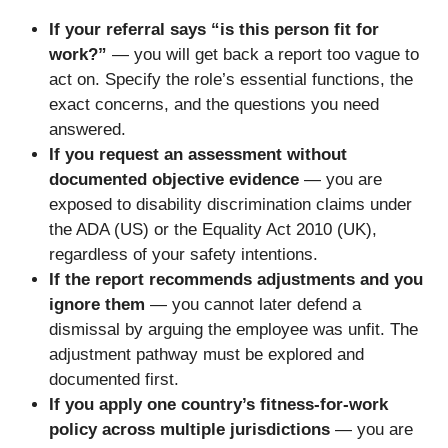
If your referral says “is this person fit for
work?”
— you will get back a report too vague to
act on. Specify the role’s essential functions, the
exact concerns, and the questions you need
answered.
If you request an assessment without
documented objective evidence
— you are
exposed to disability discrimination claims under
the ADA (US) or the Equality Act 2010 (UK),
regardless of your safety intentions.
If the report recommends adjustments and you
ignore them
— you cannot later defend a
dismissal by arguing the employee was unfit. The
adjustment pathway must be explored and
documented first.
If you apply one country’s fitness-for-work
policy across multiple jurisdictions
— you are