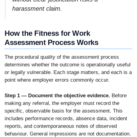
harassment claim.
How the Fitness for Work
Assessment Process Works
The procedural quality of the assessment process
determines whether the outcome is operationally useful
or legally vulnerable. Each stage matters, and each is a
point where employer errors commonly occur.
Step 1 — Document the objective evidence.
Before
making any referral, the employer must record the
specific, observable basis for the assessment. This
includes performance records, absence data, incident
reports, and contemporaneous notes of observed
behaviour. General impressions are not documentation.