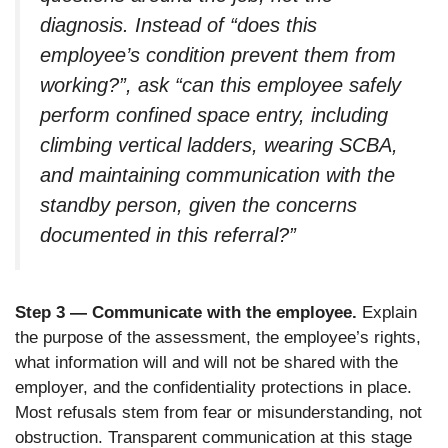
diagnosis. Instead of “does this
employee’s condition prevent them from
working?”, ask “can this employee safely
perform confined space entry, including
climbing vertical ladders, wearing SCBA,
and maintaining communication with the
standby person, given the concerns
documented in this referral?”
Step 3 — Communicate with the employee.
Explain
the purpose of the assessment, the employee’s rights,
what information will and will not be shared with the
employer, and the confidentiality protections in place.
Most refusals stem from fear or misunderstanding, not
obstruction. Transparent communication at this stage