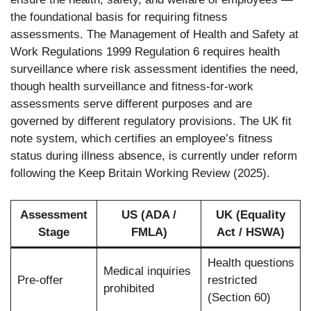
the foundational basis for requiring fitness
assessments. The Management of Health and Safety at
Work Regulations 1999 Regulation 6 requires health
surveillance where risk assessment identifies the need,
though health surveillance and fitness-for-work
assessments serve different purposes and are
governed by different regulatory provisions. The UK fit
note system, which certifies an employee’s fitness
status during illness absence, is currently under reform
following the Keep Britain Working Review (2025).
Assessment
US (ADA /
UK (Equality
Stage
FMLA)
Act / HSWA)
Health questions
Medical inquiries
Pre-offer
restricted
prohibited
(Section 60)