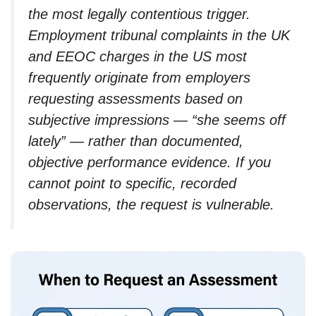
the most legally contentious trigger.
Employment tribunal complaints in the UK
and EEOC charges in the US most
frequently originate from employers
requesting assessments based on
subjective impressions — “she seems off
lately” — rather than documented,
objective performance evidence. If you
cannot point to specific, recorded
observations, the request is vulnerable.