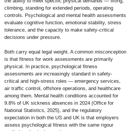
the ability to meet specific physical demands — lifting,
climbing, standing for extended periods, operating
controls. Psychological and mental health assessments
evaluate cognitive function, emotional stability, stress
tolerance, and the capacity to make safety-critical
decisions under pressure.
Both carry equal legal weight. A common misconception
is that fitness for work assessments are primarily
physical. In practice, psychological fitness
assessments are increasingly standard in safety-
critical and high-stress roles — emergency services,
air traffic control, offshore operations, and healthcare
among them. Mental health conditions accounted for
9.8% of UK sickness absences in 2024 (Office for
National Statistics, 2025), and the regulatory
expectation in both the US and UK is that employers
assess psychological fitness with the same rigour