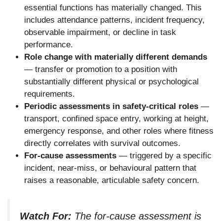
essential functions has materially changed. This
includes attendance patterns, incident frequency,
observable impairment, or decline in task
performance.
Role change with materially different demands
— transfer or promotion to a position with
substantially different physical or psychological
requirements.
Periodic assessments in safety-critical roles
—
transport, confined space entry, working at height,
emergency response, and other roles where fitness
directly correlates with survival outcomes.
For-cause assessments
— triggered by a specific
incident, near-miss, or behavioural pattern that
raises a reasonable, articulable safety concern.
Watch For:
The for-cause assessment is