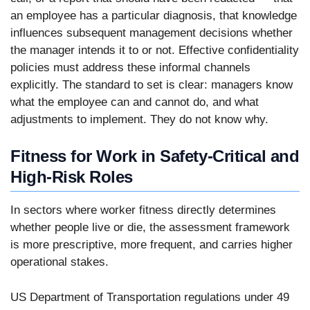
an employee has a particular diagnosis, that knowledge
influences subsequent management decisions whether
the manager intends it to or not. Effective confidentiality
policies must address these informal channels
explicitly. The standard to set is clear: managers know
what the employee can and cannot do, and what
adjustments to implement. They do not know why.
Fitness for Work in Safety-Critical and
High-Risk Roles
In sectors where worker fitness directly determines
whether people live or die, the assessment framework
is more prescriptive, more frequent, and carries higher
operational stakes.
US Department of Transportation regulations under 49