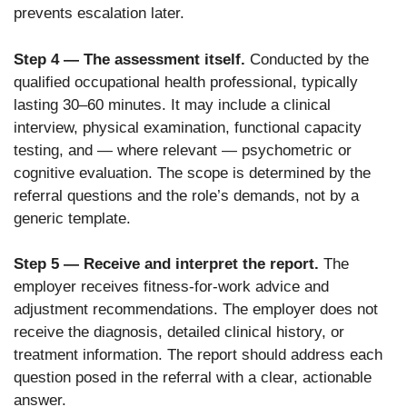
prevents escalation later.
Step 4 — The assessment itself.
Conducted by the
qualified occupational health professional, typically
lasting 30–60 minutes. It may include a clinical
interview, physical examination, functional capacity
testing, and — where relevant — psychometric or
cognitive evaluation. The scope is determined by the
referral questions and the role’s demands, not by a
generic template.
Step 5 — Receive and interpret the report.
The
employer receives fitness-for-work advice and
adjustment recommendations. The employer does not
receive the diagnosis, detailed clinical history, or
treatment information. The report should address each
question posed in the referral with a clear, actionable
answer.