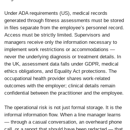
Under ADA requirements (US), medical records
generated through fitness assessments must be stored
in files separate from the employee’s personnel record.
Access must be strictly limited. Supervisors and
managers receive only the information necessary to
implement work restrictions or accommodations —
never the underlying diagnosis or treatment details. In
the UK, assessment data falls under GDPR, medical
ethics obligations, and Equality Act protections. The
occupational health provider shares work-related
outcomes with the employer; clinical details remain
confidential between the practitioner and the employee.
The operational risk is not just formal storage. It is the
informal information flow. When a line manager learns
— through a casual conversation, an overheard phone
call, or a report that should have been redacted — that