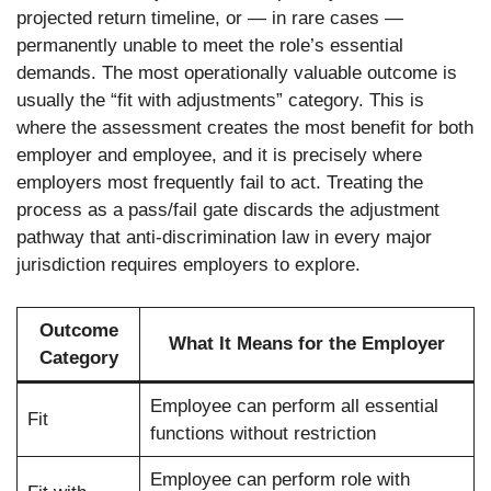
projected return timeline, or — in rare cases —
permanently unable to meet the role’s essential
demands. The most operationally valuable outcome is
usually the “fit with adjustments” category. This is
where the assessment creates the most benefit for both
employer and employee, and it is precisely where
employers most frequently fail to act. Treating the
process as a pass/fail gate discards the adjustment
pathway that anti-discrimination law in every major
jurisdiction requires employers to explore.
Outcome
What It Means for the Employer
Category
Employee can perform all essential
Fit
functions without restriction
Employee can perform role with