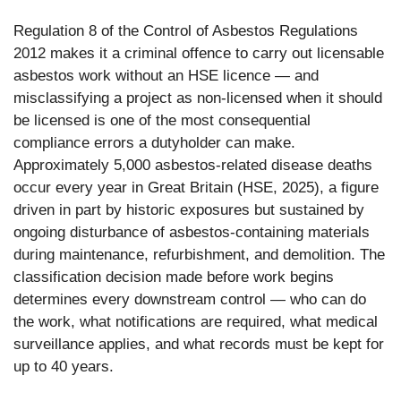
Regulation 8 of the Control of Asbestos Regulations
2012 makes it a criminal offence to carry out licensable
asbestos work without an HSE licence — and
misclassifying a project as non-licensed when it should
be licensed is one of the most consequential
compliance errors a dutyholder can make.
Approximately 5,000 asbestos-related disease deaths
occur every year in Great Britain (HSE, 2025), a figure
driven in part by historic exposures but sustained by
ongoing disturbance of asbestos-containing materials
during maintenance, refurbishment, and demolition. The
classification decision made before work begins
determines every downstream control — who can do
the work, what notifications are required, what medical
surveillance applies, and what records must be kept for
up to 40 years.