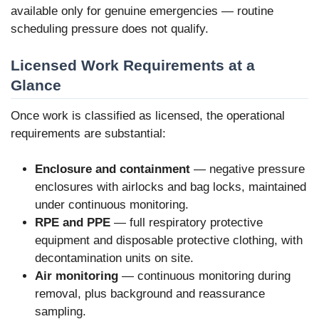
available only for genuine emergencies — routine
scheduling pressure does not qualify.
Licensed Work Requirements at a
Glance
Once work is classified as licensed, the operational
requirements are substantial:
Enclosure and containment
— negative pressure
enclosures with airlocks and bag locks, maintained
under continuous monitoring.
RPE and PPE
— full respiratory protective
equipment and disposable protective clothing, with
decontamination units on site.
Air monitoring
— continuous monitoring during
removal, plus background and reassurance
sampling.