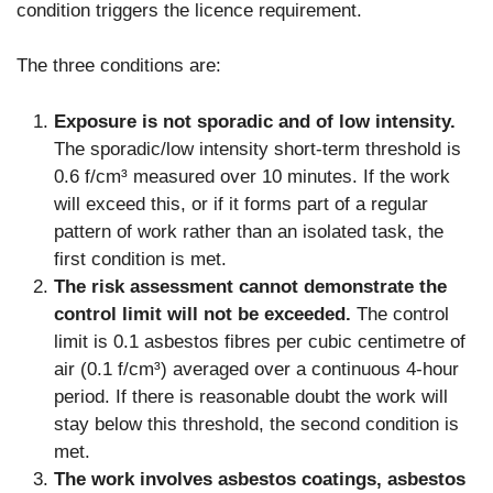
condition triggers the licence requirement.
The three conditions are:
Exposure is not sporadic and of low intensity.
The sporadic/low intensity short-term threshold is
0.6 f/cm³ measured over 10 minutes. If the work
will exceed this, or if it forms part of a regular
pattern of work rather than an isolated task, the
first condition is met.
The risk assessment cannot demonstrate the
control limit will not be exceeded.
The control
limit is 0.1 asbestos fibres per cubic centimetre of
air (0.1 f/cm³) averaged over a continuous 4-hour
period. If there is reasonable doubt the work will
stay below this threshold, the second condition is
met.
The work involves asbestos coatings, asbestos