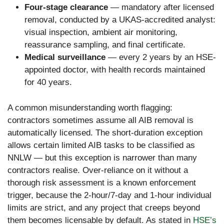
Four-stage clearance
— mandatory after licensed
removal, conducted by a UKAS-accredited analyst:
visual inspection, ambient air monitoring,
reassurance sampling, and final certificate.
Medical surveillance
— every 2 years by an HSE-
appointed doctor, with health records maintained
for 40 years.
A common misunderstanding worth flagging:
contractors sometimes assume all AIB removal is
automatically licensed. The short-duration exception
allows certain limited AIB tasks to be classified as
NNLW — but this exception is narrower than many
contractors realise. Over-reliance on it without a
thorough risk assessment is a known enforcement
trigger, because the 2-hour/7-day and 1-hour individual
limits are strict, and any project that creeps beyond
them becomes licensable by default. As stated in
HSE’s