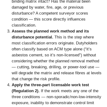
binding matrix intact? Has the material been
damaged by water, fire, age, or previous
disturbance? A competent surveyor scores
condition — this score directly influences
classification.
Assess the planned work method and its
disturbance potential.
This is the step where
most classification errors originate. Dutyholders
often classify based on ACM type alone (“it’s
asbestos cement, so it’s non-licensed”) without
considering whether the planned removal method
— cutting, breaking, drilling, or power-tool use —
will degrade the matrix and release fibres at levels
that change the risk profile.
Apply the three-part licensable work test
(Regulation 2).
If the work meets any one of the
three conditions — non-sporadic/non-low-intensity
exposure, inability to demonstrate control limit