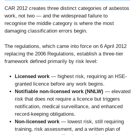
CAR 2012 creates three distinct categories of asbestos
work, not two — and the widespread failure to
recognise the middle category is where the most
damaging classification errors begin.
The regulations, which came into force on 6 April 2012
replacing the 2006 Regulations, establish a three-tier
framework defined primarily by risk level:
Licensed work
— highest risk, requiring an HSE-
granted licence before any work begins.
Notifiable non-licensed work (NNLW)
— elevated
risk that does not require a licence but triggers
notification, medical surveillance, and enhanced
record-keeping obligations.
Non-licensed work
— lowest risk, still requiring
training, risk assessment, and a written plan of