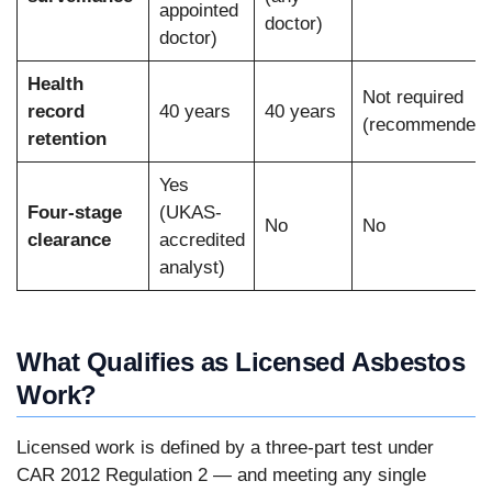
appointed
doctor)
doctor)
Health
Not required
record
40 years
40 years
(recommended)
retention
Yes
Four-stage
(UKAS-
No
No
clearance
accredited
analyst)
What Qualifies as Licensed Asbestos
Work?
Licensed work is defined by a three-part test under
CAR 2012 Regulation 2 — and meeting any single