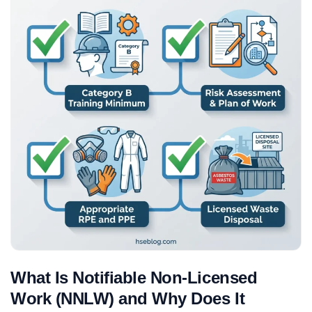
What Is Notifiable Non-Licensed
Work (NNLW) and Why Does It