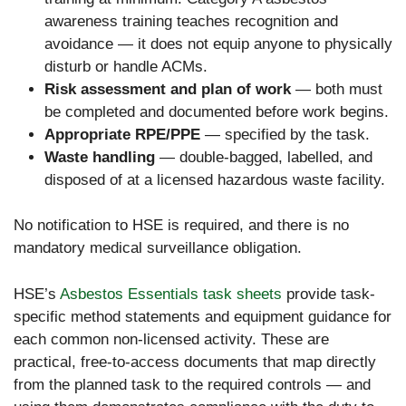
awareness training teaches recognition and
avoidance — it does not equip anyone to physically
disturb or handle ACMs.
Risk assessment and plan of work
— both must
be completed and documented before work begins.
Appropriate RPE/PPE
— specified by the task.
Waste handling
— double-bagged, labelled, and
disposed of at a licensed hazardous waste facility.
No notification to HSE is required, and there is no
mandatory medical surveillance obligation.
HSE’s
Asbestos Essentials task sheets
provide task-
specific method statements and equipment guidance for
each common non-licensed activity. These are
practical, free-to-access documents that map directly
from the planned task to the required controls — and