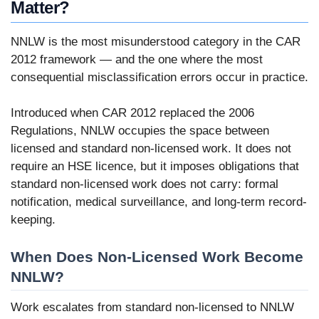
Matter?
NNLW is the most misunderstood category in the CAR
2012 framework — and the one where the most
consequential misclassification errors occur in practice.
Introduced when CAR 2012 replaced the 2006
Regulations, NNLW occupies the space between
licensed and standard non-licensed work. It does not
require an HSE licence, but it imposes obligations that
standard non-licensed work does not carry: formal
notification, medical surveillance, and long-term record-
keeping.
When Does Non-Licensed Work Become
NNLW?
Work escalates from standard non-licensed to NNLW