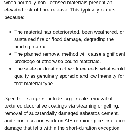
when normally non-licensed materials present an
elevated risk of fibre release. This typically occurs
because:
The material has deteriorated, been weathered, or
sustained fire or flood damage, degrading the
binding matrix.
The planned removal method will cause significant
breakage of otherwise bound materials.
The scale or duration of work exceeds what would
qualify as genuinely sporadic and low intensity for
that material type.
Specific examples include large-scale removal of
textured decorative coatings via steaming or gelling,
removal of substantially damaged asbestos cement,
and short-duration work on AIB or minor pipe insulation
damage that falls within the short-duration exception