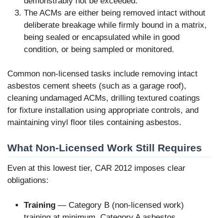
demonstrably not be exceeded.
The ACMs are either being removed intact without
deliberate breakage while firmly bound in a matrix,
being sealed or encapsulated while in good
condition, or being sampled or monitored.
Common non-licensed tasks include removing intact
asbestos cement sheets (such as a garage roof),
cleaning undamaged ACMs, drilling textured coatings
for fixture installation using appropriate controls, and
maintaining vinyl floor tiles containing asbestos.
What Non-Licensed Work Still Requires
Even at this lowest tier, CAR 2012 imposes clear
obligations:
Training
— Category B (non-licensed work)
training at minimum. Category A asbestos