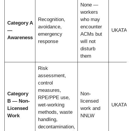
None —
workers
Recognition,
who may
Category A
avoidance,
encounter
—
UKATA, 
emergency
ACMs but
Awareness
response
will not
disturb
them
Risk
assessment,
control
measures,
Category
Non-
RPE/PPE use,
B — Non-
licensed
wet-working
UKATA, 
Licensed
work and
methods, waste
Work
NNLW
handling,
decontamination,