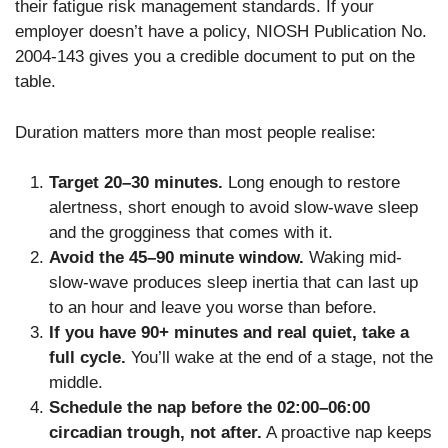
their fatigue risk management standards. If your
employer doesn’t have a policy, NIOSH Publication No.
2004-143 gives you a credible document to put on the
table.
Duration matters more than most people realise:
Target 20–30 minutes.
Long enough to restore
alertness, short enough to avoid slow-wave sleep
and the grogginess that comes with it.
Avoid the 45–90 minute window.
Waking mid-
slow-wave produces sleep inertia that can last up
to an hour and leave you worse than before.
If you have 90+ minutes and real quiet, take a
full cycle.
You’ll wake at the end of a stage, not the
middle.
Schedule the nap before the 02:00–06:00
circadian trough, not after.
A proactive nap keeps