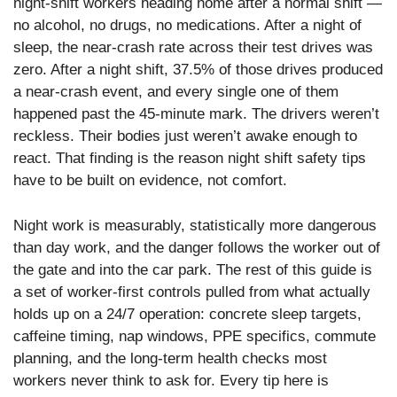
night-shift workers heading home after a normal shift —
no alcohol, no drugs, no medications. After a night of
sleep, the near-crash rate across their test drives was
zero. After a night shift, 37.5% of those drives produced
a near-crash event, and every single one of them
happened past the 45-minute mark. The drivers weren’t
reckless. Their bodies just weren’t awake enough to
react. That finding is the reason night shift safety tips
have to be built on evidence, not comfort.
Night work is measurably, statistically more dangerous
than day work, and the danger follows the worker out of
the gate and into the car park. The rest of this guide is
a set of worker-first controls pulled from what actually
holds up on a 24/7 operation: concrete sleep targets,
caffeine timing, nap windows, PPE specifics, commute
planning, and the long-term health checks most
workers never think to ask for. Every tip here is