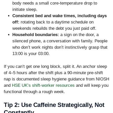
body needs a small core-temperature drop to
initiate sleep.
Consistent bed and wake times, including days
off:
rotating back to a daytime schedule on
weekends rebuilds the debt you just paid off.
Household boundaries:
a sign on the door, a
silenced phone, a conversation with family. People
who don’t work nights don’t instinctively grasp that
13:00 is your 03:00.
If you can’t get one long block, split it. An anchor sleep
of 4–5 hours after the shift plus a 90-minute pre-shift
nap is documented sleep hygiene guidance from NIOSH
and
HSE UK’s shift-worker resources
and will keep you
functional through a rough week.
Tip 2: Use Caffeine Strategically, Not
Constantly