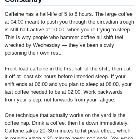
Caffeine has a half-life of 5 to 6 hours. The large coffee
at 04:00 meant to push you through the circadian trough
is still half-active at 10:00, when you’re trying to sleep.
This is why people who hammer coffee all shift feel
wrecked by Wednesday — they’ve been slowly
poisoning their own rest.
Front-load caffeine in the first half of the shift, then cut
it off at least six hours before intended sleep. If your
shift ends at 06:00 and you plan to sleep at 08:00, your
last coffee needed to be at 02:00. Work backwards
from your sleep, not forwards from your fatigue.
One technique that actually works on the yard is the
coffee nap. Drink a coffee, then lie down immediately.
Caffeine takes 20–30 minutes to hit peak effect, which
is roughly when a 20-minute power nap ends. You wake