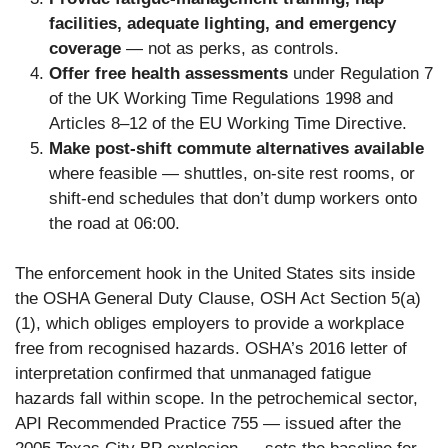
facilities, adequate lighting, and emergency
coverage
— not as perks, as controls.
Offer free health assessments
under Regulation 7
of the UK Working Time Regulations 1998 and
Articles 8–12 of the EU Working Time Directive.
Make post-shift commute alternatives available
where feasible — shuttles, on-site rest rooms, or
shift-end schedules that don’t dump workers onto
the road at 06:00.
The enforcement hook in the United States sits inside
the OSHA General Duty Clause, OSH Act Section 5(a)
(1), which obliges employers to provide a workplace
free from recognised hazards. OSHA’s 2016 letter of
interpretation confirmed that unmanaged fatigue
hazards fall within scope. In the petrochemical sector,
API Recommended Practice 755 — issued after the