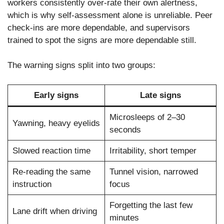
workers consistently over-rate their own alertness,
which is why self-assessment alone is unreliable. Peer
check-ins are more dependable, and supervisors
trained to spot the signs are more dependable still.
The warning signs split into two groups:
Early signs
Late signs
Microsleeps of 2–30
Yawning, heavy eyelids
seconds
Slowed reaction time
Irritability, short temper
Re-reading the same
Tunnel vision, narrowed
instruction
focus
Forgetting the last few
Lane drift when driving
minutes