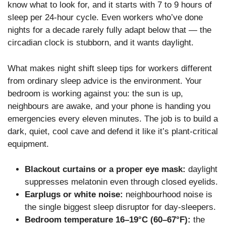
know what to look for, and it starts with 7 to 9 hours of
sleep per 24-hour cycle. Even workers who’ve done
nights for a decade rarely fully adapt below that — the
circadian clock is stubborn, and it wants daylight.
What makes night shift sleep tips for workers different
from ordinary sleep advice is the environment. Your
bedroom is working against you: the sun is up,
neighbours are awake, and your phone is handing you
emergencies every eleven minutes. The job is to build a
dark, quiet, cool cave and defend it like it’s plant-critical
equipment.
Blackout curtains or a proper eye mask:
daylight
suppresses melatonin even through closed eyelids.
Earplugs or white noise:
neighbourhood noise is
the single biggest sleep disruptor for day-sleepers.
Bedroom temperature 16–19°C (60–67°F):
the