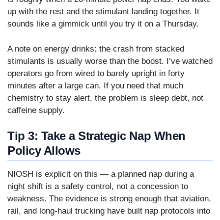
up with the rest and the stimulant landing together. It
sounds like a gimmick until you try it on a Thursday.
A note on energy drinks: the crash from stacked
stimulants is usually worse than the boost. I’ve watched
operators go from wired to barely upright in forty
minutes after a large can. If you need that much
chemistry to stay alert, the problem is sleep debt, not
caffeine supply.
Tip 3: Take a Strategic Nap When
Policy Allows
NIOSH is explicit on this — a planned nap during a
night shift is a safety control, not a concession to
weakness. The evidence is strong enough that aviation,
rail, and long-haul trucking have built nap protocols into