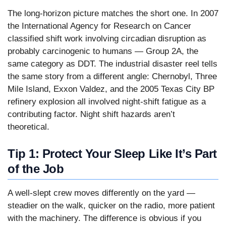
The long-horizon picture matches the short one. In 2007
the International Agency for Research on Cancer
classified shift work involving circadian disruption as
probably carcinogenic to humans — Group 2A, the
same category as DDT. The industrial disaster reel tells
the same story from a different angle: Chernobyl, Three
Mile Island, Exxon Valdez, and the 2005 Texas City BP
refinery explosion all involved night-shift fatigue as a
contributing factor. Night shift hazards aren’t
theoretical.
Tip 1: Protect Your Sleep Like It’s Part
of the Job
A well-slept crew moves differently on the yard —
steadier on the walk, quicker on the radio, more patient
with the machinery. The difference is obvious if you