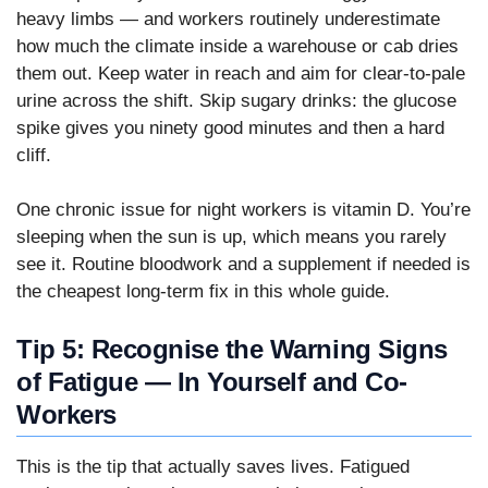
heavy limbs — and workers routinely underestimate
how much the climate inside a warehouse or cab dries
them out. Keep water in reach and aim for clear-to-pale
urine across the shift. Skip sugary drinks: the glucose
spike gives you ninety good minutes and then a hard
cliff.
One chronic issue for night workers is vitamin D. You’re
sleeping when the sun is up, which means you rarely
see it. Routine bloodwork and a supplement if needed is
the cheapest long-term fix in this whole guide.
Tip 5: Recognise the Warning Signs
of Fatigue — In Yourself and Co-
Workers
This is the tip that actually saves lives. Fatigued