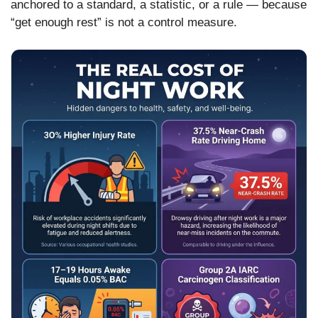
anchored to a standard, a statistic, or a rule — because
“get enough rest” is not a control measure.