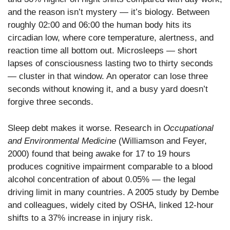
and the reason isn’t mystery — it’s biology. Between
roughly 02:00 and 06:00 the human body hits its
circadian low, where core temperature, alertness, and
reaction time all bottom out. Microsleeps — short
lapses of consciousness lasting two to thirty seconds
— cluster in that window. An operator can lose three
seconds without knowing it, and a busy yard doesn’t
forgive three seconds.
Sleep debt makes it worse. Research in
Occupational
and Environmental Medicine
(Williamson and Feyer,
2000) found that being awake for 17 to 19 hours
produces cognitive impairment comparable to a blood
alcohol concentration of about 0.05% — the legal
driving limit in many countries. A 2005 study by Dembe
and colleagues, widely cited by OSHA, linked 12-hour
shifts to a 37% increase in injury risk.