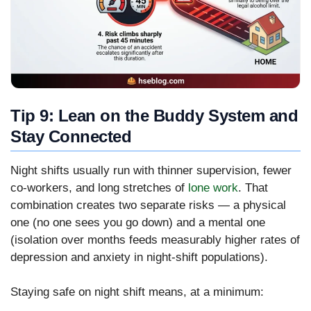
Tip 9: Lean on the Buddy System and
Stay Connected
Night shifts usually run with thinner supervision, fewer
co-workers, and long stretches of
lone work
. That
combination creates two separate risks — a physical
one (no one sees you go down) and a mental one
(isolation over months feeds measurably higher rates of
depression and anxiety in night-shift populations).
Staying safe on night shift means, at a minimum: