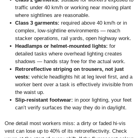
traffic under 40 km/h or working near moving plant
where sightlines are reasonable.
Class 3 garments:
required above 40 km/h or in
complex, low-sightline environments — reach
stacker operations, rail yards, open highway work.
Headlamps or helmet-mounted lights:
for
detailed tasks where overhead lighting creates
shadows — hands stay free for the actual work.
Retroreflective striping on trousers, not just
vests:
vehicle headlights hit at leg level first, and a
worker bent over a task is effectively invisible from
the waist up.
Slip-resistant footwear:
in poor lighting, your feet
can’t verify surfaces the way they do in daylight.
One detail most workers miss: a dirty or faded hi-vis
vest can lose up to 40% of its retroreflectivity. Check