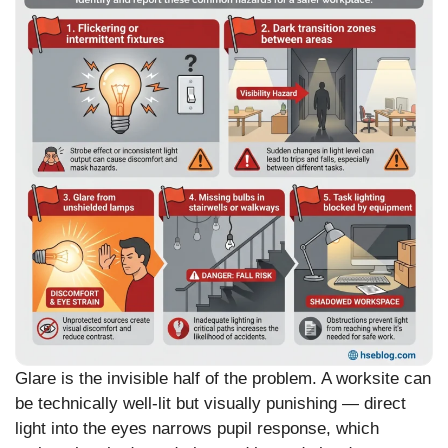
Glare is the invisible half of the problem. A worksite can
be technically well-lit but visually punishing — direct
light into the eyes narrows pupil response, which