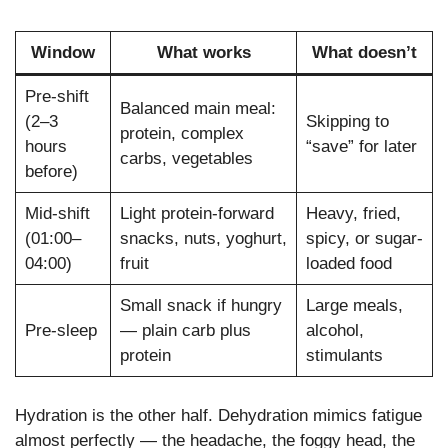
Window
What works
What doesn’t
Pre-shift
Balanced main meal:
(2–3
Skipping to
protein, complex
hours
“save” for later
carbs, vegetables
before)
Mid-shift
Light protein-forward
Heavy, fried,
(01:00–
snacks, nuts, yoghurt,
spicy, or sugar-
04:00)
fruit
loaded food
Small snack if hungry
Large meals,
Pre-sleep
— plain carb plus
alcohol,
protein
stimulants
Hydration is the other half. Dehydration mimics fatigue
almost perfectly — the headache, the foggy head, the