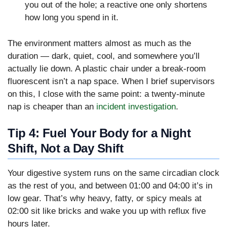
you out of the hole; a reactive one only shortens
how long you spend in it.
The environment matters almost as much as the
duration — dark, quiet, cool, and somewhere you’ll
actually lie down. A plastic chair under a break-room
fluorescent isn’t a nap space. When I brief supervisors
on this, I close with the same point: a twenty-minute
nap is cheaper than an
incident investigation
.
Tip 4: Fuel Your Body for a Night
Shift, Not a Day Shift
Your digestive system runs on the same circadian clock
as the rest of you, and between 01:00 and 04:00 it’s in
low gear. That’s why heavy, fatty, or spicy meals at
02:00 sit like bricks and wake you up with reflux five
hours later.