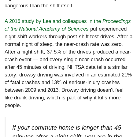
dangerous than the shift itself.
A 2016 study by Lee and colleagues in the
Proceedings
of the National Academy of Sciences
put experienced
night-shift workers through post-shift test drives. After a
normal night of sleep, the near-crash rate was zero.
After a night shift, 37.5% of the drives produced a near-
crash event — and every single near-crash occurred
after 45 minutes of driving. NHTSA data tells a similar
story: drowsy driving was involved in an estimated 21%
of fatal crashes and 13% of serious-injury crashes
between 2009 and 2013. Drowsy driving doesn’t feel
like drunk driving, which is part of why it kills more
people.
If your commute home is longer than 45
minutes after a night shift, you are in the