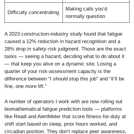
Making calls you’d
Difficulty concentrating
normally question
A 2023 construction-industry study found that fatigue
caused a 12% reduction in hazard recognition and a
28% drop in safety-risk judgment. Those are the exact
tasks — seeing a hazard, deciding what to do about it
— that keep you alive on a dynamic site. Losing a
quarter of your risk-assessment capacity is the
difference between “I should stop this job” and “it’ll be
fine, one more lift.”
A number of operators I work with are now rolling out
biomathematical fatigue prediction tools — platforms
like Readi and AlertMeter that score fitness-for-duty at
shift start based on sleep, prior hours worked, and
circadian position. They don’t replace peer awareness,