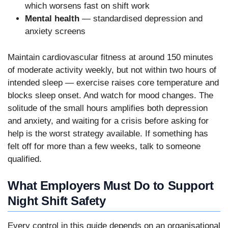
which worsens fast on shift work
Mental health
— standardised depression and
anxiety screens
Maintain cardiovascular fitness at around 150 minutes
of moderate activity weekly, but not within two hours of
intended sleep — exercise raises core temperature and
blocks sleep onset. And watch for mood changes. The
solitude of the small hours amplifies both depression
and anxiety, and waiting for a crisis before asking for
help is the worst strategy available. If something has
felt off for more than a few weeks, talk to someone
qualified.
What Employers Must Do to Support
Night Shift Safety
Every control in this guide depends on an organisational