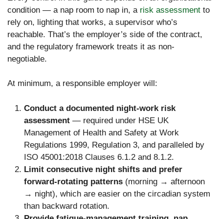
condition — a nap room to nap in, a
risk assessment
to
rely on, lighting that works, a supervisor who’s
reachable. That’s the employer’s side of the contract,
and the regulatory framework treats it as non-
negotiable.
At minimum, a responsible employer will:
Conduct a documented night-work risk
assessment
— required under HSE UK
Management of Health and Safety at Work
Regulations 1999, Regulation 3, and paralleled by
ISO 45001:2018 Clauses 6.1.2 and 8.1.2.
Limit consecutive night shifts and prefer
forward-rotating patterns
(morning → afternoon
→ night), which are easier on the circadian system
than backward rotation.
Provide fatigue-management training, nap