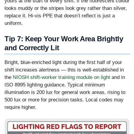
yours at the start of every shift. If the fluorescent colour
looks muddy or the stripes look grey rather than silver,
replace it. Hi-vis PPE that doesn’t reflect is just a
uniform.
Tip 7: Keep Your Work Area Brightly
and Correctly Lit
Bright, blue-enriched light during the first half of your
shift increases alertness — this is well-established in
the
NIOSH shift-worker training module on light
and in
ISO 8995 lighting guidance. Typical minimum
illumination is 200 lux for general work areas, rising to
500 lux or more for precision tasks. Local codes may
require higher.