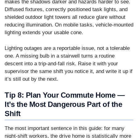
makes the shadows darker and hazards harder to see.
Diffused fixtures, correctly positioned task lights, and
shielded outdoor light towers all reduce glare without
reducing illumination. On mobile tasks, vehicle-mounted
lighting extends your usable cone.
Lighting outages are a reportable issue, not a tolerable
one. A missing bulb in a stairwell turns a routine
descent into a trip-and-fall risk. Raise it with your
supervisor the same shift you notice it, and write it up if
it’s still out by the next.
Tip 8: Plan Your Commute Home —
It’s the Most Dangerous Part of the
Shift
The most important sentence in this guide: for many
night-shift workers, the drive home is statistically more