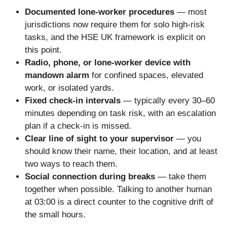
Documented lone-worker procedures
— most
jurisdictions now require them for solo high-risk
tasks, and the HSE UK framework is explicit on
this point.
Radio, phone, or lone-worker device with
mandown alarm
for confined spaces, elevated
work, or isolated yards.
Fixed check-in intervals
— typically every 30–60
minutes depending on task risk, with an escalation
plan if a check-in is missed.
Clear line of sight to your supervisor
— you
should know their name, their location, and at least
two ways to reach them.
Social connection during breaks
— take them
together when possible. Talking to another human
at 03:00 is a direct counter to the cognitive drift of
the small hours.