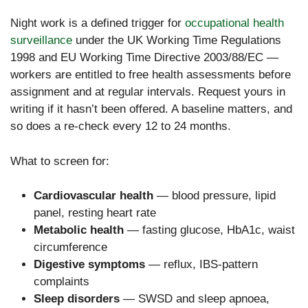
Night work is a defined trigger for
occupational health
surveillance
under the UK Working Time Regulations
1998 and EU Working Time Directive 2003/88/EC —
workers are entitled to free health assessments before
assignment and at regular intervals. Request yours in
writing if it hasn’t been offered. A baseline matters, and
so does a re-check every 12 to 24 months.
What to screen for:
Cardiovascular health
— blood pressure, lipid
panel, resting heart rate
Metabolic health
— fasting glucose, HbA1c, waist
circumference
Digestive symptoms
— reflux, IBS-pattern
complaints
Sleep disorders
— SWSD and sleep apnoea,