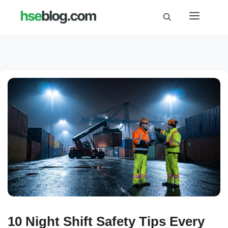
Skip
Menu
to
content
10 Night Shift Safety Tips Every