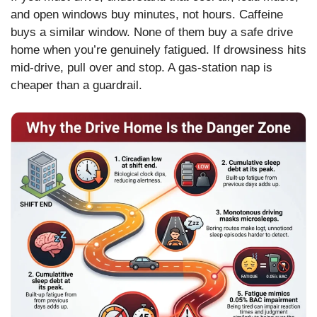
and open windows buy minutes, not hours. Caffeine
buys a similar window. None of them buy a safe drive
home when you’re genuinely fatigued. If drowsiness hits
mid-drive, pull over and stop. A gas-station nap is
cheaper than a guardrail.