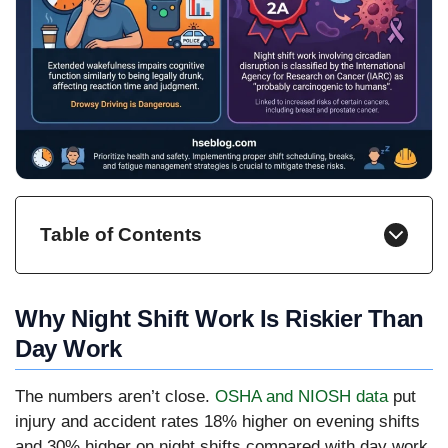
Table of Contents
Why Night Shift Work Is Riskier Than
Day Work
The numbers aren’t close.
OSHA and NIOSH data
put
injury and accident rates 18% higher on evening shifts
and 30% higher on night shifts compared with day work,