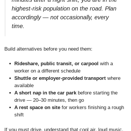
highest-risk population on the road. Plan
accordingly — not occasionally, every
time.
Build alternatives before you need them:
Rideshare, public transit, or carpool
with a
worker on a different schedule
Shuttle or employer-provided transport
where
available
A short nap in the car park
before starting the
drive — 20–30 minutes, then go
A rest space on site
for workers finishing a rough
shift
If you must drive, understand that cool air, loud music,