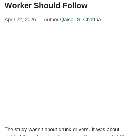
Worker Should Follow
April 22, 2026
Author
Qaisar S. Chattha
The study wasn’t about drunk drivers. It was about