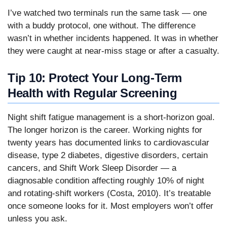
I’ve watched two terminals run the same task — one
with a buddy protocol, one without. The difference
wasn’t in whether incidents happened. It was in whether
they were caught at near-miss stage or after a casualty.
Tip 10: Protect Your Long-Term
Health with Regular Screening
Night shift fatigue management is a short-horizon goal.
The longer horizon is the career. Working nights for
twenty years has documented links to cardiovascular
disease, type 2 diabetes, digestive disorders, certain
cancers, and Shift Work Sleep Disorder — a
diagnosable condition affecting roughly 10% of night
and rotating-shift workers (Costa, 2010). It’s treatable
once someone looks for it. Most employers won’t offer
unless you ask.