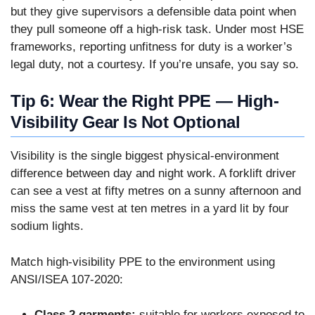
but they give supervisors a defensible data point when
they pull someone off a high-risk task. Under most HSE
frameworks, reporting unfitness for duty is a worker’s
legal duty, not a courtesy. If you’re unsafe, you say so.
Tip 6: Wear the Right PPE — High-
Visibility Gear Is Not Optional
Visibility is the single biggest physical-environment
difference between day and night work. A forklift driver
can see a vest at fifty metres on a sunny afternoon and
miss the same vest at ten metres in a yard lit by four
sodium lights.
Match high-visibility PPE to the environment using
ANSI/ISEA 107-2020:
Class 2 garments:
suitable for workers exposed to