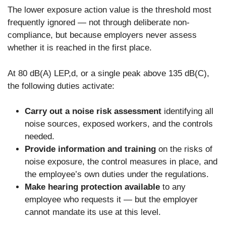
The lower exposure action value is the threshold most
frequently ignored — not through deliberate non-
compliance, but because employers never assess
whether it is reached in the first place.
At 80 dB(A) LEP,d, or a single peak above 135 dB(C),
the following duties activate:
Carry out a noise risk assessment
identifying all
noise sources, exposed workers, and the controls
needed.
Provide information and training
on the risks of
noise exposure, the control measures in place, and
the employee’s own duties under the regulations.
Make hearing protection available
to any
employee who requests it — but the employer
cannot mandate its use at this level.