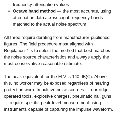
frequency attenuation values
Octave band method
— the most accurate, using
attenuation data across eight frequency bands
matched to the actual noise spectrum
All three require derating from manufacturer-published
figures. The field procedure most aligned with
Regulation 7 is to select the method that best matches
the noise source characteristics and always apply the
most conservative reasonable estimate.
The peak equivalent for the ELV is 140 dB(C). Above
this, no worker may be exposed regardless of hearing
protection worn. Impulsive noise sources — cartridge-
operated tools, explosive charges, pneumatic nail guns
— require specific peak-level measurement using
instruments capable of capturing the impulse waveform.