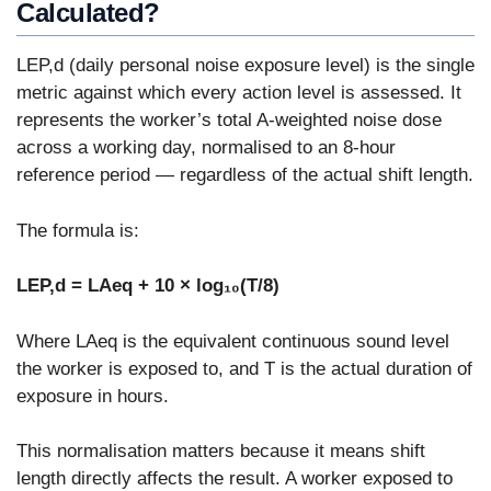
Calculated?
LEP,d (daily personal noise exposure level) is the single
metric against which every action level is assessed. It
represents the worker’s total A-weighted noise dose
across a working day, normalised to an 8-hour
reference period — regardless of the actual shift length.
The formula is:
LEP,d = LAeq + 10 × log₁₀(T/8)
Where LAeq is the equivalent continuous sound level
the worker is exposed to, and T is the actual duration of
exposure in hours.
This normalisation matters because it means shift
length directly affects the result. A worker exposed to