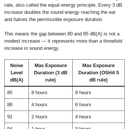
rate, also called the equal energy principle. Every 3 dB
increase doubles the sound energy reaching the ear
and halves the permissible exposure duration.
This means the gap between 80 and 85 dB(A) is not a
modest increase — it represents more than a threefold
increase in sound energy.
Noise
Max Exposure
Max Exposure
Level
Duration (3 dB
Duration (OSHA 5
dB(A)
rule)
dB rule)
85
8 hours
8 hours
88
4 hours
6 hours
91
2 hours
4 hours
94
1 hour
3 hours