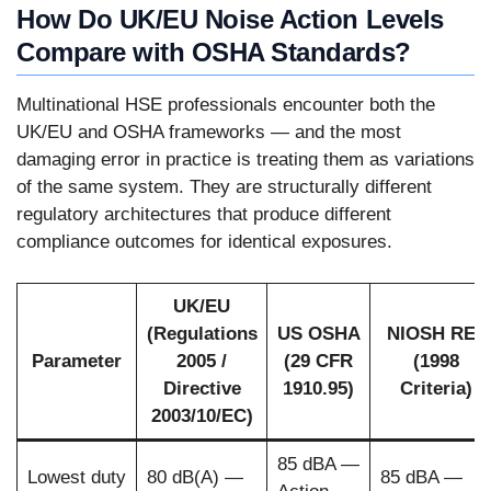
How Do UK/EU Noise Action Levels
Compare with OSHA Standards?
Multinational HSE professionals encounter both the
UK/EU and OSHA frameworks — and the most
damaging error in practice is treating them as variations
of the same system. They are structurally different
regulatory architectures that produce different
compliance outcomes for identical exposures.
UK/EU
(Regulations
US OSHA
NIOSH REL
Parameter
2005 /
(29 CFR
(1998
Directive
1910.95)
Criteria)
2003/10/EC)
85 dBA —
Lowest duty
80 dB(A) —
85 dBA —