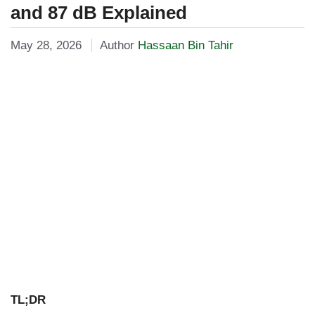
and 87 dB Explained
May 28, 2026
Author
Hassaan Bin Tahir
TL;DR