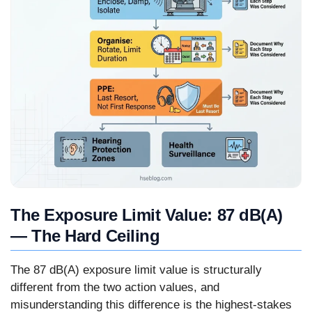
The Exposure Limit Value: 87 dB(A)
— The Hard Ceiling
The 87 dB(A) exposure limit value is structurally
different from the two action values, and
misunderstanding this difference is the highest-stakes