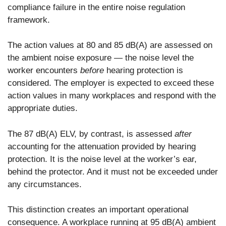
compliance failure in the entire noise regulation
framework.
The action values at 80 and 85 dB(A) are assessed on
the ambient noise exposure — the noise level the
worker encounters
before
hearing protection is
considered. The employer is expected to exceed these
action values in many workplaces and respond with the
appropriate duties.
The 87 dB(A) ELV, by contrast, is assessed
after
accounting for the attenuation provided by hearing
protection. It is the noise level at the worker’s ear,
behind the protector. And it must not be exceeded under
any circumstances.
This distinction creates an important operational
consequence. A workplace running at 95 dB(A) ambient