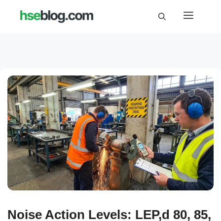
Skip
Menu
to
content
Noise Action Levels: LEP,d 80, 85,