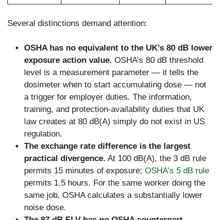
Several distinctions demand attention:
OSHA has no equivalent to the UK’s 80 dB lower
exposure action value.
OSHA’s 80 dB threshold
level is a measurement parameter — it tells the
dosimeter when to start accumulating dose — not
a trigger for employer duties. The information,
training, and protection-availability duties that UK
law creates at 80 dB(A) simply do not exist in US
regulation.
The exchange rate difference is the largest
practical divergence.
At 100 dB(A), the 3 dB rule
permits 15 minutes of exposure;
OSHA’s 5 dB rule
permits 1.5 hours. For the same worker doing the
same job, OSHA calculates a substantially lower
noise dose.
The 87 dB ELV has no OSHA counterpart.