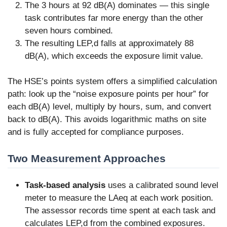
The 3 hours at 92 dB(A) dominates — this single
task contributes far more energy than the other
seven hours combined.
The resulting LEP,d falls at approximately 88
dB(A), which exceeds the exposure limit value.
The HSE’s points system offers a simplified calculation
path: look up the “noise exposure points per hour” for
each dB(A) level, multiply by hours, sum, and convert
back to dB(A). This avoids logarithmic maths on site
and is fully accepted for compliance purposes.
Two Measurement Approaches
Task-based analysis
uses a calibrated sound level
meter to measure the LAeq at each work position.
The assessor records time spent at each task and
calculates LEP,d from the combined exposures.