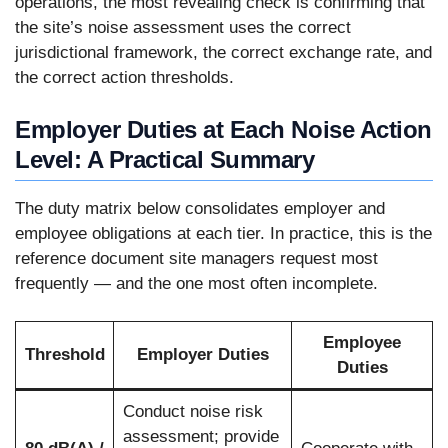
operations, the most revealing check is confirming that
the site’s noise assessment uses the correct
jurisdictional framework, the correct exchange rate, and
the correct action thresholds.
Employer Duties at Each Noise Action
Level: A Practical Summary
The duty matrix below consolidates employer and
employee obligations at each tier. In practice, this is the
reference document site managers request most
frequently — and the one most often incomplete.
Employee
Threshold
Employer Duties
Duties
Conduct noise risk
assessment; provide