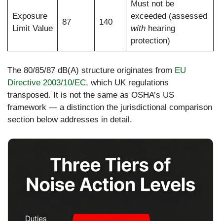
Must not be
Exposure
exceeded (assessed
87
140
Limit Value
with
hearing
protection)
The 80/85/87 dB(A) structure originates from
EU
Directive 2003/10/EC
, which UK regulations
transposed. It is not the same as OSHA’s US
framework — a distinction the jurisdictional comparison
section below addresses in detail.