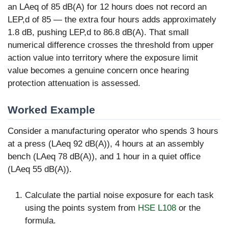
an LAeq of 85 dB(A) for 12 hours does not record an
LEP,d of 85 — the extra four hours adds approximately
1.8 dB, pushing LEP,d to 86.8 dB(A). That small
numerical difference crosses the threshold from upper
action value into territory where the exposure limit
value becomes a genuine concern once hearing
protection attenuation is assessed.
Worked Example
Consider a manufacturing operator who spends 3 hours
at a press (LAeq 92 dB(A)), 4 hours at an assembly
bench (LAeq 78 dB(A)), and 1 hour in a quiet office
(LAeq 55 dB(A)).
Calculate the partial noise exposure for each task
using the points system from
HSE L108
or the
formula.