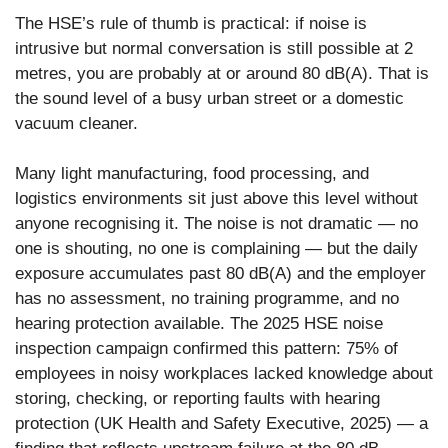
The HSE’s rule of thumb is practical: if noise is
intrusive but normal conversation is still possible at 2
metres, you are probably at or around 80 dB(A). That is
the sound level of a busy urban street or a domestic
vacuum cleaner.
Many light manufacturing, food processing, and
logistics environments sit just above this level without
anyone recognising it. The noise is not dramatic — no
one is shouting, no one is complaining — but the daily
exposure accumulates past 80 dB(A) and the employer
has no assessment, no training programme, and no
hearing protection available. The 2025 HSE noise
inspection campaign confirmed this pattern: 75% of
employees in noisy workplaces lacked knowledge about
storing, checking, or reporting faults with hearing
protection (UK Health and Safety Executive, 2025) — a