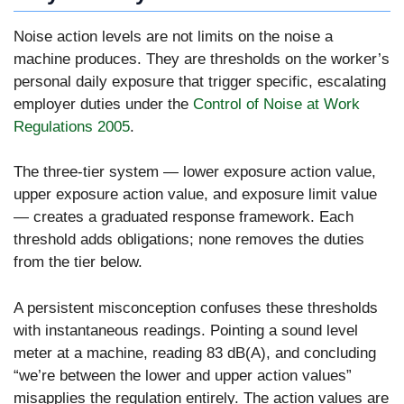
Noise action levels are not limits on the noise a
machine produces. They are thresholds on the worker’s
personal daily exposure that trigger specific, escalating
employer duties under the
Control of Noise at Work
Regulations 2005
.
The three-tier system — lower exposure action value,
upper exposure action value, and exposure limit value
— creates a graduated response framework. Each
threshold adds obligations; none removes the duties
from the tier below.
A persistent misconception confuses these thresholds
with instantaneous readings. Pointing a sound level
meter at a machine, reading 83 dB(A), and concluding
“we’re between the lower and upper action values”
misapplies the regulation entirely. The action values are