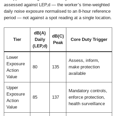
assessed against LEP,d — the worker’s time-weighted
daily noise exposure normalised to an 8-hour reference
period — not against a spot reading at a single location.
dB(A)
dB(C)
Tier
Daily
Core Duty Trigger
Peak
(LEP,d)
Lower
Assess, inform,
Exposure
80
135
make protection
Action
available
Value
Upper
Mandatory controls,
Exposure
85
137
enforce protection,
Action
health surveillance
Value