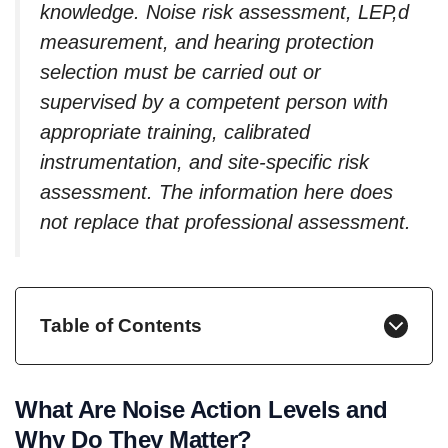
knowledge. Noise risk assessment, LEP,d
measurement, and hearing protection
selection must be carried out or
supervised by a competent person with
appropriate training, calibrated
instrumentation, and site-specific risk
assessment. The information here does
not replace that professional assessment.
Table of Contents
What Are Noise Action Levels and
Why Do They Matter?