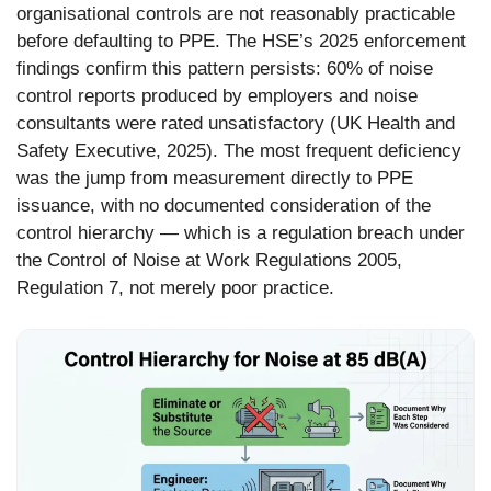
organisational controls are not reasonably practicable
before defaulting to PPE. The HSE’s 2025 enforcement
findings confirm this pattern persists: 60% of noise
control reports produced by employers and noise
consultants were rated unsatisfactory (UK Health and
Safety Executive, 2025). The most frequent deficiency
was the jump from measurement directly to PPE
issuance, with no documented consideration of the
control hierarchy — which is a regulation breach under
the Control of Noise at Work Regulations 2005,
Regulation 7, not merely poor practice.