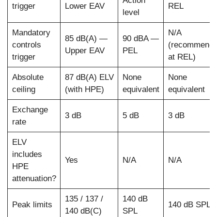
Action
trigger
Lower EAV
REL
level
Mandatory
N/A
85 dB(A) —
90 dBA —
controls
(recommend
Upper EAV
PEL
trigger
at REL)
Absolute
87 dB(A) ELV
None
None
ceiling
(with HPE)
equivalent
equivalent
Exchange
3 dB
5 dB
3 dB
rate
ELV
includes
Yes
N/A
N/A
HPE
attenuation?
135 / 137 /
140 dB
Peak limits
140 dB SPL
140 dB(C)
SPL