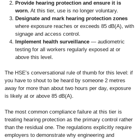
Provide hearing protection and ensure it is
worn.
At this tier, use is no longer voluntary.
Designate and mark hearing protection zones
where exposure reaches or exceeds 85 dB(A), with
signage and access control.
Implement health surveillance
— audiometric
testing for all workers regularly exposed at or
above this level.
The HSE’s conversational rule of thumb for this level: if
you have to shout to be heard by someone 2 metres
away for more than about two hours per day, exposure
is likely at or above 85 dB(A).
The most common compliance failure at this tier is
treating hearing protection as the primary control rather
than the residual one. The regulations explicitly require
employers to demonstrate why engineering and