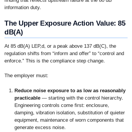
finding that reflects upstream failure at the 80 dB
information duty.
The Upper Exposure Action Value: 85
dB(A)
At 85 dB(A) LEP,d, or a peak above 137 dB(C), the
regulation shifts from “inform and offer” to “control and
enforce.” This is the compliance step change.
The employer must:
Reduce noise exposure to as low as reasonably
practicable
— starting with the control hierarchy.
Engineering controls come first: enclosure,
damping, vibration isolation, substitution of quieter
equipment, maintenance of worn components that
generate excess noise.