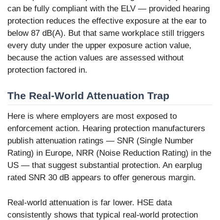
can be fully compliant with the ELV — provided hearing
protection reduces the effective exposure at the ear to
below 87 dB(A). But that same workplace still triggers
every duty under the upper exposure action value,
because the action values are assessed without
protection factored in.
The Real-World Attenuation Trap
Here is where employers are most exposed to
enforcement action. Hearing protection manufacturers
publish attenuation ratings — SNR (Single Number
Rating) in Europe, NRR (Noise Reduction Rating) in the
US — that suggest substantial protection. An earplug
rated SNR 30 dB appears to offer generous margin.
Real-world attenuation is far lower. HSE data
consistently shows that typical real-world protection