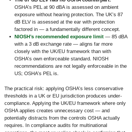
OSHA’s PEL at 90 dBA is assessed on ambient
exposure without hearing protection. The UK’s 87
dB ELV is assessed at the ear with protection
factored in — a fundamentally different concept.
NIOSH’s recommended exposure limit
— 85 dBA
with a 3 dB exchange rate — aligns far more
closely with the UK/EU framework than with
OSHA’s own enforceable standard. NIOSH
recommendations are not legally enforceable in the
US; OSHA’s PEL is.
The practical risk: applying OSHA’s less conservative
thresholds in a UK or EU jurisdiction produces under-
compliance. Applying the UK/EU framework where only
OSHA applies creates unnecessary cost — and
potentially distracts from the controls OSHA actually
requires. In compliance audits for multinational