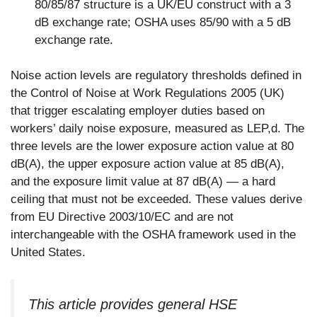
80/85/87 structure is a UK/EU construct with a 3
dB exchange rate; OSHA uses 85/90 with a 5 dB
exchange rate.
Noise action levels are regulatory thresholds defined in
the Control of Noise at Work Regulations 2005 (UK)
that trigger escalating employer duties based on
workers’ daily noise exposure, measured as LEP,d. The
three levels are the lower exposure action value at 80
dB(A), the upper exposure action value at 85 dB(A),
and the exposure limit value at 87 dB(A) — a hard
ceiling that must not be exceeded. These values derive
from EU Directive 2003/10/EC and are not
interchangeable with the OSHA framework used in the
United States.
This article provides general HSE