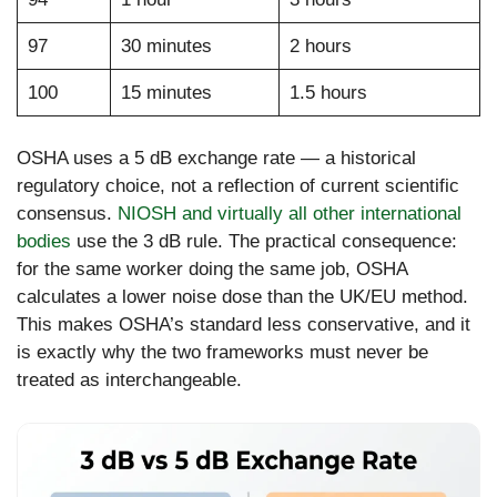
97
30 minutes
2 hours
100
15 minutes
1.5 hours
OSHA uses a 5 dB exchange rate — a historical
regulatory choice, not a reflection of current scientific
consensus.
NIOSH and virtually all other international
bodies
use the 3 dB rule. The practical consequence:
for the same worker doing the same job, OSHA
calculates a lower noise dose than the UK/EU method.
This makes OSHA’s standard less conservative, and it
is exactly why the two frameworks must never be
treated as interchangeable.