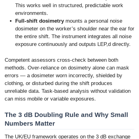
This works well in structured, predictable work
environments.
Full-shift dosimetry
mounts a personal noise
dosimeter on the worker’s shoulder near the ear for
the entire shift. The instrument integrates all noise
exposure continuously and outputs LEP,d directly.
Competent assessors cross-check between both
methods. Over-reliance on dosimetry alone can mask
errors — a dosimeter worn incorrectly, shielded by
clothing, or disturbed during the shift produces
unreliable data. Task-based analysis without validation
can miss mobile or variable exposures.
The 3 dB Doubling Rule and Why Small
Numbers Matter
The UK/EU framework operates on the 3 dB exchange