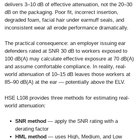
delivers 3–10 dB of effective attenuation, not the 20–30
dB on the packaging. Poor fit, incorrect insertion,
degraded foam, facial hair under earmuff seals, and
inconsistent wear all erode performance dramatically.
The practical consequence: an employer issuing ear
defenders rated at SNR 30 dB to workers exposed to
100 dB(A) may calculate effective exposure at 70 dB(A)
and assume comfortable compliance. In reality, real-
world attenuation of 10–15 dB leaves those workers at
85–90 dB(A) at the ear — potentially above the ELV.
HSE L108 provides three methods for estimating real-
world attenuation:
SNR method
— apply the SNR rating with a
derating factor
HML method
— uses High, Medium, and Low