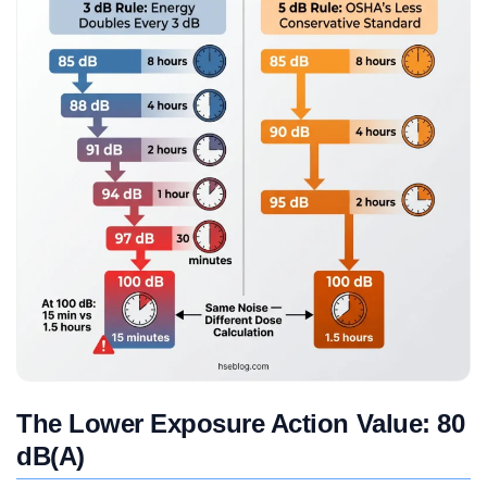
The Lower Exposure Action Value: 80
dB(A)