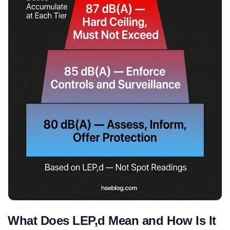
What Does LEP,d Mean and How Is It