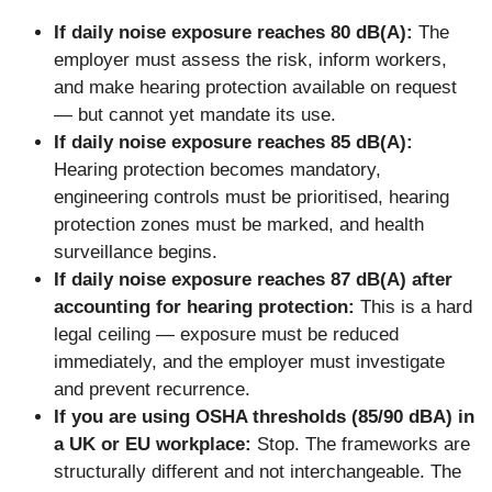
If daily noise exposure reaches 80 dB(A):
The
employer must assess the risk, inform workers,
and make hearing protection available on request
— but cannot yet mandate its use.
If daily noise exposure reaches 85 dB(A):
Hearing protection becomes mandatory,
engineering controls must be prioritised, hearing
protection zones must be marked, and health
surveillance begins.
If daily noise exposure reaches 87 dB(A) after
accounting for hearing protection:
This is a hard
legal ceiling — exposure must be reduced
immediately, and the employer must investigate
and prevent recurrence.
If you are using OSHA thresholds (85/90 dBA) in
a UK or EU workplace:
Stop. The frameworks are
structurally different and not interchangeable. The