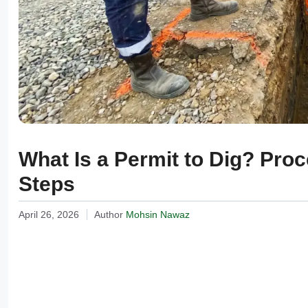
What Is a Permit to Dig? Pro
Steps
April 26, 2026
Author
Mohsin Nawaz