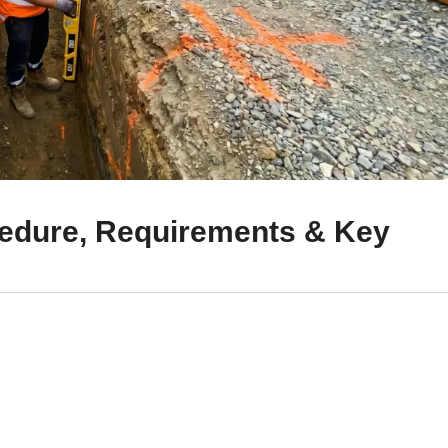
cedure, Requirements & Key