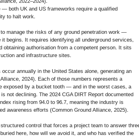
lliance, 2022–2024).
e
— both UK and US frameworks require a qualified
ty to halt work.
d to manage the risks of any ground penetration work —
 it begins. It requires identifying all underground services,
 obtaining authorisation from a competent person. It sits
ction and infrastructure sites.
 occur annually in the United States alone, generating an
 Alliance, 2024). Each of those numbers represents a
able exposed by a bucket tooth — and in the worst cases, a
 is not declining. The 2024 CGA DIRT Report documented
ex rising from 94.0 to 96.7, meaning the industry is
ed awareness efforts (Common Ground Alliance, 2025).
he structured control that forces a project team to answer thre
buried here, how will we avoid it, and who has verified the