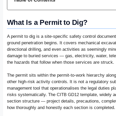
What Is a Permit to Dig?
A permit to dig is a site-specific safety control docume
ground penetration begins. It covers mechanical excavatio
directional drilling, and even activities as seemingly min
damage to buried services — gas, electricity, water, t
the hazards that follow when those services are struck.
The permit sits within the permit-to-work hierarchy alon
other high-risk activity controls. It is not a regulatory su
management tool that operationalises the legal duties 
risks systematically. The CITB GD12 template, widely a
section structure — project details, precautions, complet
how thoroughly and honestly each section is completed.