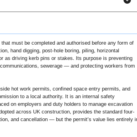
nt that must be completed and authorised before any form of
n, hand digging, post-hole boring, piling, horizontal
or as driving kerb pins or stakes. Its purpose is preventing
elecommunications, sewerage — and protecting workers from
gside hot work permits, confined space entry permits, and
bmission to a local authority. It is an internal safety
placed on employers and duty holders to manage excavation
dopted across UK construction, provides the standard four-
ion, and cancellation — but the permit’s value lies entirely i