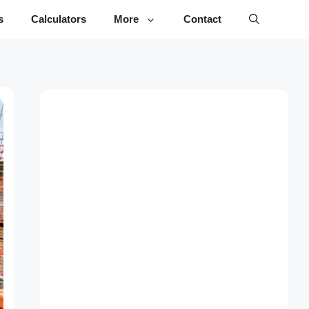
s
Calculators
More
Contact