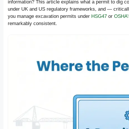
information? This article explains what a permit to dig 
under UK and US regulatory frameworks, and — critical
you manage excavation permits under
HSG47
or
OSHA’s
remarkably consistent.