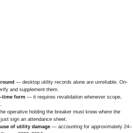
ground
— desktop utility records alone are unreliable. On-
rify and supplement them.
e-time form
— it requires revalidation whenever scope,
.
he operative holding the breaker must know where the
 just sign an attendance sheet.
cause of utility damage
— accounting for approximately 24–