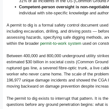
31% of all incidents in the US (Common Ground A
Competent-person oversight is non-negotiabl
individual with site-specific knowledge and authori
A permit to dig is a formal safety control document use
including excavation, drilling, and driving posts — before
assessing hazards, specifying safe digging methods, and
within the broader
permit-to-work system
used on constru
Between 400,000 and 800,000 underground utility strikes
estimated $30 billion in societal costs (Common Ground
ruptured gas line, a severed fibre-optic trunk, a live c
worker who never came home. The scale of the problem
196,977 unique damage incidents and showed the CGA Ind
moving backward on damage prevention despite increas
The permit to dig exists to interrupt that pattern. It is t
questions before any ground penetration begins: what is 