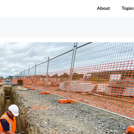
About
Topic