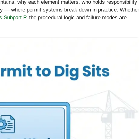
contains, why each element matters, who holds responsibility
ly — where permit systems break down in practice. Whethe
 Subpart P
, the procedural logic and failure modes are