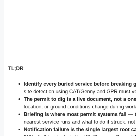
TL;DR
Identify every buried service before breaking 
site detection using CAT/Genny and GPR must ve
The permit to dig is a live document, not a on
location, or ground conditions change during work
Briefing is where most permit systems fail
— t
nearest service runs and what to do if struck, not
Notification failure is the single largest root 