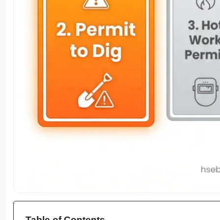
Table of Contents