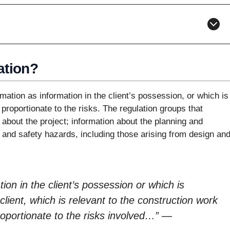
ation?
ation as information in the client’s possession, or which is
 proportionate to the risks. The regulation groups that
 about the project; information about the planning and
 and safety hazards, including those arising from design an
on in the client’s possession or which is
client, which is relevant to the construction work
roportionate to the risks involved…”
—