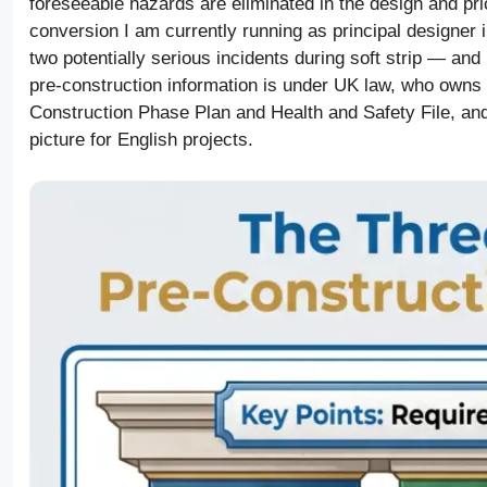
foreseeable hazards are eliminated in the design and pric
conversion I am currently running as principal designer 
two potentially serious incidents during soft strip — and
pre-construction information is under UK law, who owns i
Construction Phase Plan and Health and Safety File, an
picture for English projects.