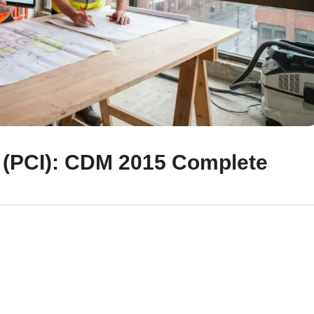
n (PCI): CDM 2015 Complete