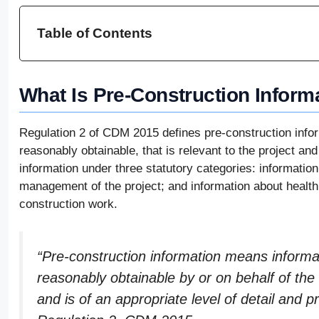
Table of Contents
What Is Pre-Construction Inform
Regulation 2 of CDM 2015 defines pre-construction inform
reasonably obtainable, that is relevant to the project and
information under three statutory categories: information
management of the project; and information about health
construction work.
“Pre-construction information means informati
reasonably obtainable by or on behalf of the 
and is of an appropriate level of detail and p