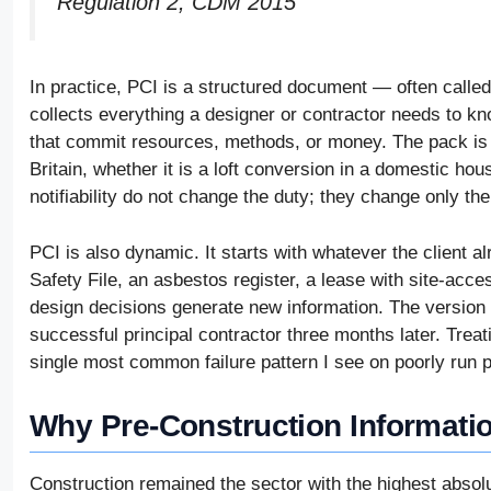
Regulation 2, CDM 2015
In practice, PCI is a structured document — often calle
collects everything a designer or contractor needs to kn
that commit resources, methods, or money. The pack is l
Britain, whether it is a loft conversion in a domestic hou
notifiability do not change the duty; they change only the
PCI is also dynamic. It starts with whatever the client 
Safety File, an asbestos register, a lease with site-ac
design decisions generate new information. The version i
successful principal contractor three months later. Treati
single most common failure pattern I see on poorly run p
Why Pre-Construction Informati
Construction remained the sector with the highest absolut