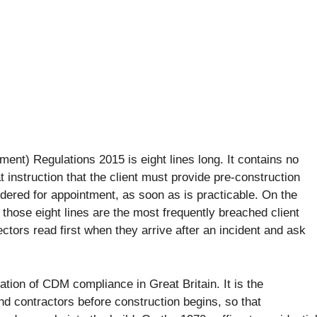
ent) Regulations 2015 is eight lines long. It contains no
 instruction that the client must provide pre-construction
dered for appointment, as soon as is practicable. On the
 those eight lines are the most frequently breached client
ctors read first when they arrive after an incident and ask
tion of CDM compliance in Great Britain. It is the
nd contractors before construction begins, so that