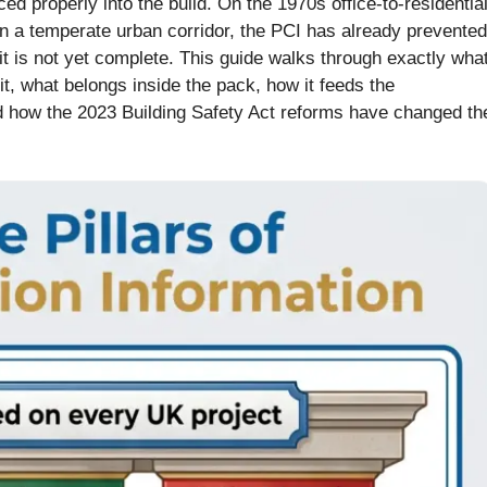
ed properly into the build. On the 1970s office-to-residentia
in a temperate urban corridor, the PCI has already prevented
 it is not yet complete. This guide walks through exactly wha
t, what belongs inside the pack, how it feeds the
d how the 2023 Building Safety Act reforms have changed th