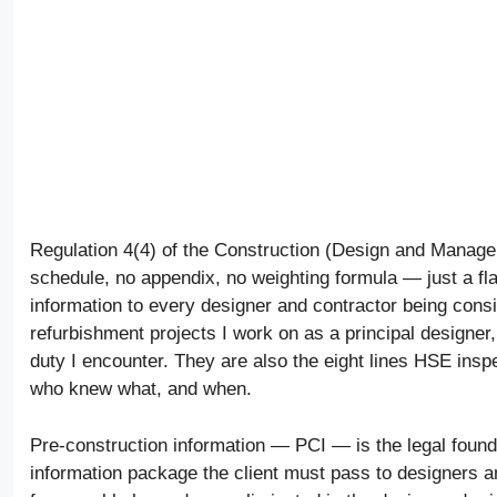
Regulation 4(4) of the Construction (Design and Managem
schedule, no appendix, no weighting formula — just a flat
information to every designer and contractor being consi
refurbishment projects I work on as a principal designer,
duty I encounter. They are also the eight lines HSE inspe
who knew what, and when.
Pre-construction information — PCI — is the legal founda
information package the client must pass to designers a