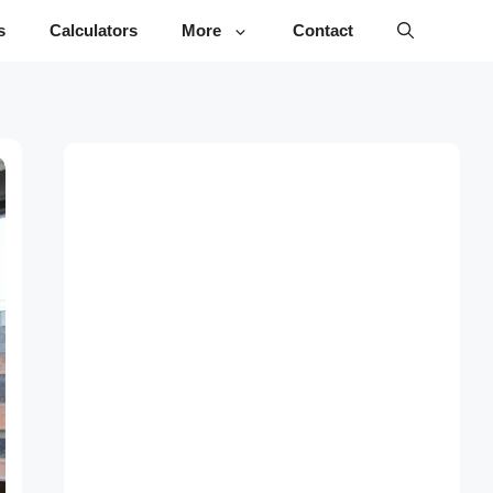
s
Calculators
More
Contact