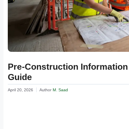
Pre-Construction Informatio
Guide
April 20, 2026
Author
M. Saad