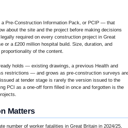
d a Pre-Construction Information Pack, or PCIP — that
ow about the site and the project before making decisions
egally required on every construction project in Great
se or a £200 million hospital build. Size, duration, and
 proportionality of the content.
already holds — existing drawings, a previous Health and
cess restrictions — and grows as pre-construction surveys an
ssued at tender stage is rarely the version issued to the
ng PCI as a one-off form filled in once and forgotten is the
rojects.
on Matters
e number of worker fatalities in Great Britain in 2024/25,