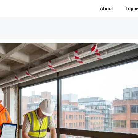
About
Topic