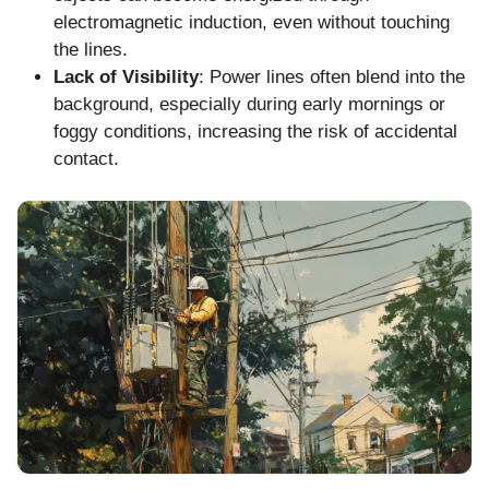
electromagnetic induction, even without touching
the lines.
Lack of Visibility
: Power lines often blend into the
background, especially during early mornings or
foggy conditions, increasing the risk of accidental
contact.