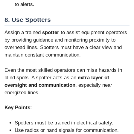
to alerts.
8. Use Spotters
Assign a trained
spotter
to assist equipment operators
by providing guidance and monitoring proximity to
overhead lines. Spotters must have a clear view and
maintain constant communication.
Even the most skilled operators can miss hazards in
blind spots. A spotter acts as an
extra layer of
oversight and communication
, especially near
energized lines.
Key Points:
Spotters must be trained in electrical safety.
Use radios or hand signals for communication.