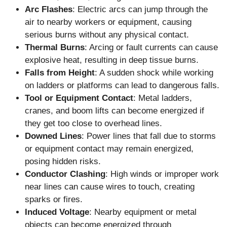
Arc Flashes
: Electric arcs can jump through the
air to nearby workers or equipment, causing
serious burns without any physical contact.
Thermal Burns
: Arcing or fault currents can cause
explosive heat, resulting in deep tissue burns.
Falls from Height
: A sudden shock while working
on ladders or platforms can lead to dangerous falls.
Tool or Equipment Contact
: Metal ladders,
cranes, and boom lifts can become energized if
they get too close to overhead lines.
Downed Lines
: Power lines that fall due to storms
or equipment contact may remain energized,
posing hidden risks.
Conductor Clashing
: High winds or improper work
near lines can cause wires to touch, creating
sparks or fires.
Induced Voltage
: Nearby equipment or metal
objects can become energized through