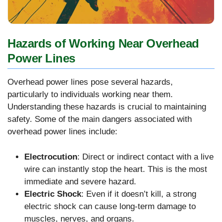
Hazards of Working Near Overhead
Power Lines
Overhead power lines pose several hazards,
particularly to individuals working near them.
Understanding these hazards is crucial to maintaining
safety. Some of the main dangers associated with
overhead power lines include:
Electrocution
: Direct or indirect contact with a live
wire can instantly stop the heart. This is the most
immediate and severe hazard.
Electric Shock
: Even if it doesn’t kill, a strong
electric shock can cause long-term damage to
muscles, nerves, and organs.