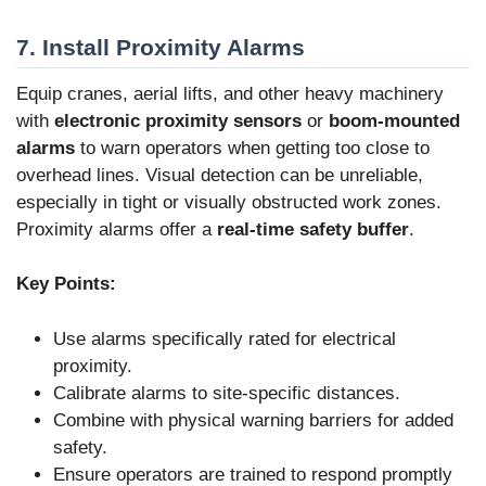
7. Install Proximity Alarms
Equip cranes, aerial lifts, and other heavy machinery
with
electronic proximity sensors
or
boom-mounted
alarms
to warn operators when getting too close to
overhead lines. Visual detection can be unreliable,
especially in tight or visually obstructed work zones.
Proximity alarms offer a
real-time safety buffer
.
Key Points:
Use alarms specifically rated for electrical
proximity.
Calibrate alarms to site-specific distances.
Combine with physical warning barriers for added
safety.
Ensure operators are trained to respond promptly