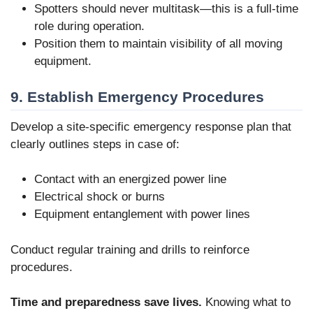
Spotters should never multitask—this is a full-time
role during operation.
Position them to maintain visibility of all moving
equipment.
9. Establish Emergency Procedures
Develop a site-specific emergency response plan that
clearly outlines steps in case of:
Contact with an energized power line
Electrical shock or burns
Equipment entanglement with power lines
Conduct regular training and drills to reinforce
procedures.
Time and preparedness save lives.
Knowing what to