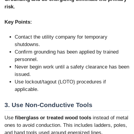
risk.
Key Points:
Contact the utility company for temporary
shutdowns.
Confirm grounding has been applied by trained
personnel.
Never begin work until a safety clearance has been
issued.
Use lockout/tagout (LOTO) procedures if
applicable.
3. Use Non-Conductive Tools
Use
fiberglass or treated wood tools
instead of metal
ones to avoid conduction. This includes ladders, poles,
and hand tools used around energized lines.