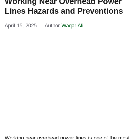
Working Near Overhead Power
Lines Hazards and Preventions
April 15, 2025
Author
Waqar Ali
Working near overhead power lines is one of the most