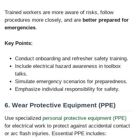
Trained workers are more aware of risks, follow
procedures more closely, and are
better prepared for
emergencies
.
Key Points:
Conduct onboarding and refresher safety training.
Include electrical hazard awareness in toolbox
talks.
Simulate emergency scenarios for preparedness.
Emphasize individual responsibility for safety.
6. Wear Protective Equipment (PPE)
Use specialized
personal protective equipment (PPE)
for electrical work to protect against accidental contact
or arc flash injuries. Essential PPE includes: