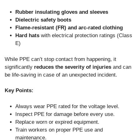
Rubber insulating gloves and sleeves
Dielectric safety boots
Flame-resistant (FR) and arc-rated clothing
Hard hats
with electrical protection ratings (Class
E)
While PPE can’t stop contact from happening, it
significantly
reduces the severity of injuries
and can
be life-saving in case of an unexpected incident.
Key Points:
Always wear PPE rated for the voltage level.
Inspect PPE for damage before every use.
Replace worn or expired equipment.
Train workers on proper PPE use and
maintenance.