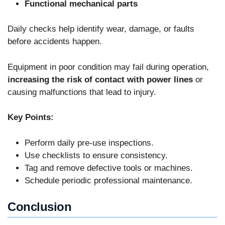
Functional mechanical parts
Daily checks help identify wear, damage, or faults
before accidents happen.
Equipment in poor condition may fail during operation,
increasing the risk of contact with power lines
or
causing malfunctions that lead to injury.
Key Points:
Perform daily pre-use inspections.
Use checklists to ensure consistency.
Tag and remove defective tools or machines.
Schedule periodic professional maintenance.
Conclusion