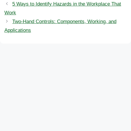
5 Ways to Identify Hazards in the Workplace That
Work
Two-Hand Controls: Components, Working, and
Applications