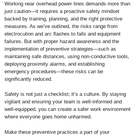
Working near overhead power lines demands more than
just caution—it requires a proactive safety mindset
backed by training, planning, and the right protective
measures. As we’ve outlined, the risks range from
electrocution and arc flashes to falls and equipment
failures. But with proper hazard awareness and the
implementation of preventive strategies—such as
maintaining safe distances, using non-conductive tools,
deploying proximity alarms, and establishing
emergency procedures—these risks can be
significantly reduced.
Safety is not just a checklist; it’s a culture. By staying
vigilant and ensuring your team is well-informed and
well-equipped, you can create a safer work environment
where everyone goes home unharmed.
Make these preventive practices a part of your