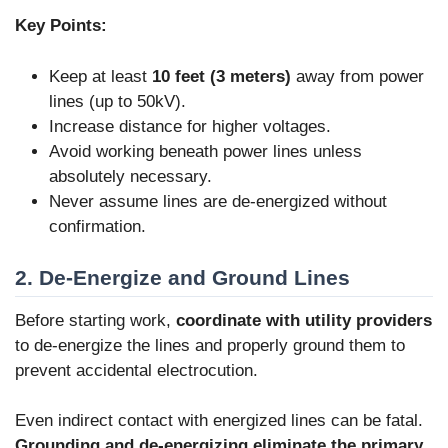
Key Points:
Keep at least
10 feet (3 meters)
away from power
lines (up to 50kV).
Increase distance for higher voltages.
Avoid working beneath power lines unless
absolutely necessary.
Never assume lines are de-energized without
confirmation.
2. De-Energize and Ground Lines
Before starting work,
coordinate with utility providers
to de-energize the lines and properly ground them to
prevent accidental electrocution.
Even indirect contact with energized lines can be fatal.
Grounding and de-energizing eliminate the primary