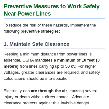
Preventive Measures to Work Safely
Near Power Lines
To reduce the risk of these hazards, implement the
following preventive strategies:
1. Maintain Safe Clearance
Keeping a minimum distance from power lines is
essential. OSHA mandates a
minimum of 10 feet (3
meters)
from lines carrying up to 50 kV. For higher
voltages, greater clearances are required, and safety
calculations should be site-specific.
Electricity can
arc through the air
, causing severe
injury or death without direct contact. Adequate
clearance protects against this invisible danger.