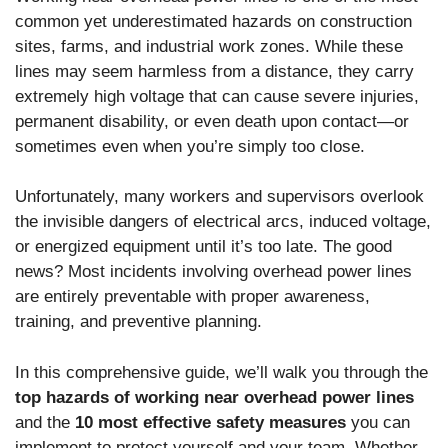
common yet underestimated hazards on construction
sites, farms, and industrial work zones. While these
lines may seem harmless from a distance, they carry
extremely high voltage that can cause severe injuries,
permanent disability, or even death upon contact—or
sometimes even when you’re simply too close.
Unfortunately, many workers and supervisors overlook
the invisible dangers of electrical arcs, induced voltage,
or energized equipment until it’s too late. The good
news? Most incidents involving overhead power lines
are entirely preventable with proper awareness,
training, and preventive planning.
In this comprehensive guide, we’ll walk you through the
top hazards of working near overhead power lines
and the
10 most effective safety measures
you can
implement to protect yourself and your team. Whether