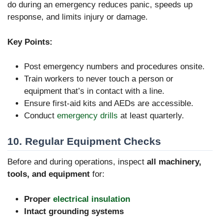
do during an emergency reduces panic, speeds up
response, and limits injury or damage.
Key Points:
Post emergency numbers and procedures onsite.
Train workers to never touch a person or
equipment that’s in contact with a line.
Ensure first-aid kits and AEDs are accessible.
Conduct
emergency drills
at least quarterly.
10. Regular Equipment Checks
Before and during operations, inspect
all machinery,
tools, and equipment
for:
Proper
electrical insulation
Intact grounding systems