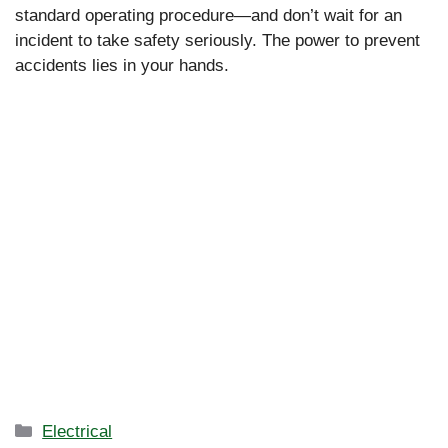
standard operating procedure—and don’t wait for an
incident to take safety seriously. The power to prevent
accidents lies in your hands.
Categories
Electrical