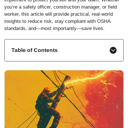
you’re a safety officer, construction manager, or field
worker, this article will provide practical, real-world
insights to reduce risk, stay compliant with OSHA
standards, and—most importantly—save lives.
Table of Contents