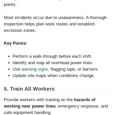
points.
Most incidents occur due to unawareness. A thorough
inspection helps plan work routes and establish
exclusion zones.
Key Points:
Perform a walk-through before each shift.
Identify and map all overhead power lines.
Use
warning signs
, flagging tape, or barriers.
Update site maps when conditions change.
5. Train All Workers
Provide workers with training on the
hazards of
working near power lines
, emergency response, and
safe equipment handling.