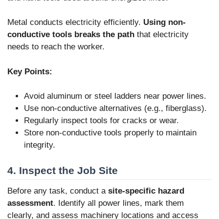
Metal conducts electricity efficiently.
Using non-
conductive tools breaks the path
that electricity
needs to reach the worker.
Key Points:
Avoid aluminum or steel ladders near power lines.
Use non-conductive alternatives (e.g., fiberglass).
Regularly inspect tools for cracks or wear.
Store non-conductive tools properly to maintain
integrity.
4. Inspect the Job Site
Before any task, conduct a
site-specific hazard
assessment
. Identify all power lines, mark them
clearly, and assess machinery locations and access