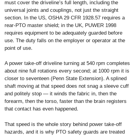
must cover the driveline’s full length, including the
universal joints and couplings, not just the straight
section. In the US, OSHA 29 CFR 1928.57 requires a
rear-PTO master shield; in the UK, PUWER 1998
requires equipment to be adequately guarded before
use. The duty falls on the employer or operator at the
point of use.
A power take-off driveline turning at 540 rpm completes
about nine full rotations every second; at 1000 rpm it is
closer to seventeen (Penn State Extension). A splined
shaft moving at that speed does not snag a sleeve cuff
and politely stop — it winds the fabric in, then the
forearm, then the torso, faster than the brain registers
that contact has even happened.
That speed is the whole story behind power take-off
hazards, and it is why PTO safety guards are treated