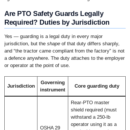
Are PTO Safety Guards Legally
Required? Duties by Jurisdiction
Yes — guarding is a legal duty in every major
jurisdiction, but the
shape
of that duty differs sharply,
and “the tractor came compliant from the factory” is not
a defence anywhere. The duty attaches to the employer
or operator at the point of use.
Governing
Jurisdiction
Core guarding duty
instrument
Rear-PTO master
shield required (must
withstand a 250-lb
operator using it as a
OSHA 29