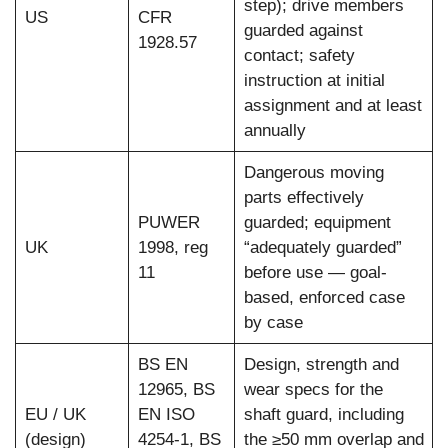
step); drive members
US
CFR
guarded against
1928.57
contact; safety
instruction at initial
assignment and at least
annually
Dangerous moving
parts effectively
PUWER
guarded; equipment
UK
1998, reg
“adequately guarded”
11
before use — goal-
based, enforced case
by case
BS EN
Design, strength and
12965, BS
wear specs for the
EU / UK
EN ISO
shaft guard, including
(design)
4254-1, BS
the ≥50 mm overlap and