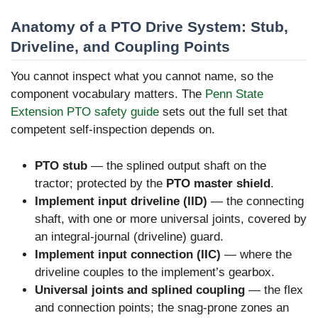
Anatomy of a PTO Drive System: Stub,
Driveline, and Coupling Points
You cannot inspect what you cannot name, so the
component vocabulary matters. The
Penn State
Extension PTO safety guide
sets out the full set that
competent self-inspection depends on.
PTO stub
— the splined output shaft on the
tractor; protected by the
PTO master shield
.
Implement input driveline (IID)
— the connecting
shaft, with one or more universal joints, covered by
an integral-journal (driveline) guard.
Implement input connection (IIC)
— where the
driveline couples to the implement’s gearbox.
Universal joints and splined coupling
— the flex
and connection points; the snag-prone zones an