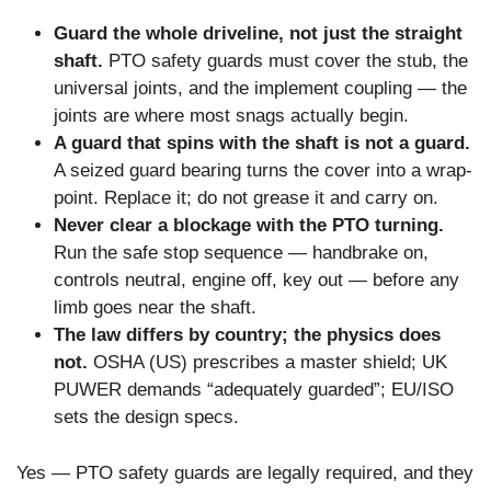
Guard the whole driveline, not just the straight
shaft.
PTO safety guards must cover the stub, the
universal joints, and the implement coupling — the
joints are where most snags actually begin.
A guard that spins with the shaft is not a guard.
A seized guard bearing turns the cover into a wrap-
point. Replace it; do not grease it and carry on.
Never clear a blockage with the PTO turning.
Run the safe stop sequence — handbrake on,
controls neutral, engine off, key out — before any
limb goes near the shaft.
The law differs by country; the physics does
not.
OSHA (US) prescribes a master shield; UK
PUWER demands “adequately guarded”; EU/ISO
sets the design specs.
Yes — PTO safety guards are legally required, and they