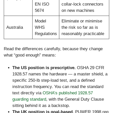
EN ISO
collar-lock connectors
5674
on new machines
Model
Eliminate or minimise
Australia
WHS
the risk so far as is
Regulations
reasonably practicable
Read the differences carefully, because they change
what “good enough” means:
The US position is prescriptive.
OSHA 29 CFR
1928.57 names the hardware — a master shield, a
specific 250-lb step-load test, and a defined
instruction frequency. You can read the standard
text directly via
OSHA’s published 1928.57
guarding standard
, with the General Duty Clause
sitting behind it as a backstop.
The UK position is goal-based.
PUWER 1998 reg