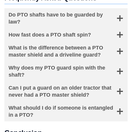
Do PTO shafts have to be guarded by
law?
How fast does a PTO shaft spin?
What is the difference between a PTO
master shield and a driveline guard?
Why does my PTO guard spin with the
shaft?
Can I put a guard on an older tractor that
never had a PTO master shield?
What should I do if someone is entangled
in a PTO?