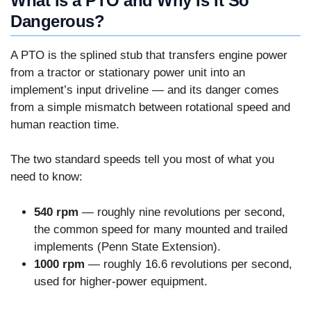
What Is a PTO and Why Is It So
Dangerous?
A PTO is the splined stub that transfers engine power
from a tractor or stationary power unit into an
implement’s input driveline — and its danger comes
from a simple mismatch between rotational speed and
human reaction time.
The two standard speeds tell you most of what you
need to know:
540 rpm
— roughly nine revolutions per second,
the common speed for many mounted and trailed
implements (Penn State Extension).
1000 rpm
— roughly 16.6 revolutions per second,
used for higher-power equipment.