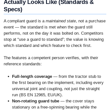
Actually Looks Like (Standards &
Specs)
A compliant guard is a
maintained state
, not a purchase
event — the standard is met when the guard still
performs, not on the day it was bolted on. Competitors
stop at “use a guard to standard”; the value is knowing
which standard and which feature to check first.
The features a competent person verifies, with their
reference standards:
Full-length coverage
— from the tractor stub to
the first bearing on the implement, including every
universal joint and coupling, not just the straight
run (BS EN 12965, EU/UK).
Non-rotating guard tube
— the cover stays
stationary on a free-spinning bearing while the