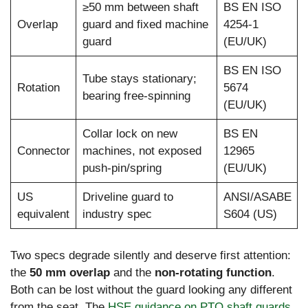
≥50 mm between shaft
BS EN ISO
Overlap
guard and fixed machine
4254-1
guard
(EU/UK)
BS EN ISO
Tube stays stationary;
Rotation
5674
bearing free-spinning
(EU/UK)
Collar lock on new
BS EN
Connector
machines, not exposed
12965
push-pin/spring
(EU/UK)
US
Driveline guard to
ANSI/ASABE
equivalent
industry spec
S604 (US)
Two specs degrade silently and deserve first attention:
the
50 mm overlap
and the
non-rotating function
.
Both can be lost without the guard looking any different
from the seat. The
HSE guidance on PTO shaft guards