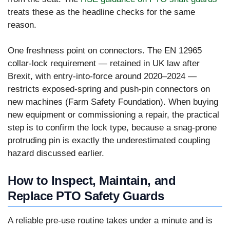
treats these as the headline checks for the same
reason.
One freshness point on connectors. The EN 12965
collar-lock requirement — retained in UK law after
Brexit, with entry-into-force around 2020–2024 —
restricts exposed-spring and push-pin connectors on
new machines (Farm Safety Foundation). When buying
new equipment or commissioning a repair, the practical
step is to confirm the lock type, because a snag-prone
protruding pin is exactly the underestimated coupling
hazard discussed earlier.
How to Inspect, Maintain, and
Replace PTO Safety Guards
A reliable pre-use routine takes under a minute and is