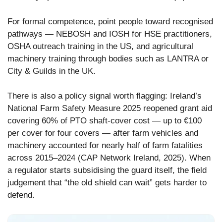
For formal competence, point people toward recognised
pathways — NEBOSH and IOSH for HSE practitioners,
OSHA outreach training in the US, and agricultural
machinery training through bodies such as LANTRA or
City & Guilds in the UK.
There is also a policy signal worth flagging: Ireland’s
National Farm Safety Measure 2025 reopened grant aid
covering 60% of PTO shaft-cover cost — up to €100
per cover for four covers — after farm vehicles and
machinery accounted for nearly half of farm fatalities
across 2015–2024 (CAP Network Ireland, 2025). When
a regulator starts subsidising the guard itself, the field
judgement that “the old shield can wait” gets harder to
defend.