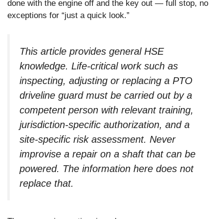
done with the engine off and the key out — full stop, no
exceptions for “just a quick look.”
This article provides general HSE
knowledge. Life-critical work such as
inspecting, adjusting or replacing a PTO
driveline guard must be carried out by a
competent person with relevant training,
jurisdiction-specific authorization, and a
site-specific risk assessment. Never
improvise a repair on a shaft that can be
powered. The information here does not
replace that.