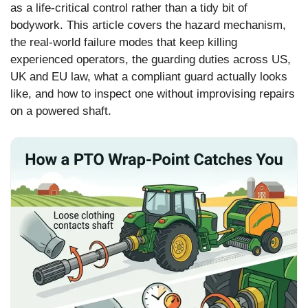
as a life-critical control rather than a tidy bit of
bodywork. This article covers the hazard mechanism,
the real-world failure modes that keep killing
experienced operators, the guarding duties across US,
UK and EU law, what a compliant guard actually looks
like, and how to inspect one without improvising repairs
on a powered shaft.