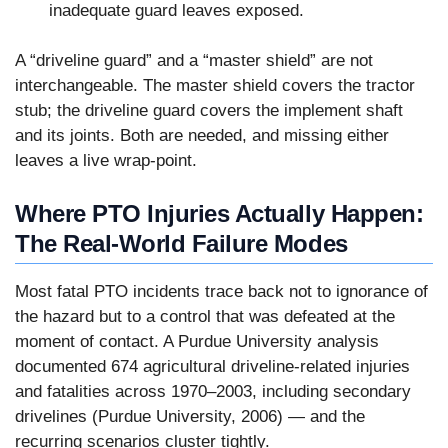
inadequate guard leaves exposed.
A “driveline guard” and a “master shield” are not
interchangeable. The master shield covers the tractor
stub; the driveline guard covers the implement shaft
and its joints. Both are needed, and missing either
leaves a live wrap-point.
Where PTO Injuries Actually Happen:
The Real-World Failure Modes
Most fatal PTO incidents trace back not to ignorance of
the hazard but to a control that was defeated at the
moment of contact. A Purdue University analysis
documented 674 agricultural driveline-related injuries
and fatalities across 1970–2003, including secondary
drivelines (Purdue University, 2006) — and the
recurring scenarios cluster tightly.