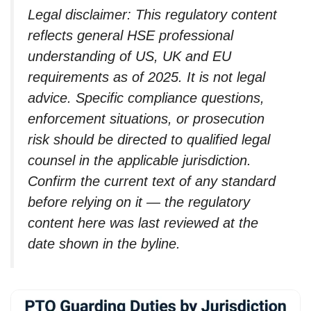
Legal disclaimer: This regulatory content
reflects general HSE professional
understanding of US, UK and EU
requirements as of 2025. It is not legal
advice. Specific compliance questions,
enforcement situations, or prosecution
risk should be directed to qualified legal
counsel in the applicable jurisdiction.
Confirm the current text of any standard
before relying on it — the regulatory
content here was last reviewed at the
date shown in the byline.