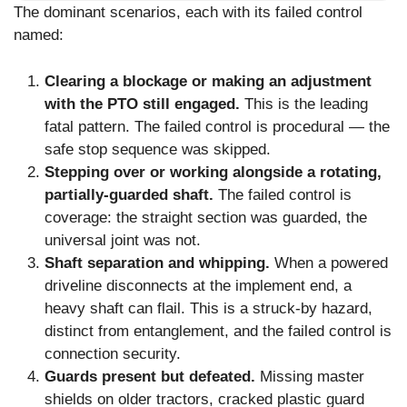
The dominant scenarios, each with its failed control
named:
Clearing a blockage or making an adjustment
with the PTO still engaged.
This is the leading
fatal pattern. The failed control is procedural — the
safe stop sequence was skipped.
Stepping over or working alongside a rotating,
partially-guarded shaft.
The failed control is
coverage: the straight section was guarded, the
universal joint was not.
Shaft separation and whipping.
When a powered
driveline disconnects at the implement end, a
heavy shaft can flail. This is a struck-by hazard,
distinct from entanglement, and the failed control is
connection security.
Guards present but defeated.
Missing master
shields on older tractors, cracked plastic guard