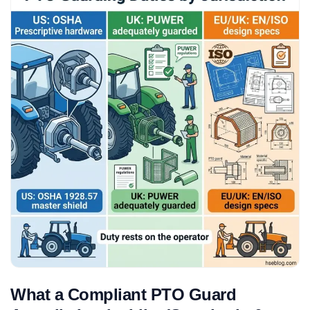
What a Compliant PTO Guard