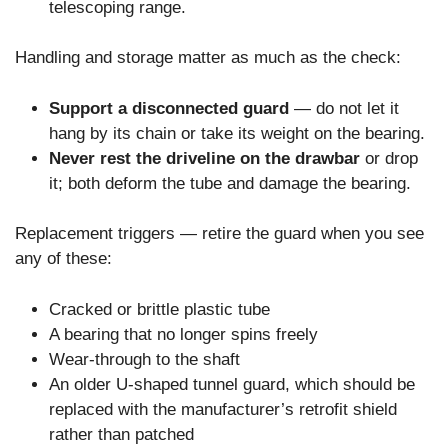
telescoping range.
Handling and storage matter as much as the check:
Support a disconnected guard
— do not let it
hang by its chain or take its weight on the bearing.
Never rest the driveline on the drawbar
or drop
it; both deform the tube and damage the bearing.
Replacement triggers — retire the guard when you see
any of these:
Cracked or brittle plastic tube
A bearing that no longer spins freely
Wear-through to the shaft
An older U-shaped tunnel guard, which should be
replaced with the manufacturer’s retrofit shield
rather than patched