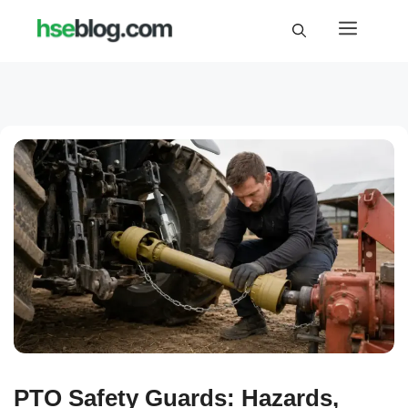
Skip
Menu
to
content
PTO Safety Guards: Hazards,