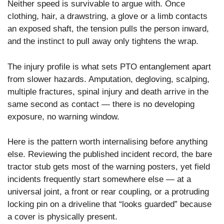
Neither speed is survivable to argue with. Once
clothing, hair, a drawstring, a glove or a limb contacts
an exposed shaft, the tension pulls the person inward,
and the instinct to pull away only tightens the wrap.
The injury profile is what sets PTO entanglement apart
from slower hazards. Amputation, degloving, scalping,
multiple fractures, spinal injury and death arrive in the
same second as contact — there is no developing
exposure, no warning window.
Here is the pattern worth internalising before anything
else. Reviewing the published incident record, the bare
tractor stub gets most of the warning posters, yet field
incidents frequently start somewhere else — at a
universal joint, a front or rear coupling, or a protruding
locking pin on a driveline that “looks guarded” because
a cover is physically present.