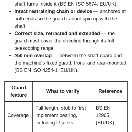
shaft turns inside it (BS EN ISO 5674, EU/UK).
Intact restraining chain or device
— anchored at
both ends so the guard cannot spin up with the
shaft.
Correct size, retracted and extended
— the
guard must cover the driveline through its full
telescoping range.
≥50 mm overlap
— between the shaft guard and
the machine’s fixed guard, front- and rear-mounted
(BS EN ISO 4254-1, EU/UK).
Guard
What to verify
Reference
feature
Full length, stub to first
BS EN
Coverage
implement bearing,
12965
including U-joints
(EU/UK)