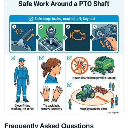
Frequently Asked Questions