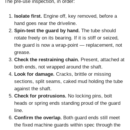
The pre-use inspection, in order:
Isolate first.
Engine off, key removed, before a
hand goes near the driveline.
Spin-test the guard by hand.
The tube should
rotate freely on its bearing. If it is stiff or seized,
the guard is now a wrap-point — replacement, not
grease.
Check the restraining chain.
Present, attached at
both ends, not wrapped around the shaft.
Look for damage.
Cracks, brittle or missing
sections, split seams, caked mud holding the tube
against the shaft.
Check for protrusions.
No locking pins, bolt
heads or spring ends standing proud of the guard
line.
Confirm the overlap.
Both guard ends still meet
the fixed machine guards within spec through the