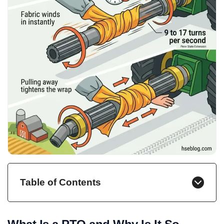
Table of Contents