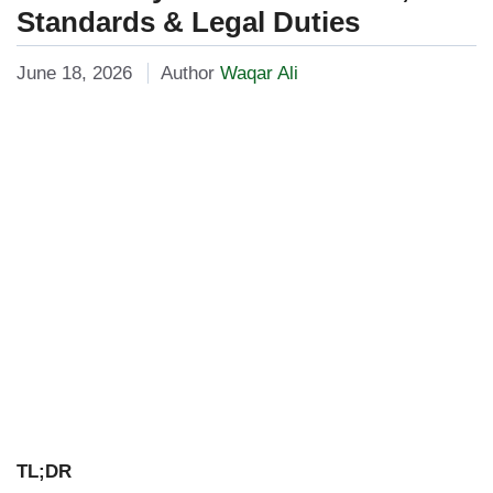
Standards & Legal Duties
June 18, 2026
Author
Waqar Ali
TL;DR