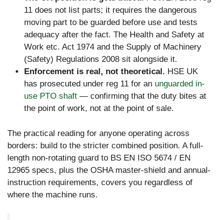
11 does not list parts; it requires the dangerous
moving part to be guarded before use and tests
adequacy after the fact. The Health and Safety at
Work etc. Act 1974 and the Supply of Machinery
(Safety) Regulations 2008 sit alongside it.
Enforcement is real, not theoretical.
HSE UK
has prosecuted under reg 11 for an
unguarded in-
use PTO shaft
— confirming that the duty bites at
the point of work, not at the point of sale.
The practical reading for anyone operating across
borders: build to the stricter combined position. A full-
length non-rotating guard to BS EN ISO 5674 / EN
12965 specs, plus the OSHA master-shield and annual-
instruction requirements, covers you regardless of
where the machine runs.