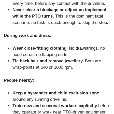
every time, before any contact with the driveline.
Never clear a blockage or adjust an implement
while the PTO turns.
This is the dominant fatal
scenario; no task is quick enough to skip the stop.
During work and dress:
Wear close-fitting clothing.
No drawstrings, no
hood cords, no flapping cuffs.
Tie back hair and remove jewellery.
Both are
wrap-points at 540 or 1000 rpm.
People nearby:
Keep a bystander and child exclusion zone
around any running driveline.
Train new and seasonal workers explicitly
before
they operate or work near PTO-driven equipment.