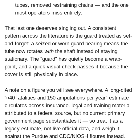
tubes, removed restraining chains — and the one
most operators miss entirely.
That last one deserves singling out. A consistent
pattern across the literature is the guard treated as set-
and-forget: a seized or worn guard bearing means the
tube now rotates
with
the shaft instead of staying
stationary. The “guard” has quietly become a wrap-
point, and a quick visual check passes it because the
cover is still physically in place.
A note on a figure you will see everywhere. A long-cited
“≈40 fatalities and 150 amputations per year” estimate
circulates across insurance, legal and training material
attributed to a federal source, but no current primary
government page substantiates it — so treat it as a
legacy estimate, not live official data, and weigh it
against the Purdue and CDC/NIOSH figures instead.