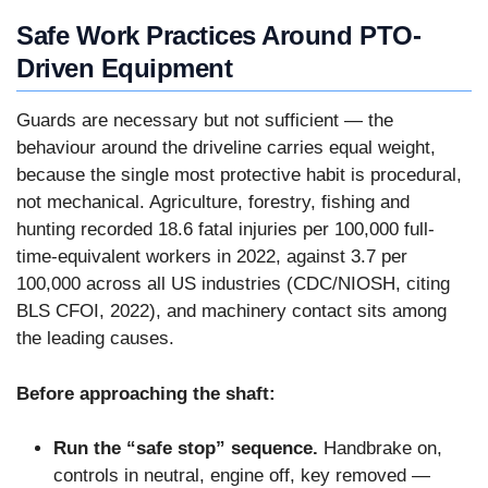
Safe Work Practices Around PTO-
Driven Equipment
Guards are necessary but not sufficient — the
behaviour around the driveline carries equal weight,
because the single most protective habit is procedural,
not mechanical. Agriculture, forestry, fishing and
hunting recorded 18.6 fatal injuries per 100,000 full-
time-equivalent workers in 2022, against 3.7 per
100,000 across all US industries (CDC/NIOSH, citing
BLS CFOI, 2022), and machinery contact sits among
the leading causes.
Before approaching the shaft:
Run the “safe stop” sequence.
Handbrake on,
controls in neutral, engine off, key removed —