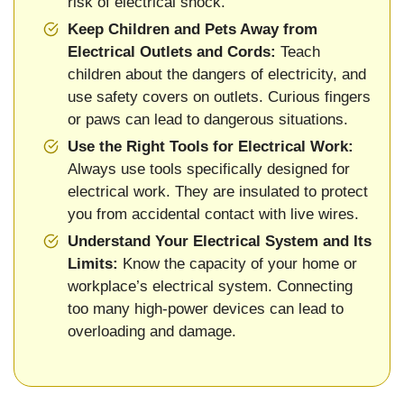
risk of electrical shock.
Keep Children and Pets Away from
Electrical Outlets and Cords:
Teach
children about the dangers of electricity, and
use safety covers on outlets. Curious fingers
or paws can lead to dangerous situations.
Use the Right Tools for Electrical Work:
Always use tools specifically designed for
electrical work. They are insulated to protect
you from accidental contact with live wires.
Understand Your Electrical System and Its
Limits:
Know the capacity of your home or
workplace’s electrical system. Connecting
too many high-power devices can lead to
overloading and damage.