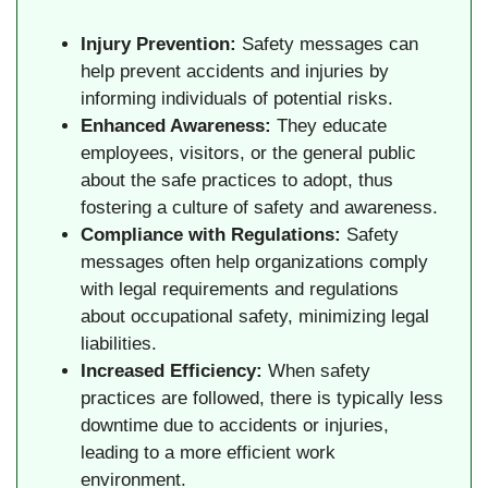
Injury Prevention:
Safety messages can
help prevent accidents and injuries by
informing individuals of potential risks.
Enhanced Awareness:
They educate
employees, visitors, or the general public
about the safe practices to adopt, thus
fostering a culture of safety and awareness.
Compliance with Regulations:
Safety
messages often help organizations comply
with legal requirements and regulations
about occupational safety, minimizing legal
liabilities.
Increased Efficiency:
When safety
practices are followed, there is typically less
downtime due to accidents or injuries,
leading to a more efficient work
environment.