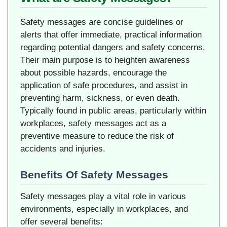
Safety messages are concise guidelines or
alerts that offer immediate, practical information
regarding potential dangers and safety concerns.
Their main purpose is to heighten awareness
about possible hazards, encourage the
application of safe procedures, and assist in
preventing harm, sickness, or even death.
Typically found in public areas, particularly within
workplaces, safety messages act as a
preventive measure to reduce the risk of
accidents and injuries.
Benefits Of Safety Messages
Safety messages play a vital role in various
environments, especially in workplaces, and
offer several benefits: