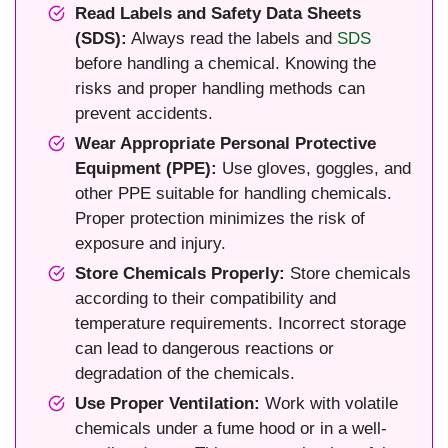
Read Labels and Safety Data Sheets
(SDS):
Always read the labels and
SDS
before handling a chemical. Knowing the
risks and proper handling methods can
prevent accidents.
Wear Appropriate Personal Protective
Equipment (PPE):
Use gloves, goggles, and
other PPE suitable for handling chemicals.
Proper protection minimizes the risk of
exposure and injury.
Store Chemicals Properly:
Store chemicals
according to their compatibility and
temperature requirements. Incorrect storage
can lead to dangerous reactions or
degradation of the chemicals.
Use Proper Ventilation:
Work with volatile
chemicals under a fume hood or in a well-