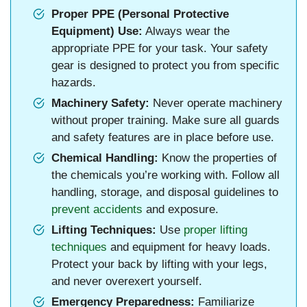
Proper PPE (Personal Protective
Equipment) Use:
Always wear the
appropriate PPE for your task. Your safety
gear is designed to protect you from specific
hazards.
Machinery Safety:
Never operate machinery
without proper training. Make sure all guards
and safety features are in place before use.
Chemical Handling:
Know the properties of
the chemicals you’re working with. Follow all
handling, storage, and disposal guidelines to
prevent accidents
and exposure.
Lifting Techniques:
Use
proper lifting
techniques
and equipment for heavy loads.
Protect your back by lifting with your legs,
and never overexert yourself.
Emergency Preparedness:
Familiarize