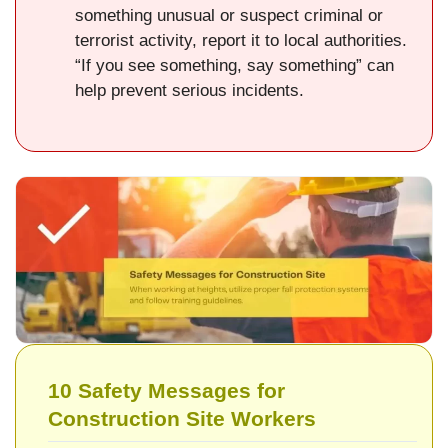
something unusual or suspect criminal or
terrorist activity, report it to local authorities.
“If you see something, say something” can
help prevent serious incidents.
10 Safety Messages for
Construction Site Workers