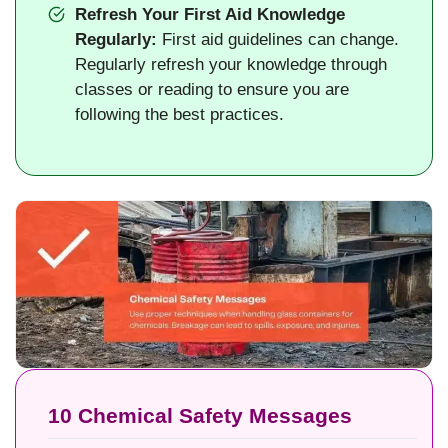
Refresh Your First Aid Knowledge
Regularly:
First aid guidelines can change.
Regularly refresh your knowledge through
classes or reading to ensure you are
following the best practices.
10 Chemical Safety Messages