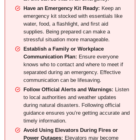
Have an Emergency Kit Ready:
Keep an
emergency kit stocked with essentials like
water, food, a flashlight, and first aid
supplies. Being prepared can make a
stressful situation more manageable.
Establish a Family or Workplace
Communication Plan:
Ensure everyone
knows who to contact and where to meet if
separated during an emergency. Effective
communication can be lifesaving.
Follow Official Alerts and Warnings:
Listen
to local authorities and weather updates
during natural disasters. Following official
guidance ensures you’re getting accurate and
timely information.
Avoid Using Elevators During Fires or
Power Outages:
Elevators may become