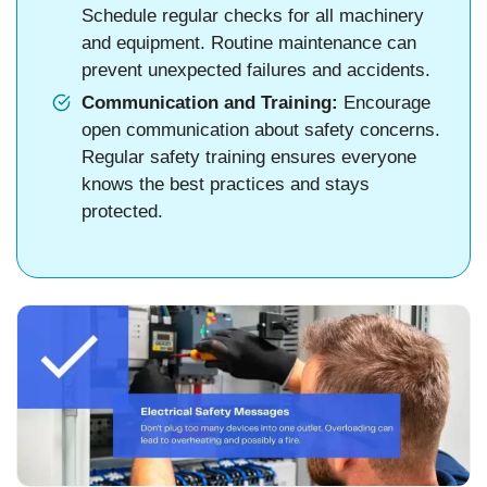
Schedule regular checks for all machinery
and equipment. Routine maintenance can
prevent unexpected failures and accidents.
Communication and Training:
Encourage
open communication about safety concerns.
Regular safety training ensures everyone
knows the best practices and stays
protected.