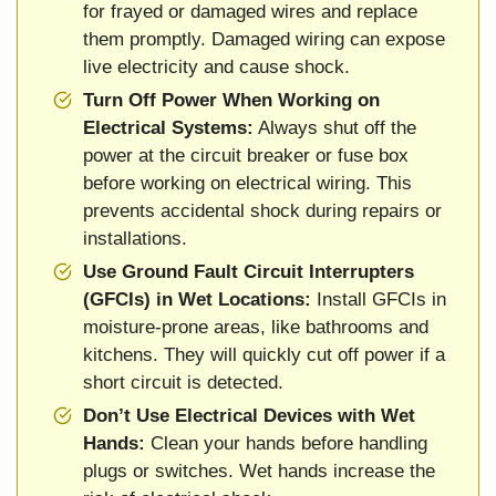
for frayed or damaged wires and replace
them promptly. Damaged wiring can expose
live electricity and cause shock.
Turn Off Power When Working on
Electrical Systems:
Always shut off the
power at the circuit breaker or fuse box
before working on electrical wiring. This
prevents accidental shock during repairs or
installations.
Use Ground Fault Circuit Interrupters
(GFCIs) in Wet Locations:
Install GFCIs in
moisture-prone areas, like bathrooms and
kitchens. They will quickly cut off power if a
short circuit is detected.
Don’t Use Electrical Devices with Wet
Hands:
Clean your hands before handling
plugs or switches. Wet hands increase the