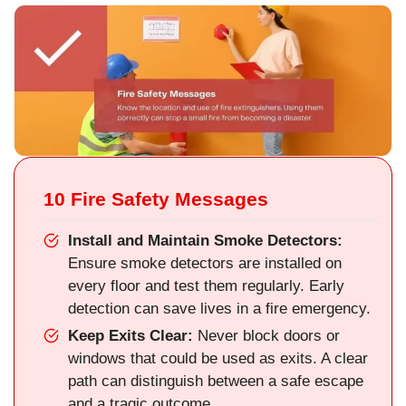
10 Fire Safety Messages
Install and Maintain Smoke Detectors:
Ensure smoke detectors are installed on
every floor and test them regularly. Early
detection can save lives in a fire emergency.
Keep Exits Clear:
Never block doors or
windows that could be used as exits. A clear
path can distinguish between a safe escape
and a tragic outcome.