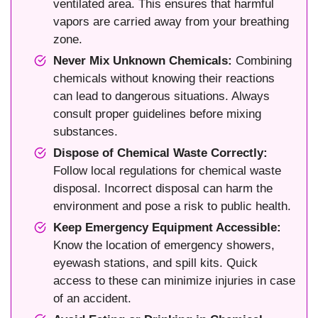
ventilated area. This ensures that harmful
vapors are carried away from your breathing
zone.
Never Mix Unknown Chemicals:
Combining
chemicals without knowing their reactions
can lead to dangerous situations. Always
consult proper guidelines before mixing
substances.
Dispose of Chemical Waste Correctly:
Follow local regulations for chemical waste
disposal. Incorrect disposal can harm the
environment and pose a risk to public health.
Keep Emergency Equipment Accessible:
Know the location of emergency showers,
eyewash stations, and spill kits. Quick
access to these can minimize injuries in case
of an accident.