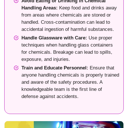
Avoid Eating or Drinking in Chemical
Handling Areas:
Keep food and drinks away
from areas where chemicals are stored or
handled. Cross-contamination can lead to
accidental ingestion of harmful substances.
Handle Glassware with Care:
Use proper
techniques when handling glass containers
for chemicals. Breakage can lead to spills,
exposure, and injuries.
Train and Educate Personnel:
Ensure that
anyone handling chemicals is properly trained
and aware of the safety procedures. A
knowledgeable team is the first line of
defense against accidents.