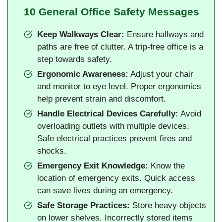
10 General Office Safety Messages
Keep Walkways Clear:
Ensure hallways and
paths are free of clutter. A trip-free office is a
step towards safety.
Ergonomic Awareness:
Adjust your chair
and monitor to eye level. Proper ergonomics
help prevent strain and discomfort.
Handle Electrical Devices Carefully:
Avoid
overloading outlets with multiple devices.
Safe electrical practices prevent fires and
shocks.
Emergency Exit Knowledge:
Know the
location of emergency exits. Quick access
can save lives during an emergency.
Safe Storage Practices:
Store heavy objects
on lower shelves. Incorrectly stored items