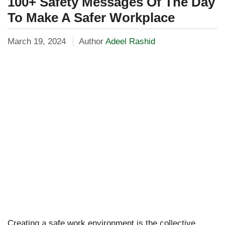
100+ Safety Messages Of The Day
To Make A Safer Workplace
March 19, 2024
Author
Adeel Rashid
Creating a safe work environment is the collective