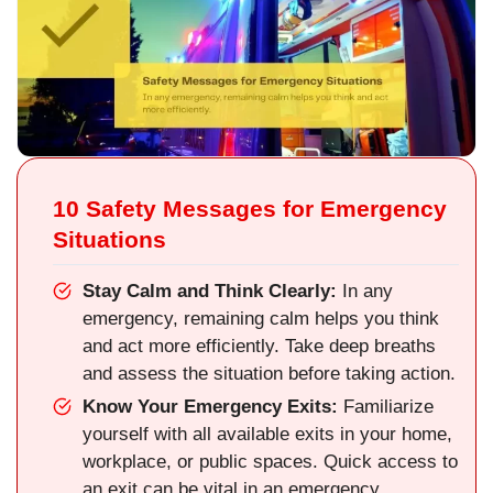
10 Safety Messages for Emergency
Situations
Stay Calm and Think Clearly:
In any
emergency, remaining calm helps you think
and act more efficiently. Take deep breaths
and assess the situation before taking action.
Know Your Emergency Exits:
Familiarize
yourself with all available exits in your home,
workplace, or public spaces. Quick access to
an exit can be vital in an emergency.