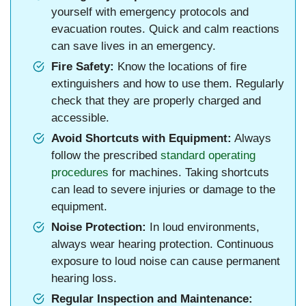
yourself with emergency protocols and
evacuation routes. Quick and calm reactions
can save lives in an emergency.
Fire Safety:
Know the locations of fire
extinguishers and how to use them. Regularly
check that they are properly charged and
accessible.
Avoid Shortcuts with Equipment:
Always
follow the prescribed
standard operating
procedures
for machines. Taking shortcuts
can lead to severe injuries or damage to the
equipment.
Noise Protection:
In loud environments,
always wear hearing protection. Continuous
exposure to loud noise can cause permanent
hearing loss.
Regular Inspection and Maintenance: