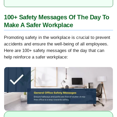
100+ Safety Messages Of The Day To
Make A Safer Workplace
Promoting safety in the workplace is crucial to prevent
accidents and ensure the well-being of all employees.
Here are 100+ safety messages of the day that can
help reinforce a safer workplace: