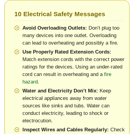
10 Electrical Safety Messages
Avoid Overloading Outlets:
Don’t plug too
many devices into one outlet. Overloading
can lead to overheating and possibly a fire.
Use Properly Rated Extension Cords:
Match extension cords with the correct power
ratings for the devices. Using an under-rated
cord can result in overheating and a
fire
hazard
.
Water and Electricity Don’t Mix:
Keep
electrical appliances away from water
sources like sinks and tubs. Water can
conduct electricity, leading to shock or
electrocution.
Inspect Wires and Cables Regularly:
Check