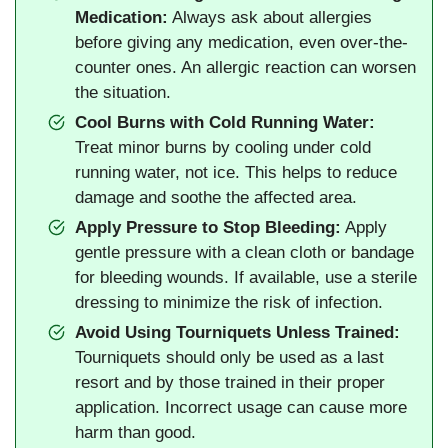
Medication:
Always ask about allergies
before giving any medication, even over-the-
counter ones. An allergic reaction can worsen
the situation.
Cool Burns with Cold Running Water:
Treat minor burns by cooling under cold
running water, not ice. This helps to reduce
damage and soothe the affected area.
Apply Pressure to Stop Bleeding:
Apply
gentle pressure with a clean cloth or bandage
for bleeding wounds. If available, use a sterile
dressing to minimize the risk of infection.
Avoid Using Tourniquets Unless Trained:
Tourniquets should only be used as a last
resort and by those trained in their proper
application. Incorrect usage can cause more
harm than good.