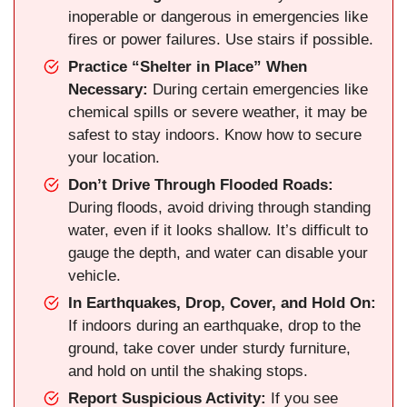
inoperable or dangerous in emergencies like
fires or power failures. Use stairs if possible.
Practice “Shelter in Place” When
Necessary:
During certain emergencies like
chemical spills or severe weather, it may be
safest to stay indoors. Know how to secure
your location.
Don’t Drive Through Flooded Roads:
During floods, avoid driving through standing
water, even if it looks shallow. It’s difficult to
gauge the depth, and water can disable your
vehicle.
In Earthquakes, Drop, Cover, and Hold On:
If indoors during an earthquake, drop to the
ground, take cover under sturdy furniture,
and hold on until the shaking stops.
Report Suspicious Activity:
If you see