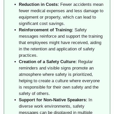
Reduction in Costs:
Fewer accidents mean
fewer medical expenses and less damage to
equipment or property, which can lead to
significant cost savings.
Reinforcement of Training:
Safety
messages reinforce and support the training
that employees might have received, aiding
in the retention and application of safety
practices.
Creation of a Safety Culture:
Regular
reminders and visible signs promote an
atmosphere where safety is prioritized,
helping to create a culture where everyone
is responsible for their own safety and the
safety of others.
Support for Non-Native Speakers:
In
diverse work environments, safety
messages can be displayed in multiple