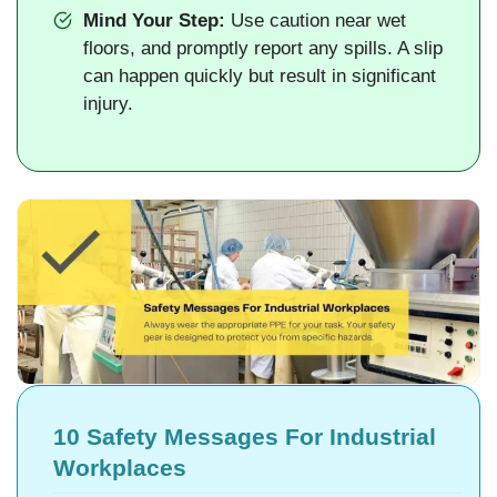
Mind Your Step:
Use caution near wet
floors, and promptly report any spills. A slip
can happen quickly but result in significant
injury.
10 Safety Messages For Industrial
Workplaces