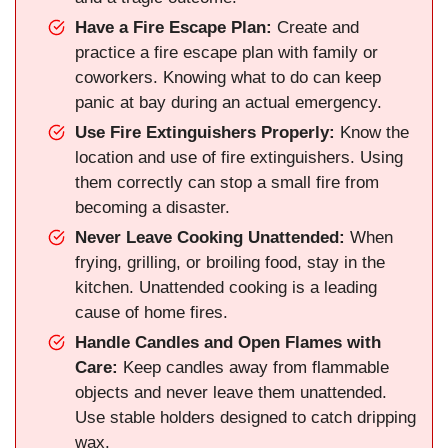
Have a Fire Escape Plan:
Create and
practice a fire escape plan with family or
coworkers. Knowing what to do can keep
panic at bay during an actual emergency.
Use Fire Extinguishers Properly:
Know the
location and use of fire extinguishers. Using
them correctly can stop a small fire from
becoming a disaster.
Never Leave Cooking Unattended:
When
frying, grilling, or broiling food, stay in the
kitchen. Unattended cooking is a leading
cause of home fires.
Handle Candles and Open Flames with
Care:
Keep candles away from flammable
objects and never leave them unattended.
Use stable holders designed to catch dripping
wax.