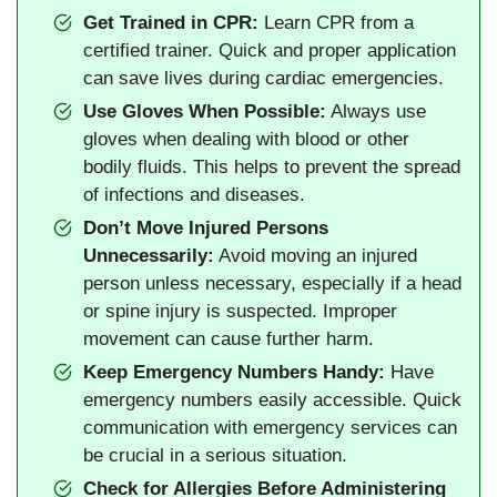
Get Trained in CPR:
Learn CPR from a
certified trainer. Quick and proper application
can save lives during cardiac emergencies.
Use Gloves When Possible:
Always use
gloves when dealing with blood or other
bodily fluids. This helps to prevent the spread
of infections and diseases.
Don’t Move Injured Persons
Unnecessarily:
Avoid moving an injured
person unless necessary, especially if a head
or spine injury is suspected. Improper
movement can cause further harm.
Keep Emergency Numbers Handy:
Have
emergency numbers easily accessible. Quick
communication with emergency services can
be crucial in a serious situation.
Check for Allergies Before Administering