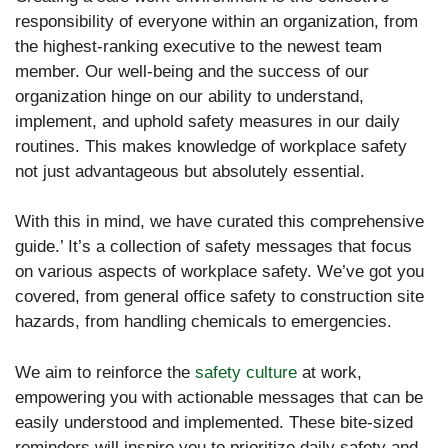
responsibility of everyone within an organization, from
the highest-ranking executive to the newest team
member. Our well-being and the success of our
organization hinge on our ability to understand,
implement, and uphold safety measures in our daily
routines. This makes knowledge of workplace safety
not just advantageous but absolutely essential.
With this in mind, we have curated this comprehensive
guide.’ It’s a collection of safety messages that focus
on various aspects of workplace safety. We’ve got you
covered, from general office safety to construction site
hazards, from handling chemicals to emergencies.
We aim to reinforce the
safety culture
at work,
empowering you with actionable messages that can be
easily understood and implemented. These bite-sized
reminders will inspire you to prioritize daily safety and