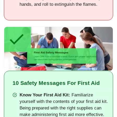
hands, and roll to extinguish the flames.
10 Safety Messages For First Aid
Know Your First Aid Kit:
Familiarize
yourself with the contents of your first aid kit.
Being prepared with the right supplies can
make administering first aid more effective.