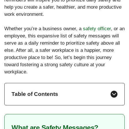
help you create a safer, healthier, and more productive
work environment.
Whether you’re a business owner, a
safety officer
, or an
employee, this expansive list of safety messages will
serve as a daily reminder to prioritize safety above all
else. After all, a safer workplace is a happier, more
productive place to be! So, let’s begin this journey
toward fostering a strong safety culture at your
workplace.
Table of Contents
What are Safety Messages?