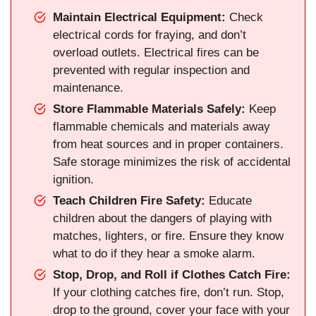
Maintain Electrical Equipment:
Check
electrical cords for fraying, and don’t
overload outlets. Electrical fires can be
prevented with regular inspection and
maintenance.
Store Flammable Materials Safely:
Keep
flammable chemicals and materials away
from heat sources and in proper containers.
Safe storage minimizes the risk of accidental
ignition.
Teach Children Fire Safety:
Educate
children about the dangers of playing with
matches, lighters, or fire. Ensure they know
what to do if they hear a smoke alarm.
Stop, Drop, and Roll if Clothes Catch Fire:
If your clothing catches fire, don’t run. Stop,
drop to the ground, cover your face with your