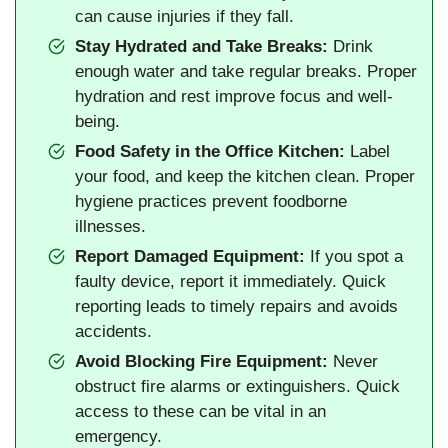
can cause injuries if they fall.
Stay Hydrated and Take Breaks:
Drink
enough water and take regular breaks. Proper
hydration and rest improve focus and well-
being.
Food Safety in the Office Kitchen:
Label
your food, and keep the kitchen clean. Proper
hygiene practices prevent foodborne
illnesses.
Report Damaged Equipment:
If you spot a
faulty device, report it immediately. Quick
reporting leads to timely repairs and avoids
accidents.
Avoid Blocking Fire Equipment:
Never
obstruct fire alarms or extinguishers. Quick
access to these can be vital in an
emergency.