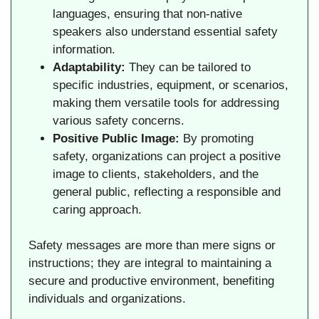
languages, ensuring that non-native
speakers also understand essential safety
information.
Adaptability:
They can be tailored to
specific industries, equipment, or scenarios,
making them versatile tools for addressing
various safety concerns.
Positive Public Image:
By promoting
safety, organizations can project a positive
image to clients, stakeholders, and the
general public, reflecting a responsible and
caring approach.
Safety messages are more than mere signs or
instructions; they are integral to maintaining a
secure and productive environment, benefiting
individuals and organizations.