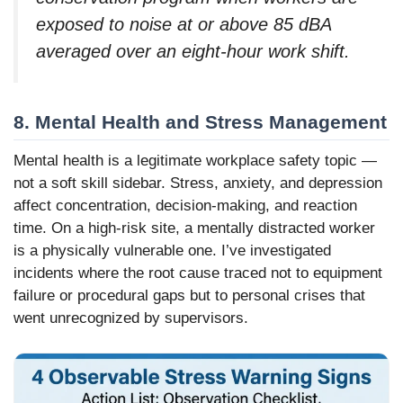
exposed to noise at or above 85 dBA
averaged over an eight-hour work shift.
8. Mental Health and Stress Management
Mental health is a legitimate workplace safety topic —
not a soft skill sidebar. Stress, anxiety, and depression
affect concentration, decision-making, and reaction
time. On a high-risk site, a mentally distracted worker
is a physically vulnerable one. I’ve investigated
incidents where the root cause traced not to equipment
failure or procedural gaps but to personal crises that
went unrecognized by supervisors.