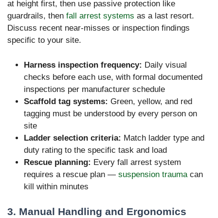
at height first, then use passive protection like
guardrails, then
fall arrest systems
as a last resort.
Discuss recent near-misses or inspection findings
specific to your site.
Harness inspection frequency:
Daily visual
checks before each use, with formal documented
inspections per manufacturer schedule
Scaffold tag systems:
Green, yellow, and red
tagging must be understood by every person on
site
Ladder selection criteria:
Match ladder type and
duty rating to the specific task and load
Rescue planning:
Every fall arrest system
requires a rescue plan —
suspension trauma
can
kill within minutes
3. Manual Handling and Ergonomics