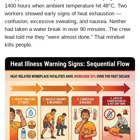
1400 hours when ambient temperature hit 48°C. Two
workers showed early signs of heat exhaustion —
confusion, excessive sweating, and nausea. Neither
had taken a water break in over 90 minutes. The crew
lead told me they “were almost done.” That mindset
kills people.