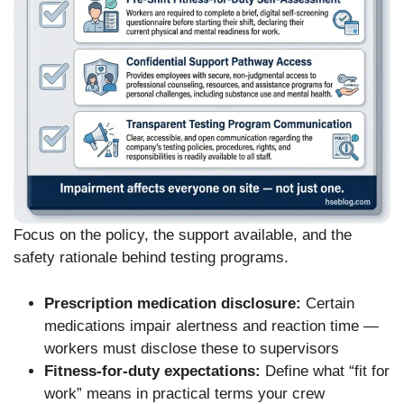
Focus on the policy, the support available, and the
safety rationale behind testing programs.
Prescription medication disclosure:
Certain
medications impair alertness and reaction time —
workers must disclose these to supervisors
Fitness-for-duty expectations:
Define what “fit for
work” means in practical terms your crew