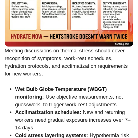
Meeting discussions on thermal stress should cover
recognition of symptoms, work-rest schedules,
hydration protocols, and acclimatization requirements
for new workers.
Wet Bulb Globe Temperature (WBGT)
monitoring:
Use objective measurements, not
guesswork, to trigger work-rest adjustments
Acclimatization schedules:
New and returning
workers need gradual exposure increases over 7–
14 days
Cold stress layering systems:
Hypothermia risk