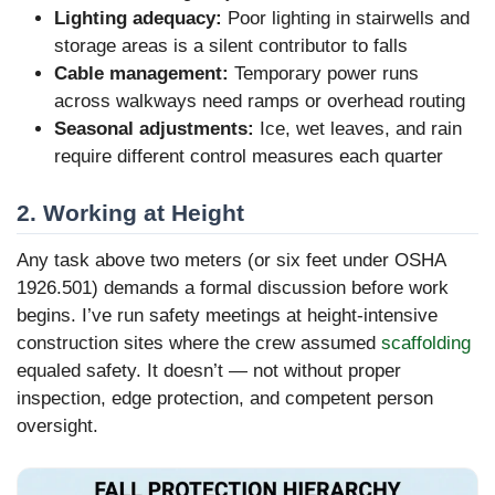
Lighting adequacy:
Poor lighting in stairwells and
storage areas is a silent contributor to falls
Cable management:
Temporary power runs
across walkways need ramps or overhead routing
Seasonal adjustments:
Ice, wet leaves, and rain
require different control measures each quarter
2. Working at Height
Any task above two meters (or six feet under OSHA
1926.501) demands a formal discussion before work
begins. I’ve run safety meetings at height-intensive
construction sites where the crew assumed
scaffolding
equaled safety. It doesn’t — not without proper
inspection, edge protection, and competent person
oversight.