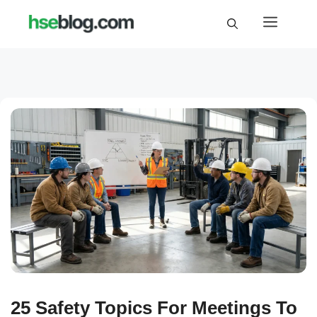
Skip
Menu
to
content
25 Safety Topics For Meetings To