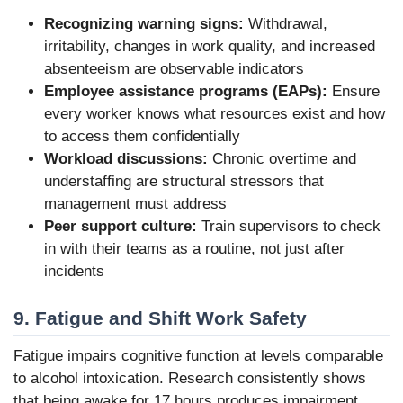
Recognizing warning signs:
Withdrawal,
irritability, changes in work quality, and increased
absenteeism are observable indicators
Employee assistance programs (EAPs):
Ensure
every worker knows what resources exist and how
to access them confidentially
Workload discussions:
Chronic overtime and
understaffing are structural stressors that
management must address
Peer support culture:
Train supervisors to check
in with their teams as a routine, not just after
incidents
9. Fatigue and Shift Work Safety
Fatigue impairs cognitive function at levels comparable
to alcohol intoxication. Research consistently shows
that being awake for 17 hours produces impairment