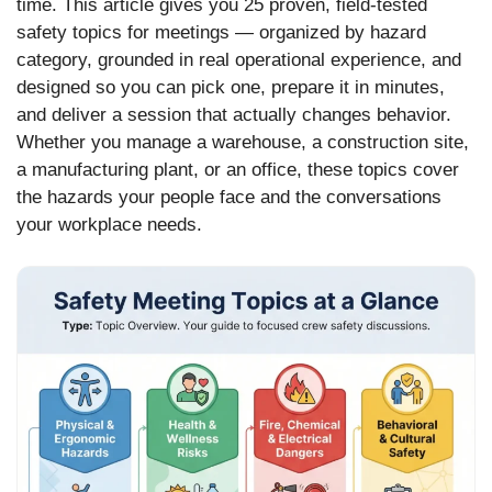
time. This article gives you 25 proven, field-tested
safety topics for meetings — organized by hazard
category, grounded in real operational experience, and
designed so you can pick one, prepare it in minutes,
and deliver a session that actually changes behavior.
Whether you manage a warehouse, a construction site,
a manufacturing plant, or an office, these topics cover
the hazards your people face and the conversations
your workplace needs.