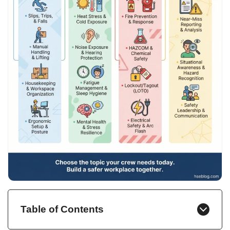
Table of Contents