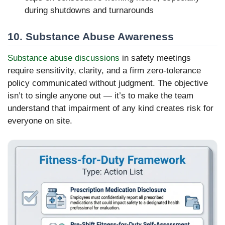
during shutdowns and turnarounds
10. Substance Abuse Awareness
Substance abuse discussions
in safety meetings
require sensitivity, clarity, and a firm zero-tolerance
policy communicated without judgment. The objective
isn’t to single anyone out — it’s to make the team
understand that impairment of any kind creates risk for
everyone on site.