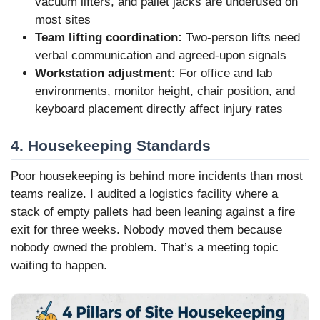
vacuum lifters, and pallet jacks are underused on
most sites
Team lifting coordination:
Two-person lifts need
verbal communication and agreed-upon signals
Workstation adjustment:
For office and lab
environments, monitor height, chair position, and
keyboard placement directly affect injury rates
4. Housekeeping Standards
Poor housekeeping is behind more incidents than most
teams realize. I audited a logistics facility where a
stack of empty pallets had been leaning against a fire
exit for three weeks. Nobody moved them because
nobody owned the problem. That’s a meeting topic
waiting to happen.