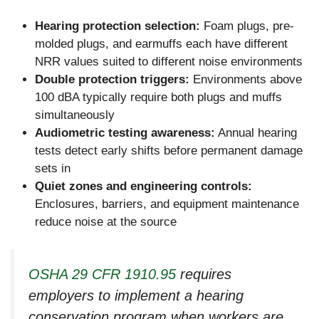
Hearing protection selection:
Foam plugs, pre-
molded plugs, and earmuffs each have different
NRR values suited to different noise environments
Double protection triggers:
Environments above
100 dBA typically require both plugs and muffs
simultaneously
Audiometric testing awareness:
Annual hearing
tests detect early shifts before permanent damage
sets in
Quiet zones and engineering controls:
Enclosures, barriers, and equipment maintenance
reduce noise at the source
OSHA 29 CFR 1910.95
requires
employers to implement a hearing
conservation program when workers are