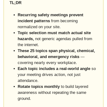
TL;DR
Recurring safety meetings prevent
incident patterns
from becoming
normalized on your site.
Topic selection must match actual site
hazards,
not generic agendas pulled from
the internet.
These 25 topics span physical, chemical,
behavioral, and emergency risks
—
covering nearly every workplace.
Each topic includes a real-world angle
so
your meeting drives action, not just
attendance.
Rotate topics monthly
to build layered
awareness without repeating the same
ground.