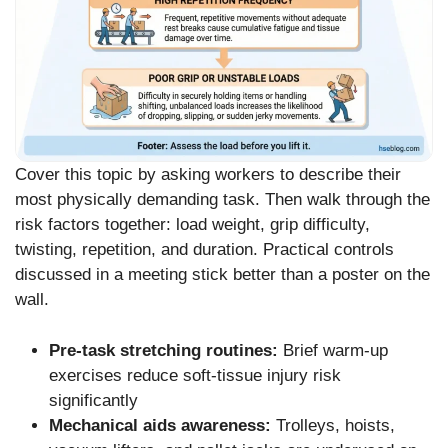
Cover this topic by asking workers to describe their
most physically demanding task. Then walk through the
risk factors together: load weight, grip difficulty,
twisting, repetition, and duration. Practical controls
discussed in a meeting stick better than a poster on the
wall.
Pre-task stretching routines:
Brief warm-up
exercises reduce soft-tissue injury risk
significantly
Mechanical aids awareness:
Trolleys, hoists,