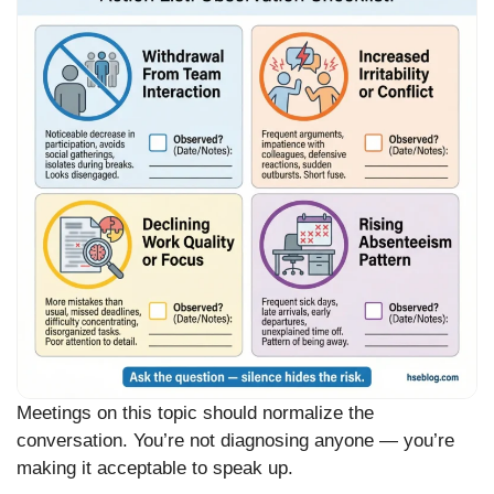
Meetings on this topic should normalize the
conversation. You’re not diagnosing anyone — you’re
making it acceptable to speak up.