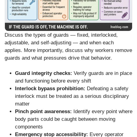
Discuss the types of guards — fixed, interlocked,
adjustable, and self-adjusting — and when each
applies. More importantly, discuss why workers remove
guards and what pressures drive that behavior.
Guard integrity checks:
Verify guards are in place
and functioning before every shift
Interlock bypass prohibition:
Defeating a safety
interlock must be treated as a serious disciplinary
matter
Pinch point awareness:
Identify every point where
body parts could be caught between moving
components
Emergency stop accessibility:
Every operator