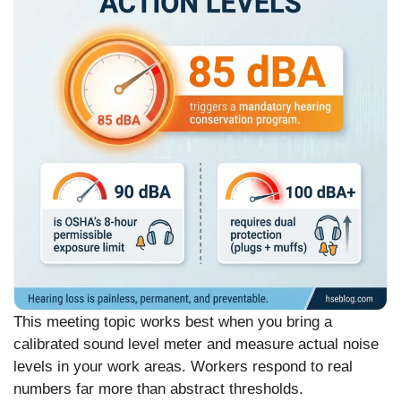
This meeting topic works best when you bring a
calibrated sound level meter and measure actual noise
levels in your work areas. Workers respond to real
numbers far more than abstract thresholds.