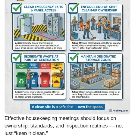
Effective housekeeping meetings should focus on
ownership, standards, and inspection routines — not
just “keep it clean.”