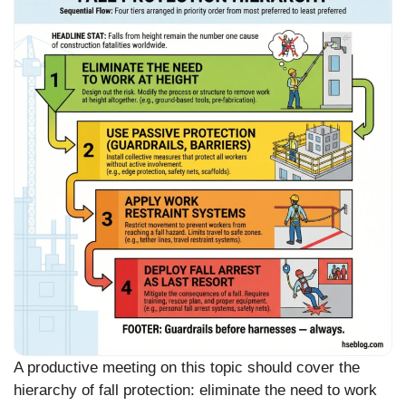
A productive meeting on this topic should cover the
hierarchy of fall protection: eliminate the need to work