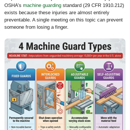
OSHA’s
machine guarding
standard (29 CFR 1910.212)
exists because these injuries are almost entirely
preventable. A single meeting on this topic can prevent
someone from losing a finger.