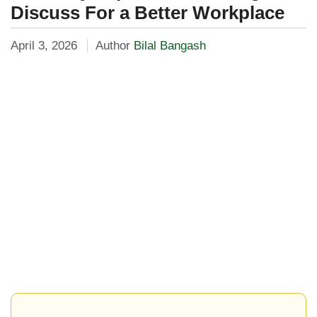
Discuss For a Better Workplace
April 3, 2026
Author
Bilal Bangash