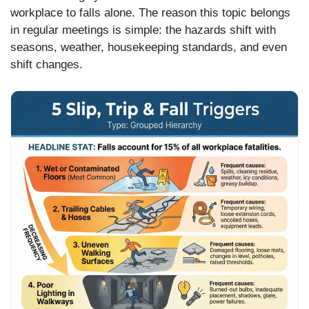
workplace to falls alone. The reason this topic belongs
in regular meetings is simple: the hazards shift with
seasons, weather, housekeeping standards, and even
shift changes.