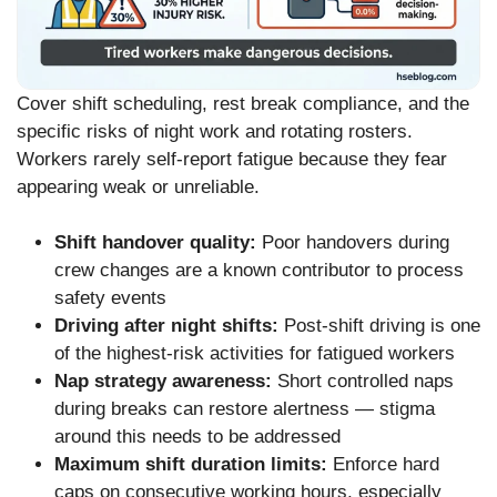
Cover shift scheduling, rest break compliance, and the
specific risks of night work and rotating rosters.
Workers rarely self-report fatigue because they fear
appearing weak or unreliable.
Shift handover quality:
Poor handovers during
crew changes are a known contributor to process
safety events
Driving after night shifts:
Post-shift driving is one
of the highest-risk activities for fatigued workers
Nap strategy awareness:
Short controlled naps
during breaks can restore alertness — stigma
around this needs to be addressed
Maximum shift duration limits:
Enforce hard
caps on consecutive working hours, especially