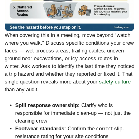
When covering this in a meeting, move beyond “watch
where you walk.” Discuss specific conditions your crew
faces — wet process areas, trailing cables, uneven
ground near excavations, or icy access routes in
winter. Ask workers to identify the last time they noticed
a trip hazard and whether they reported or fixed it. That
single question reveals more about your
safety culture
than any audit.
Spill response ownership:
Clarify who is
responsible for immediate clean-up — not just the
cleaning crew
Footwear standards:
Confirm the correct slip-
resistance rating for your site conditions