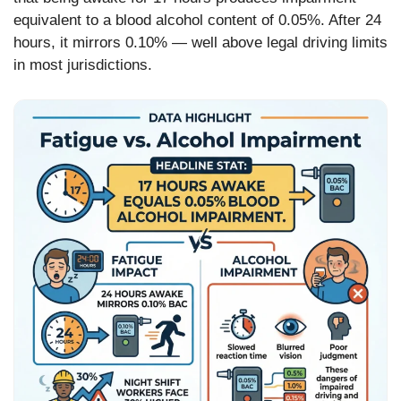
equivalent to a blood alcohol content of 0.05%. After 24
hours, it mirrors 0.10% — well above legal driving limits
in most jurisdictions.