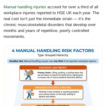
Manual handling injuries
account for over a third of all
workplace injuries reported to HSE UK each year. The
real cost isn’t just the immediate strain — it’s the
chronic musculoskeletal disorders that develop over
months and years of repetitive, poorly controlled
movements.