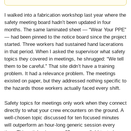
I walked into a fabrication workshop last year where the
safety meeting board hadn’t been updated in four
months. The same laminated sheet — “Wear Your PPE”
— had been pinned to the notice board since the project
started. Three workers had sustained hand lacerations
in that period. When I asked the supervisor what safety
topics they covered in meetings, he shrugged: “We tell
them to be careful.” That site didn’t have a training
problem. It had a relevance problem. The meetings
existed on paper, but they addressed nothing specific to
the hazards those workers actually faced every shift.
Safety topics for meetings only work when they connect
directly to what your crew encounters on the ground. A
well-chosen topic discussed for ten focused minutes
will outperform an hour-long generic session every