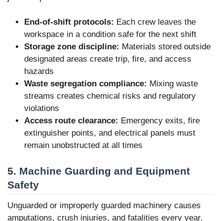
End-of-shift protocols:
Each crew leaves the
workspace in a condition safe for the next shift
Storage zone discipline:
Materials stored outside
designated areas create trip, fire, and access
hazards
Waste segregation compliance:
Mixing waste
streams creates chemical risks and regulatory
violations
Access route clearance:
Emergency exits, fire
extinguisher points, and electrical panels must
remain unobstructed at all times
5. Machine Guarding and Equipment
Safety
Unguarded or improperly guarded machinery causes
amputations, crush injuries, and fatalities every year.