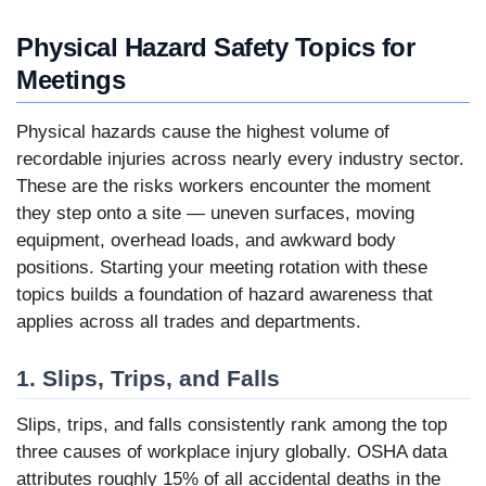
Physical Hazard Safety Topics for
Meetings
Physical hazards cause the highest volume of
recordable injuries across nearly every industry sector.
These are the risks workers encounter the moment
they step onto a site — uneven surfaces, moving
equipment, overhead loads, and awkward body
positions. Starting your meeting rotation with these
topics builds a foundation of hazard awareness that
applies across all trades and departments.
1. Slips, Trips, and Falls
Slips, trips, and falls consistently rank among the top
three causes of workplace injury globally. OSHA data
attributes roughly 15% of all accidental deaths in the