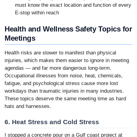
must know the exact location and function of every
E-stop within reach
Health and Wellness Safety Topics for
Meetings
Health risks are slower to manifest than physical
injuries, which makes them easier to ignore in meeting
agendas — and far more dangerous long-term.
Occupational illnesses from noise, heat, chemicals,
fatigue, and psychological stress cause more lost
workdays than traumatic injuries in many industries.
These topics deserve the same meeting time as hard
hats and harnesses.
6. Heat Stress and Cold Stress
I stopped a concrete pour on a Gulf coast project at