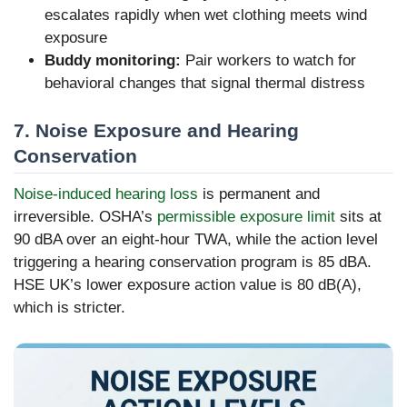
escalates rapidly when wet clothing meets wind
exposure
Buddy monitoring:
Pair workers to watch for
behavioral changes that signal thermal distress
7. Noise Exposure and Hearing
Conservation
Noise-induced hearing loss
is permanent and
irreversible. OSHA’s
permissible exposure limit
sits at
90 dBA over an eight-hour TWA, while the action level
triggering a hearing conservation program is 85 dBA.
HSE UK’s lower exposure action value is 80 dB(A),
which is stricter.