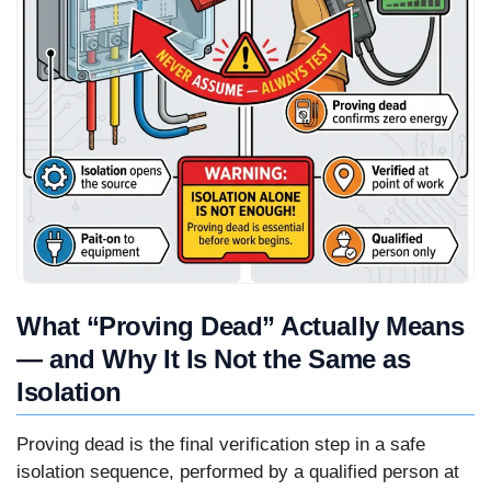
What “Proving Dead” Actually Means
— and Why It Is Not the Same as
Isolation
Proving dead is the final verification step in a safe
isolation sequence, performed by a qualified person at