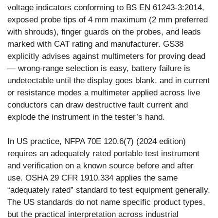
voltage indicators conforming to BS EN 61243-3:2014,
exposed probe tips of 4 mm maximum (2 mm preferred
with shrouds), finger guards on the probes, and leads
marked with CAT rating and manufacturer. GS38
explicitly advises against multimeters for proving dead
— wrong-range selection is easy, battery failure is
undetectable until the display goes blank, and in current
or resistance modes a multimeter applied across live
conductors can draw destructive fault current and
explode the instrument in the tester’s hand.
In US practice, NFPA 70E 120.6(7) (2024 edition)
requires an adequately rated portable test instrument
and verification on a known source before and after
use. OSHA 29 CFR 1910.334 applies the same
“adequately rated” standard to test equipment generally.
The US standards do not name specific product types,
but the practical interpretation across industrial