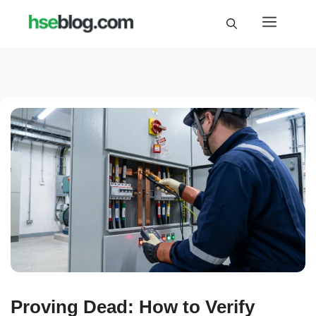
Skip
Menu
to
content
Proving Dead: How to Verify