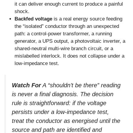
it can deliver enough current to produce a painful
shock.
Backfed voltage
is a real energy source feeding
the “isolated” conductor through an unexpected
path: a control-power transformer, a running
generator, a UPS output, a photovoltaic inverter, a
shared-neutral multi-wire branch circuit, or a
mislabelled interlock. It does not collapse under a
low-impedance test.
Watch For
A “shouldn’t be there” reading
is never a final diagnosis. The decision
rule is straightforward: if the voltage
persists under a low-impedance test,
treat the conductor as energised until the
source and path are identified and