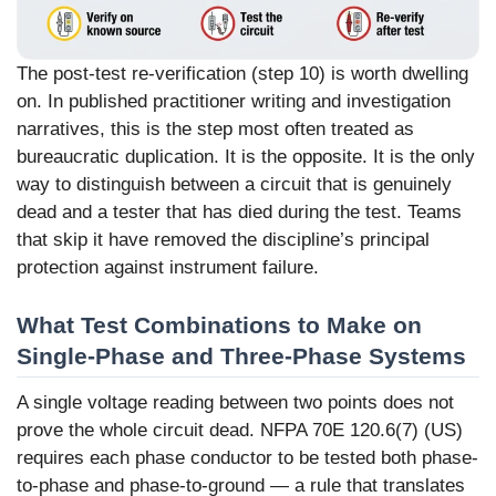
The post-test re-verification (step 10) is worth dwelling
on. In published practitioner writing and investigation
narratives, this is the step most often treated as
bureaucratic duplication. It is the opposite. It is the only
way to distinguish between a circuit that is genuinely
dead and a tester that has died during the test. Teams
that skip it have removed the discipline’s principal
protection against instrument failure.
What Test Combinations to Make on
Single-Phase and Three-Phase Systems
A single voltage reading between two points does not
prove the whole circuit dead. NFPA 70E 120.6(7) (US)
requires each phase conductor to be tested both phase-
to-phase and phase-to-ground — a rule that translates