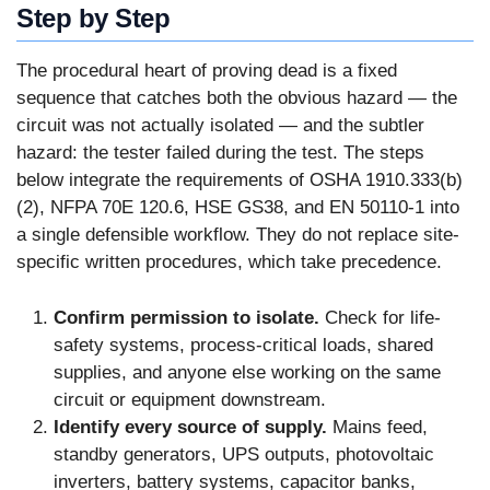
Step by Step
The procedural heart of proving dead is a fixed
sequence that catches both the obvious hazard — the
circuit was not actually isolated — and the subtler
hazard: the tester failed during the test. The steps
below integrate the requirements of OSHA 1910.333(b)
(2), NFPA 70E 120.6, HSE GS38, and EN 50110-1 into
a single defensible workflow. They do not replace site-
specific written procedures, which take precedence.
Confirm permission to isolate.
Check for life-
safety systems, process-critical loads, shared
supplies, and anyone else working on the same
circuit or equipment downstream.
Identify every source of supply.
Mains feed,
standby generators, UPS outputs, photovoltaic
inverters, battery systems, capacitor banks,