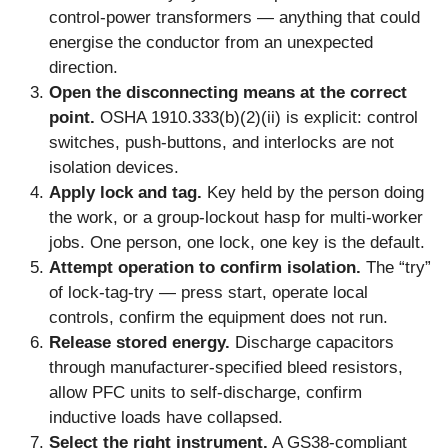
control-power transformers — anything that could
energise the conductor from an unexpected
direction.
Open the disconnecting means at the correct
point.
OSHA 1910.333(b)(2)(ii) is explicit: control
switches, push-buttons, and interlocks are not
isolation devices.
Apply lock and tag.
Key held by the person doing
the work, or a group-lockout hasp for multi-worker
jobs. One person, one lock, one key is the default.
Attempt operation to confirm isolation.
The “try”
of lock-tag-try — press start, operate local
controls, confirm the equipment does not run.
Release stored energy.
Discharge capacitors
through manufacturer-specified bleed resistors,
allow PFC units to self-discharge, confirm
inductive loads have collapsed.
Select the right instrument.
A GS38-compliant