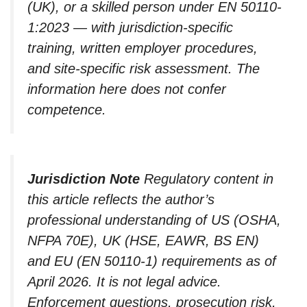
(UK), or a skilled person under EN 50110-
1:2023 — with jurisdiction-specific
training, written employer procedures,
and site-specific risk assessment. The
information here does not confer
competence.
Jurisdiction Note
Regulatory content in
this article reflects the author’s
professional understanding of US (OSHA,
NFPA 70E), UK (HSE, EAWR, BS EN)
and EU (EN 50110-1) requirements as of
April 2026. It is not legal advice.
Enforcement questions, prosecution risk,