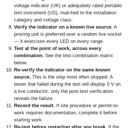
voltage indicator (UK) or adequately rated portable
test instrument (US), matched to the installation
category and voltage class.
Verify the indicator on a known live source.
A
proving unit is preferred over a random live socket
— it exercises every LED on every range.
Test at the point of work, across every
combination.
See the test-combination matrix
below.
Re-verify the indicator on the same known
source.
This is the step most often skipped. A
tester that failed during the test will display 0 V on
a live conductor; only the post-test verification
reveals the failure.
Record the result.
If site procedure or permit-to-
work requires documentation, complete it before
starting work.
Re-test before restarting after any break.
If the