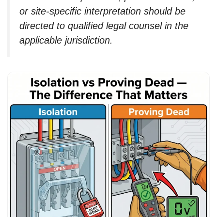
or site-specific interpretation should be
directed to qualified legal counsel in the
applicable jurisdiction.