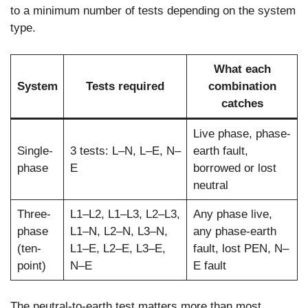
to a minimum number of tests depending on the system
type.
What each
System
Tests required
combination
catches
Live phase, phase-
Single-
3 tests: L–N, L–E, N–
earth fault,
phase
E
borrowed or lost
neutral
Three-
L1–L2, L1–L3, L2–L3,
Any phase live,
phase
L1–N, L2–N, L3–N,
any phase-earth
(ten-
L1–E, L2–E, L3–E,
fault, lost PEN, N–
point)
N–E
E fault
The neutral-to-earth test matters more than most