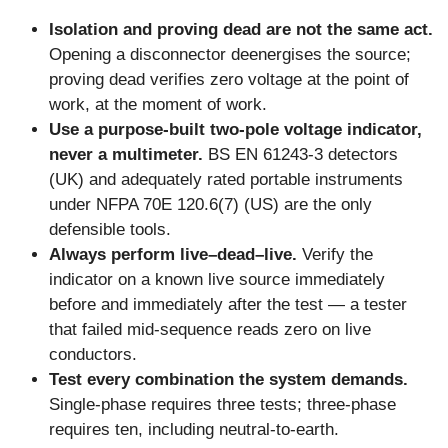
Isolation and proving dead are not the same act.
Opening a disconnector deenergises the source;
proving dead verifies zero voltage at the point of
work, at the moment of work.
Use a purpose-built two-pole voltage indicator,
never a multimeter.
BS EN 61243-3 detectors
(UK) and adequately rated portable instruments
under NFPA 70E 120.6(7) (US) are the only
defensible tools.
Always perform live–dead–live.
Verify the
indicator on a known live source immediately
before and immediately after the test — a tester
that failed mid-sequence reads zero on live
conductors.
Test every combination the system demands.
Single-phase requires three tests; three-phase
requires ten, including neutral-to-earth.