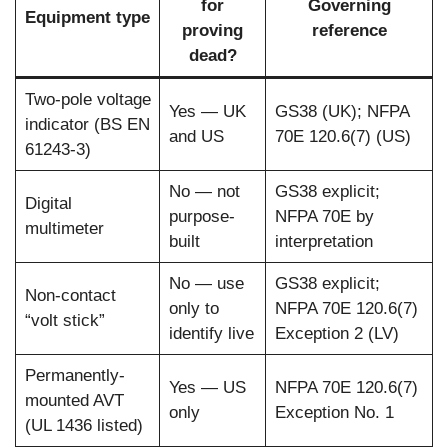
for
Governing
Equipment type
proving
reference
dead?
Two-pole voltage
Yes — UK
GS38 (UK); NFPA
indicator (BS EN
and US
70E 120.6(7) (US)
61243-3)
No — not
GS38 explicit;
Digital
purpose-
NFPA 70E by
multimeter
built
interpretation
No — use
GS38 explicit;
Non-contact
only to
NFPA 70E 120.6(7)
“volt stick”
identify live
Exception 2 (LV)
Permanently-
Yes — US
NFPA 70E 120.6(7)
mounted AVT
only
Exception No. 1
(UL 1436 listed)