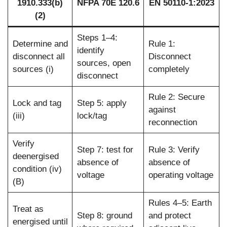
1910.333(b)
NFPA 70E 120.6
EN 50110-1:2023
(2)
Steps 1–4:
Determine and
Rule 1:
identify
disconnect all
Disconnect
sources, open
sources (i)
completely
disconnect
Rule 2: Secure
Lock and tag
Step 5: apply
against
(iii)
lock/tag
reconnection
Verify
Step 7: test for
Rule 3: Verify
deenergised
absence of
absence of
condition (iv)
voltage
operating voltage
(B)
Rules 4–5: Earth
Treat as
Step 8: ground
and protect
energised until