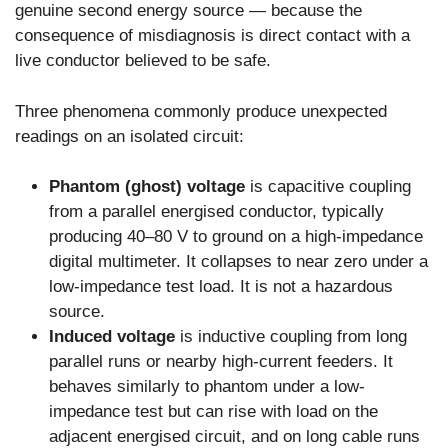
genuine second energy source — because the
consequence of misdiagnosis is direct contact with a
live conductor believed to be safe.
Three phenomena commonly produce unexpected
readings on an isolated circuit:
Phantom (ghost) voltage
is capacitive coupling
from a parallel energised conductor, typically
producing 40–80 V to ground on a high-impedance
digital multimeter. It collapses to near zero under a
low-impedance test load. It is not a hazardous
source.
Induced voltage
is inductive coupling from long
parallel runs or nearby high-current feeders. It
behaves similarly to phantom under a low-
impedance test but can rise with load on the
adjacent energised circuit, and on long cable runs