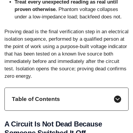
Treat every unexpected reading as real until
proven otherwise.
Phantom voltage collapses
under a low-impedance load; backfeed does not.
Proving dead is the final verification step in an electrical
isolation sequence, performed by a qualified person at
the point of work using a purpose-built voltage indicator
that has been tested on a known live source both
immediately before and immediately after the circuit
test. Isolation opens the source; proving dead confirms
zero energy.
Table of Contents
A Circuit Is Not Dead Because
Someone Switched It Off