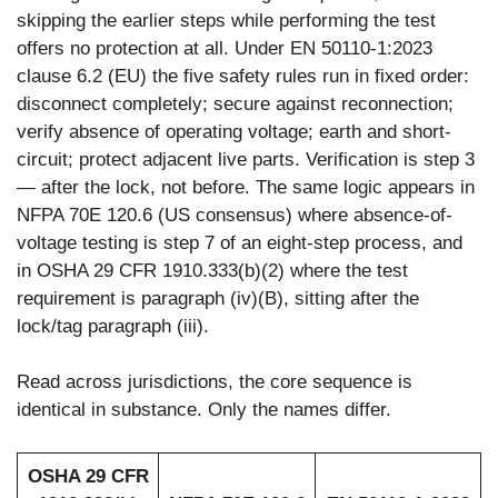
skipping the earlier steps while performing the test
offers no protection at all. Under EN 50110-1:2023
clause 6.2 (EU) the five safety rules run in fixed order:
disconnect completely; secure against reconnection;
verify absence of operating voltage; earth and short-
circuit; protect adjacent live parts. Verification is step 3
— after the lock, not before. The same logic appears in
NFPA 70E 120.6 (US consensus) where absence-of-
voltage testing is step 7 of an eight-step process, and
in OSHA 29 CFR 1910.333(b)(2) where the test
requirement is paragraph (iv)(B), sitting after the
lock/tag paragraph (iii).
Read across jurisdictions, the core sequence is
identical in substance. Only the names differ.
OSHA 29 CFR