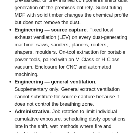
pre-sanded, or pre-finished components shifts dust
generation off the premises entirely. Substituting
MDF with solid timber changes the chemical profile
but does not remove the dust.
Engineering — source capture.
Fixed local
exhaust ventilation (LEV) on every dust-generating
machine: saws, sanders, planers, routers,
shapers, moulders. On-tool extraction for portable
power tools, paired with an M-Class or H-Class
vacuum. Enclosure for CNC and automated
machining.
Engineering — general ventilation.
Supplementary only. General extract ventilation
cannot substitute for source capture because it
does not control the breathing zone.
Administrative.
Job rotation to limit individual
cumulative exposure, scheduling dusty operations
late in the shift, wet methods where fire and