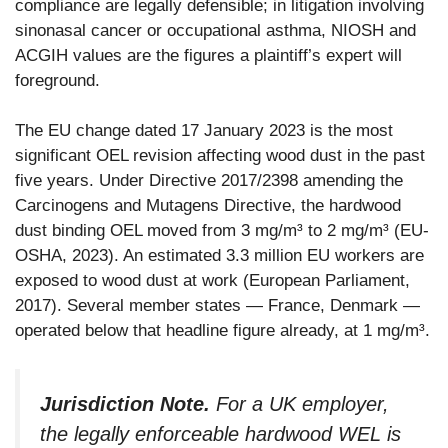
compliance are legally defensible; in litigation involving
sinonasal cancer or occupational asthma, NIOSH and
ACGIH values are the figures a plaintiff’s expert will
foreground.
The EU change dated 17 January 2023 is the most
significant OEL revision affecting wood dust in the past
five years. Under Directive 2017/2398 amending the
Carcinogens and Mutagens Directive, the hardwood
dust binding OEL moved from 3 mg/m³ to 2 mg/m³ (EU-
OSHA, 2023). An estimated 3.3 million EU workers are
exposed to wood dust at work (European Parliament,
2017). Several member states — France, Denmark —
operated below that headline figure already, at 1 mg/m³.
Jurisdiction Note.
For a UK employer,
the legally enforceable hardwood WEL is