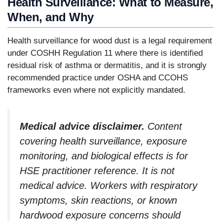
Health Surveillance: What to Measure,
When, and Why
Health surveillance for wood dust is a legal requirement
under COSHH Regulation 11 where there is identified
residual risk of asthma or dermatitis, and it is strongly
recommended practice under OSHA and CCOHS
frameworks even where not explicitly mandated.
Medical advice disclaimer.
Content
covering health surveillance, exposure
monitoring, and biological effects is for
HSE practitioner reference. It is not
medical advice. Workers with respiratory
symptoms, skin reactions, or known
hardwood exposure concerns should