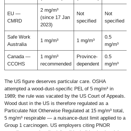
2 mg/m³
EU —
Not
Not
(since 17 Jan
CMRD
specified
specified
2023)
Safe Work
0.5
1 mg/m³
1 mg/m³
Australia
mg/m³
Canada —
1 mg/m³
Province-
0.5
CCOHS
recommended
dependent
mg/m³
The US figure deserves particular care. OSHA
attempted a wood-dust-specific PEL of 5 mg/m³ in
1989; the rule was vacated by the US Court of Appeals.
Wood dust in the US is therefore regulated as a
Particulate Not Otherwise Regulated at 15 mg/m³ total,
5 mg/m³ respirable — a nuisance-dust limit applied to a
Group 1 carcinogen. US employers citing PNOR