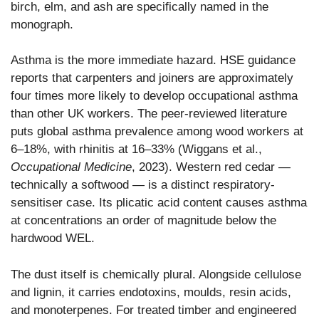
birch, elm, and ash are specifically named in the
monograph.
Asthma is the more immediate hazard. HSE guidance
reports that carpenters and joiners are approximately
four times more likely to develop occupational asthma
than other UK workers. The peer-reviewed literature
puts global asthma prevalence among wood workers at
6–18%, with rhinitis at 16–33% (Wiggans et al.,
Occupational Medicine
, 2023). Western red cedar —
technically a softwood — is a distinct respiratory-
sensitiser case. Its plicatic acid content causes asthma
at concentrations an order of magnitude below the
hardwood WEL.
The dust itself is chemically plural. Alongside cellulose
and lignin, it carries endotoxins, moulds, resin acids,
and monoterpenes. For treated timber and engineered