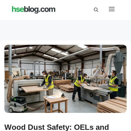
Skip
Menu
to
content
Wood Dust Safety: OELs and