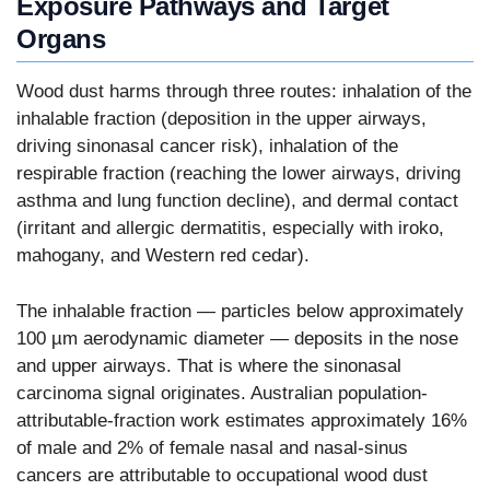
Exposure Pathways and Target
Organs
Wood dust harms through three routes: inhalation of the
inhalable fraction (deposition in the upper airways,
driving sinonasal cancer risk), inhalation of the
respirable fraction (reaching the lower airways, driving
asthma and lung function decline), and dermal contact
(irritant and allergic dermatitis, especially with iroko,
mahogany, and Western red cedar).
The inhalable fraction — particles below approximately
100 µm aerodynamic diameter — deposits in the nose
and upper airways. That is where the sinonasal
carcinoma signal originates. Australian population-
attributable-fraction work estimates approximately 16%
of male and 2% of female nasal and nasal-sinus
cancers are attributable to occupational wood dust