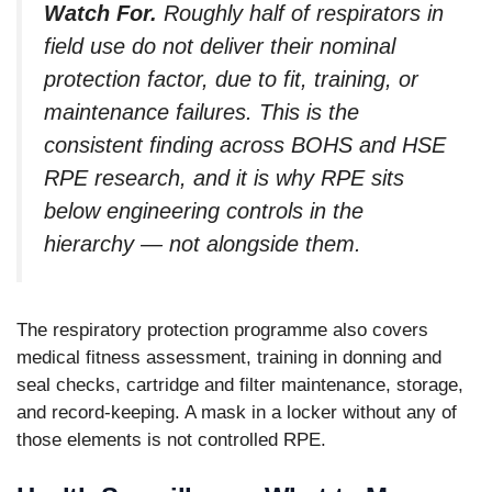
Watch For.
Roughly half of respirators in
field use do not deliver their nominal
protection factor, due to fit, training, or
maintenance failures. This is the
consistent finding across BOHS and HSE
RPE research, and it is why RPE sits
below engineering controls in the
hierarchy — not alongside them.
The respiratory protection programme also covers
medical fitness assessment, training in donning and
seal checks, cartridge and filter maintenance, storage,
and record-keeping. A mask in a locker without any of
those elements is not controlled RPE.