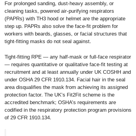
For prolonged sanding, dust-heavy assembly, or
cleaning tasks, powered air-purifying respirators
(PAPRs) with TH3 hood or helmet are the appropriate
step up. PAPRs also solve the face-fit problem for
workers with beards, glasses, or facial structures that
tight-fitting masks do not seal against.
Tight-fitting RPE — any half-mask or full-face respirator
— requires quantitative or qualitative face-fit testing at
recruitment and at least annually under UK COSHH and
under OSHA 29 CFR 1910.134. Facial hair in the seal
area disqualifies the mask from achieving its assigned
protection factor. The UK’s Fit2Fit scheme is the
accredited benchmark; OSHA’s requirements are
codified in the respiratory protection program provisions
of 29 CFR 1910.134.