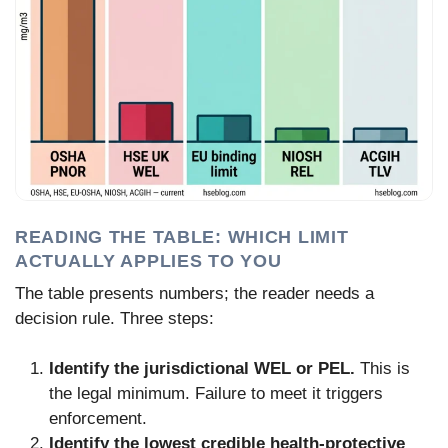
READING THE TABLE: WHICH LIMIT
ACTUALLY APPLIES TO YOU
The table presents numbers; the reader needs a
decision rule. Three steps:
Identify the jurisdictional WEL or PEL.
This is
the legal minimum. Failure to meet it triggers
enforcement.
Identify the lowest credible health-protective