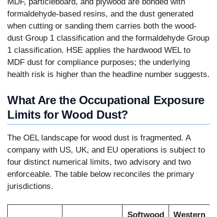
MDF, particleboard, and plywood are bonded with
formaldehyde-based resins, and the dust generated
when cutting or sanding them carries both the wood-
dust Group 1 classification and the formaldehyde Group
1 classification. HSE applies the hardwood WEL to
MDF dust for compliance purposes; the underlying
health risk is higher than the headline number suggests.
What Are the Occupational Exposure
Limits for Wood Dust?
The OEL landscape for wood dust is fragmented. A
company with US, UK, and EU operations is subject to
four distinct numerical limits, two advisory and two
enforceable. The table below reconciles the primary
jurisdictions.
Softwood
Western