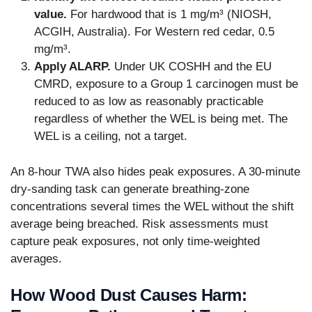
value.
For hardwood that is 1 mg/m³ (NIOSH,
ACGIH, Australia). For Western red cedar, 0.5
mg/m³.
Apply ALARP.
Under UK COSHH and the EU
CMRD, exposure to a Group 1 carcinogen must be
reduced to as low as reasonably practicable
regardless of whether the WEL is being met. The
WEL is a ceiling, not a target.
An 8-hour TWA also hides peak exposures. A 30-minute
dry-sanding task can generate breathing-zone
concentrations several times the WEL without the shift
average being breached. Risk assessments must
capture peak exposures, not only time-weighted
averages.
How Wood Dust Causes Harm: