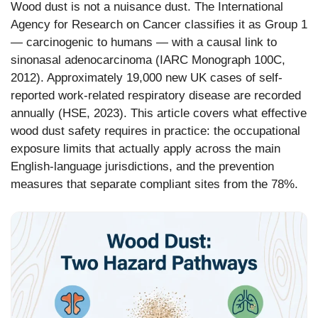
Wood dust is not a nuisance dust. The International
Agency for Research on Cancer classifies it as Group 1
— carcinogenic to humans — with a causal link to
sinonasal adenocarcinoma (IARC Monograph 100C,
2012). Approximately 19,000 new UK cases of self-
reported work-related respiratory disease are recorded
annually (HSE, 2023). This article covers what effective
wood dust safety requires in practice: the occupational
exposure limits that actually apply across the main
English-language jurisdictions, and the prevention
measures that separate compliant sites from the 78%.