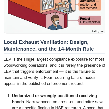
Local Exhaust Ventilation: Design,
Maintenance, and the 14-Month Rule
LEV is the single largest compliance exposure for most
woodworking operations, and it is rarely the presence of
LEV that triggers enforcement — it is the failure to
maintain and verify it. Four recurring failure modes
appear in the published enforcement record:
Undersized or wrongly-positioned receiving
hoods.
Narrow hoods on cross-cut and mitre saws
are a specific finding in HSE research. A hood that