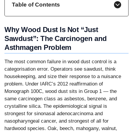
Table of Contents
Why Wood Dust Is Not “Just
Sawdust”: The Carcinogen and
Asthmagen Problem
The most common failure in wood dust control is a
categorisation error. Operators see sawdust, think
housekeeping, and size their response to a nuisance
problem. Under IARC’s 2012 reaffirmation of
Monograph 100C, wood dust sits in Group 1 — the
same carcinogen class as asbestos, benzene, and
crystalline silica. The epidemiological signal is
strongest for sinonasal adenocarcinoma and
nasopharyngeal cancer, and strongest of all for
hardwood species. Oak, beech, mahogany, walnut,