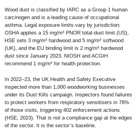
Wood dust is classified by IARC as a Group 1 human
carcinogen and is a leading cause of occupational
asthma. Legal exposure limits vary by jurisdiction:
OSHA applies a 15 mg/m³ PNOR total-dust limit (US),
HSE sets 3 mg/m³ hardwood and 5 mg/m³ softwood
(UK), and the EU binding limit is 2 mg/m³ hardwood
dust since January 2023. NIOSH and ACGIH
recommend 1 mg/m³ for health protection.
In 2022–23, the UK Health and Safety Executive
inspected more than 1,000 woodworking businesses
under its Dust Kills campaign. Inspectors found failures
to protect workers from respiratory sensitisers in 78%
of those visits, triggering 402 enforcement actions
(HSE, 2023). That is not a compliance gap at the edges
of the sector. It is the sector’s baseline.