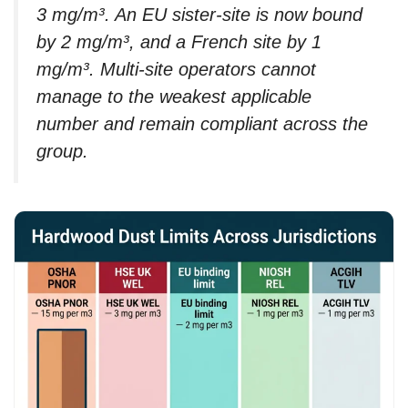
3 mg/m³. An EU sister-site is now bound
by 2 mg/m³, and a French site by 1
mg/m³. Multi-site operators cannot
manage to the weakest applicable
number and remain compliant across the
group.