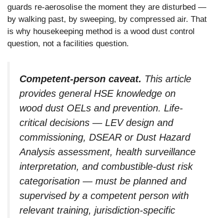
guards re-aerosolise the moment they are disturbed —
by walking past, by sweeping, by compressed air. That
is why housekeeping method is a wood dust control
question, not a facilities question.
Competent-person caveat.
This article
provides general HSE knowledge on
wood dust OELs and prevention. Life-
critical decisions — LEV design and
commissioning, DSEAR or Dust Hazard
Analysis assessment, health surveillance
interpretation, and combustible-dust risk
categorisation — must be planned and
supervised by a competent person with
relevant training, jurisdiction-specific