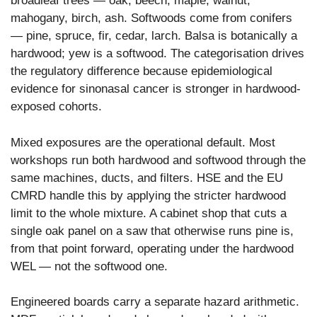
broadleaf trees — oak, beech, maple, walnut,
mahogany, birch, ash. Softwoods come from conifers
— pine, spruce, fir, cedar, larch. Balsa is botanically a
hardwood; yew is a softwood. The categorisation drives
the regulatory difference because epidemiological
evidence for sinonasal cancer is stronger in hardwood-
exposed cohorts.
Mixed exposures are the operational default. Most
workshops run both hardwood and softwood through the
same machines, ducts, and filters. HSE and the EU
CMRD handle this by applying the stricter hardwood
limit to the whole mixture. A cabinet shop that cuts a
single oak panel on a saw that otherwise runs pine is,
from that point forward, operating under the hardwood
WEL — not the softwood one.
Engineered boards carry a separate hazard arithmetic.