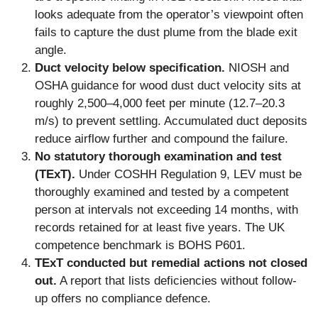
looks adequate from the operator’s viewpoint often
fails to capture the dust plume from the blade exit
angle.
Duct velocity below specification.
NIOSH and
OSHA guidance for wood dust duct velocity sits at
roughly 2,500–4,000 feet per minute (12.7–20.3
m/s) to prevent settling. Accumulated duct deposits
reduce airflow further and compound the failure.
No statutory thorough examination and test
(TExT).
Under COSHH Regulation 9, LEV must be
thoroughly examined and tested by a competent
person at intervals not exceeding 14 months, with
records retained for at least five years. The UK
competence benchmark is BOHS P601.
TExT conducted but remedial actions not closed
out.
A report that lists deficiencies without follow-
up offers no compliance defence.