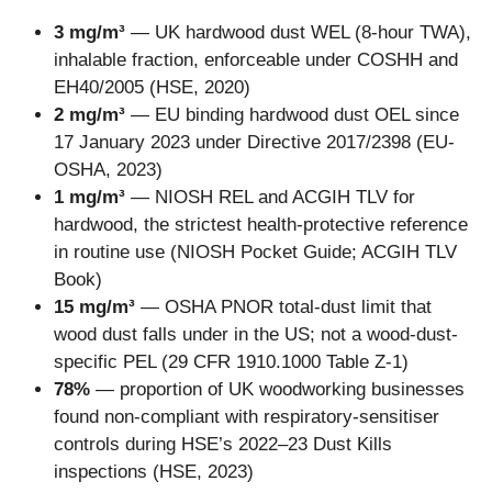
3 mg/m³
— UK hardwood dust WEL (8-hour TWA),
inhalable fraction, enforceable under COSHH and
EH40/2005 (HSE, 2020)
2 mg/m³
— EU binding hardwood dust OEL since
17 January 2023 under Directive 2017/2398 (EU-
OSHA, 2023)
1 mg/m³
— NIOSH REL and ACGIH TLV for
hardwood, the strictest health-protective reference
in routine use (NIOSH Pocket Guide; ACGIH TLV
Book)
15 mg/m³
— OSHA PNOR total-dust limit that
wood dust falls under in the US; not a wood-dust-
specific PEL (29 CFR 1910.1000 Table Z-1)
78%
— proportion of UK woodworking businesses
found non-compliant with respiratory-sensitiser
controls during HSE’s 2022–23 Dust Kills
inspections (HSE, 2023)