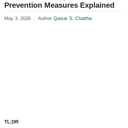
Prevention Measures Explained
May 3, 2026
Author
Qaisar S. Chattha
TL;DR