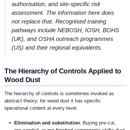
authorisation, and site-specific risk
assessment. The information here does
not replace that. Recognised training
pathways include NEBOSH, IOSH, BOHS
(UK), and OSHA outreach programmes
(US) and their regional equivalents.
The Hierarchy of Controls Applied to
Wood Dust
The hierarchy of controls is sometimes invoked as
abstract theory; for wood dust it has specific
operational content at every level.
Elimination and substitution.
Buying pre-cut,