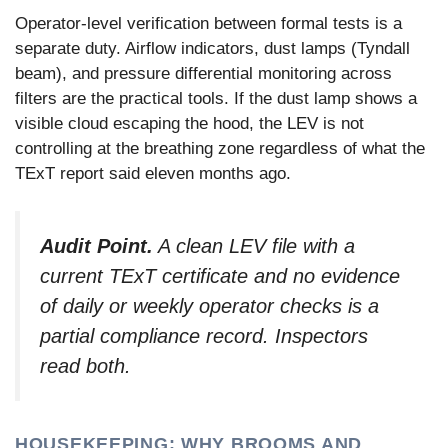
Operator-level verification between formal tests is a
separate duty. Airflow indicators, dust lamps (Tyndall
beam), and pressure differential monitoring across
filters are the practical tools. If the dust lamp shows a
visible cloud escaping the hood, the LEV is not
controlling at the breathing zone regardless of what the
TExT report said eleven months ago.
Audit Point.
A clean LEV file with a
current TExT certificate and no evidence
of daily or weekly operator checks is a
partial compliance record. Inspectors
read both.
HOUSEKEEPING: WHY BROOMS AND