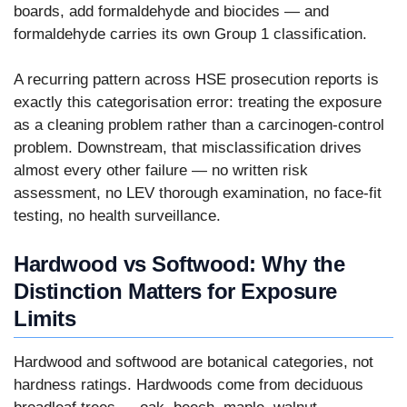
boards, add formaldehyde and biocides — and
formaldehyde carries its own Group 1 classification.
A recurring pattern across HSE prosecution reports is
exactly this categorisation error: treating the exposure
as a cleaning problem rather than a carcinogen-control
problem. Downstream, that misclassification drives
almost every other failure — no written risk
assessment, no LEV thorough examination, no face-fit
testing, no health surveillance.
Hardwood vs Softwood: Why the
Distinction Matters for Exposure
Limits
Hardwood and softwood are botanical categories, not
hardness ratings. Hardwoods come from deciduous