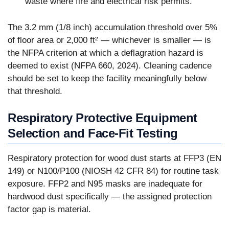
waste where fire and electrical risk permits.
The 3.2 mm (1/8 inch) accumulation threshold over 5%
of floor area or 2,000 ft² — whichever is smaller — is
the NFPA criterion at which a deflagration hazard is
deemed to exist (NFPA 660, 2024). Cleaning cadence
should be set to keep the facility meaningfully below
that threshold.
Respiratory Protective Equipment
Selection and Face-Fit Testing
Respiratory protection for wood dust starts at FFP3 (EN
149) or N100/P100 (NIOSH 42 CFR 84) for routine task
exposure. FFP2 and N95 masks are inadequate for
hardwood dust specifically — the assigned protection
factor gap is material.