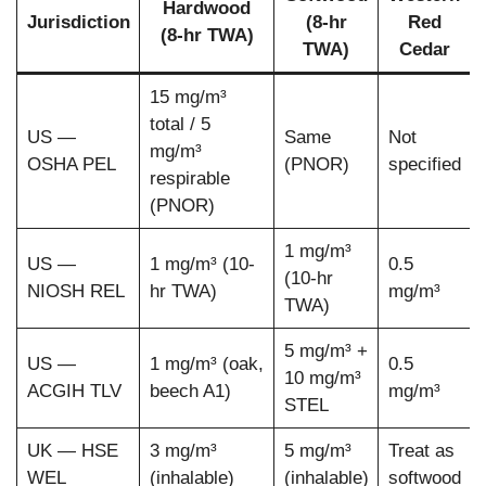
Hardwood
Jurisdiction
(8-hr
Red
(8-hr TWA)
TWA)
Cedar
15 mg/m³
total / 5
US —
Same
Not
mg/m³
OSHA PEL
(PNOR)
specified
respirable
(PNOR)
1 mg/m³
US —
1 mg/m³ (10-
0.5
(10-hr
NIOSH REL
hr TWA)
mg/m³
TWA)
5 mg/m³ +
US —
1 mg/m³ (oak,
0.5
10 mg/m³
ACGIH TLV
beech A1)
mg/m³
STEL
UK — HSE
3 mg/m³
5 mg/m³
Treat as
WEL
(inhalable)
(inhalable)
softwood