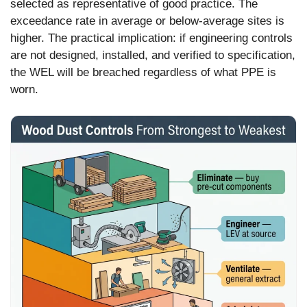
selected as representative of good practice. The
exceedance rate in average or below-average sites is
higher. The practical implication: if engineering controls
are not designed, installed, and verified to specification,
the WEL will be breached regardless of what PPE is
worn.