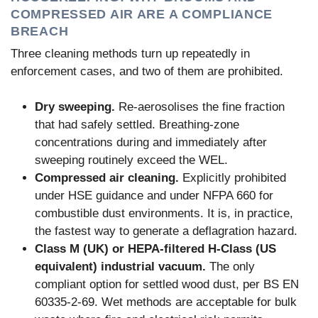
COMPRESSED AIR ARE A COMPLIANCE
BREACH
Three cleaning methods turn up repeatedly in
enforcement cases, and two of them are prohibited.
Dry sweeping.
Re-aerosolises the fine fraction
that had safely settled. Breathing-zone
concentrations during and immediately after
sweeping routinely exceed the WEL.
Compressed air cleaning.
Explicitly prohibited
under HSE guidance and under NFPA 660 for
combustible dust environments. It is, in practice,
the fastest way to generate a deflagration hazard.
Class M (UK) or HEPA-filtered H-Class (US
equivalent) industrial vacuum.
The only
compliant option for settled wood dust, per BS EN
60335-2-69. Wet methods are acceptable for bulk