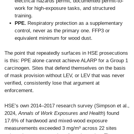
electrical hazards permit, documented permit-to-
work for high-exposure tasks, and structured
training.
PPE.
Respiratory protection as a supplementary
control, never as the primary one. FFP3 or
equivalent minimum for wood dust.
The point that repeatedly surfaces in HSE prosecutions
is this: PPE alone cannot achieve ALARP for a Group 1
carcinogen. Sites that defend themselves on the basis
of mask provision without LEV, or LEV that was never
verified, consistently lose that argument at
enforcement.
HSE’s own 2014–2017 research survey (Simpson et al.,
2024,
Annals of Work Exposures and Health
) found
17.6% of hardwood and mixed-wood exposure
measurements exceeded 3 mg/m³ across 22 sites