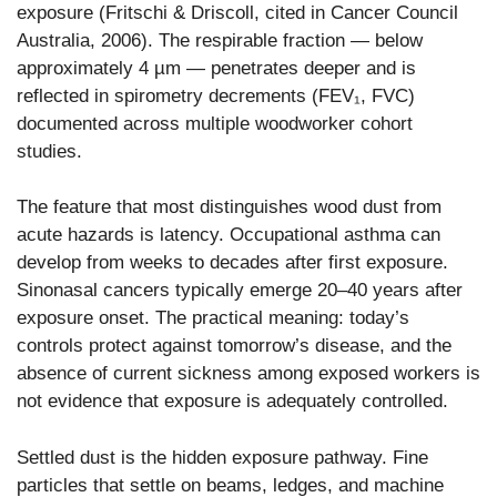
exposure (Fritschi & Driscoll, cited in Cancer Council
Australia, 2006). The respirable fraction — below
approximately 4 µm — penetrates deeper and is
reflected in spirometry decrements (FEV₁, FVC)
documented across multiple woodworker cohort
studies.
The feature that most distinguishes wood dust from
acute hazards is latency. Occupational asthma can
develop from weeks to decades after first exposure.
Sinonasal cancers typically emerge 20–40 years after
exposure onset. The practical meaning: today’s
controls protect against tomorrow’s disease, and the
absence of current sickness among exposed workers is
not evidence that exposure is adequately controlled.
Settled dust is the hidden exposure pathway. Fine
particles that settle on beams, ledges, and machine